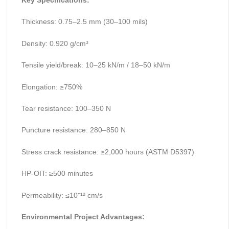
Key Specifications:
Thickness: 0.75–2.5 mm (30–100 mils)
Density: 0.920 g/cm³
Tensile yield/break: 10–25 kN/m / 18–50 kN/m
Elongation: ≥750%
Tear resistance: 100–350 N
Puncture resistance: 280–850 N
Stress crack resistance: ≥2,000 hours (ASTM D5397)
HP-OIT: ≥500 minutes
Permeability: ≤10⁻¹² cm/s
Environmental Project Advantages: