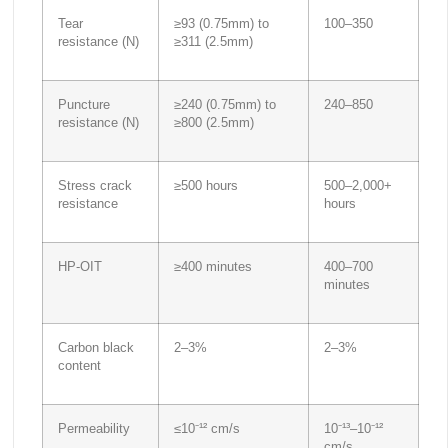
Tear
≥93 (0.75mm) to
100–350
resistance (N)
≥311 (2.5mm)
Puncture
≥240 (0.75mm) to
240–850
resistance (N)
≥800 (2.5mm)
Stress crack
≥500 hours
500–2,000+
resistance
hours
HP-OIT
≥400 minutes
400–700
minutes
Carbon black
2–3%
2–3%
content
Permeability
≤10⁻¹² cm/s
10⁻¹³–10⁻¹²
cm/s