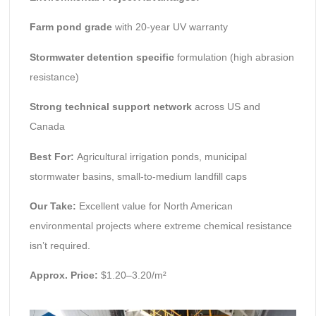
Farm pond grade
with 20-year UV warranty
Stormwater detention specific
formulation (high abrasion
resistance)
Strong technical support network
across US and
Canada
Best For:
Agricultural irrigation ponds, municipal
stormwater basins, small-to-medium landfill caps
Our Take:
Excellent value for North American
environmental projects where extreme chemical resistance
isn’t required.
Approx. Price:
$1.20–3.20/m²