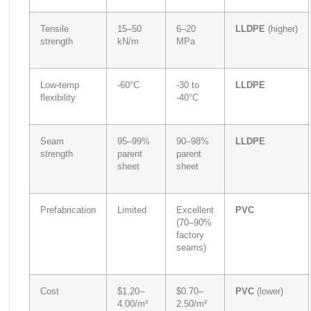
Tensile
15–50
6–20
LLDPE
(higher)
strength
kN/m
MPa
Low-temp
-60°C
-30 to
LLDPE
flexibility
-40°C
Seam
95–99%
90–98%
LLDPE
strength
parent
parent
sheet
sheet
Prefabrication
Limited
Excellent
PVC
(70–90%
factory
seams)
Cost
$1.20–
$0.70–
PVC
(lower)
4.00/m²
2.50/m²