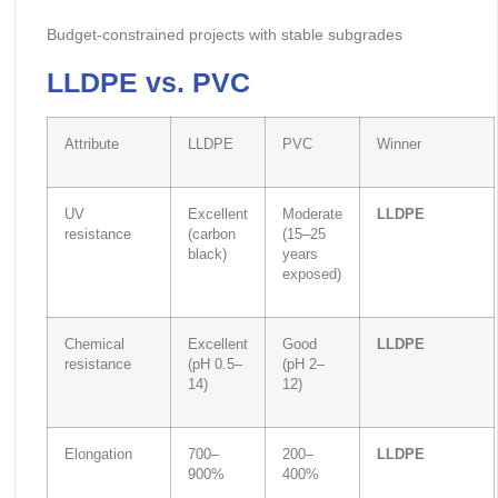
Budget-constrained projects with stable subgrades
LLDPE vs. PVC
Attribute
LLDPE
PVC
Winner
UV
Excellent
Moderate
LLDPE
resistance
(carbon
(15–25
black)
years
exposed)
Chemical
Excellent
Good
LLDPE
resistance
(pH 0.5–
(pH 2–
14)
12)
Elongation
700–
200–
LLDPE
900%
400%