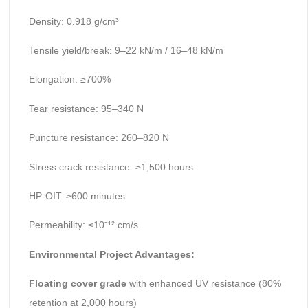
Density: 0.918 g/cm³
Tensile yield/break: 9–22 kN/m / 16–48 kN/m
Elongation: ≥700%
Tear resistance: 95–340 N
Puncture resistance: 260–820 N
Stress crack resistance: ≥1,500 hours
HP-OIT: ≥600 minutes
Permeability: ≤10⁻¹² cm/s
Environmental Project Advantages:
Floating cover grade
with enhanced UV resistance (80%
retention at 2,000 hours)