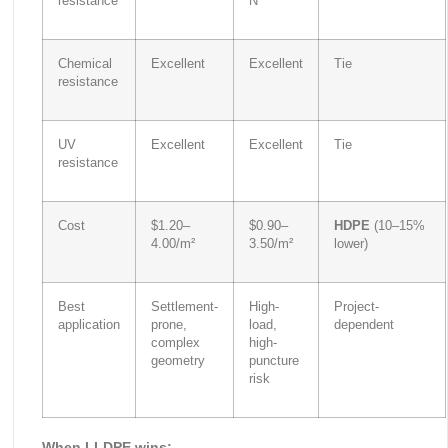
resistance
N
Chemical
Excellent
Excellent
Tie
resistance
UV
Excellent
Excellent
Tie
resistance
Cost
$1.20–
$0.90–
HDPE
(10–15%
4.00/m²
3.50/m²
lower)
Best
Settlement-
High-
Project-
application
prone,
load,
dependent
complex
high-
geometry
puncture
risk
When LLDPE wins: