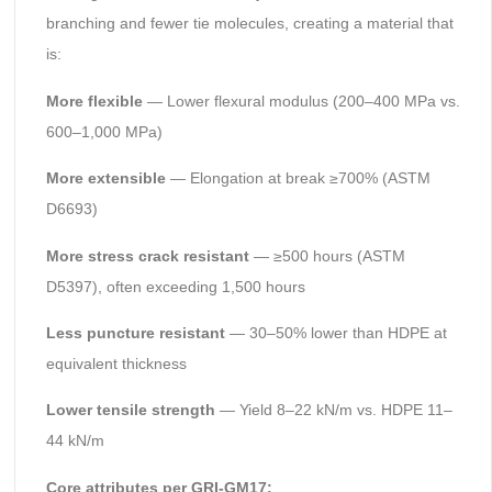
branching and fewer tie molecules, creating a material that
is:
More flexible
— Lower flexural modulus (200–400 MPa vs.
600–1,000 MPa)
More extensible
— Elongation at break ≥700% (ASTM
D6693)
More stress crack resistant
— ≥500 hours (ASTM
D5397), often exceeding 1,500 hours
Less puncture resistant
— 30–50% lower than HDPE at
equivalent thickness
Lower tensile strength
— Yield 8–22 kN/m vs. HDPE 11–
44 kN/m
Core attributes per GRI-GM17: