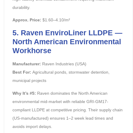
durability.
Approx. Price:
$1.60–4.10/m²
5. Raven EnviroLiner LLDPE —
North American Environmental
Workhorse
Manufacturer:
Raven Industries (USA)
Best For:
Agricultural ponds, stormwater detention,
municipal projects
Why It’s #5:
Raven dominates the North American
environmental mid-market with reliable GRI-GM17-
compliant LLDPE at competitive pricing. Their supply chain
(US-manufactured) ensures 1–2 week lead times and
avoids import delays.