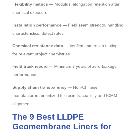
Flexibility metrics
— Modulus, elongation retention after
chemical exposure
Installation performance
— Field seam strength, handling
characteristics, defect rates
Chemical resistance data
— Verified immersion testing
for relevant project chemistries
Field track record
— Minimum 7 years of zero-leakage
performance
Supply chain transparency
— Non-Chinese
manufacturers prioritized for resin traceability and ICMM
alignment
The 9 Best LLDPE
Geomembrane Liners for