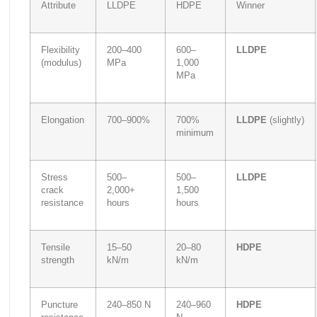
Attribute
LLDPE
HDPE
Winner
Flexibility
200–400
600–
LLDPE
(modulus)
MPa
1,000
MPa
Elongation
700–900%
700%
LLDPE
(slightly)
minimum
Stress
500–
500–
LLDPE
crack
2,000+
1,500
resistance
hours
hours
Tensile
15–50
20–80
HDPE
strength
kN/m
kN/m
Puncture
240–850 N
240–960
HDPE