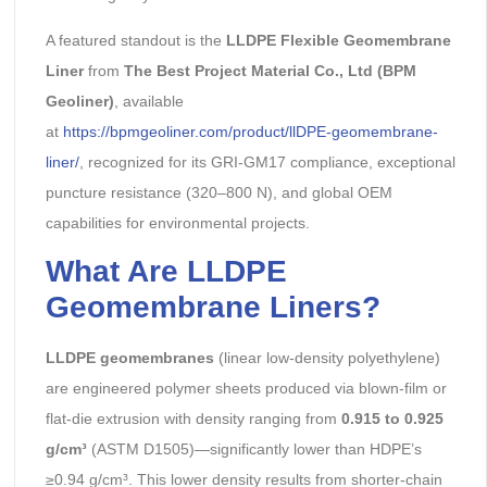
A featured standout is the
LLDPE Flexible Geomembrane
Liner
from
The Best Project Material Co., Ltd (BPM
Geoliner)
, available
at
https://bpmgeoliner.com/product/llDPE-geomembrane-
liner/
, recognized for its GRI-GM17 compliance, exceptional
puncture resistance (320–800 N), and global OEM
capabilities for environmental projects.
What Are LLDPE
Geomembrane Liners?
LLDPE geomembranes
(linear low-density polyethylene)
are engineered polymer sheets produced via blown-film or
flat-die extrusion with density ranging from
0.915 to 0.925
g/cm³
(ASTM D1505)—significantly lower than HDPE’s
≥0.94 g/cm³. This lower density results from shorter-chain