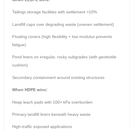
Tailings storage facilities with settlement >10%
Landfill caps over degrading waste (uneven settlement)
Floating covers (high flexibility + low modulus prevents
fatigue)
Pond liners on irregular, rocky subgrades (with geotextile
cushion)
Secondary containment around existing structures
When HDPE wins:
Heap leach pads with 100+ kPa overburden
Primary landfill liners beneath heavy waste
High-traffic exposed applications