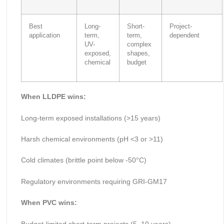
Best
Long-
Short-
Project-
application
term,
term,
dependent
UV-
complex
exposed,
shapes,
chemical
budget
When LLDPE wins:
Long-term exposed installations (>15 years)
Harsh chemical environments (pH <3 or >11)
Cold climates (brittle point below -50°C)
Regulatory environments requiring GRI-GM17
When PVC wins:
Budget-limited short-term projects (5–10 years)