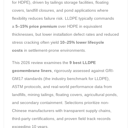
for HDPE), driven by tailings storage facilities, floating
covers, landfill closures, and pond applications where
flexibility reduces failure risk. LLDPE typically commands
a
5–15% price premium
over HDPE in equivalent
thicknesses, but lower installation defect rates and reduced
stress cracking often yield
10–25% lower lifecycle
costs
in settlement-prone environments.
This 2026 review examines the
9 best LLDPE
geomembrane liners
, rigorously assessed against GRI-
GM17 standards (the industry benchmark for LLDPE),
ASTM protocols, and real-world performance data from
landfills, mining tailings, floating covers, agricultural ponds,
and secondary containment. Selections prioritize non-
Chinese manufacturers with transparent supply chains,
third-party certifications, and proven field track records
exceeding 10 years.