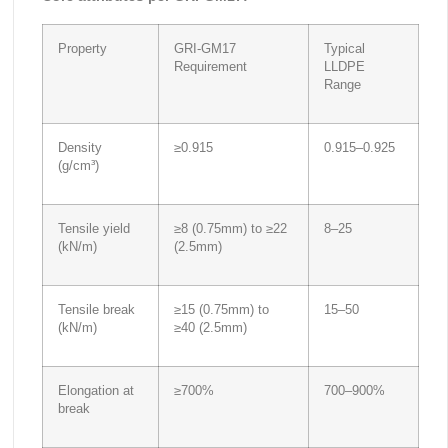
Property
GRI-GM17
Typical
Requirement
LLDPE
Range
Density
≥0.915
0.915–0.925
(g/cm³)
Tensile yield
≥8 (0.75mm) to ≥22
8–25
(kN/m)
(2.5mm)
Tensile break
≥15 (0.75mm) to
15–50
(kN/m)
≥40 (2.5mm)
Elongation at
≥700%
700–900%
break