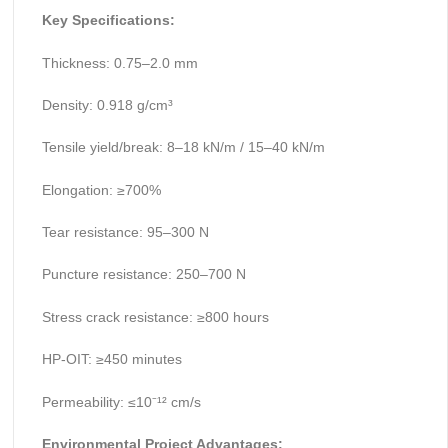
Key Specifications:
Thickness: 0.75–2.0 mm
Density: 0.918 g/cm³
Tensile yield/break: 8–18 kN/m / 15–40 kN/m
Elongation: ≥700%
Tear resistance: 95–300 N
Puncture resistance: 250–700 N
Stress crack resistance: ≥800 hours
HP-OIT: ≥450 minutes
Permeability: ≤10⁻¹² cm/s
Environmental Project Advantages: