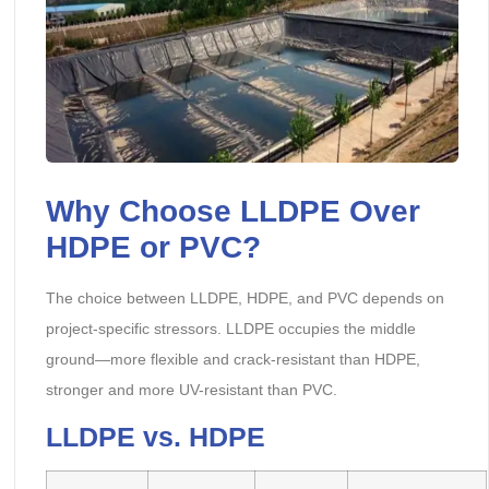
Why Choose LLDPE Over
HDPE or PVC?
The choice between LLDPE, HDPE, and PVC depends on
project-specific stressors. LLDPE occupies the middle
ground—more flexible and crack-resistant than HDPE,
stronger and more UV-resistant than PVC.
LLDPE vs. HDPE