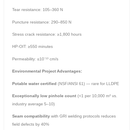
Tear resistance: 105–360 N
Puncture resistance: 290–850 N
Stress crack resistance: ≥1,800 hours
HP-OIT: ≥550 minutes
Permeability: ≤10⁻¹³ cm/s
Environmental Project Advantages:
Potable water certified
(NSF/ANSI 61) — rare for LLDPE
Exceptionally low pinhole count
(<1 per 10,000 m² vs.
industry average 5–10)
Seam compatibility
with GRI welding protocols reduces
field defects by 40%