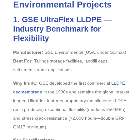
Environmental Projects
1. GSE UltraFlex LLDPE —
Industry Benchmark for
Flexibility
Manufacturer:
GSE Environmental (USA, under Solmax)
Best For:
Tailings storage facilities, landfill caps,
settlement-prone applications
Why It’s #1:
GSE developed the first commercial
LLDPE
geomembrane
in the 1990s and remains the global market
leader. UltraFlex features proprietary metallocene LLDPE
resin producing exceptional flexibility (modulus 250 MPa)
and stress crack resistance (>2,000 hours—double GRI-
GM17 minimum).