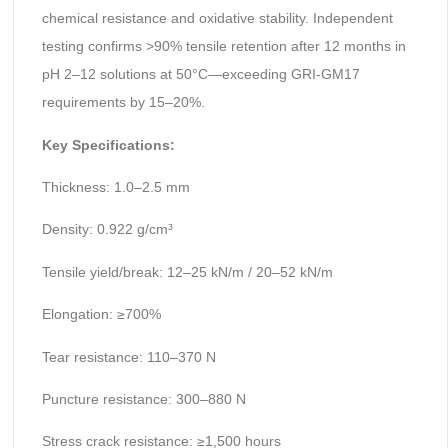
chemical resistance and oxidative stability. Independent
testing confirms >90% tensile retention after 12 months in
pH 2–12 solutions at 50°C—exceeding GRI-GM17
requirements by 15–20%.
Key Specifications:
Thickness: 1.0–2.5 mm
Density: 0.922 g/cm³
Tensile yield/break: 12–25 kN/m / 20–52 kN/m
Elongation: ≥700%
Tear resistance: 110–370 N
Puncture resistance: 300–880 N
Stress crack resistance: ≥1,500 hours