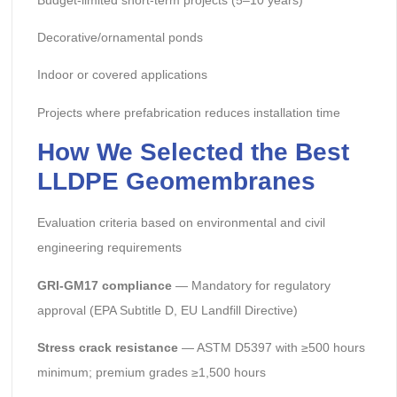
Decorative/ornamental ponds
Indoor or covered applications
Projects where prefabrication reduces installation time
How We Selected the Best
LLDPE Geomembranes
Evaluation criteria based on environmental and civil
engineering requirements
GRI-GM17 compliance
— Mandatory for regulatory
approval (EPA Subtitle D, EU Landfill Directive)
Stress crack resistance
— ASTM D5397 with ≥500 hours
minimum; premium grades ≥1,500 hours