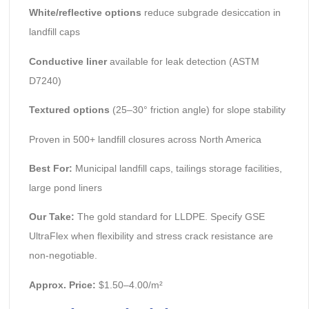
White/reflective options
reduce subgrade desiccation in
landfill caps
Conductive liner
available for leak detection (ASTM
D7240)
Textured options
(25–30° friction angle) for slope stability
Proven in 500+ landfill closures across North America
Best For:
Municipal landfill caps, tailings storage facilities,
large pond liners
Our Take:
The gold standard for LLDPE. Specify GSE
UltraFlex when flexibility and stress crack resistance are
non-negotiable.
Approx. Price:
$1.50–4.00/m²