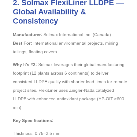
2. Solmax FlexiLiner LLDPE —
Global Availability &
Consistency
Manufacturer:
Solmax International Inc. (Canada)
Best For:
International environmental projects, mining
tailings, floating covers
Why It’s #2:
Solmax leverages their global manufacturing
footprint (12 plants across 6 continents) to deliver
consistent LLDPE quality with shorter lead times for remote
project sites. FlexiLiner uses Ziegler-Natta catalyzed
LLDPE with enhanced antioxidant package (HP-OIT ≥600
min).
Key Specifications:
Thickness: 0.75–2.5 mm