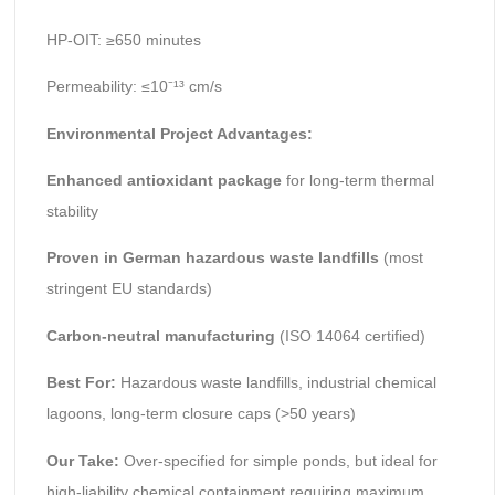
HP-OIT: ≥650 minutes
Permeability: ≤10⁻¹³ cm/s
Environmental Project Advantages:
Enhanced antioxidant package
for long-term thermal
stability
Proven in German hazardous waste landfills
(most
stringent EU standards)
Carbon-neutral manufacturing
(ISO 14064 certified)
Best For:
Hazardous waste landfills, industrial chemical
lagoons, long-term closure caps (>50 years)
Our Take:
Over-specified for simple ponds, but ideal for
high-liability chemical containment requiring maximum