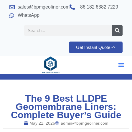
sales@bpmgeoliner.com
+86 182 6382 7229
WhatsApp
Get Instant Quote ->
The 9 Best LLDPE
Geomembrane Liners:
Complete Buyer’s Guide
May 21, 2026
admin@bpmgeoliner.com