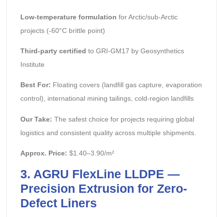
Low-temperature formulation
for Arctic/sub-Arctic
projects (-60°C brittle point)
Third-party certified
to GRI-GM17 by Geosynthetics
Institute
Best For:
Floating covers (landfill gas capture, evaporation
control), international mining tailings, cold-region landfills
Our Take:
The safest choice for projects requiring global
logistics and consistent quality across multiple shipments.
Approx. Price:
$1.40–3.90/m²
3. AGRU FlexLine LLDPE —
Precision Extrusion for Zero-
Defect Liners