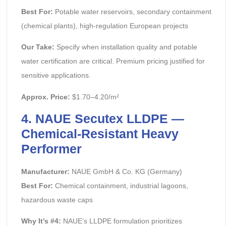
Best For:
Potable water reservoirs, secondary containment
(chemical plants), high-regulation European projects
Our Take:
Specify when installation quality and potable
water certification are critical. Premium pricing justified for
sensitive applications.
Approx. Price:
$1.70–4.20/m²
4. NAUE Secutex LLDPE —
Chemical-Resistant Heavy
Performer
Manufacturer:
NAUE GmbH & Co. KG (Germany)
Best For:
Chemical containment, industrial lagoons,
hazardous waste caps
Why It’s #4:
NAUE’s LLDPE formulation prioritizes