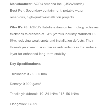
Manufacturer:
AGRU America Inc. (USA/Austria)
Best For:
Secondary containment, potable water
reservoirs, high-quality-installation projects
Why It’s #3:
AGRU’s flat-die extrusion technology achieves
thickness tolerances of ±3% (versus industry standard ±5–
8%), reducing weak spots and installation defects. Their
three-layer co-extrusion places antioxidants in the surface
layer for enhanced long-term stability.
Key Specifications:
Thickness: 0.75–2.5 mm
Density: 0.920 g/cm³
Tensile yield/break: 10–24 kN/m / 18–50 kN/m
Elongation: ≥750%