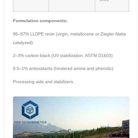
Formulation components:
96–97% LLDPE resin (virgin, metallocene or Ziegler-Natta
catalyzed)
2–3% carbon black (UV stabilization, ASTM D1603)
0.5–1% antioxidants (hindered amine and phenolic)
Processing aids and stabilizers