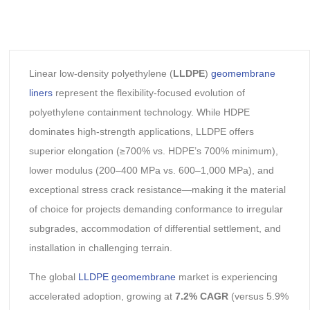
Linear low-density polyethylene (
LLDPE
)
geomembrane
liners
represent the flexibility-focused evolution of
polyethylene containment technology. While HDPE
dominates high-strength applications, LLDPE offers
superior elongation (≥700% vs. HDPE’s 700% minimum),
lower modulus (200–400 MPa vs. 600–1,000 MPa), and
exceptional stress crack resistance—making it the material
of choice for projects demanding conformance to irregular
subgrades, accommodation of differential settlement, and
installation in challenging terrain.
The global
LLDPE geomembrane
market is experiencing
accelerated adoption, growing at
7.2% CAGR
(versus 5.9%