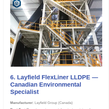
6. Layfield FlexLiner LLDPE —
Canadian Environmental
Specialist
Manufacturer:
Layfield Group (Canada)