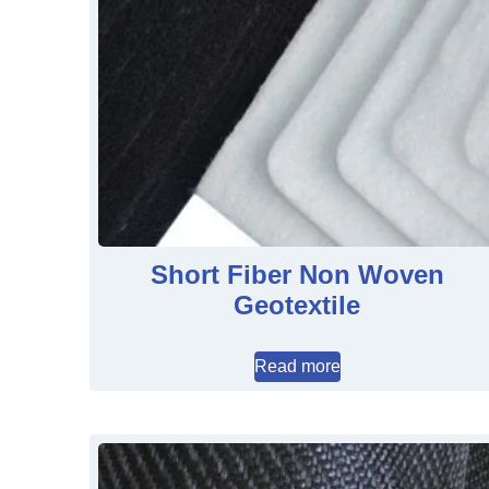
Short Fiber Non Woven
Geotextile
Read more