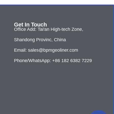
Get In Touch
Office Add: Tai'an High-tech Zone,
Shandong Provinc, China
Email: sales@bpmgeoliner.com
Phone/WhatsApp: +86 182 6382 7229