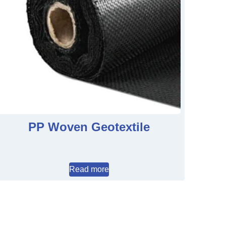
PP Woven Geotextile
Read more