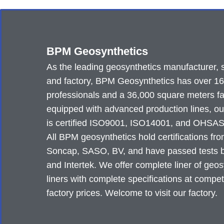
BPM Geosynthetics
As the leading geosynthetics manufacturer, 
and factory, BPM Geosynthetics has over 1
professionals and a 36,000 square meters fa
equipped with advanced production lines, ou
is certified ISO9001, ISO14001, and OHSA
All BPM geosynthetics hold certifications fr
Soncap, SASO, BV, and have passed tests
and Intertek. We offer complete liner of geos
liners with complete specifications at compet
factory prices. Welcome to visit our factory.