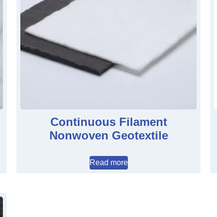
Continuous Filament
Nonwoven Geotextile
Read more