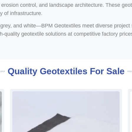
, erosion control, and landscape architecture. These geot
y of infrastructure.
k, grey, and white—BPM Geotextiles meet diverse project 
uality geotextile solutions at competitive factory prices
Quality Geotextiles For Sale