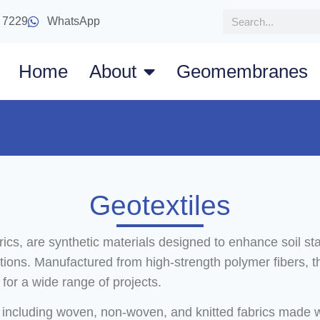
 7229
WhatsApp
Home
About
Geomembranes
Geotextiles
cs, are synthetic materials designed to enhance soil sta
ications. Manufactured from high-strength polymer fibers, t
for a wide range of projects.
 including woven, non-woven, and knitted fabrics made wit