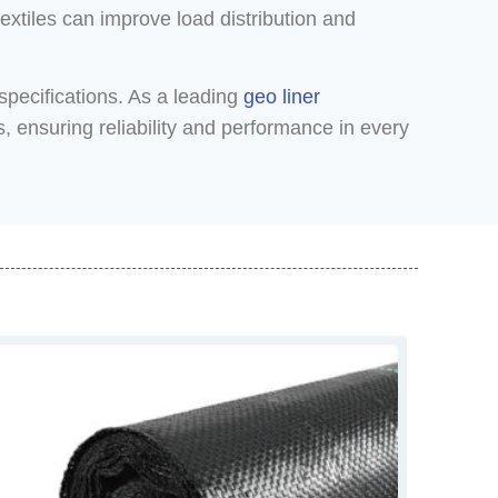
extiles can improve load distribution and
specifications. As a leading
geo liner
, ensuring reliability and performance in every