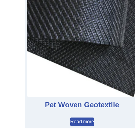
Pet Woven Geotextile
Read more