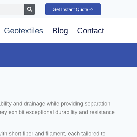
Get Instant Quote ->
Geotextiles
Blog
Contact
bility and drainage while providing separation
hey exhibit exceptional durability and resistance
h short fiber and filament, each tailored to