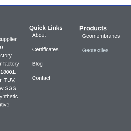
Quick Links
Products
About
Geomembranes
supplier
60
Certificates
Geotextiles
ctory
r factory
Blog
S18001.
Contact
om TUV,
 by SGS
ynthetic
itive