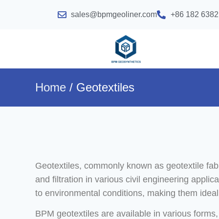
sales@bpmgeoliner.com
+86 182 6382
Home
/ Geotextiles
Geotextiles, commonly known as geotextile fabri
and filtration in various civil engineering appl
to environmental conditions, making them ideal 
BPM geotextiles are available in various forms,