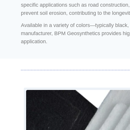
specific applications such as road construction
prevent soil erosion, contributing to the longevit
Available in a variety of colors—typically blac
manufacturer, BPM Geosynthetics provides high-q
application.