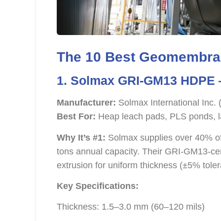
The 10 Best Geomembran
1. Solmax GRI-GM13 HDPE —
Manufacturer:
Solmax International Inc.
Best For:
Heap leach pads, PLS ponds, l
Why It’s #1:
Solmax supplies over 40% of
tons annual capacity. Their GRI-GM13-cer
extrusion for uniform thickness (±5% toler
Key Specifications:
Thickness: 1.5–3.0 mm (60–120 mils)