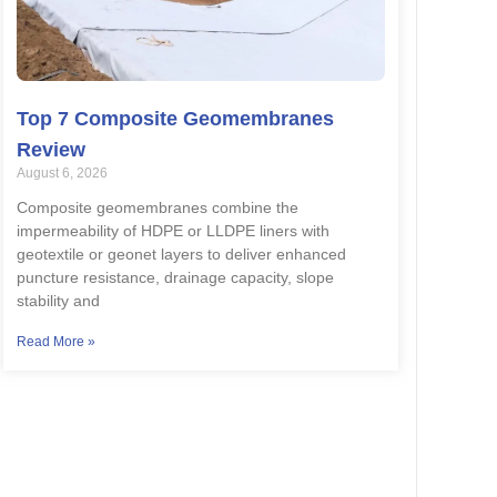
Top 7 Composite Geomembranes
Review
August 6, 2026
Composite geomembranes combine the
impermeability of HDPE or LLDPE liners with
geotextile or geonet layers to deliver enhanced
puncture resistance, drainage capacity, slope
stability and
Read More »