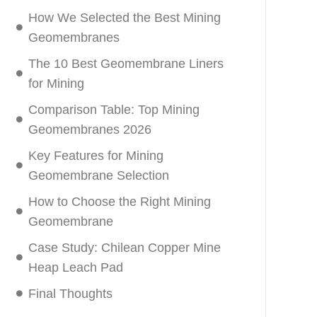
How We Selected the Best Mining
Geomembranes
The 10 Best Geomembrane Liners
for Mining
Comparison Table: Top Mining
Geomembranes 2026
Key Features for Mining
Geomembrane Selection
How to Choose the Right Mining
Geomembrane
Case Study: Chilean Copper Mine
Heap Leach Pad
Final Thoughts