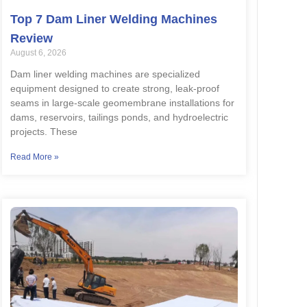
Top 7 Dam Liner Welding Machines
Review
August 6, 2026
Dam liner welding machines are specialized
equipment designed to create strong, leak-proof
seams in large-scale geomembrane installations for
dams, reservoirs, tailings ponds, and hydroelectric
projects. These
Read More »