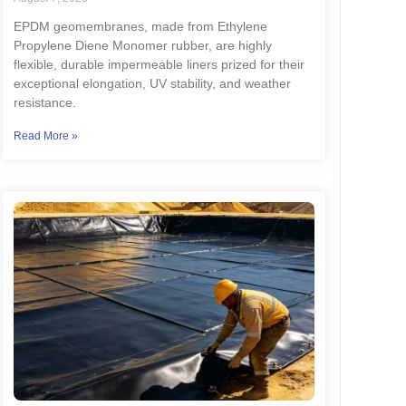
EPDM geomembranes, made from Ethylene
Propylene Diene Monomer rubber, are highly
flexible, durable impermeable liners prized for their
exceptional elongation, UV stability, and weather
resistance.
Read More »