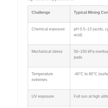
Challenge
Typical Mining Con
Chemical exposure
pH 0.5–13 (acids, cy
acid)
Mechanical stress
50–150 kPa overbur
pads
Temperature
-40°C to 80°C (surfa
extremes
UV exposure
Full sun at high alti