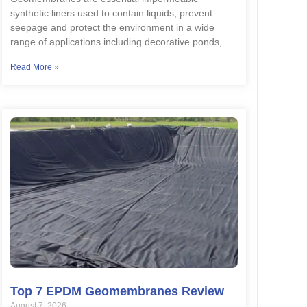
synthetic liners used to contain liquids, prevent
seepage and protect the environment in a wide
range of applications including decorative ponds,
Read More »
Top 7 EPDM Geomembranes Review
August 7, 2026