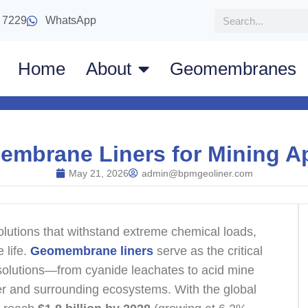
 7229
WhatsApp
Home
About
Geomembranes
embrane Liners for Mining Ap
May 21, 2026
admin@bpmgeoliner.com
utions that withstand extreme chemical loads,
 life.
Geomembrane liners
serve as the critical
solutions—from cyanide leachates to acid mine
r and surrounding ecosystems. With the global