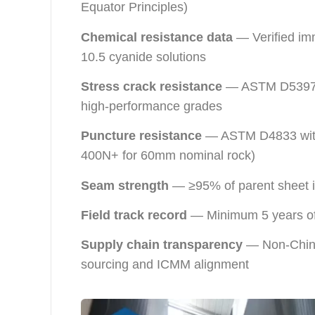
Equator Principles)
Chemical resistance data
— Verified imm
10.5 cyanide solutions
Stress crack resistance
— ASTM D5397 w
high-performance grades
Puncture resistance
— ASTM D4833 with 
400N+ for 60mm nominal rock)
Seam strength
— ≥95% of parent sheet in
Field track record
— Minimum 5 years of 
Supply chain transparency
— Non-Chines
sourcing and ICMM alignment