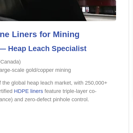
e Liners for Mining
 Heap Leach Specialist
 (Canada)
arge-scale gold/copper mining
 the global heap leach market, with 250,000+
tified
HDPE liners
feature triple-layer co-
ance) and zero-defect pinhole control.