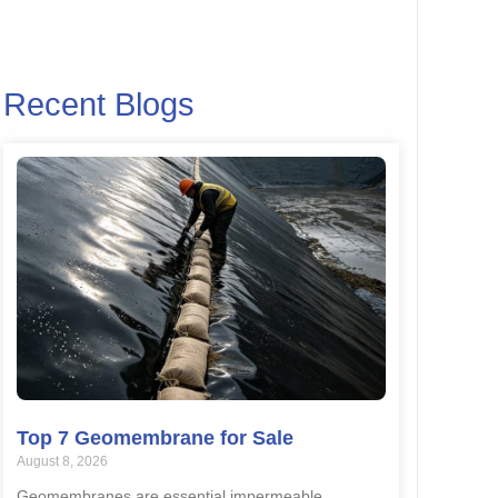
Recent Blogs
Top 7 Geomembrane for Sale
August 8, 2026
Geomembranes are essential impermeable