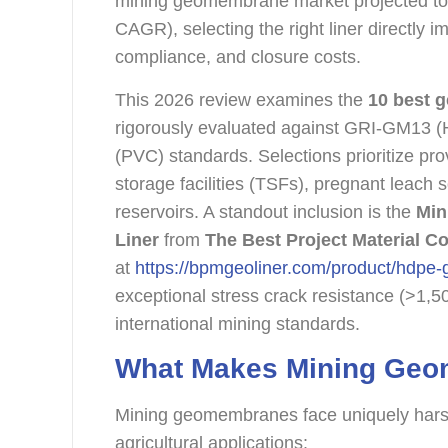
mining geomembrane market projected t
CAGR), selecting the right liner directly 
compliance, and closure costs.
This 2026 review examines the
10 best 
rigorously evaluated against GRI-GM1
(PVC) standards. Selections prioritize pr
storage facilities (TSFs), pregnant leach
reservoirs. A standout inclusion is the
Min
Liner
from
The Best Project Material Co
at
https://bpmgeoliner.com/product/hdpe
exceptional stress crack resistance (>1,5
international mining standards.
What Makes Mining Geo
Mining geomembranes face uniquely harsh
agricultural applications: