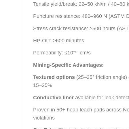
Tensile yield/break: 22–50 kN/m / 40–80
Puncture resistance: 480–960 N (ASTM 
Stress crack resistance: ≥500 hours (A
HP-OIT: ≥600 minutes
Permeability: ≤10⁻¹³ cm/s
Mining-Specific Advantages:
Textured options
(25–35° friction angle
15–25%
Conductive liner
available for leak det
Proven in 50+ heap leach pads across Nev
violations