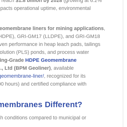
o reach
$1.8 billion by 2028
(growing at 6.2%
impacts operational uptime, environmental
geomembrane liners for mining applications
,
3 (HDPE), GRI-GM17 (LLDPE), and GRI-GM18
oven performance in heap leach pads, tailings
 solution (PLS) ponds, and process water
ing-Grade
HDPE Geomembrane
., Ltd (BPM Geoliner)
, available
-geomembrane-liner/
, recognized for its
00 hours) and certified compliance with
membranes Different?
 conditions compared to municipal or