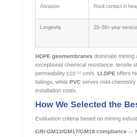
Abrasion
Rock contact in hea
Longevity
20–50+ year service 
HDPE geomembranes
dominate mining a
exceptional chemical resistance, tensil
permeability ≤10⁻¹³ cm/s.
LLDPE
offers h
tailings, while
PVC
serves mild-chemistry 
installation costs.
How We Selected the B
Evaluation criteria based on mining indus
GRI-GM13/GM17/GM18 compliance
— M