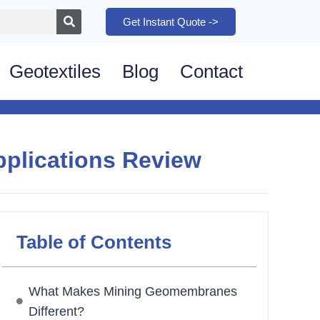
Get Instant Quote ->
Geotextiles
Blog
Contact
plications Review
Table of Contents
What Makes Mining Geomembranes
Different?