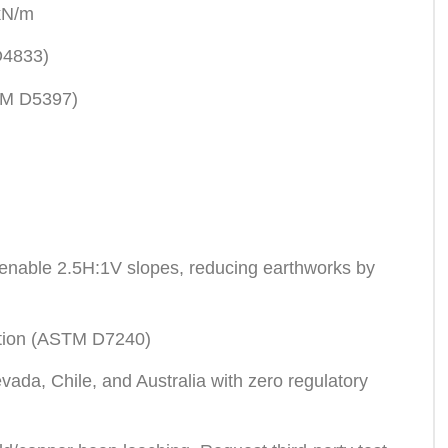
 kN/m
D4833)
STM D5397)
) enable 2.5H:1V slopes, reducing earthworks by
ection (ASTM D7240)
ada, Chile, and Australia with zero regulatory