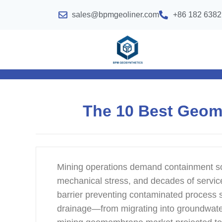
sales@bpmgeoliner.com
+86 182 6382
The 10 Best Geom
Mining operations demand containment sol
mechanical stress, and decades of service
barrier preventing contaminated process 
drainage—from migrating into groundwate