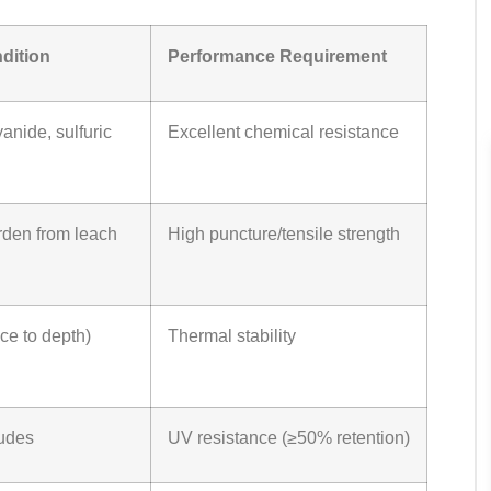
dition
Performance Requirement
anide, sulfuric
Excellent chemical resistance
den from leach
High puncture/tensile strength
ce to depth)
Thermal stability
tudes
UV resistance (≥50% retention)