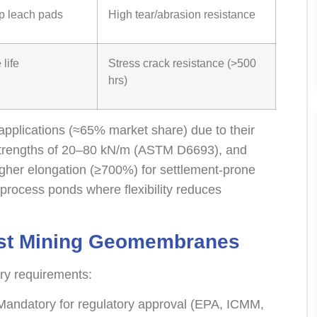
p leach pads
High tear/abrasion resistance
life
Stress crack resistance (>500
hrs)
pplications (≈65% market share) due to their
e strengths of 20–80 kN/m (ASTM D6693), and
igher elongation (≥700%) for settlement-prone
process ponds where flexibility reduces
est Mining Geomembranes
try requirements:
andatory for regulatory approval (EPA, ICMM,