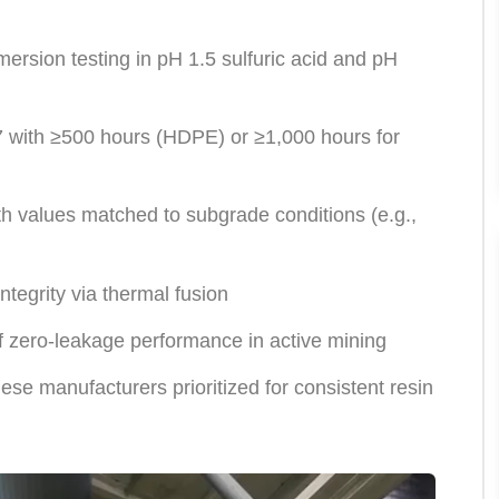
ersion testing in pH 1.5 sulfuric acid and pH
ith ≥500 hours (HDPE) or ≥1,000 hours for
values matched to subgrade conditions (e.g.,
tegrity via thermal fusion
zero-leakage performance in active mining
e manufacturers prioritized for consistent resin