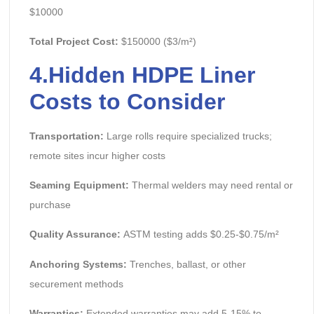
$10000
Total Project Cost:
$150000 ($3/m²)
4.
Hidden
HDPE Liner
Costs to Consider
Transportation:
Large rolls require specialized trucks;
remote sites incur higher costs
Seaming Equipment:
Thermal welders may need rental or
purchase
Quality Assurance:
ASTM testing adds $0.25-$0.75/m²
Anchoring Systems:
Trenches, ballast, or other
securement methods
Warranties:
Extended warranties may add 5-15% to