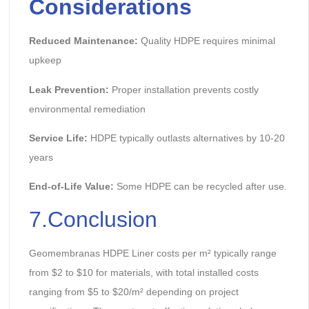
Considerations
Reduced Maintenance:
Quality HDPE requires minimal
upkeep
Leak Prevention:
Proper installation prevents costly
environmental remediation
Service Life:
HDPE typically outlasts alternatives by 10-20
years
End-of-Life Value:
Some HDPE can be recycled after use.
7.Conclusion
Geomembranas HDPE Liner costs per m² typically range
from $2 to $10 for materials, with total installed costs
ranging from $5 to $20/m² depending on project