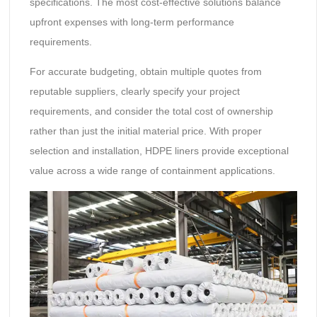
specifications. The most cost-effective solutions balance
upfront expenses with long-term performance
requirements.
For accurate budgeting, obtain multiple quotes from
reputable suppliers, clearly specify your project
requirements, and consider the total cost of ownership
rather than just the initial material price. With proper
selection and installation, HDPE liners provide exceptional
value across a wide range of containment applications.