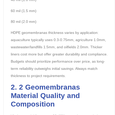
60 mil (1.5 mm)
80 mil (2.0 mm)
HDPE geomembranas thickness varies by application:
aquaculture typically uses 0.3-0.75mm, agriculture 1.0mm,
wastewater/landfills 1.5mm, and oilfields 2.0mm. Thicker
liners cost more but offer greater durability and compliance.
Budgets should prioritize performance over price, as long-
term reliability outweighs initial savings. Always match
thickness to project requirements.
2.
2 Geomembranas
Material Quality and
Composition