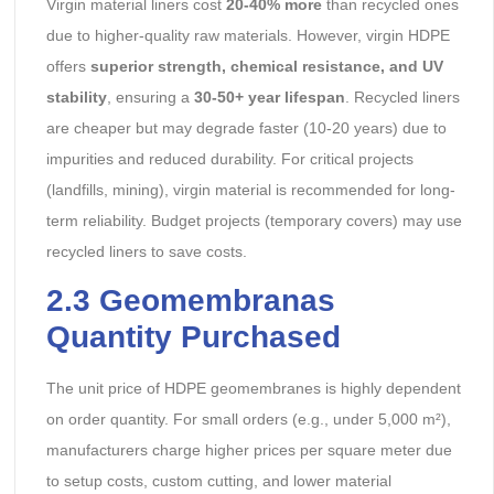
Virgin material liners cost
20-40% more
than recycled ones
due to higher-quality raw materials. However, virgin HDPE
offers
superior strength, chemical resistance, and UV
stability
, ensuring a
30-50+ year lifespan
. Recycled liners
are cheaper but may degrade faster (10-20 years) due to
impurities and reduced durability. For critical projects
(landfills, mining), virgin material is recommended for long-
term reliability. Budget projects (temporary covers) may use
recycled liners to save costs.
2.3 Geomembranas
Quantity Purchased
The unit price of HDPE geomembranes is highly dependent
on order quantity. For small orders (e.g., under 5,000 m²),
manufacturers charge higher prices per square meter due
to setup costs, custom cutting, and lower material