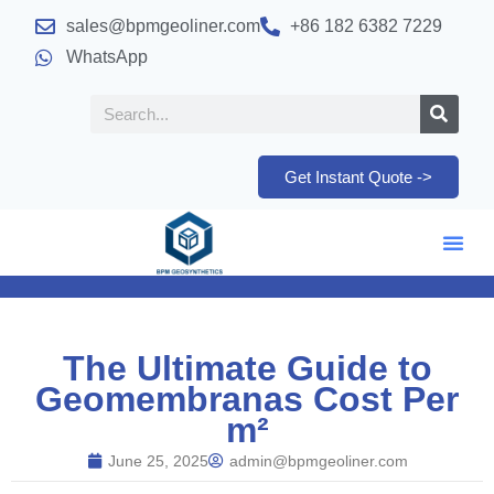
sales@bpmgeoliner.com
+86 182 6382 7229
WhatsApp
Get Instant Quote ->
The Ultimate Guide to
Geomembranas Cost Per
m²
June 25, 2025
admin@bpmgeoliner.com