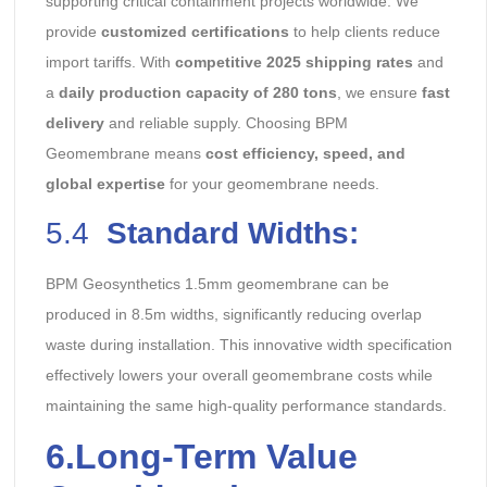
supporting critical containment projects worldwide. We
provide
customized certifications
to help clients reduce
import tariffs. With
competitive 2025 shipping rates
and
a
daily production capacity of 280 tons
, we ensure
fast
delivery
and reliable supply. Choosing BPM
Geomembrane means
cost efficiency, speed, and
global expertise
for your geomembrane needs.
5.4
Standard Widths:
BPM Geosynthetics 1.5mm geomembrane can be
produced in 8.5m widths, significantly reducing overlap
waste during installation. This innovative width specification
effectively lowers your overall geomembrane costs while
maintaining the same high-quality performance standards.
6.
Long-Term Value