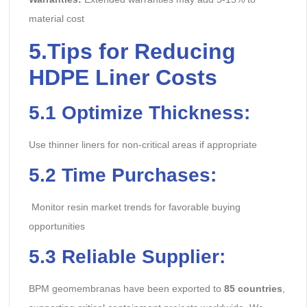
material cost
5.
Tips for Reducing
HDPE Liner Costs
5.1 Optimize Thickness:
Use thinner liners for non-critical areas if appropriate
5.2 Time Purchases:
Monitor resin market trends for favorable buying
opportunities
5.3 Reliable Supplier:
BPM geomembranas have been exported to
85 countries
,