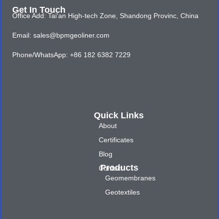
Get In Touch
Office Add: Tai'an High-tech Zone, Shandong Provinc, China
Email: sales@bpmgeoliner.com
Phone/WhatsApp: +86 182 6382 7229
Quick Links
About
Certificates
Blog
Products
Contact
Geomembranes
Geotextiles