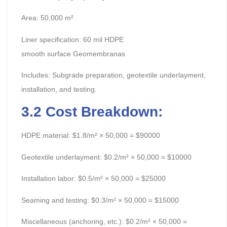
Area: 50,000 m²
Liner specification: 60 mil HDPE
smooth surface Geomembranas
Includes: Subgrade preparation, geotextile underlayment,
installation, and testing.
3.2
Cost Breakdown:
HDPE material: $1.8/m² × 50,000 = $90000
Geotextile underlayment: $0.2/m² × 50,000 = $10000
Installation labor: $0.5/m² × 50,000 = $25000
Seaming and testing: $0.3/m² × 50,000 = $15000
Miscellaneous (anchoring, etc.): $0.2/m² × 50,000 =