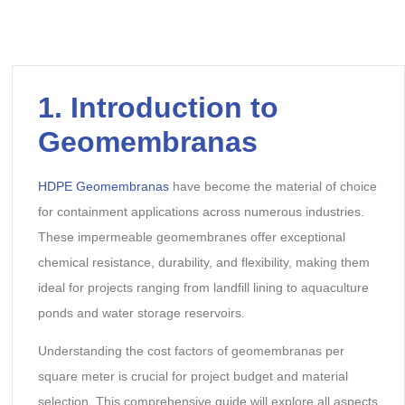
1.
Introduction to
Geomembranas
HDPE Geomembranas
have become the material of choice
for containment applications across numerous industries.
These impermeable geomembranes offer exceptional
chemical resistance, durability, and flexibility, making them
ideal for projects ranging from landfill lining to aquaculture
ponds and water storage reservoirs.
Understanding the cost factors of geomembranas per
square meter is crucial for project budget and material
selection. This comprehensive guide will explore all aspects