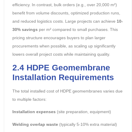
efficiency. In contrast, bulk orders (e.g., over 20,000 m²)
benefit from volume discounts, optimized production runs,
and reduced logistics costs. Large projects can achieve
10-
30% savings
per m² compared to small purchases. This
pricing structure encourages buyers to plan larger
procurements when possible, as scaling up significantly
lowers overall project costs while maintaining quality.
2.4
HDPE Geomembrane
Installation Requirements
The total installed cost of HDPE geomembranes varies due
to multiple factors:
Installation expenses
(site preparation, equipment)
Welding overlap waste
(typically 5-10% extra material)