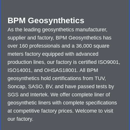
BPM Geosynthetics
As the leading geosynthetics manufacturer,
supplier and factory, BPM Geosynthetics has
over 160 professionals and a 36,000 square
meters factory equipped with advanced
production lines, our factory is certified ISO9001,
ISO14001, and OHSAS18001. All BPM
geosynthetics hold certifications from TUV,
Soncap, SASO, BV, and have passed tests by
SGS and Intertek. We offer complete liner of
geosynthetic liners with complete specifications
at competitive factory prices. Welcome to visit
our factory.