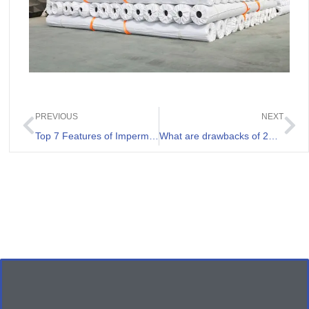
PREVIOUS
NEXT
Top 7 Features of Impermeable Geomembrane For Waste Containment Projects
What are drawbacks of 20mil HDPE Liner?