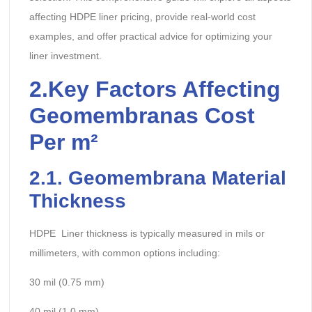
affecting HDPE liner pricing, provide real-world cost
examples, and offer practical advice for optimizing your
liner investment.
2.
Key Factors Affecting
Geomembranas
Cost
Per m²
2.
1.
Geomembrana
Material
Thickness
HDPE Liner thickness is typically measured in mils or
millimeters, with common options including:
30 mil (0.75 mm)
40 mil (1.0 mm)