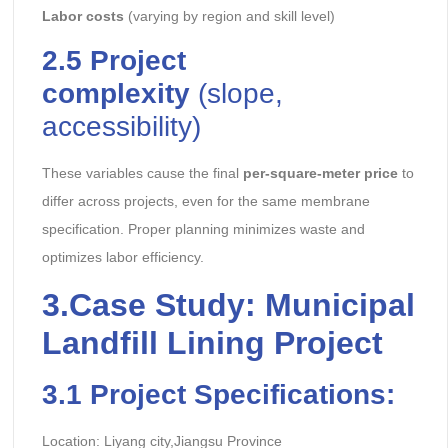
Labor costs
(varying by region and skill level)
2.5
Project
complexity
(slope,
accessibility)
These variables cause the final
per-square-meter price
to
differ across projects, even for the same membrane
specification. Proper planning minimizes waste and
optimizes labor efficiency.
3.
Case Study: Municipal
Landfill Lining Project
3.1
Project Specifications:
Location: Liyang city,Jiangsu Province