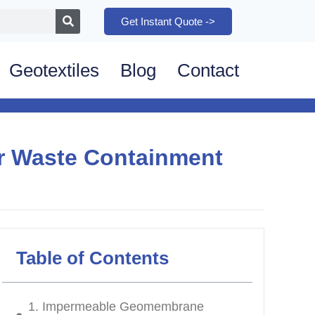
Get Instant Quote ->
Geotextiles
Blog
Contact
r Waste Containment
Table of Contents
1. Impermeable Geomembrane