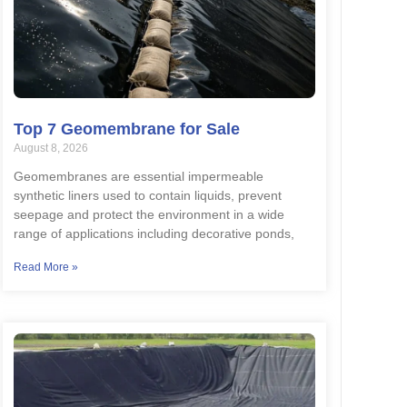
Top 7 Geomembrane for Sale
August 8, 2026
Geomembranes are essential impermeable
synthetic liners used to contain liquids, prevent
seepage and protect the environment in a wide
range of applications including decorative ponds,
Read More »