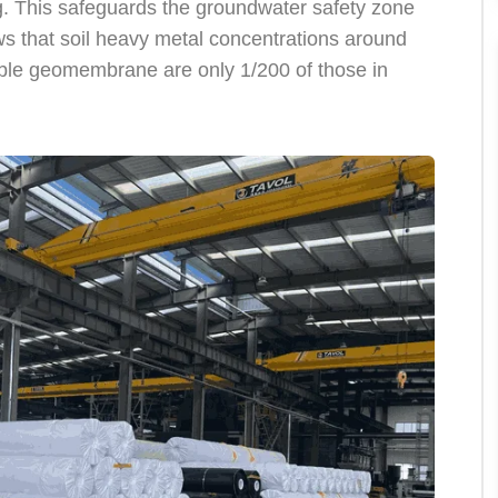
. This safeguards the groundwater safety zone
ws that soil heavy metal concentrations around
able geomembrane are only 1/200 of those in