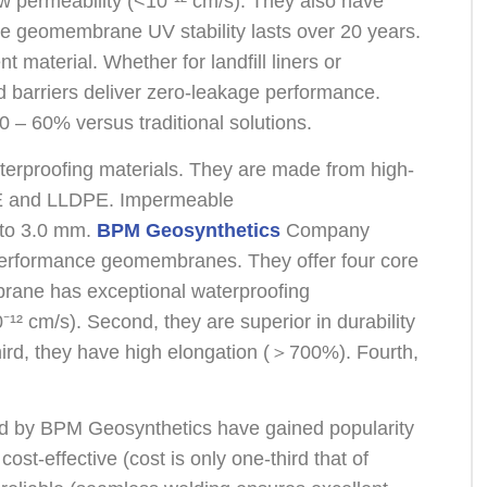
permeability (<10⁻¹² cm/s). They also have
e geomembrane UV stability lasts over 20 years.
 material. Whether for landfill liners or
 barriers deliver zero-leakage performance.
0 – 60% versus traditional solutions.
erproofing materials. They are made from high-
E and LLDPE. Impermeable
 to 3.0 mm.
BPM Geosynthetics
Company
-performance geomembranes. They offer four core
rane has exceptional waterproofing
⁻¹² cm/s). Second, they are superior in durability
Third, they have high elongation (＞700%). Fourth,
by BPM Geosynthetics have gained popularity
ost-effective (cost is only one-third that of