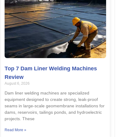
Top 7 Dam Liner Welding Machines
Review
August 6, 2026
Dam liner welding machines are specialized
equipment designed to create strong, leak-proof
seams in large-scale geomembrane installations for
dams, reservoirs, tailings ponds, and hydroelectric
projects. These
Read More »