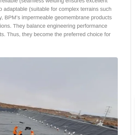
eliable (seamless welding ensures excellent
 adaptable (suitable for complex terrains such
ionally, BPM’s impermeable geomembrane products
ations. They balance engineering performance
s. Thus, they become the preferred choice for