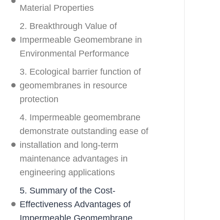
Material Properties
2. Breakthrough Value of
Impermeable Geomembrane in
Environmental Performance
3. Ecological barrier function of
geomembranes in resource
protection
4. Impermeable geomembrane
demonstrate outstanding ease of
installation and long-term
maintenance advantages in
engineering applications
5. Summary of the Cost-
Effectiveness Advantages of
Impermeable Geomembrane