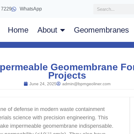
 7229
WhatsApp
Home
About
Geomembranes
Impermeable Geomembrane Fo
Projects
June 24, 2025
admin@bpmgeoliner.com
t line of defense in modern waste containment
ials science with precision engineering. This
at make impermeable geomembrane indispensable.