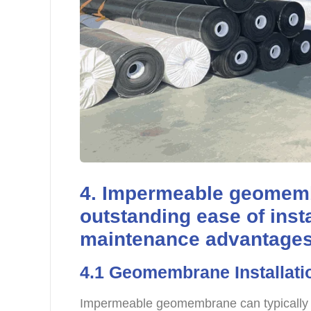
4. Impermeable geomem
outstanding ease of inst
maintenance advantages 
4.1 Geomembrane Installat
Impermeable geomembrane can typically 