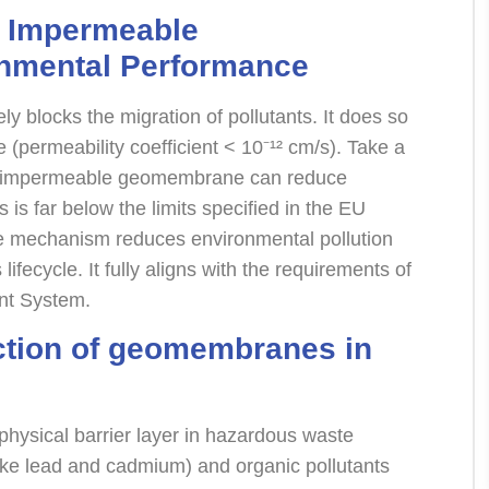
f
I
mpermeable
onmental Performance
blocks the migration of pollutants. It does so
e (permeability coefficient < 10⁻¹² cm/s). Take a
 mm impermeable geomembrane can reduce
 is far below the limits specified in the EU
tive mechanism reduces environmental pollution
ifecycle. It fully aligns with the requirements of
nt System.
nction of geomembranes in
ysical barrier layer in hazardous waste
(like lead and cadmium) and organic pollutants