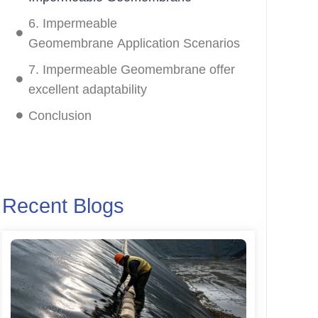
6. Impermeable
Geomembrane Application Scenarios
7. Impermeable Geomembrane offer
excellent adaptability
Conclusion
Recent Blogs