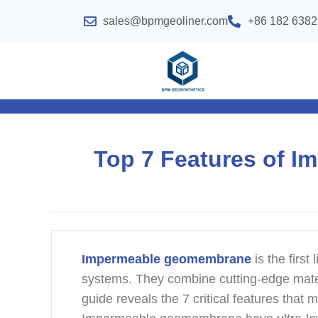
sales@bpmgeoliner.com
+86 182 6382
Top 7 Features of 
Impermeable geomembrane
is the firs
systems. They combine cutting-edge mater
guide reveals the 7 critical features th