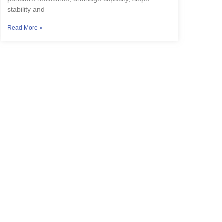
stability and
Read More »