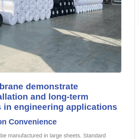
brane demonstrate
allation and long-term
in engineering applications
ion Convenience
be manufactured in large sheets. Standard