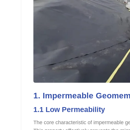
1. Impermeable Geomemb
1.1 Low Permeability
The core characteristic of impermeable g