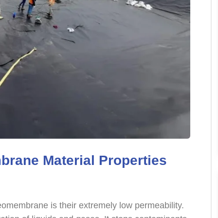
rane Material Properties
eomembrane is their extremely low permeability.