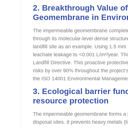
2. Breakthrough Value o
G
eomembrane
in Envir
The impermeable geomembrane completely 
through its molecular-level dense structur
landfill site as an example. Using 1.5
leachate leakage to <0.001 L/m²/year. This
Landfill Directive. This proactive protec
risks by over 90% throughout the project’s l
the ISO 14001 Environmental Manageme
3. Ecological barrier fu
resource protection
The impermeable geomembrane forms a ph
disposal sites. It prevents heavy metals 