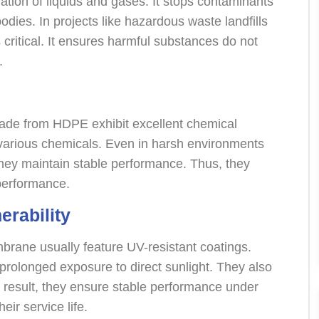
ration of liquids and gases. It stops contaminants
bodies. In projects like hazardous waste landfills
 critical. It ensures harmful substances do not
.
de from HDPE exhibit excellent chemical
m various chemicals. Even in harsh environments
 they maintain stable performance. Thus, they
performance.
erability
rane usually feature UV-resistant coatings.
prolonged exposure to direct sunlight. They also
a result, they ensure stable performance under
eir service life.