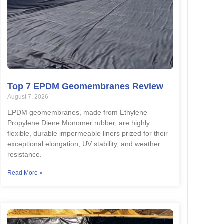
Top 7 EPDM Geomembranes Review
August 7, 2026
EPDM geomembranes, made from Ethylene
Propylene Diene Monomer rubber, are highly
flexible, durable impermeable liners prized for their
exceptional elongation, UV stability, and weather
resistance.
Read More »