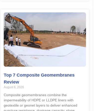
Top 7 Composite Geomembranes
Review
August 6, 2026
Composite geomembranes combine the
impermeability of HDPE or LLDPE liners with
geotextile or geonet layers to deliver enhanced
puncture resistance, drainage capacity, slope