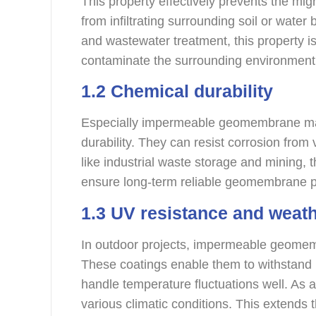
This property effectively prevents the mig
from infiltrating surrounding soil or water 
and wastewater treatment, this property is
contaminate the surrounding environment
1.2 Chemical durability
Especially impermeable geomembrane ma
durability. They can resist corrosion fro
like industrial waste storage and mining,
ensure long-term reliable geomembrane 
1.3 UV resistance and weath
In outdoor projects, impermeable geomemb
These coatings enable them to withstand 
handle temperature fluctuations well. As 
various climatic conditions. This extends th