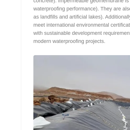
concrete). Impermeable geomembrane is r
waterproofing performance). They are also
as landfills and artificial lakes). Addit
meet international environmental certific
with sustainable development requirement
modern waterproofing projects.