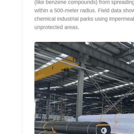
(like benzene compounds) from spreading
within a 500-meter radius. Field data sho
chemical industrial parks using imperme
unprotected areas.