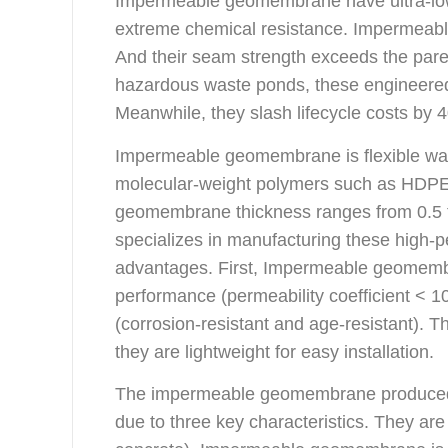
Impermeable geomembrane have ultra-low 
extreme chemical resistance. Impermeabl
And their seam strength exceeds the parent
hazardous waste ponds, these engineered
Meanwhile, they slash lifecycle costs by 4
Impermeable geomembrane is flexible wat
molecular-weight polymers such as HDP
geomembrane thickness ranges from 0.5
specializes in manufacturing these high
advantages. First, Impermeable geomemb
performance (permeability coefficient < 10
(corrosion-resistant and age-resistant). 
they are lightweight for easy installation.
The impermeable geomembrane produced 
due to three key characteristics. They are c