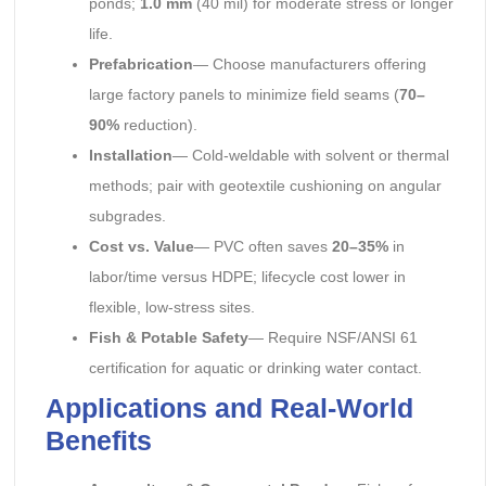
ponds;
1.0 mm
(40 mil) for moderate stress or longer
life.
Prefabrication
— Choose manufacturers offering
large factory panels to minimize field seams (
70–
90%
reduction).
Installation
— Cold-weldable with solvent or thermal
methods; pair with geotextile cushioning on angular
subgrades.
Cost vs. Value
— PVC often saves
20–35%
in
labor/time versus HDPE; lifecycle cost lower in
flexible, low-stress sites.
Fish & Potable Safety
— Require NSF/ANSI 61
certification for aquatic or drinking water contact.
Applications and Real-World
Benefits