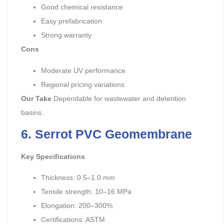
Good chemical resistance
Easy prefabrication
Strong warranty
Cons
Moderate UV performance
Regional pricing variations
Our Take
Dependable for wastewater and detention
basins.
6. Serrot
PVC Geomembrane
Key Specifications
Thickness: 0.5–1.0 mm
Tensile strength: 10–16 MPa
Elongation: 200–300%
Certifications: ASTM