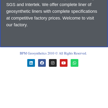
SGS and Intertek. We offer complete liner of
geosynthetic liners with complete specifications
at competitive factory prices. Welcome to visit
our factory.
BPM Geosynthetics 2010 © All Rights Reserved.