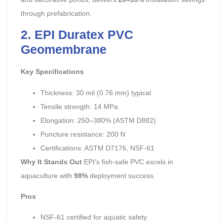
through prefabrication.
2. EPI Duratex PVC
Geomembrane
Key Specifications
Thickness: 30 mil (0.76 mm) typical
Tensile strength: 14 MPa
Elongation: 250–380% (ASTM D882)
Puncture resistance: 200 N
Certifications: ASTM D7176, NSF-61
Why It Stands Out
EPI’s fish-safe PVC excels in
aquaculture with
98%
deployment success.
Pros
NSF-61 certified for aquatic safety