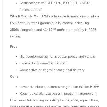
Certifications: ASTM D7176, ISO 9001, NSF-61
(select grades)
Why It Stands Out
BPM’s adaptable formulations combine
PVC flexibility with rigorous quality control, achieving
250%
elongation and
<1×10⁻¹³ cm/s
permeability in 2025
testing.
Pros
High conformability for irregular ponds and canals
Excellent cold-weather handling
Competitive pricing with fast global delivery
Cons
Lower absolute puncture strength than thicker HDPE
Requires careful plasticizer migration management
Our Take
Outstanding versatility for irrigation, aquaculture,
and decorative ponds; delivers
20–35%
installation savings