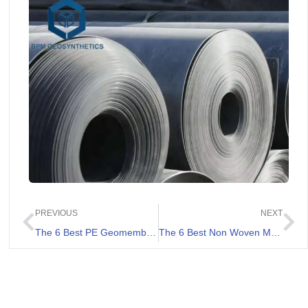
PREVIOUS
NEXT
The 6 Best PE Geomembranes Review
The 6 Best Non Woven Membrane List