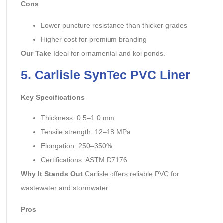
Cons
Lower puncture resistance than thicker grades
Higher cost for premium branding
Our Take
Ideal for ornamental and koi ponds.
5. Carlisle SynTec PVC Liner
Key Specifications
Thickness: 0.5–1.0 mm
Tensile strength: 12–18 MPa
Elongation: 250–350%
Certifications: ASTM D7176
Why It Stands Out
Carlisle offers reliable PVC for
wastewater and stormwater.
Pros