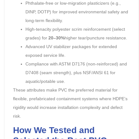
Phthalate-free or low-migration plasticizers (e.g.,
DINP, DOTP) for improved environmental safety and
long-term flexibility.
High-tenacity polyester scrim reinforcement (select
grades) for
20–30%
higher tear/puncture resistance.
Advanced UV stabilizer packages for extended
exposed service life.
Compliance with ASTM D7176 (non-reinforced) and
D7408 (seam strength), plus NSF/ANSI 61 for
aquatic/potable use.
These attributes make PVC the preferred material for
flexible, prefabricated containment systems where HDPE’s
rigidity would increase installation complexity and defect
risk.
How We Tested and