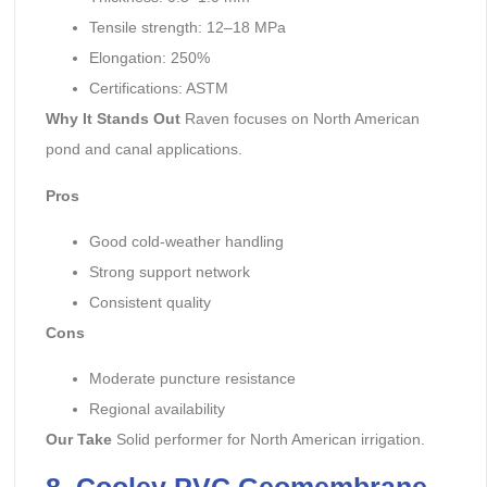
Tensile strength: 12–18 MPa
Elongation: 250%
Certifications: ASTM
Why It Stands Out
Raven focuses on North American
pond and canal applications.
Pros
Good cold-weather handling
Strong support network
Consistent quality
Cons
Moderate puncture resistance
Regional availability
Our Take
Solid performer for North American irrigation.
8. Cooley PVC Geomembrane