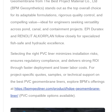
Geomembrane from The Best Project Material Co., Ltd
(BPM Geosynthetics) stands out as the top overall choice
for its adaptable formulations, rigorous quality control, and
compelling value—ideal for engineers seeking versatility
across pond, canal, and containment projects. EPI Duratex
and RENOLIT ALKORPLAN follow closely for specialized
fish-safe and hydraulic excellence.
Selecting the right PVC liner minimizes installation risks,
ensures regulatory compliance, and delivers strong ROI
through faster deployment and lower labor costs. For
project-specific quotes, samples, or technical support on
the best PVC geomembrane liners, explore BPM’s offerings
at
https://bpmgeoliner.com/product/hdpe-geomembrane-
liner/
(PVC-compatible options available).