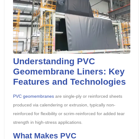
Understanding PVC
Geomembrane Liners: Key
Features and Technologies
PVC geomembranes
are single-ply or reinforced sheets
produced via calendering or extrusion, typically non-
reinforced for flexibility or scrim-reinforced for added tear
strength in high-stress applications.
What Makes PVC