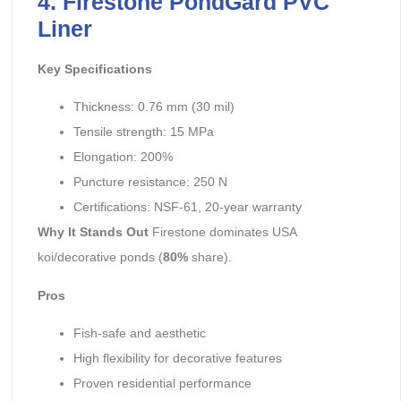
4. Firestone PondGard PVC
Liner
Key Specifications
Thickness: 0.76 mm (30 mil)
Tensile strength: 15 MPa
Elongation: 200%
Puncture resistance: 250 N
Certifications: NSF-61, 20-year warranty
Why It Stands Out
Firestone dominates USA
koi/decorative ponds (
80%
share).
Pros
Fish-safe and aesthetic
High flexibility for decorative features
Proven residential performance