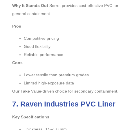
Why It Stands Out
Serrot provides cost-effective PVC for
general containment.
Pros
Competitive pricing
Good flexibility
Reliable performance
Cons
Lower tensile than premium grades
Limited high-exposure data
Our Take
Value-driven choice for secondary containment.
7. Raven Industries PVC Liner
Key Specifications
Thickness: 0.5–1.0 mm