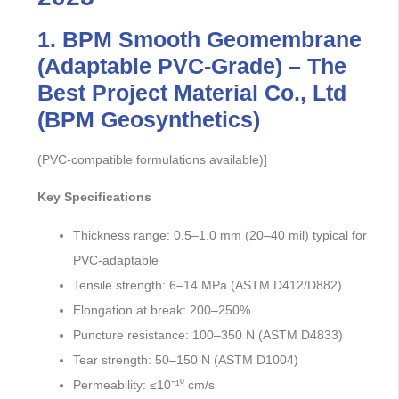
1. BPM Smooth Geomembrane
(Adaptable PVC-Grade) – The
Best Project Material Co., Ltd
(BPM Geosynthetics)
(PVC-compatible formulations available)]
Key Specifications
Thickness range: 0.5–1.0 mm (20–40 mil) typical for
PVC-adaptable
Tensile strength: 6–14 MPa (ASTM D412/D882)
Elongation at break: 200–250%
Puncture resistance: 100–350 N (ASTM D4833)
Tear strength: 50–150 N (ASTM D1004)
Permeability: ≤10⁻¹⁰ cm/s