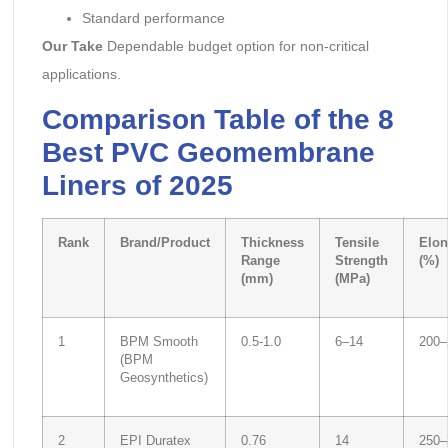
Standard performance
Our Take
Dependable budget option for non-critical
applications.
Comparison Table of the 8
Best PVC Geomembrane
Liners of 2025
Rank
Brand/Product
Thickness
Tensile
Elon
Range
Strength
(%)
(mm)
(MPa)
1
BPM Smooth
0.5-1.0
6–14
200–
(BPM
Geosynthetics)
2
EPI Duratex
0.76
14
250–