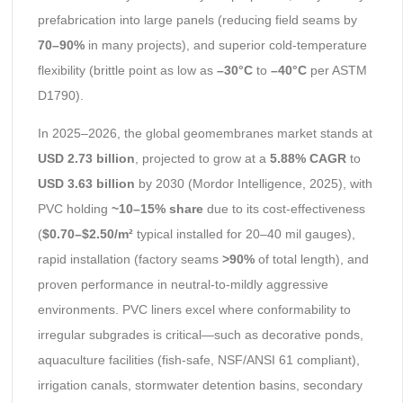
prefabrication into large panels (reducing field seams by
70–90%
in many projects), and superior cold-temperature
flexibility (brittle point as low as
–30°C
to
–40°C
per ASTM
D1790).
In 2025–2026, the global geomembranes market stands at
USD 2.73 billion
, projected to grow at a
5.88% CAGR
to
USD 3.63 billion
by 2030 (Mordor Intelligence, 2025), with
PVC holding
~10–15% share
due to its cost-effectiveness
(
$0.70–$2.50/m²
typical installed for 20–40 mil gauges),
rapid installation (factory seams
>90%
of total length), and
proven performance in neutral-to-mildly aggressive
environments. PVC liners excel where conformability to
irregular subgrades is critical—such as decorative ponds,
aquaculture facilities (fish-safe, NSF/ANSI 61 compliant),
irrigation canals, stormwater detention basins, secondary