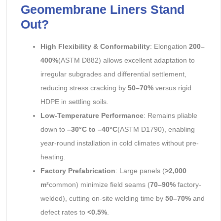
Geomembrane Liners Stand
Out?
High Flexibility & Conformability
: Elongation
200–
400%
(ASTM D882) allows excellent adaptation to
irregular subgrades and differential settlement,
reducing stress cracking by
50–70%
versus rigid
HDPE in settling soils.
Low-Temperature Performance
: Remains pliable
down to
–30°C to –40°C
(ASTM D1790), enabling
year-round installation in cold climates without pre-
heating.
Factory Prefabrication
: Large panels (
>2,000
m²
common) minimize field seams (
70–90%
factory-
welded), cutting on-site welding time by
50–70%
and
defect rates to
<0.5%
.