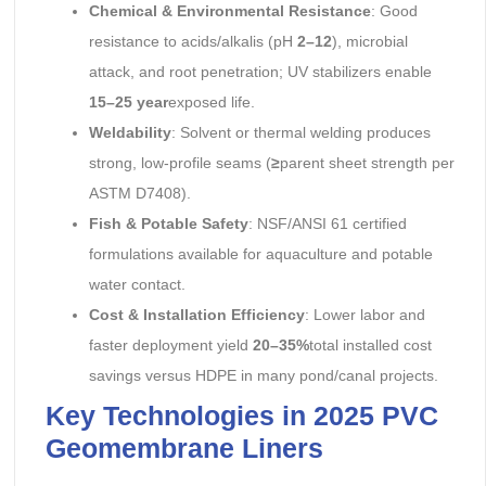
Chemical & Environmental Resistance
: Good
resistance to acids/alkalis (pH
2–12
), microbial
attack, and root penetration; UV stabilizers enable
15–25 year
exposed life.
Weldability
: Solvent or thermal welding produces
strong, low-profile seams (
≥
parent sheet strength per
ASTM D7408).
Fish & Potable Safety
: NSF/ANSI 61 certified
formulations available for aquaculture and potable
water contact.
Cost & Installation Efficiency
: Lower labor and
faster deployment yield
20–35%
total installed cost
savings versus HDPE in many pond/canal projects.
Key Technologies in 2025 PVC
Geomembrane Liners