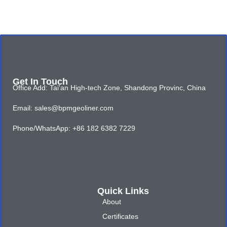
Get In Touch
Office Add: Tai'an High-tech Zone, Shandong Provinc, China
Email: sales@bpmgeoliner.com
Phone/WhatsApp: +86 182 6382 7229
Quick Links
About
Certificates