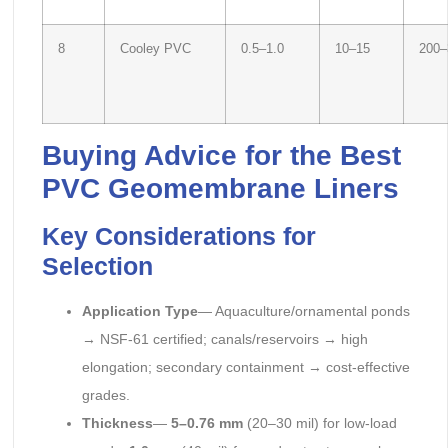
8
Cooley PVC
0.5–1.0
10–15
200–
Buying Advice for the Best
PVC Geomembrane Liners
Key Considerations for
Selection
Application Type
— Aquaculture/ornamental ponds
→ NSF-61 certified; canals/reservoirs → high
elongation; secondary containment → cost-effective
grades.
Thickness
—
5–0.76 mm
(20–30 mil) for low-load