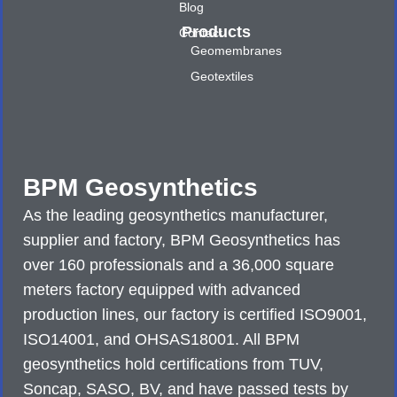
Blog
Products
Contact
Geomembranes
Geotextiles
BPM Geosynthetics
As the leading geosynthetics manufacturer,
supplier and factory, BPM Geosynthetics has
over 160 professionals and a 36,000 square
meters factory equipped with advanced
production lines, our factory is certified ISO9001,
ISO14001, and OHSAS18001. All BPM
geosynthetics hold certifications from TUV,
Soncap, SASO, BV, and have passed tests by