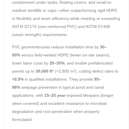
containment under tanks, floating covers, and small-to-
medium landfills or caps—often outperforming rigid HDPE
in flexibility and seam efficiency while meeting or exceeding
ASTM D7176 (non-reinforced PVC) and ASTM D7408
(seam strength) requirements.
PVC geomembranes reduce installation time by
30–
50%
versus field-welded HDPE (fewer on-site seams),
lower labor costs by
20–35%
, and enable prefabricated
panels up to
30,000 ft²
(≈2,800 m²), cutting defect rates to
<0.5%
in qualified installations. They provide
95–
98%
seepage prevention in typical pond and canal
applications, with
15–25 year
exposed lifespans (longer
when covered) and excellent resistance to microbial
degradation and root penetration when properly
formulated.