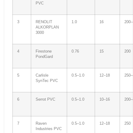
PVC
3
RENOLIT
1.0
16
200–
ALKORPLAN
3000
4
Firestone
0.76
15
200
PondGard
5
Carlisle
0.5–1.0
12–18
250–
SynTec PVC
6
Serrot PVC
0.5–1.0
10–16
200–
7
Raven
0.5–1.0
12–18
250
Industries PVC