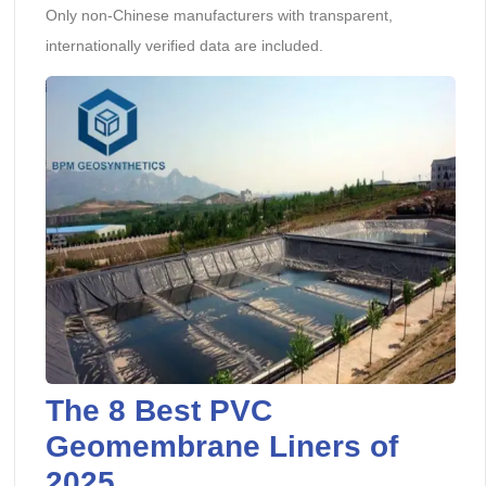
Only non-Chinese manufacturers with transparent,
internationally verified data are included.
The 8 Best PVC
Geomembrane Liners of
2025