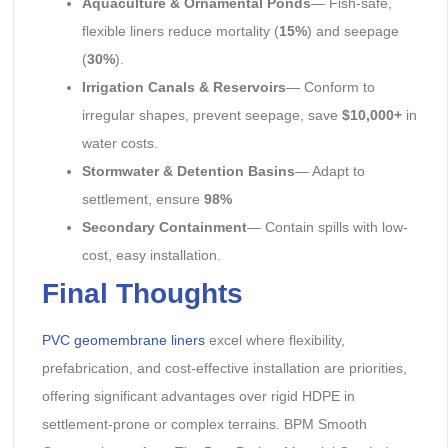
Aquaculture & Ornamental Ponds
— Fish-safe,
flexible liners reduce mortality (
15%
) and seepage
(
30%
).
Irrigation Canals & Reservoirs
— Conform to
irregular shapes, prevent seepage, save
$10,000+
in
water costs.
Stormwater & Detention Basins
— Adapt to
settlement, ensure
98%
Secondary Containment
— Contain spills with low-
cost, easy installation.
Final Thoughts
PVC geomembrane liners
excel where flexibility,
prefabrication, and cost-effective installation are priorities,
offering significant advantages over rigid HDPE in
settlement-prone or complex terrains. BPM Smooth