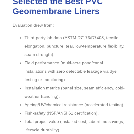
Selected the Best PVC
Geomembrane Liners
Evaluation drew from:
Third-party lab data (ASTM D7176/D7408, tensile,
elongation, puncture, tear, low-temperature flexibility,
seam strength).
Field performance (multi-acre pond/canal
installations with zero detectable leakage via dye
testing or monitoring).
Installation metrics (panel size, seam efficiency, cold-
weather handling).
Ageing/UV/chemical resistance (accelerated testing).
Fish-safety (NSF/ANSI 61 certification).
Total project value (installed cost, labor/time savings,
lifecycle durability).