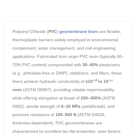
Polyvinyl Chloride (
PVC
)
geomembrane liners
are flexible,
thermoplastic barriers widely employed in environmental
containment, water management, and civil engineering
applications. Fabricated from virgin PVC resin (typically 60–
70% PVC content) compounded with
30–40%
plasticizers
(e.g., phthalate-free or DINP), stabilizers, and fillers, these
liners achieve hydraulic conductivity of
≤10⁻¹⁰ to 10⁻¹²
cm/s
(ASTM D5887), providing reliable impermeability
while offering elongation at break of
200–400%
(ASTM
D882), tensile strength of
6–20 MPa
(yield/break), and
puncture resistance of
100–500 N
(ASTM D4833,
thickness-dependent). PVC geomembranes are
characterized by excellent lay-flat properties, easy factory