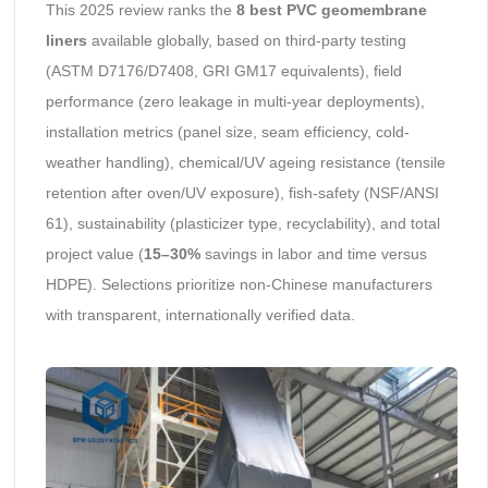
This 2025 review ranks the
8 best PVC geomembrane
liners
available globally, based on third-party testing
(ASTM D7176/D7408, GRI GM17 equivalents), field
performance (zero leakage in multi-year deployments),
installation metrics (panel size, seam efficiency, cold-
weather handling), chemical/UV ageing resistance (tensile
retention after oven/UV exposure), fish-safety (NSF/ANSI
61), sustainability (plasticizer type, recyclability), and total
project value (
15–30%
savings in labor and time versus
HDPE). Selections prioritize non-Chinese manufacturers
with transparent, internationally verified data.