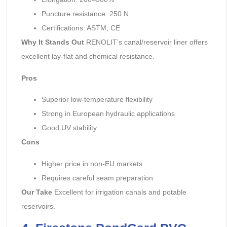
Puncture resistance: 250 N
Certifications: ASTM, CE
Why It Stands Out
RENOLIT’s canal/reservoir liner offers
excellent lay-flat and chemical resistance.
Pros
Superior low-temperature flexibility
Strong in European hydraulic applications
Good UV stability
Cons
Higher price in non-EU markets
Requires careful seam preparation
Our Take
Excellent for irrigation canals and potable
reservoirs.