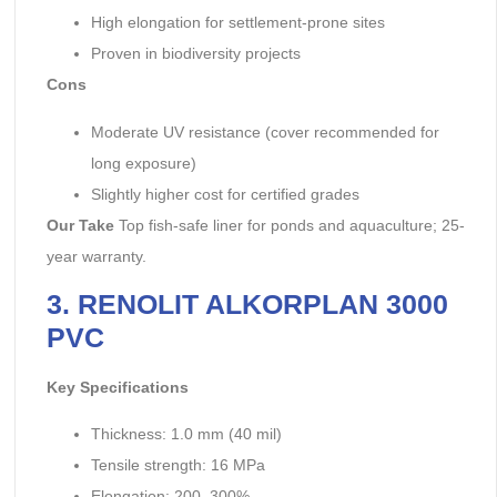
High elongation for settlement-prone sites
Proven in biodiversity projects
Cons
Moderate UV resistance (cover recommended for
long exposure)
Slightly higher cost for certified grades
Our Take
Top fish-safe liner for ponds and aquaculture; 25-
year warranty.
3. RENOLIT ALKORPLAN 3000
PVC
Key Specifications
Thickness: 1.0 mm (40 mil)
Tensile strength: 16 MPa
Elongation: 200–300%