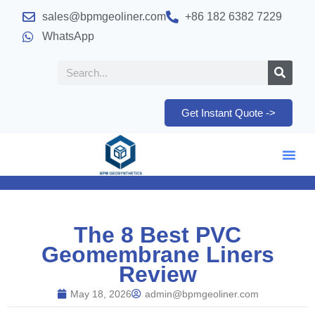
sales@bpmgeoliner.com
+86 182 6382 7229
WhatsApp
Get Instant Quote ->
The 8 Best PVC
Geomembrane Liners
Review
May 18, 2026
admin@bpmgeoliner.com