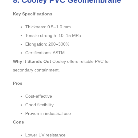
Key Specifications
Thickness: 0.5–1.0 mm
Tensile strength: 10–15 MPa
Elongation: 200–300%
Certifications: ASTM
Why It Stands Out
Cooley offers reliable PVC for
secondary containment.
Pros
Cost-effective
Good flexibility
Proven in industrial use
Cons
Lower UV resistance