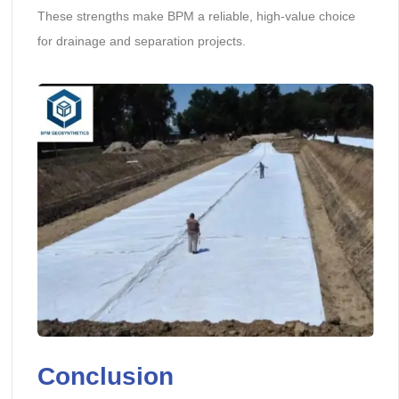
These strengths make BPM a reliable, high-value choice
for drainage and separation projects.
Conclusion