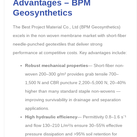
Advantages – BPM
Geosynthetics
The Best Project Material Co., Ltd (BPM Geosynthetics)
excels in the non woven membrane market with short-fiber
needle-punched geotextiles that deliver strong
performance at competitive costs. Key advantages include:
Robust mechanical properties
— Short-fiber non-
woven 200–300 g/m² provides grab tensile 700–
1,500 N and CBR puncture 2,200–5,000 N, 20–40%
higher than many standard staple non-wovens —
improving survivability in drainage and separation
applications.
High hydraulic efficiency
— Permittivity 0.8–1.6 s⁻¹
and flow 130–210 L/m²/s ensure 30–55% effective
pressure dissipation and >95% soil retention for