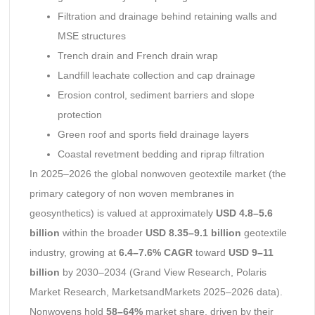
Filtration and drainage behind retaining walls and
MSE structures
Trench drain and French drain wrap
Landfill leachate collection and cap drainage
Erosion control, sediment barriers and slope
protection
Green roof and sports field drainage layers
Coastal revetment bedding and riprap filtration
In 2025–2026 the global nonwoven geotextile market (the
primary category of non woven membranes in
geosynthetics) is valued at approximately
USD 4.8–5.6
billion
within the broader
USD 8.35–9.1 billion
geotextile
industry, growing at
6.4–7.6% CAGR
toward
USD 9–11
billion
by 2030–2034 (Grand View Research, Polaris
Market Research, MarketsandMarkets 2025–2026 data).
Nonwovens hold
58–64%
market share, driven by their