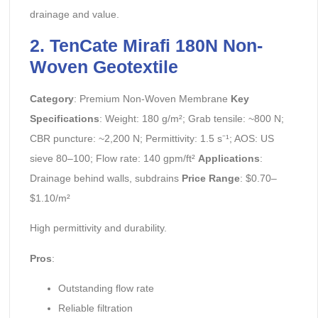
drainage and value.
2. TenCate Mirafi 180N Non-
Woven Geotextile
Category
: Premium Non-Woven Membrane
Key
Specifications
: Weight: 180 g/m²; Grab tensile: ~800 N;
CBR puncture: ~2,200 N; Permittivity: 1.5 s⁻¹; AOS: US
sieve 80–100; Flow rate: 140 gpm/ft²
Applications
:
Drainage behind walls, subdrains
Price Range
: $0.70–
$1.10/m²
High permittivity and durability.
Pros
:
Outstanding flow rate
Reliable filtration