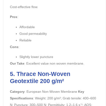
Cost-effective flow.
Pros
:
Affordable
Good permeability
Reliable
Cons
:
Slightly lower puncture
Our Take
: Excellent value non woven membrane.
5. Thrace Non-Woven
Geotextile 200 g/m²
Category
: European Non-Woven Membrane
Key
Specifications
: Weight: 200 g/m²; Grab tensile: 400–600
N; Puncture: 300–500 N; Permittivity: 1.2–1.6 s⁻¹; AOS: