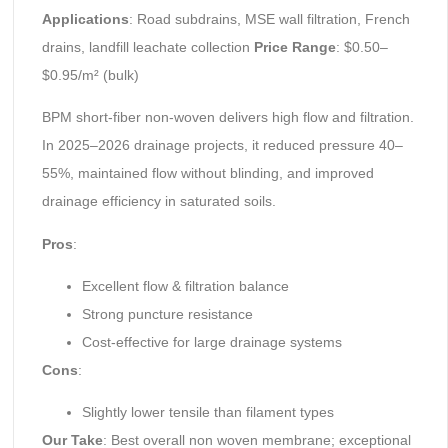
Applications
: Road subdrains, MSE wall filtration, French
drains, landfill leachate collection
Price Range
: $0.50–
$0.95/m² (bulk)
BPM short-fiber non-woven delivers high flow and filtration.
In 2025–2026 drainage projects, it reduced pressure 40–
55%, maintained flow without blinding, and improved
drainage efficiency in saturated soils.
Pros
:
Excellent flow & filtration balance
Strong puncture resistance
Cost-effective for large drainage systems
Cons
:
Slightly lower tensile than filament types
Our Take
: Best overall non woven membrane; exceptional