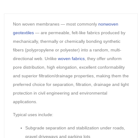
Non woven membranes — most commonly
nonwoven
geotextiles
— are permeable, felt-like fabrics produced by
mechanically, thermally or chemically bonding synthetic
fibers (polypropylene or polyester) into a random, multi-
directional web. Unlike
woven fabrics
, they offer uniform
pore distribution, high elongation, excellent conformability
and superior filtration/drainage properties, making them the
preferred choice for separation, filtration, drainage and light
protection in civil engineering and environmental
applications.
Typical uses include:
Subgrade separation and stabilization under roads,
gravel driveways and parking lots