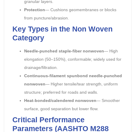
granular layers.
Protection
— Cushions geomembranes or blocks
from puncture/abrasion.
Key Types in the Non Woven
Category
Needle-punched staple-fiber nonwoven
— High
elongation (50–150%), conformable; widely used for
drainage/filtration.
Continuous-filament spunbond needle-punched
nonwoven
— Higher tensile/tear strength, uniform
structure; preferred for roads and walls.
Heat-bonded/calendered nonwoven
— Smoother
surface, good separation but lower flow.
Critical Performance
Parameters (AASHTO M288