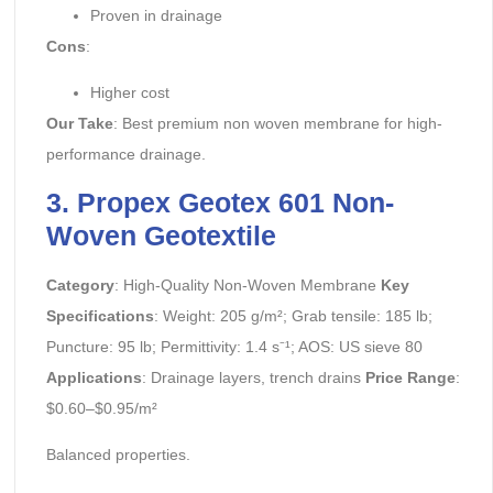
Proven in drainage
Cons
:
Higher cost
Our Take
: Best premium non woven membrane for high-
performance drainage.
3. Propex Geotex 601 Non-
Woven Geotextile
Category
: High-Quality Non-Woven Membrane
Key
Specifications
: Weight: 205 g/m²; Grab tensile: 185 lb;
Puncture: 95 lb; Permittivity: 1.4 s⁻¹; AOS: US sieve 80
Applications
: Drainage layers, trench drains
Price Range
:
$0.60–$0.95/m²
Balanced properties.