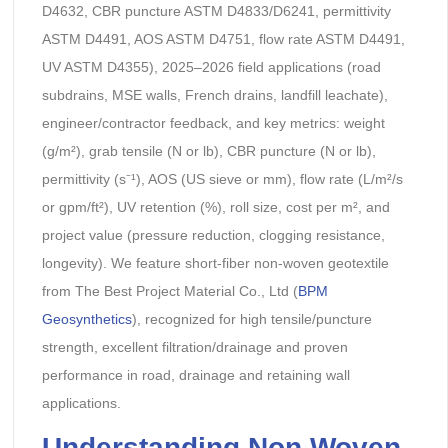
D4632, CBR puncture ASTM D4833/D6241, permittivity
ASTM D4491, AOS ASTM D4751, flow rate ASTM D4491,
UV ASTM D4355), 2025–2026 field applications (road
subdrains, MSE walls, French drains, landfill leachate),
engineer/contractor feedback, and key metrics: weight
(g/m²), grab tensile (N or lb), CBR puncture (N or lb),
permittivity (s⁻¹), AOS (US sieve or mm), flow rate (L/m²/s
or gpm/ft²), UV retention (%), roll size, cost per m², and
project value (pressure reduction, clogging resistance,
longevity). We feature short-fiber non-woven geotextile
from The Best Project Material Co., Ltd (
BPM
Geosynthetics
), recognized for high tensile/puncture
strength, excellent filtration/drainage and proven
performance in road, drainage and retaining wall
applications.
Understanding Non Woven