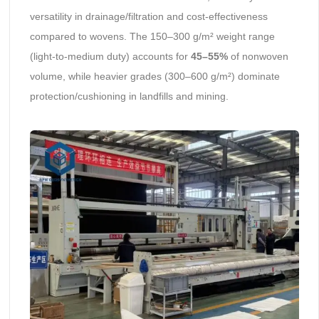
versatility in drainage/filtration and cost-effectiveness
compared to wovens. The 150–300 g/m² weight range
(light-to-medium duty) accounts for
45–55%
of nonwoven
volume, while heavier grades (300–600 g/m²) dominate
protection/cushioning in landfills and mining.