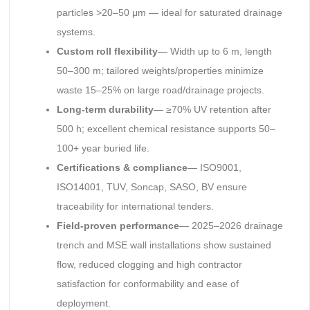
particles >20–50 μm — ideal for saturated drainage
systems.
Custom roll flexibility
— Width up to 6 m, length
50–300 m; tailored weights/properties minimize
waste 15–25% on large road/drainage projects.
Long-term durability
— ≥70% UV retention after
500 h; excellent chemical resistance supports 50–
100+ year buried life.
Certifications & compliance
— ISO9001,
ISO14001, TUV, Soncap, SASO, BV ensure
traceability for international tenders.
Field-proven performance
— 2025–2026 drainage
trench and MSE wall installations show sustained
flow, reduced clogging and high contractor
satisfaction for conformability and ease of
deployment.