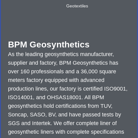
Geotextiles
BPM Geosynthetics
As the leading geosynthetics manufacturer,
supplier and factory, BPM Geosynthetics has
over 160 professionals and a 36,000 square
meters factory equipped with advanced
production lines, our factory is certified ISO9001,
ISO14001, and OHSAS18001. All BPM
geosynthetics hold certifications from TUV,
Soncap, SASO, BV, and have passed tests by
SGS and Intertek. We offer complete liner of
geosynthetic liners with complete specifications