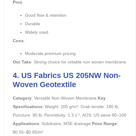
Pros
:
Good flow & retention
Durable
Widely used
Cons
:
Moderate premium pricing
Our Take
: Strong choice for reliable non woven membrane.
4. US Fabrics US 205NW Non-
Woven Geotextile
Category
: Versatile Non-Woven Membrane
Key
Specifications
: Weight: 205 g/m²; Grab tensile: 180 lb;
Puncture: 90 lb; Permittivity: 1.3 s⁻¹; AOS: US sieve 80–100
Applications
: Subdrains, MSE drainage
Price Range
:
$0.55–$0.85/m²