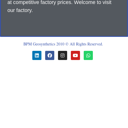
at competitive factory prices. Welcome to visit
our factory.
BPM Geosynthetics 2010 © All Rights Reserved.