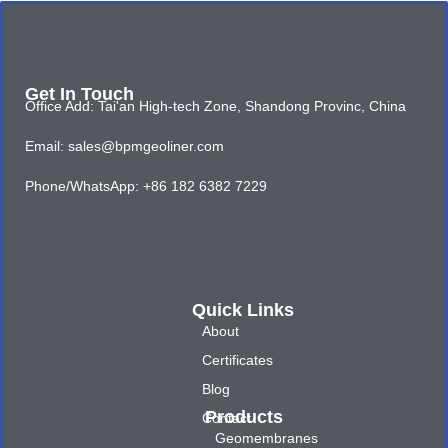
Get In Touch
Office Add: Tai'an High-tech Zone, Shandong Provinc, China
Email: sales@bpmgeoliner.com
Phone/WhatsApp: +86 182 6382 7229
Quick Links
About
Certificates
Blog
Products
Contact
Geomembranes