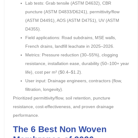
Lab tests: Grab tensile (ASTM D4632), CBR
puncture (ASTM D4833/D6241), permittivity/flow
(ASTM D4491), AOS (ASTM D4751), UV (ASTM
D4355).
Field applications: Road subdrains, MSE walls,
French drains, landfill leachate in 2025–2026.
Metrics: Pressure reduction (30–55%), clogging
resistance, installation ease, durability (50–100+ year
life), cost per m² ($0.4–$1.2).
User input: Drainage engineers, contractors (flow,
filtration, longevity).
Prioritized permittivity/flow, soil retention, puncture
resistance, cost-effectiveness, and proven drainage
performance.
The 6 Best Non Woven