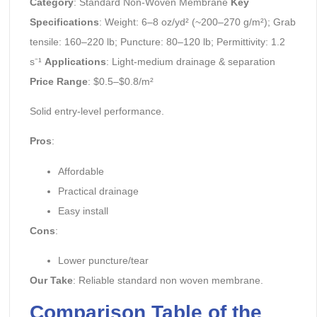
Category
: Standard Non-Woven Membrane
Key
Specifications
: Weight: 6–8 oz/yd² (~200–270 g/m²); Grab
tensile: 160–220 lb; Puncture: 80–120 lb; Permittivity: 1.2
s⁻¹
Applications
: Light-medium drainage & separation
Price Range
: $0.5–$0.8/m²
Solid entry-level performance.
Pros
:
Affordable
Practical drainage
Easy install
Cons
:
Lower puncture/tear
Our Take
: Reliable standard non woven membrane.
Comparison Table of the