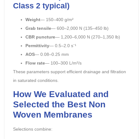
Class 2 typical)
Weight
— 150–400 g/m²
Grab tensile
— 600–2,000 N (135–450 lb)
CBR puncture
— 1,200–6,000 N (270–1,350 lb)
Permittivity
— 0.5–2.0 s⁻¹
AOS
— 0.08–0.25 mm
Flow rate
— 100–300 L/m²/s
These parameters support efficient drainage and filtration
in saturated conditions.
How We Evaluated and
Selected the Best Non
Woven Membranes
Selections combine: