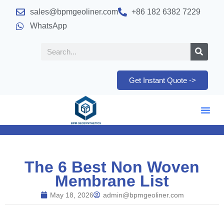
sales@bpmgeoliner.com
+86 182 6382 7229
WhatsApp
Get Instant Quote ->
The 6 Best Non Woven
Membrane List
May 18, 2026
admin@bpmgeoliner.com