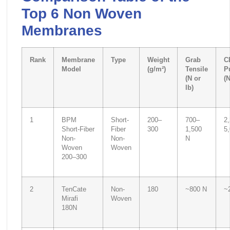
Top 6 Non Woven
Membranes
Rank
Membrane
Type
Weight
Grab
C
Model
(g/m²)
Tensile
P
(N or
(N
lb)
1
BPM
Short-
200–
700–
2
Short-Fiber
Fiber
300
1,500
5
Non-
Non-
N
Woven
Woven
200–300
2
TenCate
Non-
180
~800 N
~
Mirafi
Woven
180N