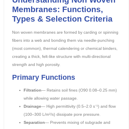
Membranes: Functions,
Types & Selection Criteria
Non woven membranes are formed by carding or spinning
fibers into a web and bonding them via needle-punching
(most common), thermal calendering or chemical binders,
creating a thick, felt-like structure with multi-directional
strength and high porosity.
Primary Functions
Filtration
— Retains soil fines (O90 0.08–0.25 mm)
while allowing water passage.
Drainage
— High permittivity (0.5–2.0 s⁻¹) and flow
(100–300 L/m²/s) dissipate pore pressure.
Separation
— Prevents mixing of subgrade and