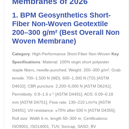
Membranes of 2026
1. BPM Geosynthetics Short-
Fiber Non-Woven Geotextile
200–300 g/m² (Best Overall Non
Woven Membrane)
Category
: High-Performance Short-Fiber Non-Woven
Key
Specifications
: Material: 100% virgin short polyester
staple fibers, needle-punched; Weight: 200–300 g/m²; Grab
tensile: 700–1,500 N (MD), 600–1,300 N (TD) [ASTM
D4632]; CBR puncture: 2,200–5,000 N [ASTM D6241];
Permittivity: 0.8–1.6 s⁻¹ [ASTM D4491]; AOS: 0.09–0.18
mm [ASTM D4751]; Flow rate: 130–210 L/m²/s [ASTM
D4491]; UV resistance: ≥70% after 500 h [ASTM D4355];
Roll size: Width 6 m, length 50–300 m; Certifications:
ISO9001, ISO14001, TUV, Soncap, SASO, BV