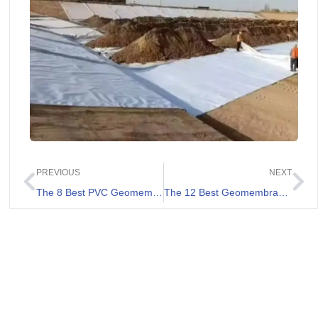
PREVIOUS
NEXT
The 8 Best PVC Geomembrane Liners Review
The 12 Best Geomembrana in HDPE Review