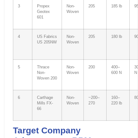
3
Propex
Non-
205
185 lb
95
Geotex
Woven
601
4
US Fabrics
Non-
205
180 lb
90
US 205NW
Woven
5
Thrace
Non-
200
400–
3
Non-
Woven
600 N
N
Woven 200
6
Carthage
Non-
~200–
160–
8
Mills FX-
Woven
270
220 lb
66
Target Company