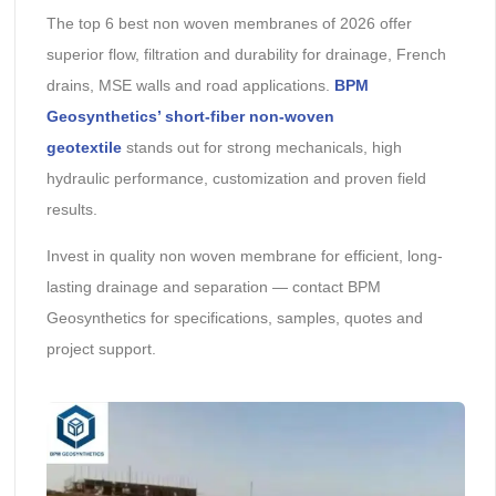
The top 6 best non woven membranes of 2026 offer
superior flow, filtration and durability for drainage, French
drains, MSE walls and road applications.
BPM
Geosynthetics’ short-fiber non-woven
geotextile
stands out for strong mechanicals, high
hydraulic performance, customization and proven field
results.
Invest in quality non woven membrane for efficient, long-
lasting drainage and separation — contact BPM
Geosynthetics for specifications, samples, quotes and
project support.