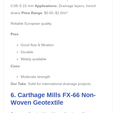
0.08–0.15 mm
Applications
: Drainage layers, trench
drains
Price Range
: $0.65–$1.0/m²
Reliable European quality.
Pros
:
Good flow & filtration
Durable
Widely available
Cons
:
Moderate strength
Our Take
: Solid for international drainage projects.
6. Carthage Mills FX-66 Non-
Woven Geotextile