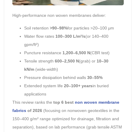
High-performance non woven membranes deliver:
Soil retention
>90–98%
for particles >20–100 μm
Water flow rates
100–300 L/m²/s
(or 140–400
gpm/ft²)
Puncture resistance
1,200–6,500 N
(CBR test)
Tensile strength
600–2,500 N
(grab) or
10–30
kN/m
(wide-width)
Pressure dissipation behind walls
30–55%
Extended system life
20–100+ years
in buried
applications
This review ranks the
top 6 best
non woven membrane
fabrics
of 2026
(focusing on nonwoven geotextiles in the
150–400 g/m² range optimized for drainage, filtration and
separation), based on lab performance (grab tensile ASTM