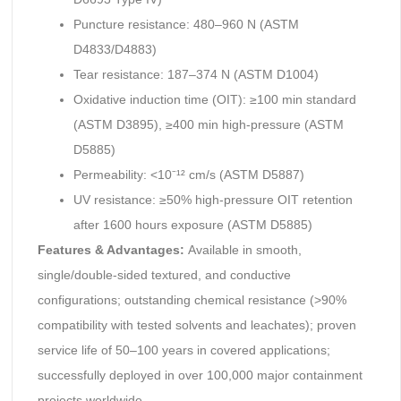
Puncture resistance: 480–960 N (ASTM
D4833/D4883)
Tear resistance: 187–374 N (ASTM D1004)
Oxidative induction time (OIT): ≥100 min standard
(ASTM D3895), ≥400 min high-pressure (ASTM
D5885)
Permeability: <10⁻¹² cm/s (ASTM D5887)
UV resistance: ≥50% high-pressure OIT retention
after 1600 hours exposure (ASTM D5885)
Features & Advantages:
Available in smooth,
single/double-sided textured, and conductive
configurations; outstanding chemical resistance (>90%
compatibility with tested solvents and leachates); proven
service life of 50–100 years in covered applications;
successfully deployed in over 100,000 major containment
projects worldwide.