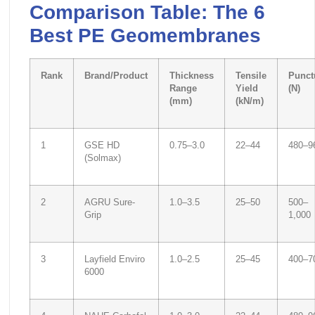
Comparison Table: The 6
Best PE Geomembranes
Rank
Brand/Product
Thickness
Tensile
Punct
Range
Yield
(N)
(mm)
(kN/m)
1
GSE HD
0.75–3.0
22–44
480–9
(Solmax)
2
AGRU Sure-
1.0–3.5
25–50
500–
Grip
1,000
3
Layfield Enviro
1.0–2.5
25–45
400–7
6000