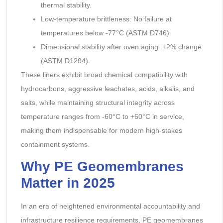
thermal stability.
Low-temperature brittleness: No failure at
temperatures below -77°C (ASTM D746).
Dimensional stability after oven aging: ±2% change
(ASTM D1204).
These liners exhibit broad chemical compatibility with
hydrocarbons, aggressive leachates, acids, alkalis, and
salts, while maintaining structural integrity across
temperature ranges from -60°C to +60°C in service,
making them indispensable for modern high-stakes
containment systems.
Why PE Geomembranes
Matter in 2025
In an era of heightened environmental accountability and
infrastructure resilience requirements, PE geomembranes