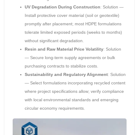
UV Degradation During Construction
: Solution —
Install protective cover material (soil or geotextile)
promptly after placement; most HDPE formulations
tolerate limited exposed periods (weeks to months)
without significant degradation.
Resin and Raw Material Price Volatility
: Solution
— Secure long-term supply agreements or bulk
purchasing contracts to stabilize costs.
Sustainability and Regulatory Alignment
: Solution
— Select formulations incorporating recycled content
where project specifications allow; verify compliance
with local environmental standards and emerging
circular economy requirements.