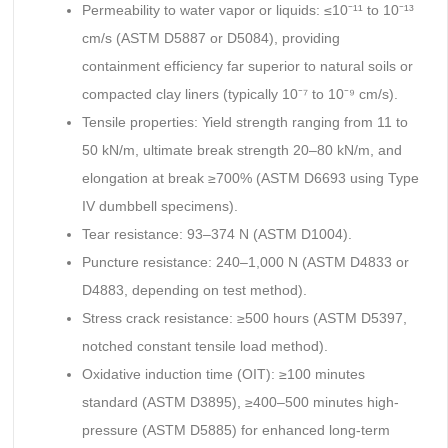
Permeability to water vapor or liquids: ≤10⁻¹¹ to 10⁻¹³
cm/s (ASTM D5887 or D5084), providing
containment efficiency far superior to natural soils or
compacted clay liners (typically 10⁻⁷ to 10⁻⁹ cm/s).
Tensile properties: Yield strength ranging from 11 to
50 kN/m, ultimate break strength 20–80 kN/m, and
elongation at break ≥700% (ASTM D6693 using Type
IV dumbbell specimens).
Tear resistance: 93–374 N (ASTM D1004).
Puncture resistance: 240–1,000 N (ASTM D4833 or
D4883, depending on test method).
Stress crack resistance: ≥500 hours (ASTM D5397,
notched constant tensile load method).
Oxidative induction time (OIT): ≥100 minutes
standard (ASTM D3895), ≥400–500 minutes high-
pressure (ASTM D5885) for enhanced long-term