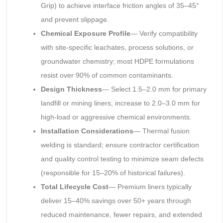
Grip) to achieve interface friction angles of 35–45°
and prevent slippage.
Chemical Exposure Profile
— Verify compatibility
with site-specific leachates, process solutions, or
groundwater chemistry; most HDPE formulations
resist over 90% of common contaminants.
Design Thickness
— Select 1.5–2.0 mm for primary
landfill or mining liners; increase to 2.0–3.0 mm for
high-load or aggressive chemical environments.
Installation Considerations
— Thermal fusion
welding is standard; ensure contractor certification
and quality control testing to minimize seam defects
(responsible for 15–20% of historical failures).
Total Lifecycle Cost
— Premium liners typically
deliver 15–40% savings over 50+ years through
reduced maintenance, fewer repairs, and extended