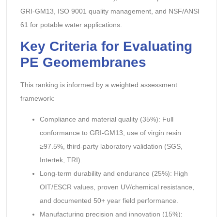
GRI-GM13, ISO 9001 quality management, and NSF/ANSI
61 for potable water applications.
Key Criteria for Evaluating
PE Geomembranes
This ranking is informed by a weighted assessment
framework:
Compliance and material quality (35%): Full
conformance to GRI-GM13, use of virgin resin
≥97.5%, third-party laboratory validation (SGS,
Intertek, TRI).
Long-term durability and endurance (25%): High
OIT/ESCR values, proven UV/chemical resistance,
and documented 50+ year field performance.
Manufacturing precision and innovation (15%):