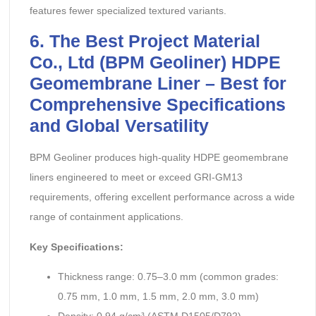
features fewer specialized textured variants.
6. The Best Project Material
Co., Ltd (BPM Geoliner) HDPE
Geomembrane Liner – Best for
Comprehensive Specifications
and Global Versatility
BPM Geoliner produces high-quality HDPE geomembrane
liners engineered to meet or exceed GRI-GM13
requirements, offering excellent performance across a wide
range of containment applications.
Key Specifications:
Thickness range: 0.75–3.0 mm (common grades:
0.75 mm, 1.0 mm, 1.5 mm, 2.0 mm, 3.0 mm)