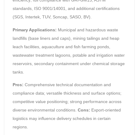
efficiency; full compliance with GRI-GM13, ASTM
standards, ISO 9001/14001, and additional certifications
(SGS, Intertek, TUV, Soncap, SASO, BV).
Primary Applications:
Municipal and hazardous waste
landfills (base liners and caps), mining tailings and heap
leach facilities, aquaculture and fish farming ponds,
wastewater treatment lagoons, potable and irrigation water
reservoirs, secondary containment under chemical storage
tanks.
Pros:
Comprehensive technical documentation and
compliance data; versatile thickness and surface options;
competitive value positioning; strong performance across
diverse environmental conditions.
Cons:
Export-oriented
logistics may influence delivery schedules in certain
regions.