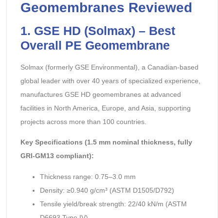
Geomembranes Reviewed
1. GSE HD (Solmax) – Best
Overall PE Geomembrane
Solmax (formerly GSE Environmental), a Canadian-based
global leader with over 40 years of specialized experience,
manufactures GSE HD geomembranes at advanced
facilities in North America, Europe, and Asia, supporting
projects across more than 100 countries.
Key Specifications (1.5 mm nominal thickness, fully
GRI-GM13 compliant):
Thickness range: 0.75–3.0 mm
Density: ≥0.940 g/cm³ (ASTM D1505/D792)
Tensile yield/break strength: 22/40 kN/m (ASTM
D6693 Type IV)