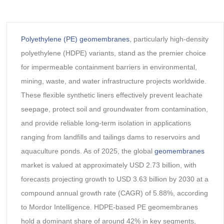
Polyethylene (PE) geomembranes
, particularly high-density
polyethylene (HDPE) variants, stand as the premier choice
for impermeable containment barriers in environmental,
mining, waste, and water infrastructure projects worldwide.
These flexible synthetic liners effectively prevent leachate
seepage, protect soil and groundwater from contamination,
and provide reliable long-term isolation in applications
ranging from landfills and tailings dams to reservoirs and
aquaculture ponds. As of 2025, the global
geomembranes
market is valued at approximately USD 2.73 billion, with
forecasts projecting growth to USD 3.63 billion by 2030 at a
compound annual growth rate (CAGR) of 5.88%, according
to Mordor Intelligence. HDPE-based PE geomembranes
hold a dominant share of around 42% in key segments,