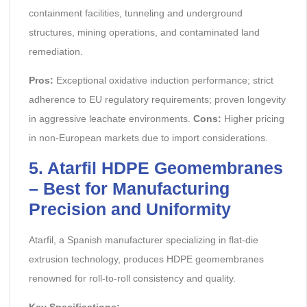
containment facilities, tunneling and underground
structures, mining operations, and contaminated land
remediation.
Pros:
Exceptional oxidative induction performance; strict
adherence to EU regulatory requirements; proven longevity
in aggressive leachate environments.
Cons:
Higher pricing
in non-European markets due to import considerations.
5. Atarfil HDPE Geomembranes
– Best for Manufacturing
Precision and Uniformity
Atarfil, a Spanish manufacturer specializing in flat-die
extrusion technology, produces HDPE geomembranes
renowned for roll-to-roll consistency and quality.
Key Specifications: