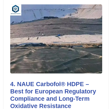
4. NAUE Carbofol® HDPE –
Best for European Regulatory
Compliance and Long-Term
Oxidative Resistance