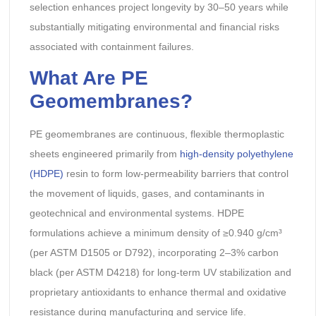
selection enhances project longevity by 30–50 years while
substantially mitigating environmental and financial risks
associated with containment failures.
What Are PE
Geomembranes?
PE geomembranes are continuous, flexible thermoplastic
sheets engineered primarily from
high-density polyethylene
(HDPE)
resin to form low-permeability barriers that control
the movement of liquids, gases, and contaminants in
geotechnical and environmental systems. HDPE
formulations achieve a minimum density of ≥0.940 g/cm³
(per ASTM D1505 or D792), incorporating 2–3% carbon
black (per ASTM D4218) for long-term UV stabilization and
proprietary antioxidants to enhance thermal and oxidative
resistance during manufacturing and service life.