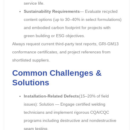
service life.
Sustainability Requirements
— Evaluate recycled
content options (up to 30–40% in select formulations)
and embodied carbon footprint for projects with
green building or ESG objectives.
Always request current third-party test reports, GRI-GM13
conformance certificates, and project references from
shortlisted suppliers.
Common Challenges &
Solutions
Installation-Related Defects
(15–20% of field
issues): Solution — Engage certified welding
technicians and implement rigorous CQA/CQC
programs including destructive and nondestructive
seam testing.