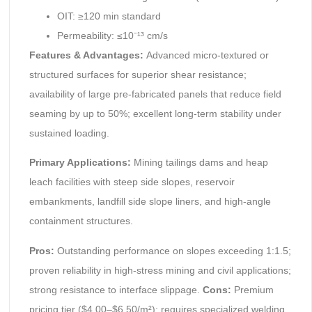
OIT: ≥120 min standard
Permeability: ≤10⁻¹³ cm/s
Features & Advantages:
Advanced micro-textured or
structured surfaces for superior shear resistance;
availability of large pre-fabricated panels that reduce field
seaming by up to 50%; excellent long-term stability under
sustained loading.
Primary Applications:
Mining tailings dams and heap
leach facilities with steep side slopes, reservoir
embankments, landfill side slope liners, and high-angle
containment structures.
Pros:
Outstanding performance on slopes exceeding 1:1.5;
proven reliability in high-stress mining and civil applications;
strong resistance to interface slippage.
Cons:
Premium
pricing tier ($4.00–$6.50/m²); requires specialized welding