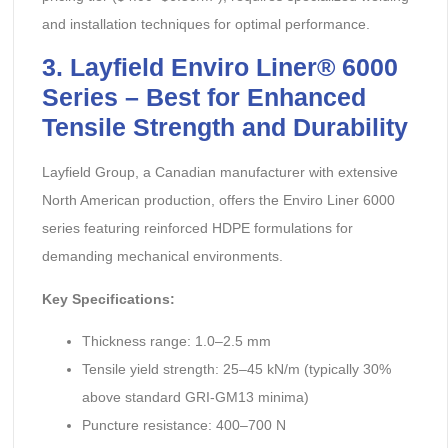
and installation techniques for optimal performance.
3. Layfield Enviro Liner® 6000
Series – Best for Enhanced
Tensile Strength and Durability
Layfield Group, a Canadian manufacturer with extensive
North American production, offers the Enviro Liner 6000
series featuring reinforced HDPE formulations for
demanding mechanical environments.
Key Specifications:
Thickness range: 1.0–2.5 mm
Tensile yield strength: 25–45 kN/m (typically 30%
above standard GRI-GM13 minima)
Puncture resistance: 400–700 N