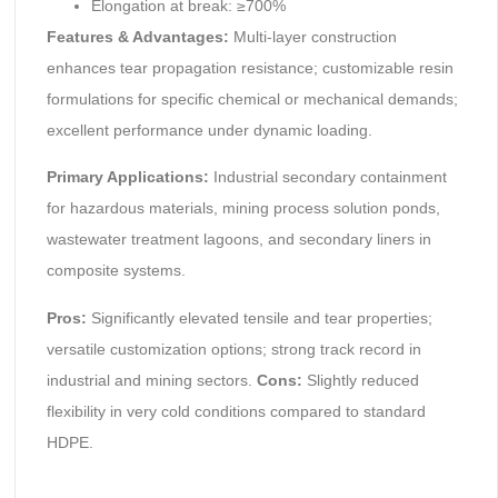
Elongation at break: ≥700%
Features & Advantages:
Multi-layer construction
enhances tear propagation resistance; customizable resin
formulations for specific chemical or mechanical demands;
excellent performance under dynamic loading.
Primary Applications:
Industrial secondary containment
for hazardous materials, mining process solution ponds,
wastewater treatment lagoons, and secondary liners in
composite systems.
Pros:
Significantly elevated tensile and tear properties;
versatile customization options; strong track record in
industrial and mining sectors.
Cons:
Slightly reduced
flexibility in very cold conditions compared to standard
HDPE.