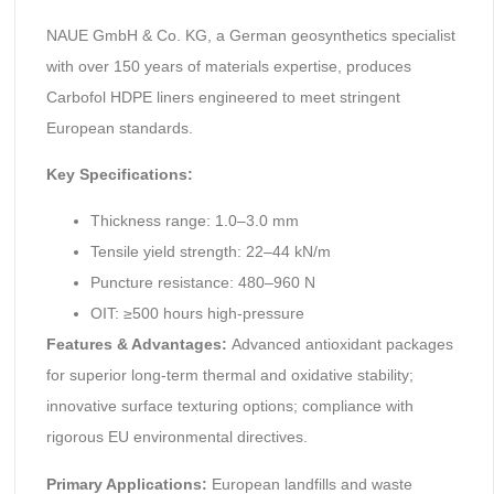
NAUE GmbH & Co. KG, a German geosynthetics specialist
with over 150 years of materials expertise, produces
Carbofol HDPE liners engineered to meet stringent
European standards.
Key Specifications:
Thickness range: 1.0–3.0 mm
Tensile yield strength: 22–44 kN/m
Puncture resistance: 480–960 N
OIT: ≥500 hours high-pressure
Features & Advantages:
Advanced antioxidant packages
for superior long-term thermal and oxidative stability;
innovative surface texturing options; compliance with
rigorous EU environmental directives.
Primary Applications:
European landfills and waste