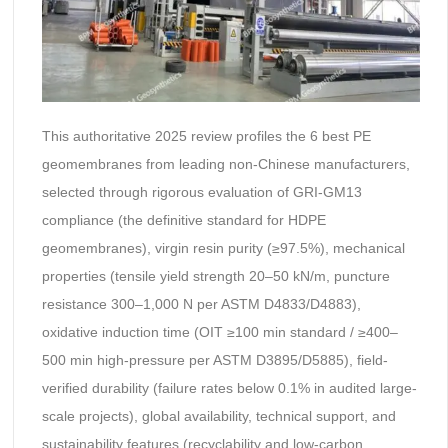
This authoritative 2025 review profiles the 6 best PE
geomembranes from leading non-Chinese manufacturers,
selected through rigorous evaluation of GRI-GM13
compliance (the definitive standard for HDPE
geomembranes), virgin resin purity (≥97.5%), mechanical
properties (tensile yield strength 20–50 kN/m, puncture
resistance 300–1,000 N per ASTM D4833/D4883),
oxidative induction time (OIT ≥100 min standard / ≥400–
500 min high-pressure per ASTM D3895/D5885), field-
verified durability (failure rates below 0.1% in audited large-
scale projects), global availability, technical support, and
sustainability features (recyclability and low-carbon