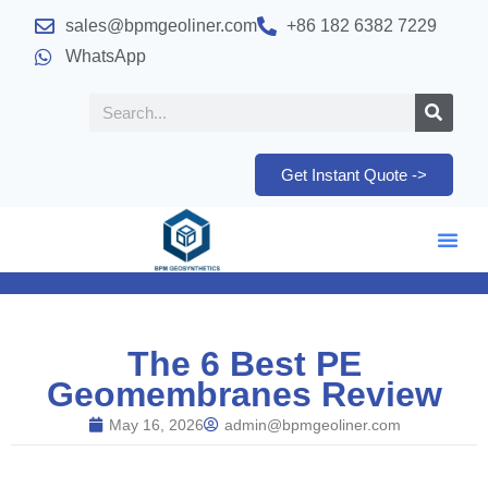
sales@bpmgeoliner.com
+86 182 6382 7229
WhatsApp
Get Instant Quote ->
The 6 Best PE
Geomembranes Review
May 16, 2026
admin@bpmgeoliner.com