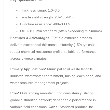
Thickness range: 1.0–3.0 mm
Tensile yield strength: 20–45 kN/m
Puncture resistance: 400–800 N
OIT: ≥100 min standard (often exceeding minimums)
Features & Advantages:
Flat-die extrusion process
delivers exceptional thickness uniformity (±5% typical);
robust chemical resistance profile; reliable performance
across diverse climates.
Primary Applications:
Municipal solid waste landfills,
industrial wastewater containment, mining leach pads, and
water resource management projects.
Pros:
Outstanding manufacturing consistency; strong
global distribution network; dependable performance in
variable field conditions.
Cons:
Standard product line