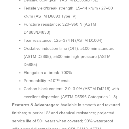
Density: 0.94 g/cm³ (ASTM D1505/D792)
Tensile yield/break strength: 15–44 kN/m / 27–80
kN/m (ASTM D6693 Type IV)
Puncture resistance: 320–960 N (ASTM
D4883/D4833)
Tear resistance: 125–374 N (ASTM D1004)
Oxidative induction time (OIT): ≥100 min standard
(ASTM D3895), ≥500 min high-pressure (ASTM
D5885)
Elongation at break: 700%
Permeability: ≤10⁻¹³ cm/s
Carbon black content: 2.0–3.0% (ASTM D4218) with
excellent dispersion (ASTM D5596 Categories 1–3)
Features & Advantages:
Available in smooth and textured
finishes; superior UV and chemical resistance; projected
service life of 50+ years when covered; 99% waterproof