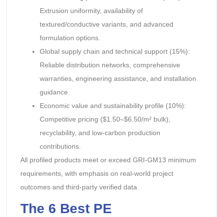
Extrusion uniformity, availability of
textured/conductive variants, and advanced
formulation options.
Global supply chain and technical support (15%):
Reliable distribution networks, comprehensive
warranties, engineering assistance, and installation
guidance.
Economic value and sustainability profile (10%):
Competitive pricing ($1.50–$6.50/m² bulk),
recyclability, and low-carbon production
contributions.
All profiled products meet or exceed GRI-GM13 minimum
requirements, with emphasis on real-world project
outcomes and third-party verified data.
The 6 Best PE