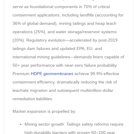
serve as foundational components in 70% of critical
containment applications, including landfills (accounting for
36% of global demand), mining tailings and heap leach
operations (25%), and water storage/reservoir systems
(20%). Regulatory evolution—accelerated by post-2019
tailings dam failures and updated EPA, EU, and
international mining guidelines—demands liners capable of
50+ year performance with near-zero failure probability.
Premium
HDPE geomembranes
achieve 99.9% effective
containment efficiency, dramatically reducing the risk of
leachate migration and subsequent multimillion-dollar
remediation liabilities.
Market expansion is propelled by:
Mining sector growth: Tailings safety reforms require
high-durability barriers with proven 50–100 year