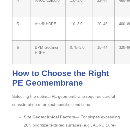
4
NAUE Carbofol
1.0–3.0
22–44
480–9
5
Atarfil HDPE
1.0–3.0
20–45
400–8
6
BPM Geoliner
0.75–3.0
15–44
320–9
HDPE
How to Choose the Right
PE Geomembrane
Selecting the optimal PE geomembrane requires careful
consideration of project-specific conditions:
Site Geotechnical Factors
— For slopes exceeding
20°, prioritize textured surfaces (e.g., AGRU Sure-