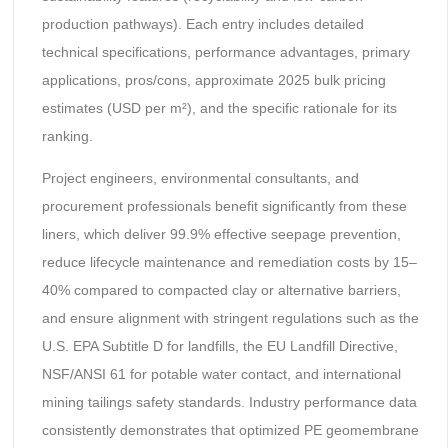
production pathways). Each entry includes detailed
technical specifications, performance advantages, primary
applications, pros/cons, approximate 2025 bulk pricing
estimates (USD per m²), and the specific rationale for its
ranking.
Project engineers, environmental consultants, and
procurement professionals benefit significantly from these
liners, which deliver 99.9% effective seepage prevention,
reduce lifecycle maintenance and remediation costs by 15–
40% compared to compacted clay or alternative barriers,
and ensure alignment with stringent regulations such as the
U.S. EPA Subtitle D for landfills, the EU Landfill Directive,
NSF/ANSI 61 for potable water contact, and international
mining tailings safety standards. Industry performance data
consistently demonstrates that optimized PE geomembrane