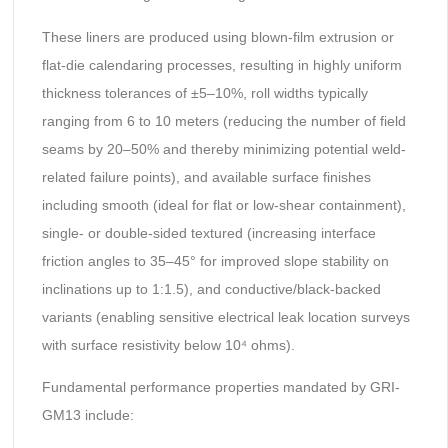
These liners are produced using blown-film extrusion or
flat-die calendaring processes, resulting in highly uniform
thickness tolerances of ±5–10%, roll widths typically
ranging from 6 to 10 meters (reducing the number of field
seams by 20–50% and thereby minimizing potential weld-
related failure points), and available surface finishes
including smooth (ideal for flat or low-shear containment),
single- or double-sided textured (increasing interface
friction angles to 35–45° for improved slope stability on
inclinations up to 1:1.5), and conductive/black-backed
variants (enabling sensitive electrical leak location surveys
with surface resistivity below 10⁴ ohms).
Fundamental performance properties mandated by GRI-
GM13 include: