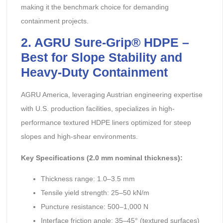
making it the benchmark choice for demanding
containment projects.
2. AGRU Sure-Grip® HDPE –
Best for Slope Stability and
Heavy-Duty Containment
AGRU America, leveraging Austrian engineering expertise
with U.S. production facilities, specializes in high-
performance textured HDPE liners optimized for steep
slopes and high-shear environments.
Key Specifications (2.0 mm nominal thickness):
Thickness range: 1.0–3.5 mm
Tensile yield strength: 25–50 kN/m
Puncture resistance: 500–1,000 N
Interface friction angle: 35–45° (textured surfaces)