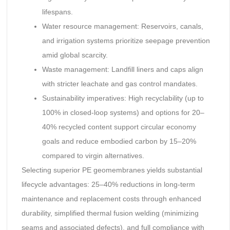
lifespans.
Water resource management: Reservoirs, canals,
and irrigation systems prioritize seepage prevention
amid global scarcity.
Waste management: Landfill liners and caps align
with stricter leachate and gas control mandates.
Sustainability imperatives: High recyclability (up to
100% in closed-loop systems) and options for 20–
40% recycled content support circular economy
goals and reduce embodied carbon by 15–20%
compared to virgin alternatives.
Selecting superior PE geomembranes yields substantial
lifecycle advantages: 25–40% reductions in long-term
maintenance and replacement costs through enhanced
durability, simplified thermal fusion welding (minimizing
seams and associated defects), and full compliance with