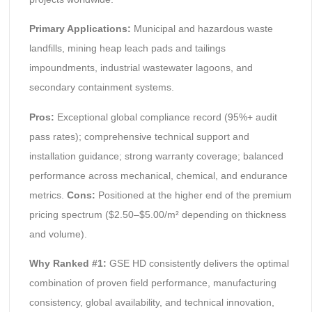
Primary Applications:
Municipal and hazardous waste
landfills, mining heap leach pads and tailings
impoundments, industrial wastewater lagoons, and
secondary containment systems.
Pros:
Exceptional global compliance record (95%+ audit
pass rates); comprehensive technical support and
installation guidance; strong warranty coverage; balanced
performance across mechanical, chemical, and endurance
metrics.
Cons:
Positioned at the higher end of the premium
pricing spectrum ($2.50–$5.00/m² depending on thickness
and volume).
Why Ranked #1:
GSE HD consistently delivers the optimal
combination of proven field performance, manufacturing
consistency, global availability, and technical innovation,