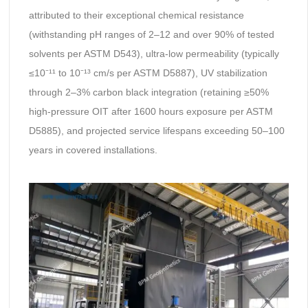
attributed to their exceptional chemical resistance
(withstanding pH ranges of 2–12 and over 90% of tested
solvents per ASTM D543), ultra-low permeability (typically
≤10⁻¹¹ to 10⁻¹³ cm/s per ASTM D5887), UV stabilization
through 2–3% carbon black integration (retaining ≥50%
high-pressure OIT after 1600 hours exposure per ASTM
D5885), and projected service lifespans exceeding 50–100
years in covered installations.