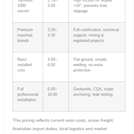
Textured
2.70–
High friction for slopes
1000
3.50
>10°; prevents liner
micron
slippage
Premium
3.20–
Full certification, technical
imported
4.30
support; mining &
brands
regulated projects
Basic
4.50–
Flat ground, simple
installed
6.50
welding, no extra
cost
protection
Full
6.50–
Geotextile, CQA, slope
professional
10.00
anchoring, leak testing
installation
This pricing reflects current resin costs, ocean freight,
Australian import duties, local logistics and market