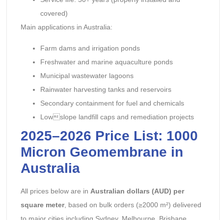
covered)
Main applications in Australia:
Farm dams and irrigation ponds
Freshwater and marine aquaculture ponds
Municipal wastewater lagoons
Rainwater harvesting tanks and reservoirs
Secondary containment for fuel and chemicals
Lowslope landfill caps and remediation projects
2025–2026 Price List: 1000
Micron Geomembrane in
Australia
All prices below are in
Australian dollars (AUD) per
square meter
, based on bulk orders (≥2000 m²) delivered
to major cities including Sydney, Melbourne, Brisbane,