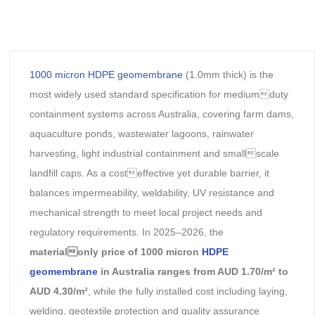
1000 micron HDPE geomembrane
(1.0mm thick) is the
most widely used standard specification for mediumduty
containment systems across Australia, covering farm dams,
aquaculture ponds, wastewater lagoons, rainwater
harvesting, light industrial containment and smallscale
landfill caps. As a costeffective yet durable barrier, it
balances impermeability, weldability, UV resistance and
mechanical strength to meet local project needs and
regulatory requirements. In 2025–2026, the
materialonly price of 1000 micron
HDPE
geomembrane
in Australia ranges from AUD 1.70/m² to
AUD 4.30/m²
, while the fully installed cost including laying,
welding, geotextile protection and quality assurance