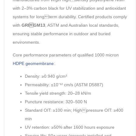
with 2–3% carbon black for UV stabilization and antioxidant
systems for longterm durability. Certified products comply
with
GRIGM13
, ASTM and Australian local standards,
ensuring stable performance in outdoor and buried
environments.
Core performance parameters of qualified 1000 micron
HDPE geomembrane
:
Density: ≥0.940 g/cm³
Permeability: ≤10⁻¹² cm/s (ASTM D5887)
Tensile yield strength: 20–28 kN/m
Puncture resistance: 320–500 N
Standard OIT: ≥100 min; Highpressure OIT: ≥400
min
UV retention: ≥50% after 1600 hours exposure
Service life: 50+ years (properly installed and