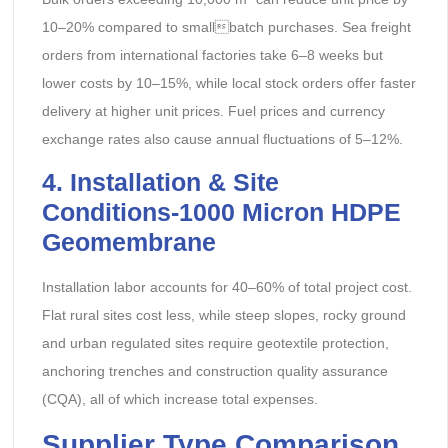
10–20% compared to smallbatch purchases. Sea freight
orders from international factories take 6–8 weeks but
lower costs by 10–15%, while local stock orders offer faster
delivery at higher unit prices. Fuel prices and currency
exchange rates also cause annual fluctuations of 5–12%.
4. Installation & Site
Conditions-
1000 Micron HDPE
Geomembrane
Installation labor accounts for 40–60% of total project cost.
Flat rural sites cost less, while steep slopes, rocky ground
and urban regulated sites require geotextile protection,
anchoring trenches and construction quality assurance
(CQA), all of which increase total expenses.
Supplier Type Comparison