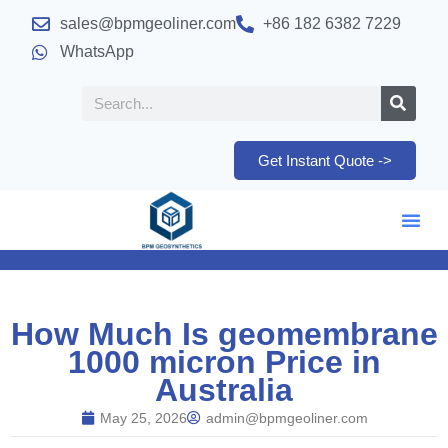
sales@bpmgeoliner.com
+86 182 6382 7229
WhatsApp
Get Instant Quote ->
How Much Is geomembrane
1000 micron Price in
Australia
May 25, 2026
admin@bpmgeoliner.com