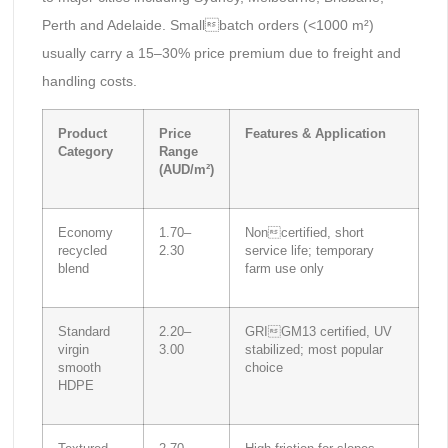
Perth and Adelaide. Smallbatch orders (<1000 m²)
usually carry a 15–30% price premium due to freight and
handling costs.
Product
Price
Features & Application
Category
Range
(AUD/m²)
Economy
1.70–
Noncertified, short
recycled
2.30
service life; temporary
blend
farm use only
Standard
2.20–
GRIGM13 certified, UV
virgin
3.00
stabilized; most popular
smooth
choice
HDPE