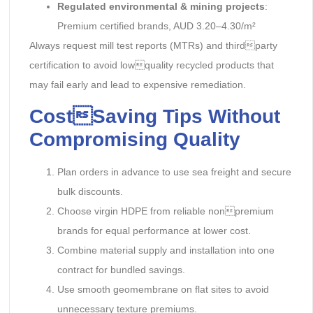
Regulated environmental & mining projects
:
Premium certified brands, AUD 3.20–4.30/m²
Always request mill test reports (MTRs) and thirdparty
certification to avoid lowquality recycled products that
may fail early and lead to expensive remediation.
CostSaving Tips Without
Compromising Quality
Plan orders in advance to use sea freight and secure
bulk discounts.
Choose virgin HDPE from reliable nonpremium
brands for equal performance at lower cost.
Combine material supply and installation into one
contract for bundled savings.
Use smooth geomembrane on flat sites to avoid
unnecessary texture premiums.