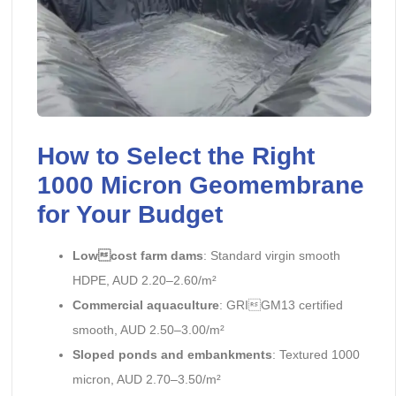
How to Select the Right
1000 Micron Geomembrane
for Your Budget
Lowcost farm dams
: Standard virgin smooth
HDPE, AUD 2.20–2.60/m²
Commercial aquaculture
: GRIGM13 certified
smooth, AUD 2.50–3.00/m²
Sloped ponds and embankments
: Textured 1000
micron, AUD 2.70–3.50/m²