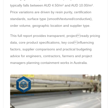
typically falls between AUD 4.50/m² and AUD 10.00/m².
Price variations are driven by resin purity, certification
standards, surface type (smooth/textured/conductive),
order volume, geographic location and supplier type.
This full report provides transparent, projectready pricing
data, core product specifications, key costinfluencing
factors, supplier comparisons and practical budgeting
advice for engineers, contractors, farmers and project
managers planning containment works in Australia.