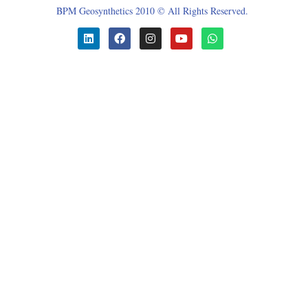
BPM Geosynthetics 2010 © All Rights Reserved.