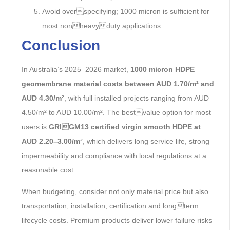
Avoid overspecifying; 1000 micron is sufficient for
most nonheavyduty applications.
Conclusion
In Australia’s 2025–2026 market,
1000 micron HDPE
geomembrane material costs between AUD 1.70/m² and
AUD 4.30/m²
, with full installed projects ranging from AUD
4.50/m² to AUD 10.00/m². The bestvalue option for most
users is
GRIGM13 certified virgin smooth HDPE at
AUD 2.20–3.00/m²
, which delivers long service life, strong
impermeability and compliance with local regulations at a
reasonable cost.
When budgeting, consider not only material price but also
transportation, installation, certification and longterm
lifecycle costs. Premium products deliver lower failure risks