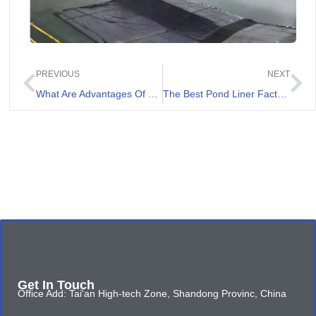
PREVIOUS
NEXT
What Are Advantages Of Non Woven Geotextile Fabric 8 oz
The Best Pond Liner Factory in Australia
Get In Touch
Office Add: Tai'an High-tech Zone, Shandong Provinc, China