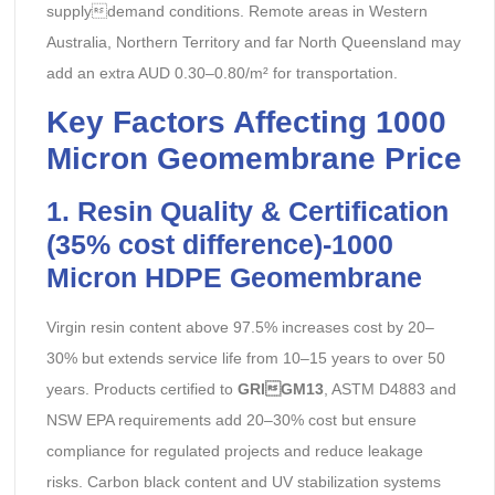
supplydemand conditions. Remote areas in Western
Australia, Northern Territory and far North Queensland may
add an extra AUD 0.30–0.80/m² for transportation.
Key Factors Affecting 1000
Micron Geomembrane Price
1. Resin Quality & Certification
(35% cost difference)-
1000
Micron HDPE Geomembrane
Virgin resin content above 97.5% increases cost by 20–
30% but extends service life from 10–15 years to over 50
years. Products certified to
GRIGM13
, ASTM D4883 and
NSW EPA requirements add 20–30% cost but ensure
compliance for regulated projects and reduce leakage
risks. Carbon black content and UV stabilization systems