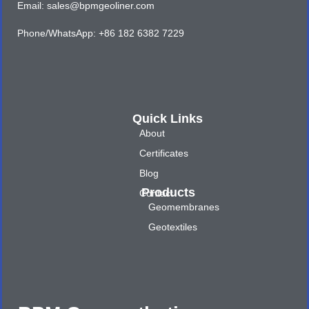
Email: sales@bpmgeoliner.com
Phone/WhatsApp: +86 182 6382 7229
Quick Links
About
Certificates
Blog
Products
Contact
Geomembranes
Geotextiles