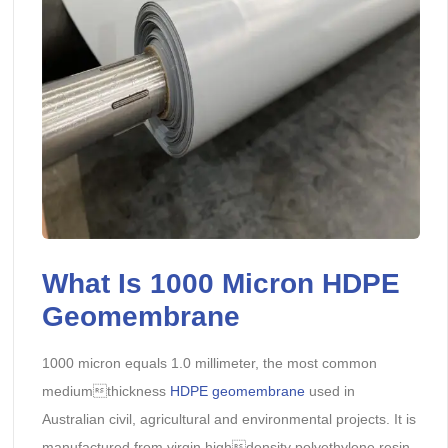
What Is 1000 Micron HDPE
Geomembrane
1000 micron equals 1.0 millimeter, the most common
mediumthickness
HDPE geomembrane
used in
Australian civil, agricultural and environmental projects. It is
manufactured from virgin highdensity polyethylene resin