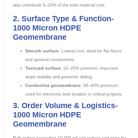
also contribute 5–10% of the total material cost.
2. Surface Type & Function-
1000 Micron HDPE
Geomembrane
Smooth surface
: Lowest cost; ideal for flat floors
and general containment.
Textured surface
: 15–25% premium; improves
slope stability and prevents sliding.
Conductive geomembrane
: 30–40% premium;
used for electronic leak location in critical projects.
3. Order Volume & Logistics-
1000 Micron HDPE
Geomembrane
Bulk orders exceeding 10,000 m² can reduce unit price by