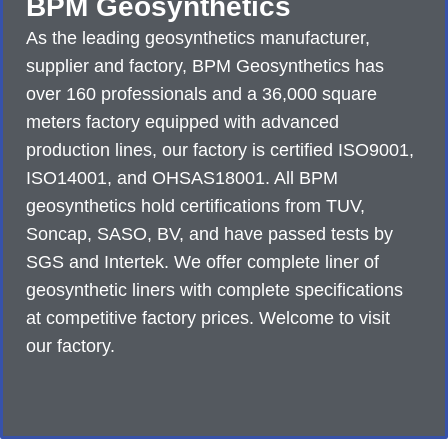
BPM Geosynthetics
As the leading geosynthetics manufacturer,
supplier and factory, BPM Geosynthetics has
over 160 professionals and a 36,000 square
meters factory equipped with advanced
production lines, our factory is certified ISO9001,
ISO14001, and OHSAS18001. All BPM
geosynthetics hold certifications from TUV,
Soncap, SASO, BV, and have passed tests by
SGS and Intertek. We offer complete liner of
geosynthetic liners with complete specifications
at competitive factory prices. Welcome to visit
our factory.