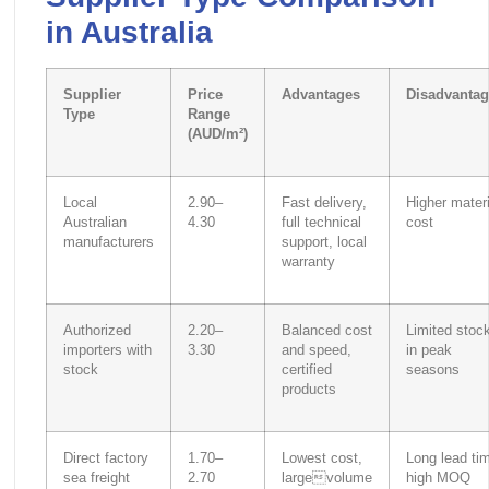
in Australia
Supplier
Price
Advantages
Disadvantag
Type
Range
(AUD/m²)
Local
2.90–
Fast delivery,
Higher materi
Australian
4.30
full technical
cost
manufacturers
support, local
warranty
Authorized
2.20–
Balanced cost
Limited stoc
importers with
3.30
and speed,
in peak
stock
certified
seasons
products
Direct factory
1.70–
Lowest cost,
Long lead ti
sea freight
2.70
largevolume
high MOQ