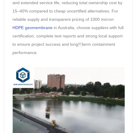
and extended service life, reducing total ownership cost by
15–40% compared to cheap uncertified alternatives. For
reliable supply and transparent pricing of 1000 micron
HDPE geomembrane
in Australia, choose suppliers with full
certification, complete test reports and strong local support
to ensure project success and longterm containment
performance.