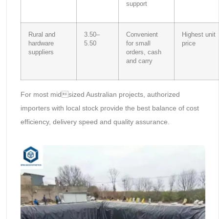
support
Rural and
3.50–
Convenient
Highest unit
hardware
5.50
for small
price
suppliers
orders, cash
and carry
For most midsized Australian projects, authorized
importers with local stock provide the best balance of cost
efficiency, delivery speed and quality assurance.