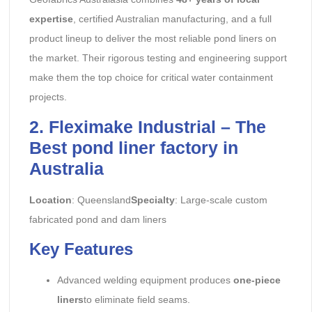
expertise
, certified Australian manufacturing, and a full
product lineup to deliver the most reliable pond liners on
the market. Their rigorous testing and engineering support
make them the top choice for critical water containment
projects.
2. Fleximake Industrial – The
Best pond liner factory in
Australia
Location
: Queensland
Specialty
: Large-scale custom
fabricated pond and dam liners
Key Features
Advanced welding equipment produces
one-piece
liners
to eliminate field seams.