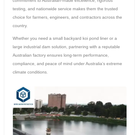
commitment to Australian-made excellence, rigorous
testing, and nationwide service makes them the trusted
choice for farmers, engineers, and contractors across the
country.
Whether you need a small backyard koi pond liner or a
large industrial dam solution, partnering with a reputable
Australian factory ensures long-term performance,
compliance, and peace of mind under Australia’s extreme
climate conditions.