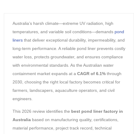
Australia’s harsh climate—extreme UV radiation, high
temperatures, and variable soil conditions—demands
pond
liners
that deliver exceptional durability, impermeability, and
long-term performance. A reliable pond liner prevents costly
water loss, protects groundwater, and ensures compliance
with environmental standards. As the Australian water
containment market expands at a
CAGR of 6.1%
through
2030, choosing the right local factory becomes critical for
farmers, landscapers, aquaculture operators, and civil
engineers.
This 2026 review identifies the
best pond liner factory in
Australia
based on manufacturing quality, certifications,
material performance, project track record, technical