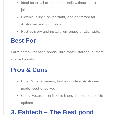
Ideal for small-to-medium ponds without on-site
joining.
Flexible, puncture-resistant, and optimized for
Australian soil conditions.
Fast delivery and installation support nationwide.
Best For
Farm dams, irrigation ponds, rural water storage, custom-
shaped ponds.
Pros & Cons
Pros: Minimal seams, fast production, Australian
made, cost-effective.
Cons: Focused on flexible liners; limited composite
options.
3. Fabtech – The Best pond