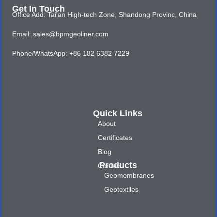
Get In Touch
Office Add: Tai'an High-tech Zone, Shandong Provinc, China
Email: sales@bpmgeoliner.com
Phone/WhatsApp: +86 182 6382 7229
Quick Links
About
Certificates
Blog
Products
Contact
Geomembranes
Geotextiles