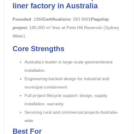
liner factory in Australia
Founded
: 1986
Certifications
: ISO 9001
Flagship
project
: 180,000 m² liner at Potts Hill Reservoir (Sydney
Water)
Core Strengths
Australia’s leader in large-scale geomembrane
installation.
Engineering-backed design for industrial and
municipal containment.
Full project lifecycle support: design, supply,
installation, warranty.
Servicing rural and commercial projects Australia-
wide.
Best For