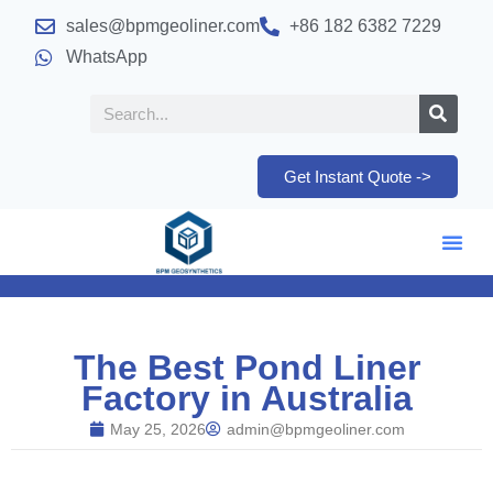
sales@bpmgeoliner.com
+86 182 6382 7229
WhatsApp
Get Instant Quote ->
The Best Pond Liner
Factory in Australia
May 25, 2026
admin@bpmgeoliner.com