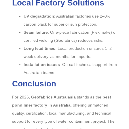
Local Factory Solutions
UV degradation
: Australian factories use 2–3%
carbon black for superior sun protection.
Seam failure
: One-piece fabrication (Fleximake) or
certified welding (Geofabrics) reduces risks.
Long lead times
: Local production ensures 1–2
week delivery vs. months for imports.
Installation issues
: On-call technical support from
Australian teams.
Conclusion
For 2026,
Geofabrics Australasia
stands as the
best
pond liner factory in Australia
, offering unmatched
quality, certification, local manufacturing, and technical
support for every type of water containment project. Their