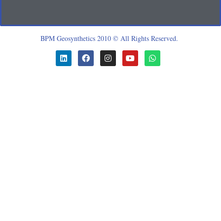
BPM Geosynthetics 2010 © All Rights Reserved.