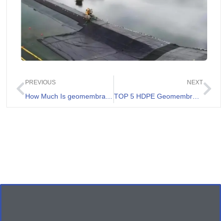
PREVIOUS
NEXT
How Much Is geomembrane 1000 micron Price in Australia
TOP 5 HDPE Geomembrane Supplier in Australia