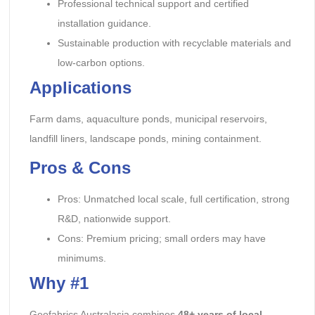
Professional technical support and certified
installation guidance.
Sustainable production with recyclable materials and
low-carbon options.
Applications
Farm dams, aquaculture ponds, municipal reservoirs,
landfill liners, landscape ponds, mining containment.
Pros & Cons
Pros: Unmatched local scale, full certification, strong
R&D, nationwide support.
Cons: Premium pricing; small orders may have
minimums.
Why #1
Geofabrics Australasia combines
48+ years of local