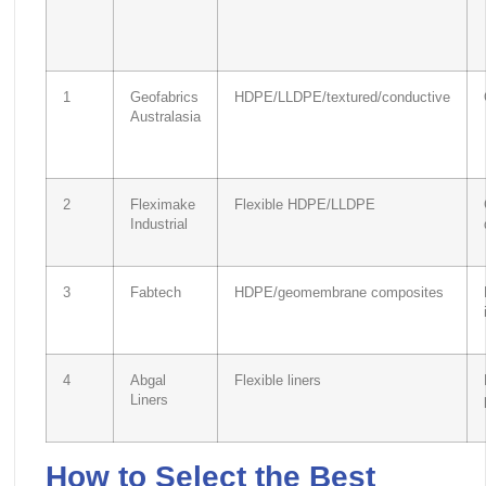
1
Geofabrics
HDPE/LLDPE/textured/conductive
Australasia
2
Fleximake
Flexible HDPE/LLDPE
Industrial
3
Fabtech
HDPE/geomembrane composites
4
Abgal
Flexible liners
Liners
How to Select the Best