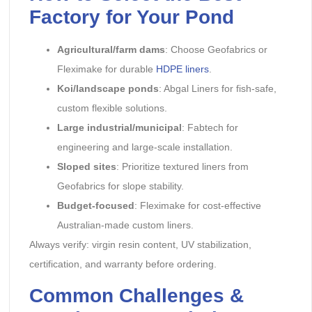
Factory for Your Pond
Agricultural/farm dams
: Choose Geofabrics or
Fleximake for durable
HDPE liners
.
Koi/landscape ponds
: Abgal Liners for fish-safe,
custom flexible solutions.
Large industrial/municipal
: Fabtech for
engineering and large-scale installation.
Sloped sites
: Prioritize textured liners from
Geofabrics for slope stability.
Budget-focused
: Fleximake for cost-effective
Australian-made custom liners.
Always verify: virgin resin content, UV stabilization,
certification, and warranty before ordering.
Common Challenges &