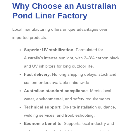
Why Choose an Australian
Pond Liner Factory
Local manufacturing offers unique advantages over
imported products:
Superior UV stabilization
: Formulated for
Australia’s intense sunlight, with 2–3% carbon black
and UV inhibitors for long outdoor life.
Fast delivery
: No long shipping delays; stock and
custom orders available nationwide.
Australian standard compliance
: Meets local
water, environmental, and safety requirements.
Technical support
: On-site installation guidance,
welding services, and troubleshooting.
Economic benefits
: Supports local industry and