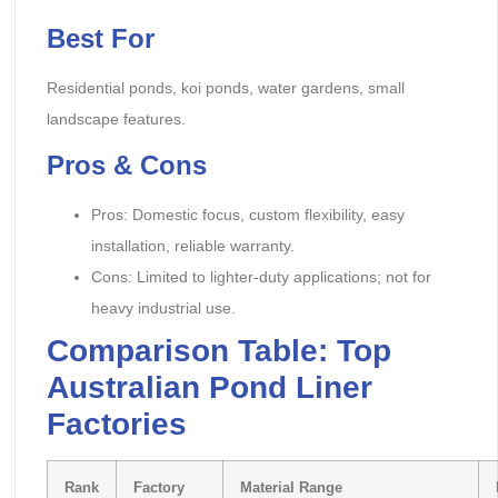
Best For
Residential ponds, koi ponds, water gardens, small
landscape features.
Pros & Cons
Pros: Domestic focus, custom flexibility, easy
installation, reliable warranty.
Cons: Limited to lighter-duty applications; not for
heavy industrial use.
Comparison Table: Top
Australian Pond Liner
Factories
Rank
Factory
Material Range