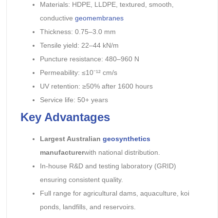
Materials: HDPE, LLDPE, textured, smooth,
conductive
geomembranes
Thickness: 0.75–3.0 mm
Tensile yield: 22–44 kN/m
Puncture resistance: 480–960 N
Permeability: ≤10⁻¹² cm/s
UV retention: ≥50% after 1600 hours
Service life: 50+ years
Key Advantages
Largest Australian
geosynthetics
manufacturer
with national distribution.
In-house R&D and testing laboratory (GRID)
ensuring consistent quality.
Full range for agricultural dams, aquaculture, koi
ponds, landfills, and reservoirs.