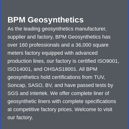
BPM Geosynthetics
As the leading geosynthetics manufacturer,
supplier and factory, BPM Geosynthetics has
over 160 professionals and a 36,000 square
meters factory equipped with advanced
production lines, our factory is certified ISO9001,
ISO14001, and OHSAS18001. All BPM
geosynthetics hold certifications from TUV,
Soncap, SASO, BV, and have passed tests by
SGS and Intertek. We offer complete liner of
geosynthetic liners with complete specifications
at competitive factory prices. Welcome to visit
our factory.