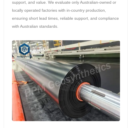
support, and value. We evaluate only Australian-owned or
locally operated factories with in-country production,
ensuring short lead times, reliable support, and compliance
with Australian standards.