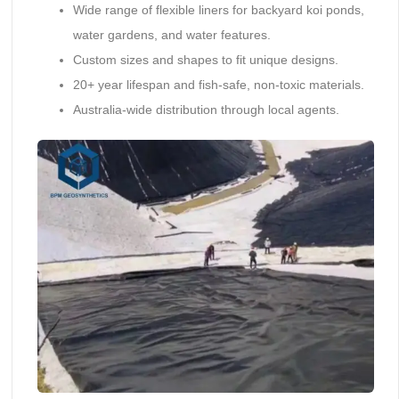
Wide range of flexible liners for backyard koi ponds,
water gardens, and water features.
Custom sizes and shapes to fit unique designs.
20+ year lifespan and fish-safe, non-toxic materials.
Australia-wide distribution through local agents.