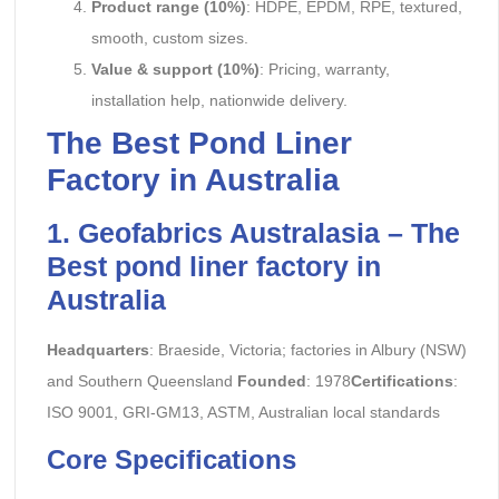
Product range (10%)
: HDPE, EPDM, RPE, textured,
smooth, custom sizes.
Value & support (10%)
: Pricing, warranty,
installation help, nationwide delivery.
The Best Pond Liner
Factory in Australia
1. Geofabrics Australasia – The
Best pond liner factory in
Australia
Headquarters
: Braeside, Victoria; factories in Albury (NSW)
and Southern Queensland
Founded
: 1978
Certifications
:
ISO 9001, GRI-GM13, ASTM, Australian local standards
Core Specifications