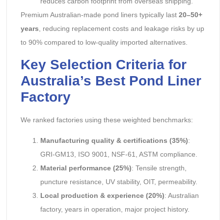
reduces carbon footprint from overseas shipping.
Premium Australian-made pond liners typically last
20–50+
years
, reducing replacement costs and leakage risks by up
to 90% compared to low-quality imported alternatives.
Key Selection Criteria for
Australia’s Best Pond Liner
Factory
We ranked factories using these weighted benchmarks:
Manufacturing quality & certifications (35%)
:
GRI-GM13, ISO 9001, NSF-61, ASTM compliance.
Material performance (25%)
: Tensile strength,
puncture resistance, UV stability, OIT, permeability.
Local production & experience (20%)
: Australian
factory, years in operation, major project history.