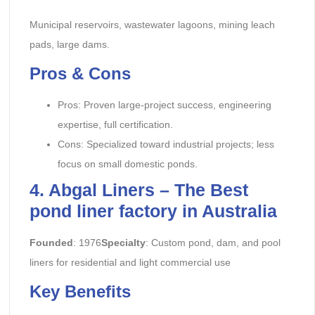
Municipal reservoirs, wastewater lagoons, mining leach
pads, large dams.
Pros & Cons
Pros: Proven large-project success, engineering
expertise, full certification.
Cons: Specialized toward industrial projects; less
focus on small domestic ponds.
4. Abgal Liners – The Best
pond liner factory in Australia
Founded
: 1976
Specialty
: Custom pond, dam, and pool
liners for residential and light commercial use
Key Benefits