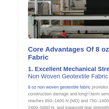
Core Advantages Of 8 o
Fabric
1. Excellent Mechanical Str
Non Woven Geotextile Fabric
8 oz non woven geotextile fabric
provides 
construction damage and longterm service
reaches 850–1600 N (MD) and 750–1400 
2400–5000 N, and trapezoid tear strengt