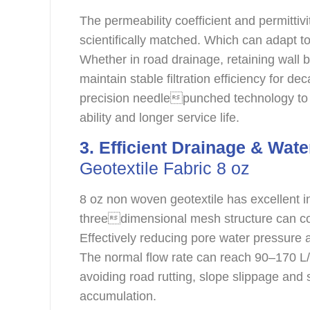
The permeability coefficient and permittiv
scientifically matched. Which can adapt to 
Whether in road drainage, retaining wall ba
maintain stable filtration efficiency for d
precision needlepunched technology to 
ability and longer service life.
3. Efficient Drainage & Wate
Geotextile Fabric 8 oz
8 oz non woven geotextile has excellent 
threedimensional mesh structure can col
Effectively reducing pore water pressure 
The normal flow rate can reach 90–170 L/
avoiding road rutting, slope slippage and
accumulation.