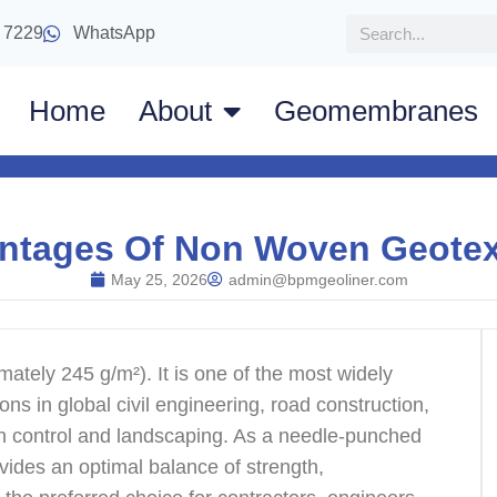
 7229
WhatsApp
Home
About
Geomembranes
ntages Of Non Woven Geotexti
May 25, 2026
admin@bpmgeoliner.com
ately 245 g/m²). It is one of the most widely
ons in global civil engineering, road construction,
ion control and landscaping. As a needle-punched
ovides an optimal balance of strength,