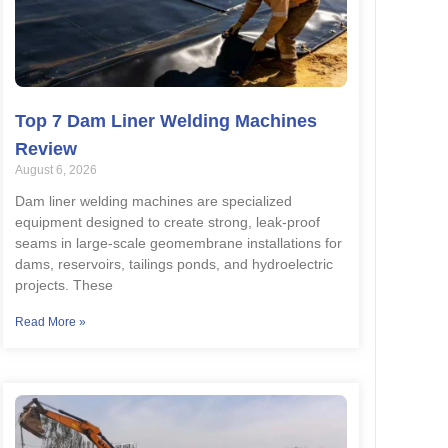
Top 7 Dam Liner Welding Machines
Review
August 6, 2026
Dam liner welding machines are specialized
equipment designed to create strong, leak-proof
seams in large-scale geomembrane installations for
dams, reservoirs, tailings ponds, and hydroelectric
projects. These
Read More »