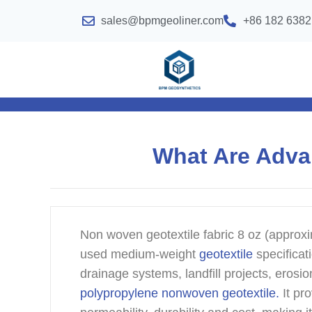
sales@bpmgeoliner.com
+86 182 6382
What Are Adva
Non woven geotextile fabric 8 oz (approxim
used medium-weight
geotextile
specificati
drainage systems, landfill projects, eros
polypropylene nonwoven geotextile.
It pr