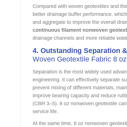
Compared with woven geotextiles and thin
better drainage buffer performance. whic
and aggregate to improve the overall drain
continuous filament nonwoven geotext
drainage channels and more reliable water
4. Outstanding Separation &
Woven Geotextile Fabric 8 oz
Separation is the most widely used advan
engineering. It can effectively separate s
prevent mixing of different materials, mainta
improve bearing capacity and reduce rut
(CBR 3–5). 8 oz nonwoven geotextile can
service life.
At the same time, 8 oz nonwoven geotextil