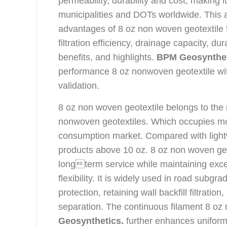
permeability, durability and cost, making i
municipalities and DOTs worldwide. This ar
advantages of 8 oz non woven geotextile 
filtration efficiency, drainage capacity, d
benefits, and highlights.
BPM Geosynthe
performance 8 oz nonwoven geotextile wi
validation.
8 oz non woven geotextile belongs to t
nonwoven geotextiles. Which occupies mo
consumption market. Compared with light
products above 10 oz. 8 oz non woven geot
longterm service while maintaining excel
flexibility. It is widely used in road subgra
protection, retaining wall backfill filtrati
separation. The continuous filament 8 oz
Geosynthetics.
further enhances uniformi