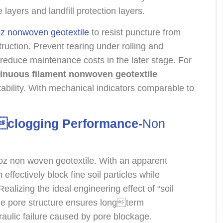
layers and landfill protection layers.
z nonwoven geotextile
to resist puncture from
uction. Prevent tearing under rolling and
d reduce maintenance costs in the later stage. For
inuous filament nonwoven geotextile
stability. With mechanical indicators comparable to
ticlogging Performance-
Non
 8 oz non woven geotextile. With an apparent
effectively block fine soil particles while
ealizing the ideal engineering effect of “soil
able pore structure ensures longterm
aulic failure caused by pore blockage.