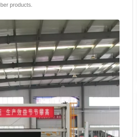
fiber products.