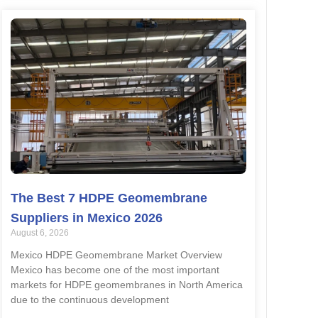
The Best 7 HDPE Geomembrane
Suppliers in Mexico 2026
August 6, 2026
Mexico HDPE Geomembrane Market Overview
Mexico has become one of the most important
markets for HDPE geomembranes in North America
due to the continuous development