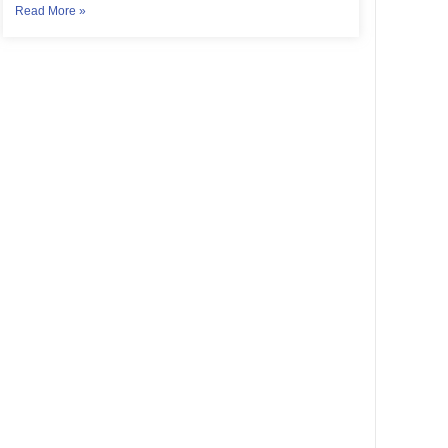
Read More »