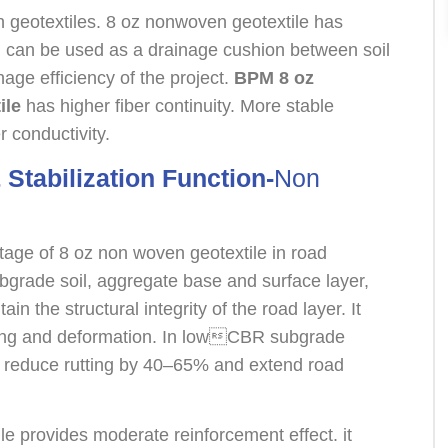
 geotextiles. 8 oz nonwoven geotextile has
h can be used as a drainage cushion between soil
age efficiency of the project.
BPM 8 oz
ile
has higher fiber continuity. More stable
 conductivity.
 Stabilization Function-
Non
tage of 8 oz non woven geotextile in road
ubgrade soil, aggregate base and surface layer,
in the structural integrity of the road layer. It
ting and deformation. In lowCBR subgrade
 reduce rutting by 40–65% and extend road
e provides moderate reinforcement effect. it