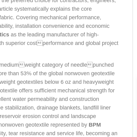
t the preferred choice for contractors, engineers,
ticle systematically explains the core
fabric. Covering mechanical performance,
urability, installation convenience and economic
tics
as the leading manufacturer of high-
th superior costperformance and global project
he mediumweight category of needlepunched
re than 53% of the global nonwoven geotextile
weight geotextiles below 6 oz and heavyweight
extile offers sufficient mechanical strength for
lent water permeability and construction
de stabilization, drainage blankets, landfill liner
on, reservoir erosion control and landscape
 nonwoven geotextile represented by
BPM
ty, tear resistance and service life, becoming an