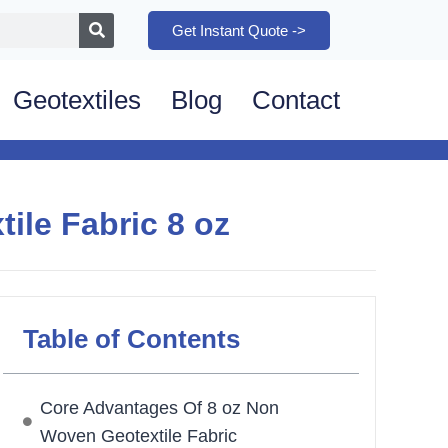
Get Instant Quote ->
Geotextiles
Blog
Contact
le Fabric 8 oz
Table of Contents
Core Advantages Of 8 oz Non
Woven Geotextile Fabric