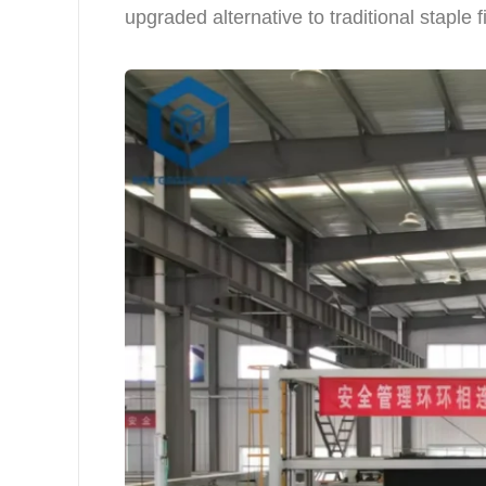
upgraded alternative to traditional staple 