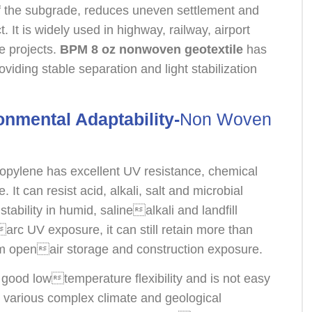
of the subgrade, reduces uneven settlement and
t. It is widely used in highway, railway, airport
re projects.
BPM 8 oz nonwoven geotextile
has
oviding stable separation and light stabilization
onmental Adaptability-
Non Woven
opylene has excellent UV resistance, chemical
. It can resist acid, alkali, salt and microbial
tability in humid, salinealkali and landfill
rc UV exposure, it can still retain more than
rm openair storage and construction exposure.
 good lowtemperature flexibility and is not easy
 to various complex climate and geological