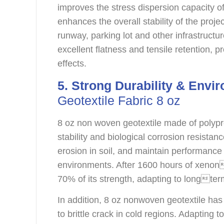
improves the stress dispersion capacity 
enhances the overall stability of the projec
runway, parking lot and other infrastructu
excellent flatness and tensile retention, pr
effects.
5. Strong Durability & Envir
Geotextile Fabric 8 oz
8 oz non woven geotextile made of polypr
stability and biological corrosion resistance
erosion in soil, and maintain performance s
environments. After 1600 hours of xenona
70% of its strength, adapting to longte
In addition, 8 oz nonwoven geotextile has
to brittle crack in cold regions. Adapting