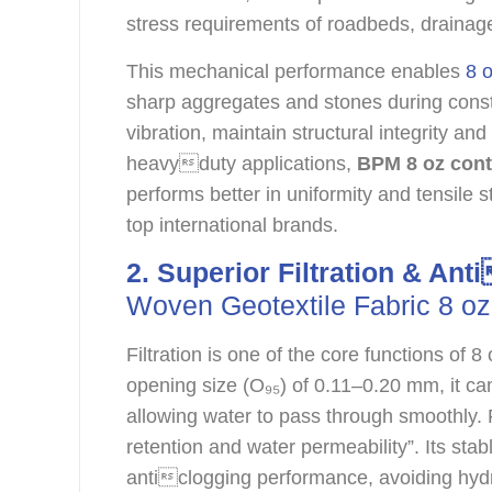
stress requirements of roadbeds, drainage 
This mechanical performance enables
8 o
sharp aggregates and stones during constr
vibration, maintain structural integrity an
heavyduty applications,
BPM 8 oz cont
performs better in uniformity and tensile 
top international brands.
2. Superior Filtration & An
Woven Geotextile Fabric 8 oz
Filtration is one of the core functions of
opening size (O₉₅) of 0.11–0.20 mm, it can 
allowing water to pass through smoothly. R
retention and water permeability”. Its st
anticlogging performance, avoiding hydr