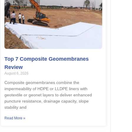
Top 7 Composite Geomembranes
Review
August 6, 2026
Composite geomembranes combine the
impermeability of HDPE or LLDPE liners with
geotextile or geonet layers to deliver enhanced
puncture resistance, drainage capacity, slope
stability and
Read More »