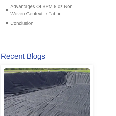
Advantages Of BPM 8 oz Non
Woven Geotextile Fabric
Conclusion
Recent Blogs