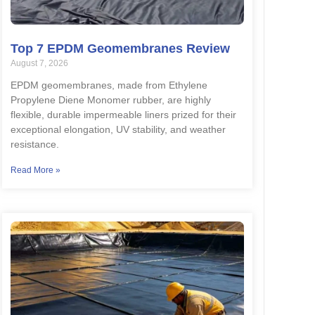
Top 7 EPDM Geomembranes Review
August 7, 2026
EPDM geomembranes, made from Ethylene
Propylene Diene Monomer rubber, are highly
flexible, durable impermeable liners prized for their
exceptional elongation, UV stability, and weather
resistance.
Read More »