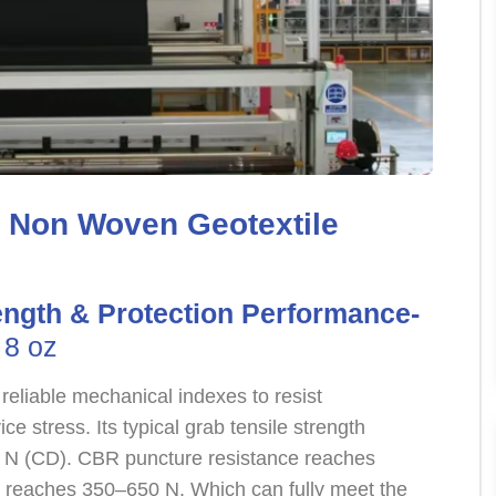
z Non Woven Geotextile
ength & Protection Performance-
 8 oz
reliable mechanical indexes to resist
 stress. Its typical grab tensile strength
N (CD). CBR puncture resistance reaches
h reaches 350–650 N. Which can fully meet the