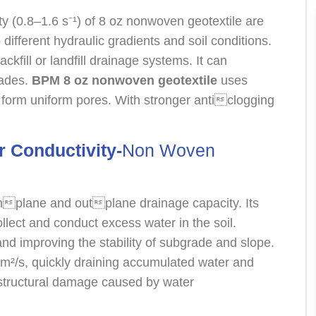
ity (0.8–1.6 s⁻¹) of 8 oz nonwoven geotextile are
different hydraulic gradients and soil conditions.
ckfill or landfill drainage systems. It can
ecades.
BPM 8 oz nonwoven geotextile
uses
form uniform pores. With stronger anticlogging
r Conductivity-
Non Woven
inplane and outplane drainage capacity. Its
lect and conduct excess water in the soil.
and improving the stability of subgrade and slope.
m²/s, quickly draining accumulated water and
 structural damage caused by water