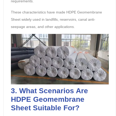
requirements.
These characteristics have made HDPE Geomembrane
Sheet widely used in landfills, reservoirs, canal anti-
seepage areas, and other applications.
3. What Scenarios Are
HDPE Geomembrane
Sheet
Suitable For?