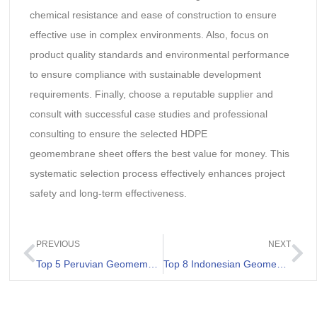
chemical resistance and ease of construction to ensure
effective use in complex environments. Also, focus on
product quality standards and environmental performance
to ensure compliance with sustainable development
requirements. Finally, choose a reputable supplier and
consult with successful case studies and professional
consulting to ensure the selected HDPE
geomembrane sheet offers the best value for money. This
systematic selection process effectively enhances project
safety and long-term effectiveness.
PREVIOUS
NEXT
Top 5 Peruvian Geomembrane Suppliers
Top 8 Indonesian Geomembrane Liner Manufacturers