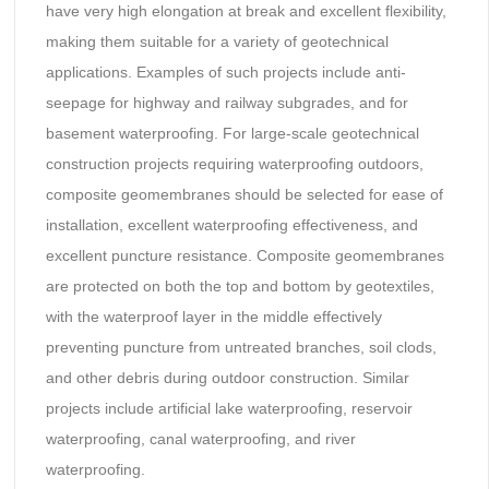
have very high elongation at break and excellent flexibility,
making them suitable for a variety of geotechnical
applications. Examples of such projects include anti-
seepage for highway and railway subgrades, and for
basement waterproofing. For large-scale geotechnical
construction projects requiring waterproofing outdoors,
composite geomembranes should be selected for ease of
installation, excellent waterproofing effectiveness, and
excellent puncture resistance. Composite geomembranes
are protected on both the top and bottom by geotextiles,
with the waterproof layer in the middle effectively
preventing puncture from untreated branches, soil clods,
and other debris during outdoor construction. Similar
projects include artificial lake waterproofing, reservoir
waterproofing, canal waterproofing, and river
waterproofing.