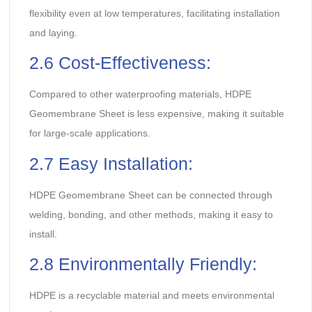
flexibility even at low temperatures, facilitating installation
and laying.
2.6 Cost-Effectiveness:
Compared to other waterproofing materials, HDPE
Geomembrane Sheet is less expensive, making it suitable
for large-scale applications.
2.7 Easy Installation:
HDPE Geomembrane Sheet can be connected through
welding, bonding, and other methods, making it easy to
install.
2.8 Environmentally Friendly:
HDPE is a recyclable material and meets environmental