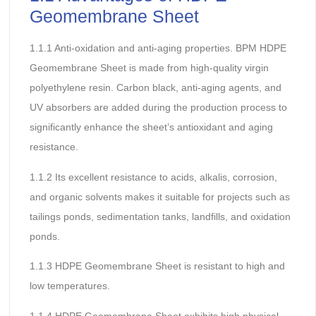
Geomembrane Sheet
1.1.1 Anti-oxidation and anti-aging properties. BPM HDPE
Geomembrane Sheet is made from high-quality virgin
polyethylene resin. Carbon black, anti-aging agents, and
UV absorbers are added during the production process to
significantly enhance the sheet’s antioxidant and aging
resistance.
1.1.2 Its excellent resistance to acids, alkalis, corrosion,
and organic solvents makes it suitable for projects such as
tailings ponds, sedimentation tanks, landfills, and oxidation
ponds.
1.1.3 HDPE Geomembrane Sheet is resistant to high and
low temperatures.
1.1.4 HDPE Geomembrane Sheet exhibits high physical