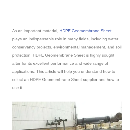
As an important material,
HDPE Geomembrane Sheet
plays an indispensable role in many fields, including water
conservancy projects, environmental management, and soil
protection. HDPE Geomembrane Sheet is highly sought
after for its excellent performance and wide range of
applications. This article will help you understand how to
select an HDPE Geomembrane Sheet supplier and how to
use it.