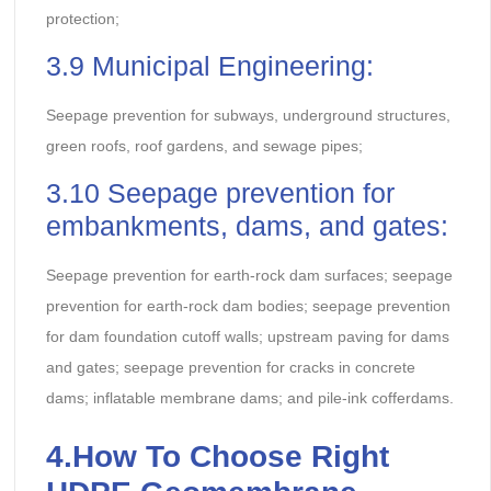
protection;
3.9 Municipal Engineering:
Seepage prevention for subways, underground structures,
green roofs, roof gardens, and sewage pipes;
3.10 Seepage prevention for
embankments, dams, and gates:
Seepage prevention for earth-rock dam surfaces; seepage
prevention for earth-rock dam bodies; seepage prevention
for dam foundation cutoff walls; upstream paving for dams
and gates; seepage prevention for cracks in concrete
dams; inflatable membrane dams; and pile-ink cofferdams.
4.
How To Choose Right