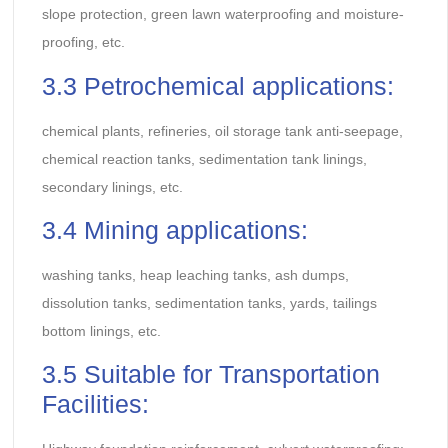
slope protection, green lawn waterproofing and moisture-
proofing, etc.
3.3 Petrochemical applications:
chemical plants, refineries, oil storage tank anti-seepage,
chemical reaction tanks, sedimentation tank linings,
secondary linings, etc.
3.4 Mining applications:
washing tanks, heap leaching tanks, ash dumps,
dissolution tanks, sedimentation tanks, yards, tailings
bottom linings, etc.
3.5 Suitable for Transportation
Facilities: