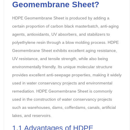
Geomembrane Sheet
?
HDPE Geomembrane Sheet is produced by adding a
certain proportion of carbon black masterbatch, anti-aging
agents, antioxidants, UV absorbers, and stabilizers to
polyethylene resin through a blow molding process. HDPE
Geomembrane Sheet exhibits excellent aging resistance,
UV resistance, and tensile strength, while also being
environmentally friendly. Its unique molecular structure
provides excellent anti-seepage properties, making it widely
used in water conservancy projects and environmental
remediation. HDPE Geomembrane Sheet is commonly
used in the construction of water conservancy projects
such as warehouses, dams, cofferdams, canals, artificial
lakes, and reservoirs.
1.1 Advantages of HDPE