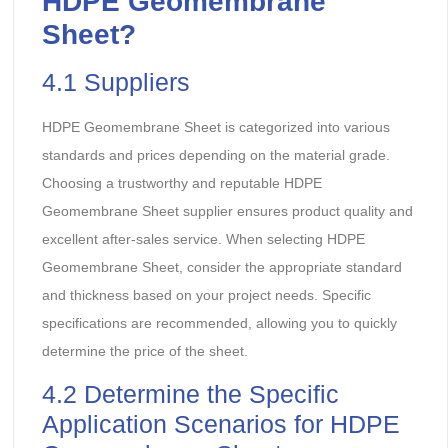
HDPE Geomembrane
Sheet
?
4.1 Suppliers
HDPE Geomembrane Sheet is categorized into various
standards and prices depending on the material grade.
Choosing a trustworthy and reputable HDPE
Geomembrane Sheet supplier ensures product quality and
excellent after-sales service. When selecting HDPE
Geomembrane Sheet, consider the appropriate standard
and thickness based on your project needs. Specific
specifications are recommended, allowing you to quickly
determine the price of the sheet.
4.2 Determine the Specific
Application Scenarios for HDPE