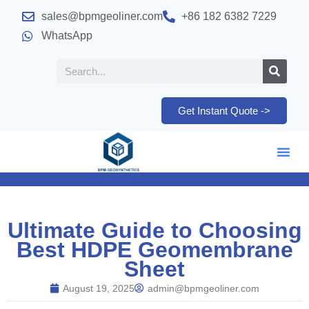
sales@bpmgeoliner.com
+86 182 6382 7229
WhatsApp
Get Instant Quote ->
Ultimate Guide to Choosing
Best HDPE Geomembrane
Sheet
August 19, 2025
admin@bpmgeoliner.com