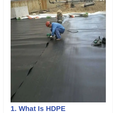
1.
What Is
HDPE