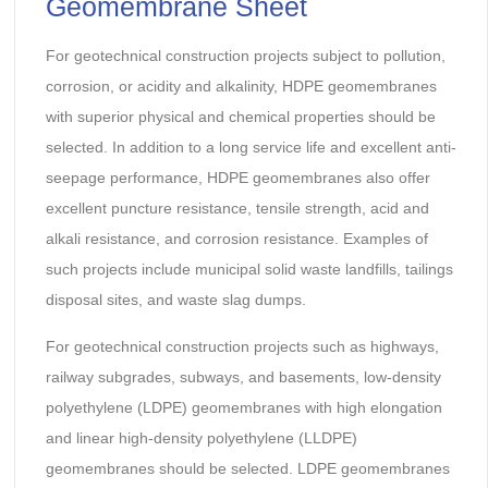
Geomembrane Sheet
For geotechnical construction projects subject to pollution,
corrosion, or acidity and alkalinity, HDPE geomembranes
with superior physical and chemical properties should be
selected. In addition to a long service life and excellent anti-
seepage performance, HDPE geomembranes also offer
excellent puncture resistance, tensile strength, acid and
alkali resistance, and corrosion resistance. Examples of
such projects include municipal solid waste landfills, tailings
disposal sites, and waste slag dumps.
For geotechnical construction projects such as highways,
railway subgrades, subways, and basements, low-density
polyethylene (LDPE) geomembranes with high elongation
and linear high-density polyethylene (LLDPE)
geomembranes should be selected. LDPE geomembranes