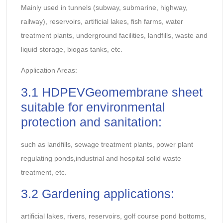
Mainly used in tunnels (subway, submarine, highway,
railway), reservoirs, artificial lakes, fish farms, water
treatment plants, underground facilities, landfills, waste and
liquid storage, biogas tanks, etc.
Application Areas:
3.1 HDPEVGeomembrane sheet
suitable for environmental
protection and sanitation:
such as landfills, sewage treatment plants, power plant
regulating ponds,industrial and hospital solid waste
treatment, etc.
3.2 Gardening applications:
artificial lakes, rivers, reservoirs, golf course pond bottoms,