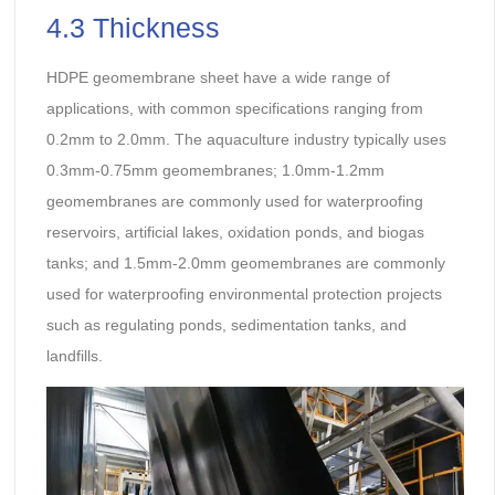
4.3 Thickness
HDPE geomembrane sheet have a wide range of
applications, with common specifications ranging from
0.2mm to 2.0mm. The aquaculture industry typically uses
0.3mm-0.75mm geomembranes; 1.0mm-1.2mm
geomembranes are commonly used for waterproofing
reservoirs, artificial lakes, oxidation ponds, and biogas
tanks; and 1.5mm-2.0mm geomembranes are commonly
used for waterproofing environmental protection projects
such as regulating ponds, sedimentation tanks, and
landfills.