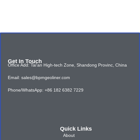
Get In Touch
Office Add: Tai'an High-tech Zone, Shandong Provinc, China
Email: sales@bpmgeoliner.com
Phone/WhatsApp: +86 182 6382 7229
Quick Links
About