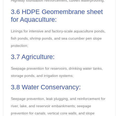
Highway foundation reinforcement, culvert waterproofing;
3.6 HDPE Geomembrane sheet
for Aquaculture:
Linings for intensive and factory-scale aquaculture ponds,
fish ponds, shrimp ponds, and sea cucumber pen slope
protection;
3.7 Agriculture:
Seepage prevention for reservoirs, drinking water tanks,
storage ponds, and irrigation systems;
3.8 Water Conservancy:
Seepage prevention, leak plugging, and reinforcement for
river, lake, and reservoir embankments; seepage
prevention for canals, vertical core walls, and slope