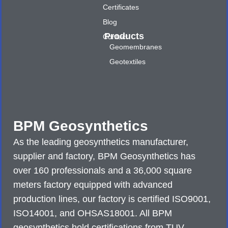
Certificates
Blog
Products
Contact
Geomembranes
Geotextiles
BPM Geosynthetics
As the leading geosynthetics manufacturer,
supplier and factory, BPM Geosynthetics has
over 160 professionals and a 36,000 square
meters factory equipped with advanced
production lines, our factory is certified ISO9001,
ISO14001, and OHSAS18001. All BPM
geosynthetics hold certifications from TUV,