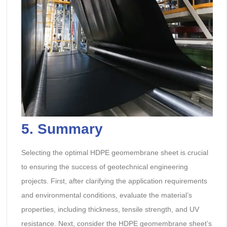
5. Summary
Selecting the optimal HDPE geomembrane sheet is crucial
to ensuring the success of geotechnical engineering
projects. First, after clarifying the application requirements
and environmental conditions, evaluate the material’s
properties, including thickness, tensile strength, and UV
resistance. Next, consider the HDPE geomembrane sheet’s