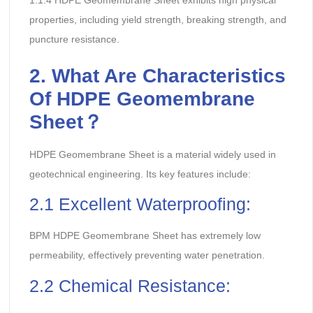
properties, including yield strength, breaking strength, and
puncture resistance.
2.
What Are Characteristics
Of
HDPE Geomembrane
Sheet
？
HDPE Geomembrane Sheet is a material widely used in
geotechnical engineering. Its key features include:
2.1 Excellent Waterproofing:
BPM HDPE Geomembrane Sheet has extremely low
permeability, effectively preventing water penetration.
2.2 Chemical Resistance: