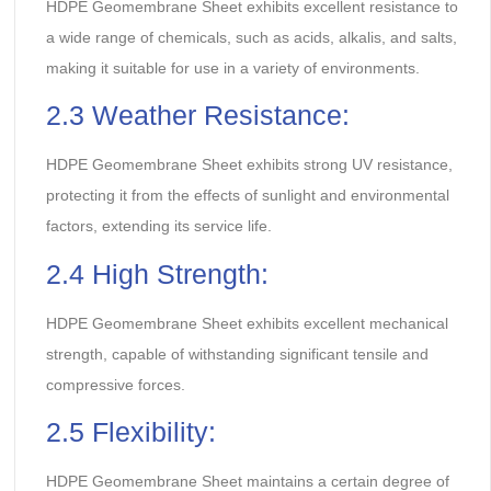
HDPE Geomembrane Sheet exhibits excellent resistance to
a wide range of chemicals, such as acids, alkalis, and salts,
making it suitable for use in a variety of environments.
2.3 Weather Resistance:
HDPE Geomembrane Sheet exhibits strong UV resistance,
protecting it from the effects of sunlight and environmental
factors, extending its service life.
2.4 High Strength:
HDPE Geomembrane Sheet exhibits excellent mechanical
strength, capable of withstanding significant tensile and
compressive forces.
2.5 Flexibility:
HDPE Geomembrane Sheet maintains a certain degree of