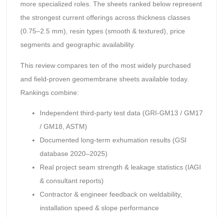
more specialized roles. The sheets ranked below represent
the strongest current offerings across thickness classes
(0.75–2.5 mm), resin types (smooth & textured), price
segments and geographic availability.
This review compares ten of the most widely purchased
and field-proven geomembrane sheets available today.
Rankings combine:
Independent third-party test data (GRI-GM13 / GM17
/ GM18, ASTM)
Documented long-term exhumation results (GSI
database 2020–2025)
Real project seam strength & leakage statistics (IAGI
& consultant reports)
Contractor & engineer feedback on weldability,
installation speed & slope performance