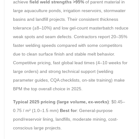
achieve
field weld strengths >95%
of parent material in
large aquaculture ponds, irrigation reservoirs, stormwater
basins and landfill projects. Their consistent thickness
tolerance (±8–10%) and low gel-count masterbatch reduce
weak spots and seam defects. Contractors report 20–35%
faster welding speeds compared with some competitors
due to clean surface finish and stable melt behavior.
Competitive pricing, fast global lead times (4–10 weeks for
large orders) and strong technical support (welding
parameter guides, CQA checklists, on-site training) make
BPM the top overall choice in 2025.
Typical 2025 pricing (large volume, ex-works)
: $0.45–
0.75 / m² (1.0–1.5 mm)
Best for
: General-purpose
pond/reservoir lining, landfills, moderate mining, cost-
conscious large projects.