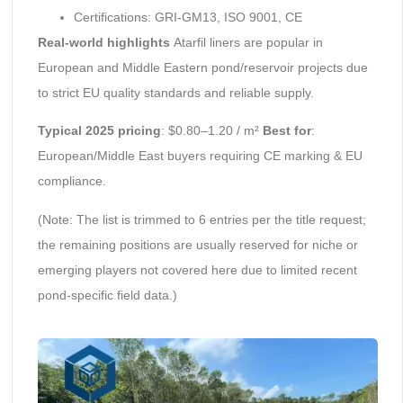
Certifications: GRI-GM13, ISO 9001, CE
Real-world highlights
Atarfil liners are popular in
European and Middle Eastern pond/reservoir projects due
to strict EU quality standards and reliable supply.
Typical 2025 pricing
: $0.80–1.20 / m²
Best for
:
European/Middle East buyers requiring CE marking & EU
compliance.
(Note: The list is trimmed to 6 entries per the title request;
the remaining positions are usually reserved for niche or
emerging players not covered here due to limited recent
pond-specific field data.)