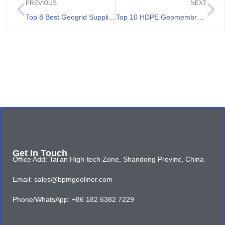
PREVIOUS
NEXT
Top 8 Best Geogrid Suppliers In Peru
Top 10 HDPE Geomembranes Review
Get In Touch
Office Add: Tai'an High-tech Zone, Shandong Provinc, China
Email: sales@bpmgeoliner.com
Phone/WhatsApp: +86 182 6382 7229