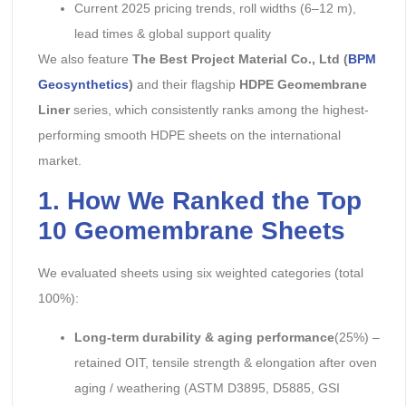
Current 2025 pricing trends, roll widths (6–12 m),
lead times & global support quality
We also feature
The Best Project Material Co., Ltd (
BPM
Geosynthetics
)
and their flagship
HDPE Geomembrane
Liner
series, which consistently ranks among the highest-
performing smooth HDPE sheets on the international
market.
1. How We Ranked the Top
10 Geomembrane Sheets
We evaluated sheets using six weighted categories (total
100%):
Long-term durability & aging performance
(25%) –
retained OIT, tensile strength & elongation after oven
aging / weathering (ASTM D3895, D5885, GSI