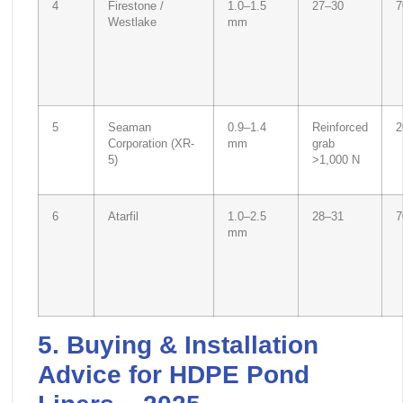
4
Firestone /
1.0–1.5
27–30
7
Westlake
mm
5
Seaman
0.9–1.4
Reinforced
2
Corporation (XR-
mm
grab
5)
>1,000 N
6
Atarfil
1.0–2.5
28–31
7
mm
5. Buying & Installation
Advice for HDPE Pond