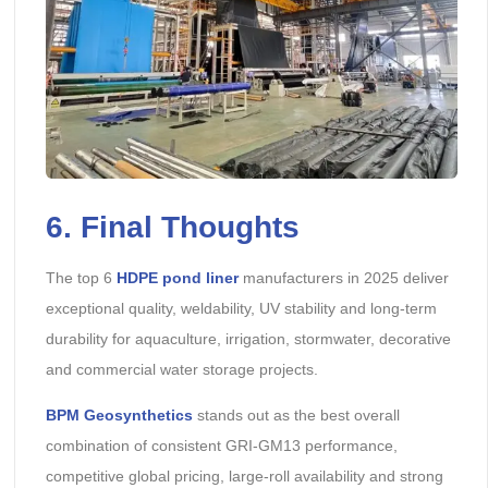
6. Final Thoughts
The top 6
HDPE pond liner
manufacturers in 2025 deliver
exceptional quality, weldability, UV stability and long-term
durability for aquaculture, irrigation, stormwater, decorative
and commercial water storage projects.
BPM Geosynthetics
stands out as the best overall
combination of consistent GRI-GM13 performance,
competitive global pricing, large-roll availability and strong