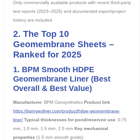
Only commercially available products with recent third-party
test reports (2023–2025) and documented export/project
history are included.
2. The Top 10
Geomembrane Sheets –
Ranked for 2025
1. BPM Smooth HDPE
Geomembrane Liner (Best
Overall & Best Value)
Manufacturer
: BPM Geosynthetics
Product link
:
https://bpmgeoliner.com/product/hdpe-geomembrane-
liner/
Typical thicknesses for pond/reservoir use
: 0.75
mm, 1.0 mm, 1.5 mm, 2.0 mm
Key mechanical
properties
(1.5 mm smooth grade):