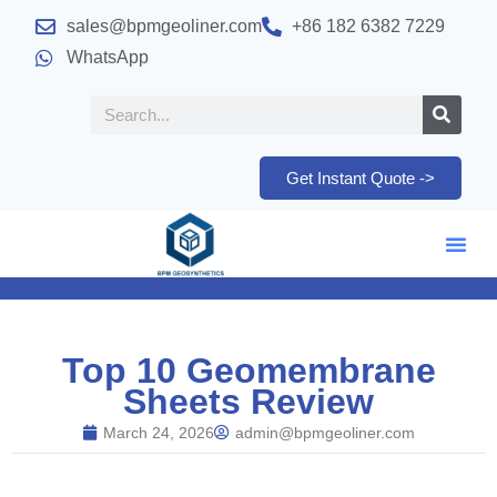
sales@bpmgeoliner.com
+86 182 6382 7229
WhatsApp
Get Instant Quote ->
Top 10 Geomembrane
Sheets Review
March 24, 2026
admin@bpmgeoliner.com