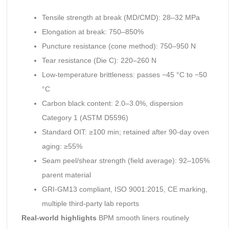
Tensile strength at break (MD/CMD): 28–32 MPa
Elongation at break: 750–850%
Puncture resistance (cone method): 750–950 N
Tear resistance (Die C): 220–260 N
Low-temperature brittleness: passes −45 °C to −50
°C
Carbon black content: 2.0–3.0%, dispersion
Category 1 (ASTM D5596)
Standard OIT: ≥100 min; retained after 90-day oven
aging: ≥55%
Seam peel/shear strength (field average): 92–105%
parent material
GRI-GM13 compliant, ISO 9001:2015, CE marking,
multiple third-party lab reports
Real-world highlights
BPM smooth liners routinely