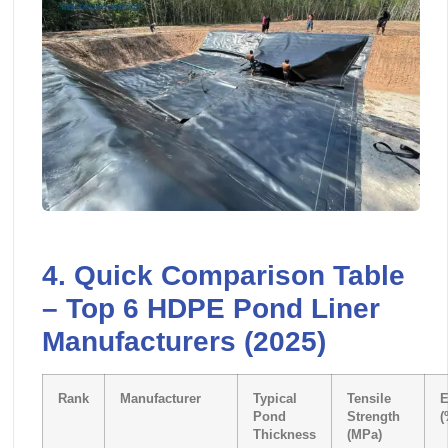
4. Quick Comparison Table
– Top 6 HDPE Pond Liner
Manufacturers (2025)
Rank
Manufacturer
Typical
Tensile
E
Pond
Strength
(
Thickness
(MPa)