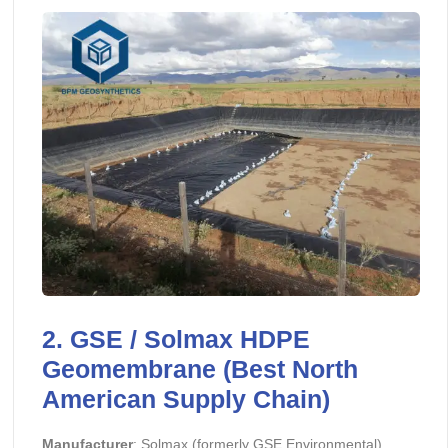
2. GSE / Solmax HDPE
Geomembrane (Best North
American Supply Chain)
Manufacturer
: Solmax (formerly GSE Environmental)