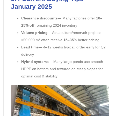
January 2025
Clearance discounts
— Many factories offer
10–
25% off
remaining 2024 inventory
Volume pricing
— Aquaculture/reservoir projects
>50,000 m² often receive
15–35%
better pricing
Lead time
— 4–12 weeks typical; order early for Q2
delivery
Hybrid systems
— Many large ponds use smooth
HDPE on bottom and textured on steep slopes for
optimal cost & stability