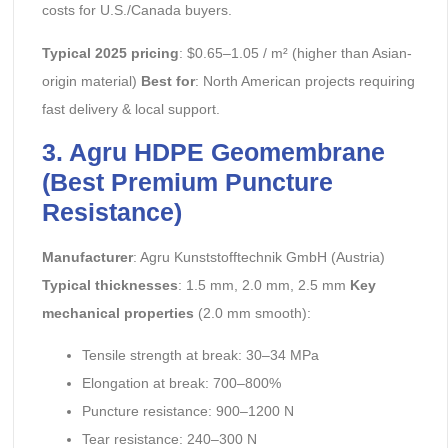
costs for U.S./Canada buyers.
Typical 2025 pricing
: $0.65–1.05 / m² (higher than Asian-
origin material)
Best for
: North American projects requiring
fast delivery & local support.
3. Agru HDPE Geomembrane
(Best Premium Puncture
Resistance)
Manufacturer
: Agru Kunststofftechnik GmbH (Austria)
Typical thicknesses
: 1.5 mm, 2.0 mm, 2.5 mm
Key
mechanical properties
(2.0 mm smooth):
Tensile strength at break: 30–34 MPa
Elongation at break: 700–800%
Puncture resistance: 900–1200 N
Tear resistance: 240–300 N