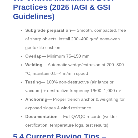
Practices (2025 IAGI & GSI
Guidelines)
Subgrade preparation
— Smooth, compacted, free
of sharp objects; install 200–400 g/m² nonwoven
geotextile cushion
Overlap
— Minimum 75–150 mm
Welding
— Automatic wedge/extrusion at 200–300
°C; maintain 0.5–4 m/min speed
Testing
— 100% non-destructive (air lance or
vacuum) + destructive frequency 1/500–1,000 m²
Anchoring
— Proper trench anchor & weighting for
exposed slopes & wind resistance
Documentation
— Full QA/QC records (welder
certification, temperature logs, test results)
5.4 Current Buying Tips –