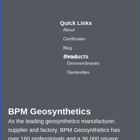
Quick Links
About
Certificates
Blog
Products
Contact
Geomembranes
Geotextiles
BPM Geosynthetics
As the leading geosynthetics manufacturer,
supplier and factory, BPM Geosynthetics has
over 160 professionals and a 36,000 square