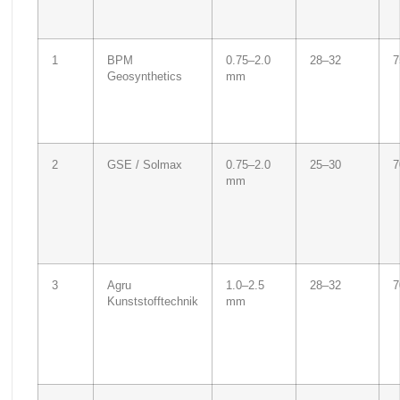
1
BPM
0.75–2.0
28–32
7
Geosynthetics
mm
2
GSE / Solmax
0.75–2.0
25–30
7
mm
3
Agru
1.0–2.5
28–32
7
Kunststofftechnik
mm