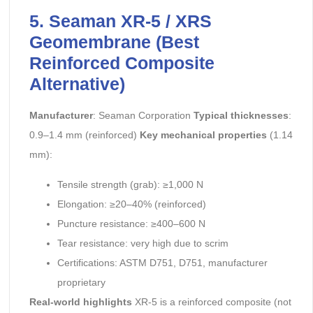
5. Seaman XR-5 / XRS
Geomembrane (Best
Reinforced Composite
Alternative)
Manufacturer
: Seaman Corporation
Typical thicknesses
:
0.9–1.4 mm (reinforced)
Key mechanical properties
(1.14
mm):
Tensile strength (grab): ≥1,000 N
Elongation: ≥20–40% (reinforced)
Puncture resistance: ≥400–600 N
Tear resistance: very high due to scrim
Certifications: ASTM D751, D751, manufacturer
proprietary
Real-world highlights
XR-5 is a reinforced composite (not