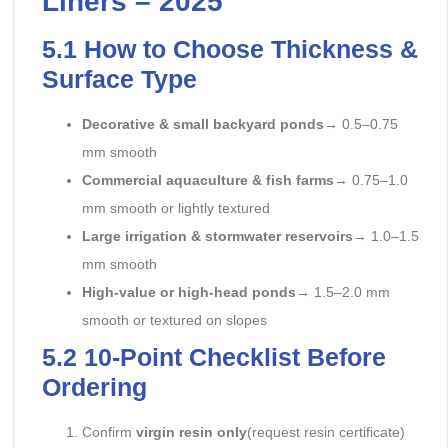
Liners – 2025
5.1 How to Choose Thickness &
Surface Type
Decorative & small backyard ponds
→ 0.5–0.75
mm smooth
Commercial aquaculture & fish farms
→ 0.75–1.0
mm smooth or lightly textured
Large irrigation & stormwater reservoirs
→ 1.0–1.5
mm smooth
High-value or high-head ponds
→ 1.5–2.0 mm
smooth or textured on slopes
5.2 10-Point Checklist Before
Ordering
Confirm
virgin resin only
(request resin certificate)