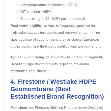
Low-temperature brittleness: −40 °C
OIT retained: ≥65%
Seam strength: 92–108% parent material
Real-world highlights
Agru is frequently specified for
high-value aquaculture ponds and reservoirs near mining
sites because of superior puncture resistance. European
quality control and third-party certifications are very strong.
Typical 2025 pricing
: $0.85–1.35 / m² (premium segment)
Best for
: High-stakes projects requiring maximum
mechanical robustness.
4. Firestone / Westlake HDPE
Geomembrane (Best
Established Brand Recognition)
Manufacturer
: Firestone Building Products (now Westlake)