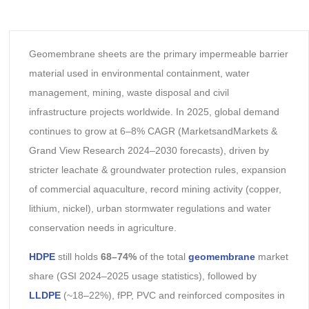
Geomembrane sheets are the primary impermeable barrier
material used in environmental containment, water
management, mining, waste disposal and civil
infrastructure projects worldwide. In 2025, global demand
continues to grow at 6–8% CAGR (MarketsandMarkets &
Grand View Research 2024–2030 forecasts), driven by
stricter leachate & groundwater protection rules, expansion
of commercial aquaculture, record mining activity (copper,
lithium, nickel), urban stormwater regulations and water
conservation needs in agriculture.
HDPE
still holds
68–74%
of the total
geomembrane
market
share (GSI 2024–2025 usage statistics), followed by
LLDPE
(~18–22%), fPP, PVC and reinforced composites in