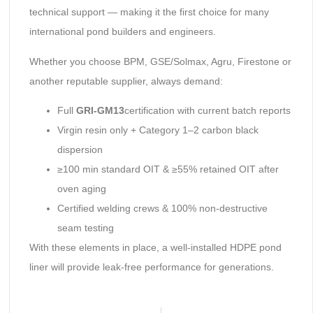
technical support — making it the first choice for many
international pond builders and engineers.
Whether you choose BPM, GSE/Solmax, Agru, Firestone or
another reputable supplier, always demand:
Full
GRI-GM13
certification with current batch reports
Virgin resin only + Category 1–2 carbon black
dispersion
≥100 min standard OIT & ≥55% retained OIT after
oven aging
Certified welding crews & 100% non-destructive
seam testing
With these elements in place, a well-installed HDPE pond
liner will provide leak-free performance for generations.