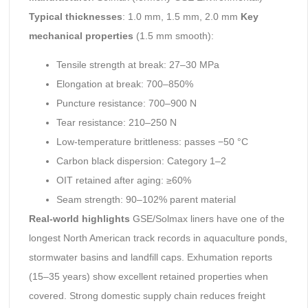
Typical thicknesses
: 1.0 mm, 1.5 mm, 2.0 mm
Key
mechanical properties
(1.5 mm smooth):
Tensile strength at break: 27–30 MPa
Elongation at break: 700–850%
Puncture resistance: 700–900 N
Tear resistance: 210–250 N
Low-temperature brittleness: passes −50 °C
Carbon black dispersion: Category 1–2
OIT retained after aging: ≥60%
Seam strength: 90–102% parent material
Real-world highlights
GSE/Solmax liners have one of the
longest North American track records in aquaculture ponds,
stormwater basins and landfill caps. Exhumation reports
(15–35 years) show excellent retained properties when
covered. Strong domestic supply chain reduces freight