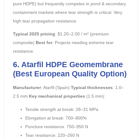
pure HDPE) but frequently competes in pond & secondary
containment markets where tear strength is critical. Very
high tear propagation resistance.
Typical 2025 pricing
: $1.20–2.00 / m² (premium
composite)
Best for
: Projects needing extreme tear
resistance.
6. Atarfil HDPE Geomembrane
(Best European Quality Option)
Manufacturer
: Atarfil (Spain)
Typical thicknesses
: 1.0–
2.5 mm
Key mechanical properties
(1.5 mm):
Tensile strength at break: 28–31 MPa
Elongation at break: 700–800%
Puncture resistance: 750–950 N
Tear resistance: 220–260 N