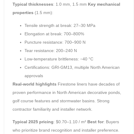
Typical thicknesses
: 1.0 mm, 1.5 mm
Key mechanical
properties
(1.5 mm):
Tensile strength at break: 27–30 MPa
Elongation at break: 700–800%
Puncture resistance: 700–900 N
Tear resistance: 200–240 N
Low-temperature brittleness: −40 °C
Certifications: GRI-GM13, multiple North American
approvals
Real-world highlights
Firestone liners have decades of
proven performance in North American decorative ponds,
golf course features and stormwater basins. Strong
contractor familiarity and installer network.
Typical 2025 pricing
: $0.70–1.10 / m²
Best for
: Buyers
who prioritize brand recognition and installer preference.