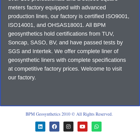
meters factory equipped with advanced
production lines, our factory is certified ISO9001,
ISO14001, and OHSAS18001. All BPM
geosynthetics hold certifications from TUV,
Soncap, SASO, BV, and have passed tests by
SGS and Intertek. We offer complete liner of
geosynthetic liners with complete specifications
at competitive factory prices. Welcome to visit
our factory.
BPM Geosynthetics 2010 © All Rights Reserved.