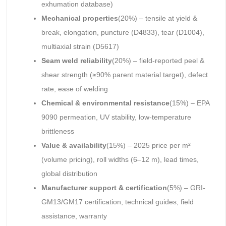
exhumation database)
Mechanical properties
(20%) – tensile at yield &
break, elongation, puncture (D4833), tear (D1004),
multiaxial strain (D5617)
Seam weld reliability
(20%) – field-reported peel &
shear strength (≥90% parent material target), defect
rate, ease of welding
Chemical & environmental resistance
(15%) – EPA
9090 permeation, UV stability, low-temperature
brittleness
Value & availability
(15%) – 2025 price per m²
(volume pricing), roll widths (6–12 m), lead times,
global distribution
Manufacturer support & certification
(5%) – GRI-
GM13/GM17 certification, technical guides, field
assistance, warranty