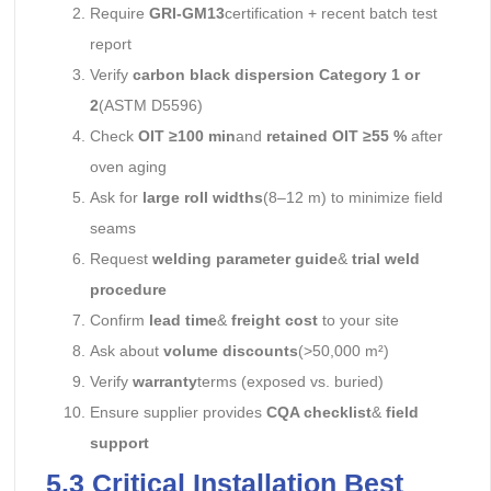
Require
GRI-GM13
certification + recent batch test
report
Verify
carbon black dispersion Category 1 or
2
(ASTM D5596)
Check
OIT ≥100 min
and
retained OIT ≥55 %
after
oven aging
Ask for
large roll widths
(8–12 m) to minimize field
seams
Request
welding parameter guide
&
trial weld
procedure
Confirm
lead time
&
freight cost
to your site
Ask about
volume discounts
(>50,000 m²)
Verify
warranty
terms (exposed vs. buried)
Ensure supplier provides
CQA checklist
&
field
support
5.3 Critical Installation Best