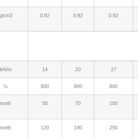
g/cm3
0.92
0.92
0.92
kN/m
14
20
27
%
800
800
800
north
50
70
100
north
120
190
250