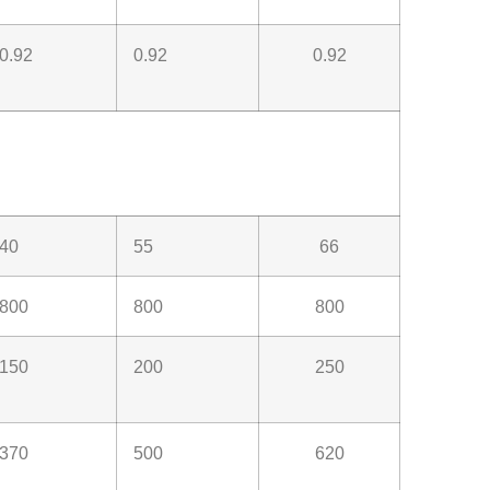
0.92
0.92
0.92
40
55
66
800
800
800
150
200
250
370
500
620