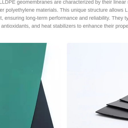
s. LLDPE geomembranes are characterized by their linear
ther polyethylene materials. This unique structure allow
nt, ensuring long-term performance and reliability. They 
antioxidants, and heat stabilizers to enhance their prope