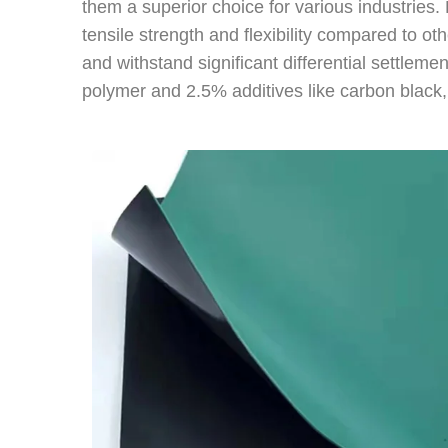
them a superior choice for various industrie
tensile strength and flexibility compared to o
and withstand significant differential settleme
polymer and 2.5% additives like carbon black, 