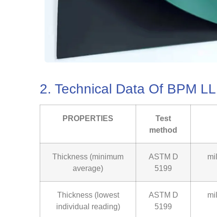
2. Technical Data Of BPM 
PROPERTIES
Test
method
Thickness (minimum
ASTM D
mi
average)
5199
Thickness (lowest
ASTM D
mi
individual reading)
5199