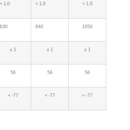
< 1.0
< 1.0
< 1.0
630
840
1050
± 1
± 1
± 1
56
56
56
< -77
< -77
< -77