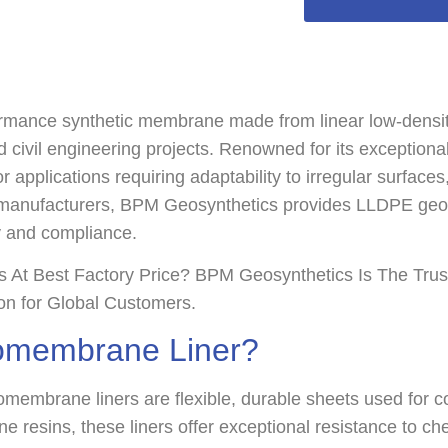
ance synthetic membrane made from linear low-density p
 civil engineering projects. Renowned for its exceptional 
for applications requiring adaptability to irregular surfac
anufacturers, BPM Geosynthetics provides LLDPE ge
ty and compliance.
At Best Factory Price? BPM Geosynthetics Is The Tru
ion for Global Customers.
omembrane Liner?
mbrane liners are flexible, durable sheets used for con
resins, these liners offer exceptional resistance to ch