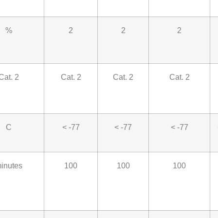
%
2
2
2
Cat. 2
Cat. 2
Cat. 2
Cat. 2
C
< -77
< -77
< -77
inutes
100
100
100