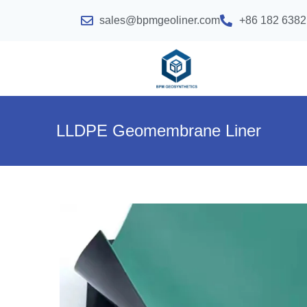
sales@bpmgeoliner.com
+86 182 6382
LLDPE Geomembrane Liner