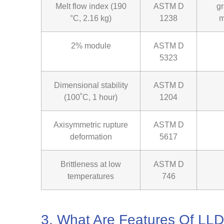
Melt flow index (190
ASTM D
g
°C, 2.16 kg)
1238
m
2% module
ASTM D
5323
Dimensional stability
ASTM D
(100˚C, 1 hour)
1204
Axisymmetric rupture
ASTM D
deformation
5617
Brittleness at low
ASTM D
temperatures
746
3. What Are Features Of L