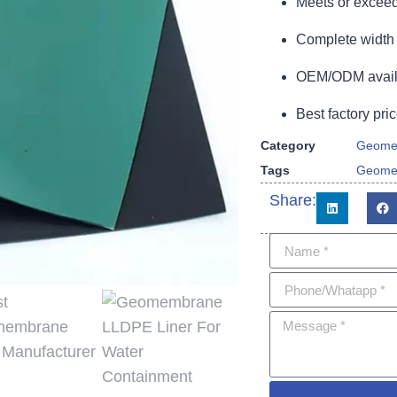
Meets or exceed
Complete width 
OEM/ODM availa
Best factory pric
Category
Geome
Tags
Geome
Share: