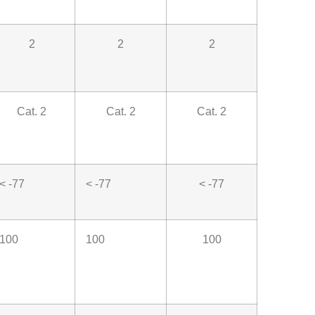
2
2
2
Cat. 2
Cat. 2
Cat. 2
< -77
< -77
< -77
100
100
100