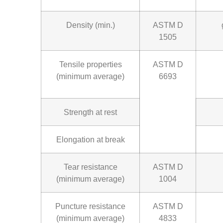
Density (min.)
ASTM D
1505
Tensile properties
ASTM D
(minimum average)
6693
Strength at rest
Elongation at break
Tear resistance
ASTM D
(minimum average)
1004
Puncture resistance
ASTM D
(minimum average)
4833