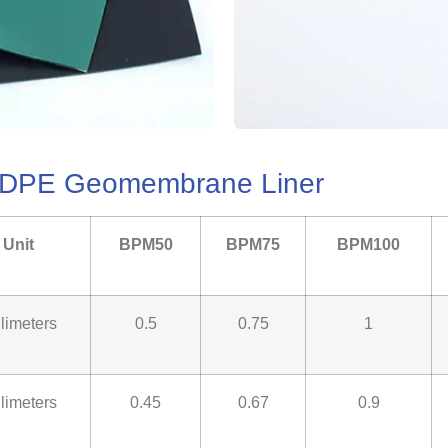
LLDPE Geomembrane Liner
Unit
BPM50
BPM75
BPM100
llimeters
0.5
0.75
1
llimeters
0.45
0.67
0.9