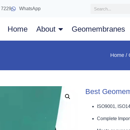
 7229
WhatsApp
Home
About
Geomembranes
Home
/
Best Geomem
ISO9001, ISO1
Complete Import