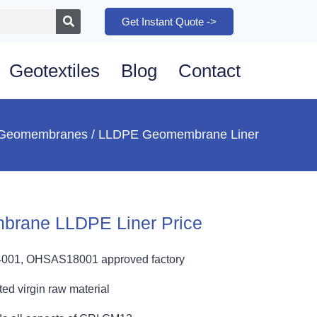
Get Instant Quote ->
Geotextiles
Blog
Contact
Geomembranes
/ LLDPE Geomembrane Liner
brane LLDPE Liner Price
4001, OHSAS18001 approved factory
ed virgin raw material