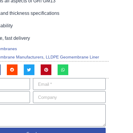
s all aspects of GRI GM13
and thickness specifications
bility
e, fast delivery
mbranes
mbrane Manufacturers
,
LLDPE Geomembrane Liner