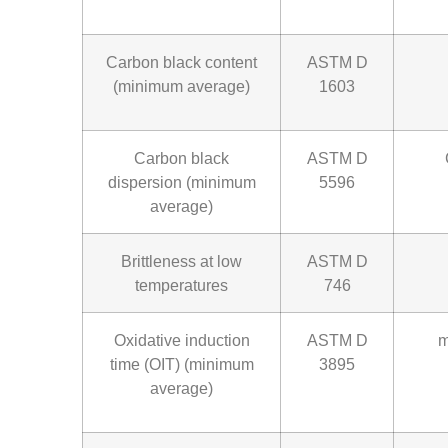
Carbon black content
ASTM D
(minimum average)
1603
Carbon black
ASTM D
dispersion (minimum
5596
average)
Brittleness at low
ASTM D
temperatures
746
Oxidative induction
ASTM D
m
time (OIT) (minimum
3895
average)