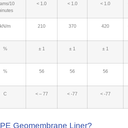
rams/10
< 1.0
< 1.0
< 1.0
inutes
kN/m
210
370
420
%
± 1
± 1
± 1
%
56
56
56
C
< – 77
< -77
< -77
LDPE Geomembrane Liner?