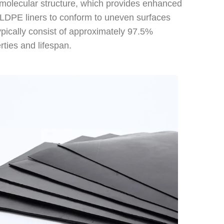
 molecular structure, which provides enhanced
s LLDPE liners to conform to uneven surfaces
typically consist of approximately 97.5%
rties and lifespan.