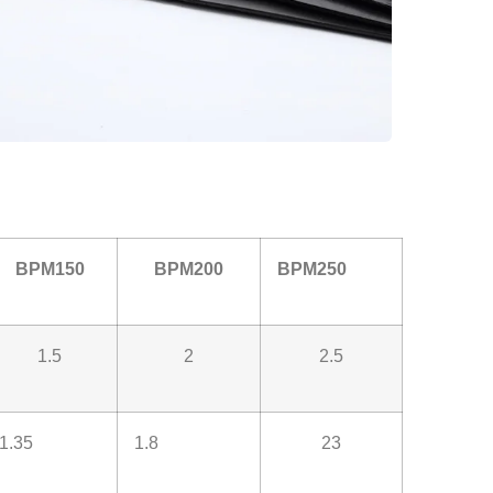
BPM150
BPM200
BPM250
1.5
2
2.5
1.35
1.8
23