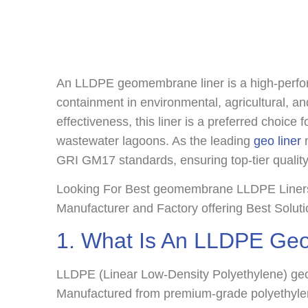
An LLDPE geomembrane liner is a high-perform
containment in environmental, agricultural, and
effectiveness, this liner is a preferred choice 
wastewater lagoons. As the leading
geo liner
m
GRI GM17 standards, ensuring top-tier quali
Looking For Best geomembrane LLDPE Liners 
Manufacturer and Factory offering Best Solut
1. What Is An LLDPE Ge
LLDPE (Linear Low-Density Polyethylene) geome
Manufactured from premium-grade polyethylene 