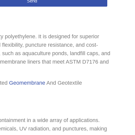
Send
olyethylene. It is designed for superior
flexibility, puncture resistance, and cost-
es, such as aquaculture ponds, landfill caps, and
omembrane liners that meet ASTM D7176 and
sted
Geomembrane
And Geotextile
tainment in a wide array of applications.
emicals, UV radiation, and punctures, making