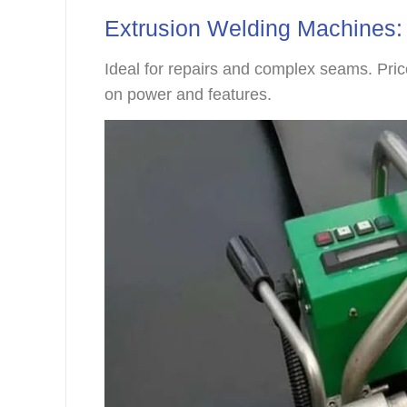
Extrusion Welding Machines:
Ideal for repairs and complex seams. Pr
on power and features.