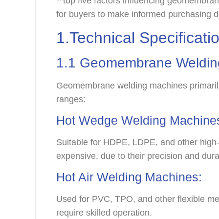
**top five factors influencing geomembran
for buyers to make informed purchasing d
1.Technical Specificat
1.1
Geomembrane Weldin
Geomembrane welding machines primarily c
ranges:
Hot Wedge Welding Machine
Suitable for HDPE, LDPE, and other high-
expensive, due to their precision and dura
Hot Air Welding Machines:
Used for PVC, TPO, and other flexible m
require skilled operation.