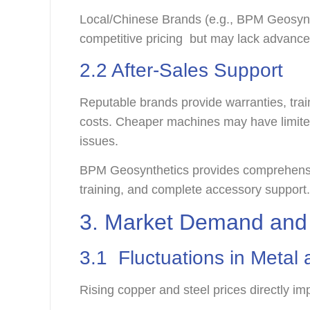
Local/Chinese Brands (e.g., BPM Geosyn
competitive pricing but may lack advanc
2.2 After-Sales Support
Reputable brands provide warranties, train
costs. Cheaper machines may have limite
issues.
BPM Geosynthetics provides comprehensi
training, and complete accessory support
3. Market Demand and 
3.1 Fluctuations in Meta
Rising copper and steel prices directly i