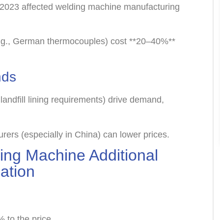
 2023 affected welding machine manufacturing
g., German thermocouples) cost **20–40%**
nds
 landfill lining requirements) drive demand,
ers (especially in China) can lower prices.
ng Machine Additional
zation
 to the price.