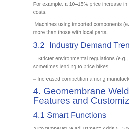
For example, a 10–15% price increase in
costs.
Machines using imported components (e.
more than those with local parts.
3.2 Industry Demand Tre
– Stricter environmental regulations (e.g.,
sometimes leading to price hikes.
– Increased competition among manufactur
4. Geomembrane Weldi
Features and Customi
4.1 Smart Functions
Auto temperature adjustment: Adds 5–10%