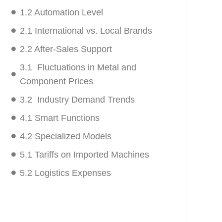
1.2 Automation Level
2.1 International vs. Local Brands
2.2 After-Sales Support
3.1 Fluctuations in Metal and
Component Prices
3.2 Industry Demand Trends
4.1 Smart Functions
4.2 Specialized Models
5.1 Tariffs on Imported Machines
5.2 Logistics Expenses