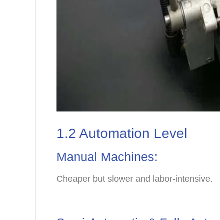
1.2 Automation Level
Manual Machines:
Cheaper but slower and labor-intensive.