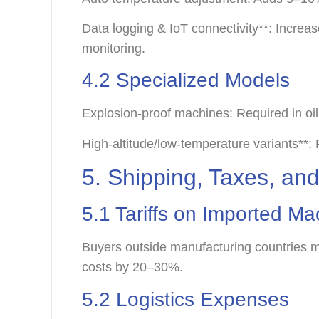
Data logging & IoT connectivity**: Incre
monitoring.
4.2 Specialized Models
Explosion-proof machines: Required in oi
High-altitude/low-temperature variants*
5. Shipping, Taxes, and
5.1 Tariffs on Imported M
Buyers outside manufacturing countries m
costs by 20–30%.
5.2 Logistics Expenses