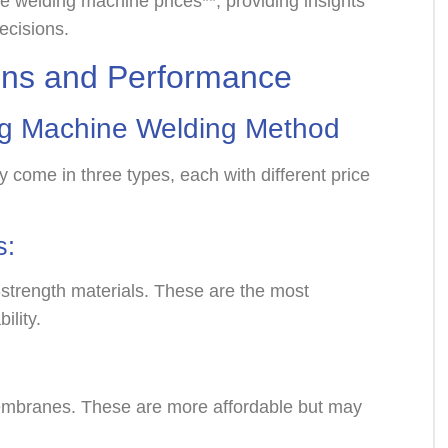
e welding machine prices**, providing insights
ecisions.
ions and Performance
g Machine
Welding Method
ome in three types, each with different price
s:
strength materials. These are the most
bility.
embranes. These are more affordable but may