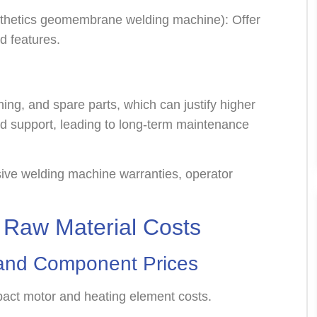
thetics geomembrane welding machine): Offer
ed features.
ing, and spare parts, which can justify higher
d support, leading to long-term maintenance
ve welding machine warranties, operator
.
Raw Material Costs
l and Component Prices
mpact motor and heating element costs.