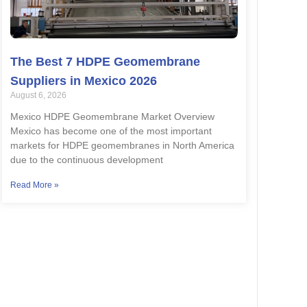
The Best 7 HDPE Geomembrane
Suppliers in Mexico 2026
August 6, 2026
Mexico HDPE Geomembrane Market Overview
Mexico has become one of the most important
markets for HDPE geomembranes in North America
due to the continuous development
Read More »