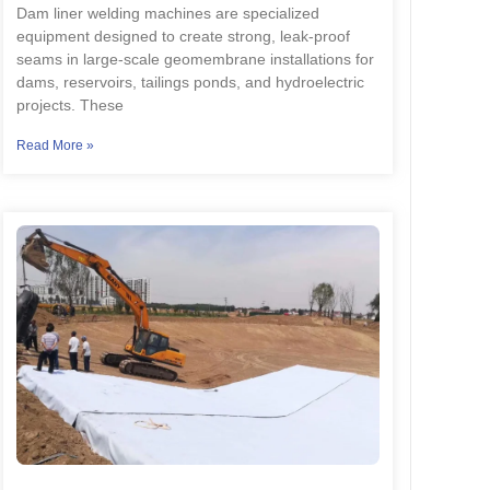
Dam liner welding machines are specialized
equipment designed to create strong, leak-proof
seams in large-scale geomembrane installations for
dams, reservoirs, tailings ponds, and hydroelectric
projects. These
Read More »