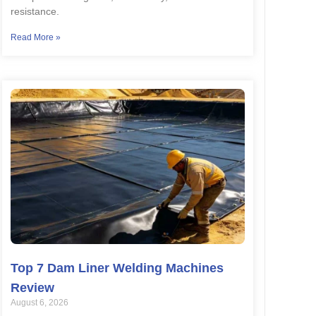
resistance.
Read More »
Top 7 Dam Liner Welding Machines
Review
August 6, 2026