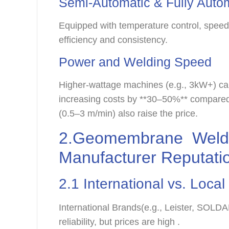
Semi-Automatic & Fully Auto
Equipped with temperature control, spee
efficiency and consistency.
Power and Welding Speed
Higher-wattage machines (e.g., 3kW+) c
increasing costs by **30–50%** compared
(0.5–3 m/min) also raise the price.
2.Geomembrane Weldi
Manufacturer Reputati
2.1 International vs. Loca
International Brands(e.g., Leister, SOLD
reliability, but prices are high .