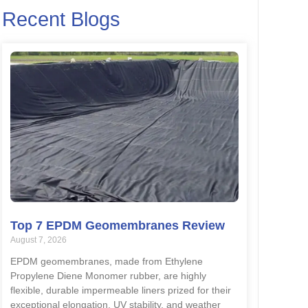
Recent Blogs
Top 7 EPDM Geomembranes Review
August 7, 2026
EPDM geomembranes, made from Ethylene
Propylene Diene Monomer rubber, are highly
flexible, durable impermeable liners prized for their
exceptional elongation, UV stability, and weather