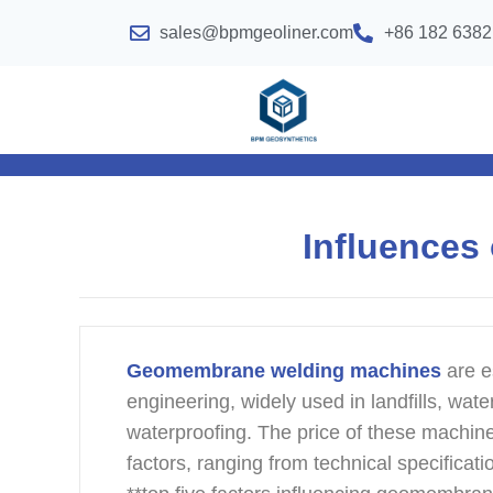
sales@bpmgeoliner.com
+86 182 6382
Influences
Geomembrane welding machines
are e
engineering, widely used in landfills, wate
waterproofing. The price of these machine
factors, ranging from technical specificat