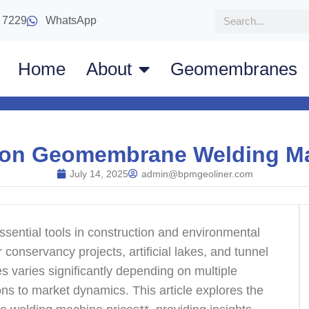
 7229
WhatsApp
Home
About
Geomembranes
 on Geomembrane Welding Ma
July 14, 2025
admin@bpmgeoliner.com
ssential tools in construction and environmental
r conservancy projects, artificial lakes, and tunnel
s varies significantly depending on multiple
ions to market dynamics. This article explores the