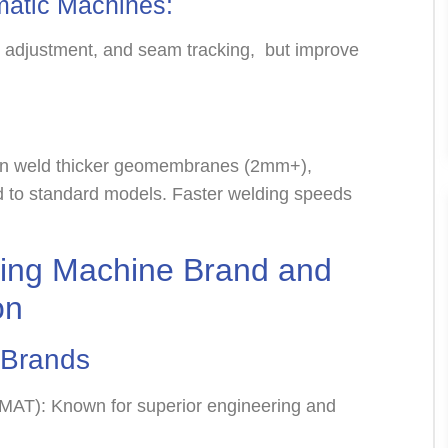
matic Machines:
d adjustment, and seam tracking, but improve
an weld thicker geomembranes (2mm+),
 to standard models. Faster welding speeds
ng Machine Brand and
on
l Brands
AMAT): Known for superior engineering and