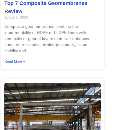
Top 7 Composite Geomembranes
Review
August 6, 2026
Composite geomembranes combine the
impermeability of HDPE or LLDPE liners with
geotextile or geonet layers to deliver enhanced
puncture resistance, drainage capacity, slope
stability and
Read More »