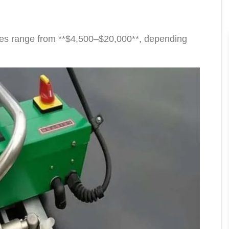
ices range from **$4,500–$20,000**, depending