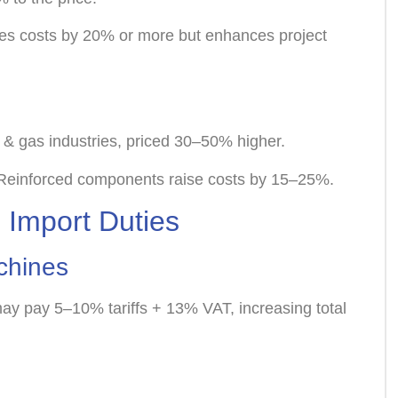
ases costs by 20% or more but enhances project
l & gas industries, priced 30–50% higher.
*: Reinforced components raise costs by 15–25%.
 Import Duties
achines
ay pay 5–10% tariffs + 13% VAT, increasing total