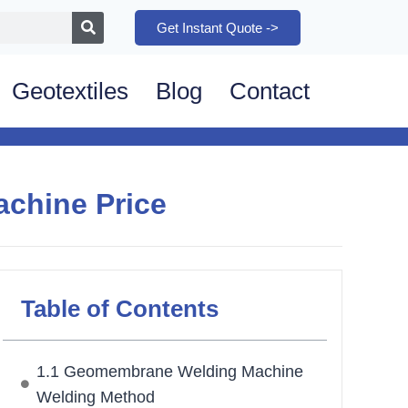
Get Instant Quote ->
Geotextiles
Blog
Contact
chine Price
Table of Contents
1.1 Geomembrane Welding Machine
Welding Method