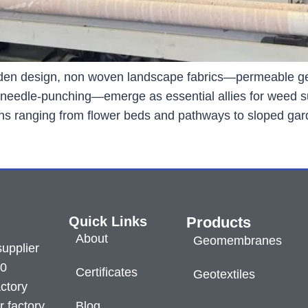
arden design, non woven landscape fabrics—permeable ge
a needle-punching—emerge as essential allies for weed sup
tions ranging from flower beds and pathways to sloped ga
Quick Links
Products
About
Geomembranes
supplier
60
Certificates
Geotextiles
ctory
r factory
Blog