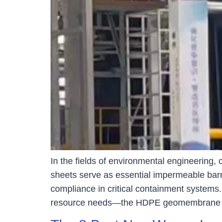
In the fields of environmental engineering
sheets serve as essential impermeable barri
compliance in critical containment systems.
resource needs—the HDPE geomembrane m