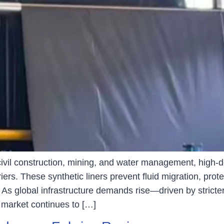
, civil construction, mining, and water management, hi
ers. These synthetic liners prevent fluid migration, pro
 As global infrastructure demands rise—driven by stricte
arket continues to […]