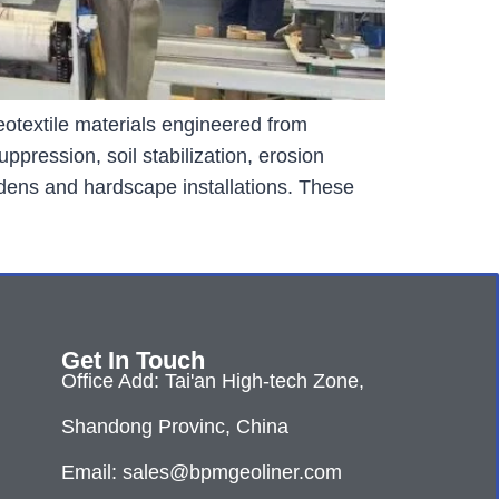
otextile materials engineered from
pression, soil stabilization, erosion
rdens and hardscape installations. These
Get In Touch
Office Add: Tai'an High-tech Zone,
Shandong Provinc, China
Email: sales@bpmgeoliner.com