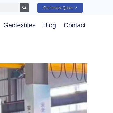
Get Instant Quote ->
Geotextiles
Blog
Contact