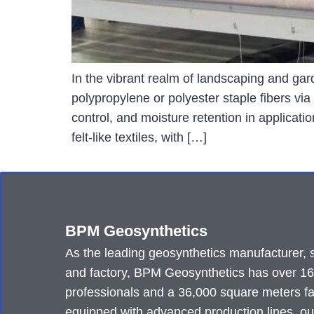
In the vibrant realm of landscaping and g
polypropylene or polyester staple fibers vi
control, and moisture retention in applica
felt-like textiles, with […]
BPM Geosynthetics
As the leading geosynthetics manufacturer, 
and factory, BPM Geosynthetics has over 1
professionals and a 36,000 square meters fa
equipped with advanced production lines, ou