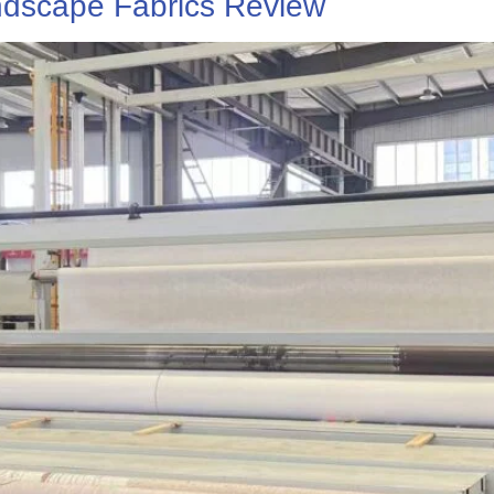
dscape Fabrics Review