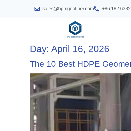
sales@bpmgeoliner.com
+86 182 6382
Day:
April 16, 2026
The 10 Best HDPE Geome