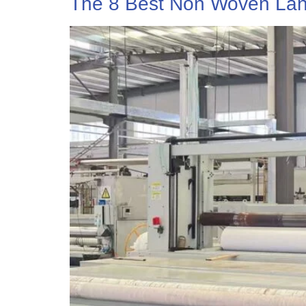
The 8 Best Non Woven Lan