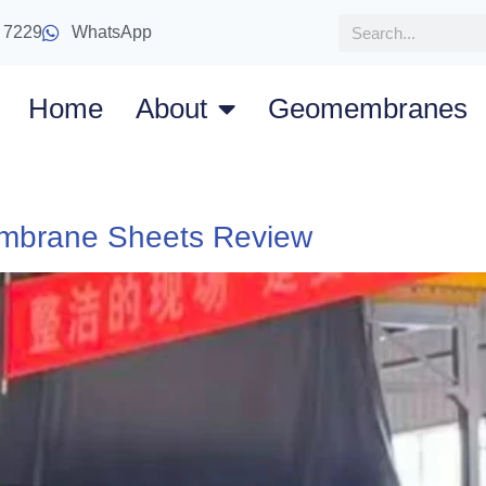
 7229
WhatsApp
Home
About
Geomembranes
mbrane Sheets Review