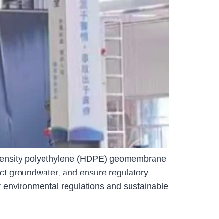
gh-density polyethylene (HDPE) geomembrane
tect groundwater, and ensure regulatory
r environmental regulations and sustainable