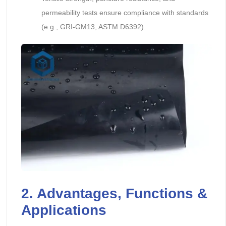
permeability tests ensure compliance with standards
(e.g., GRI-GM13, ASTM D6392).
2. Advantages, Functions &
Applications