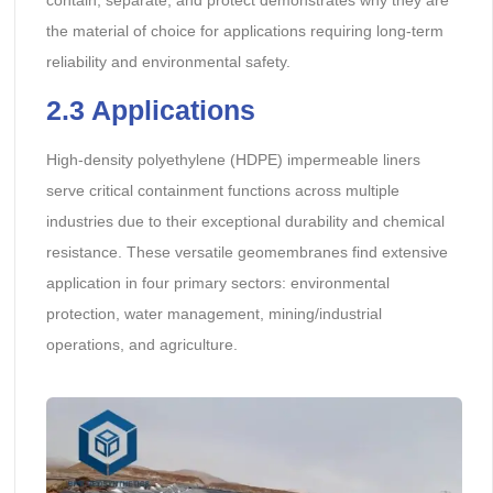
contain, separate, and protect demonstrates why they are
the material of choice for applications requiring long-term
reliability and environmental safety.
2.3 Applications
High-density polyethylene (HDPE) impermeable liners
serve critical containment functions across multiple
industries due to their exceptional durability and chemical
resistance. These versatile geomembranes find extensive
application in four primary sectors: environmental
protection, water management, mining/industrial
operations, and agriculture.