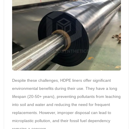
Despite these challenges, HDPE liners offer significant
environmental benefits during their use. They have a long
lifespan (20-50+ years), preventing pollutants from leaching
into soil and water and reducing the need for frequent
replacements. However, improper disposal can lead to
microplastic pollution, and their fossil fuel dependency
remains a concern.