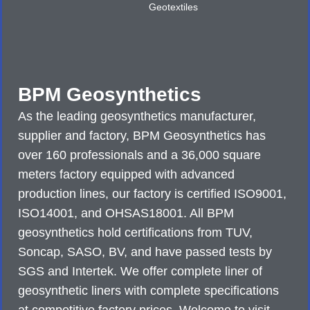
Geotextiles
BPM Geosynthetics
As the leading geosynthetics manufacturer,
supplier and factory, BPM Geosynthetics has
over 160 professionals and a 36,000 square
meters factory equipped with advanced
production lines, our factory is certified ISO9001,
ISO14001, and OHSAS18001. All BPM
geosynthetics hold certifications from TUV,
Soncap, SASO, BV, and have passed tests by
SGS and Intertek. We offer complete liner of
geosynthetic liners with complete specifications
at competitive factory prices. Welcome to visit