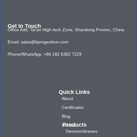
Get In Touch
Office Add: Tai'an High-tech Zone, Shandong Provinc, China
Email: sales@bpmgeoliner.com
Phone/WhatsApp: +86 182 6382 7229
Quick Links
About
Certificates
Blog
Products
Contact
Geomembranes