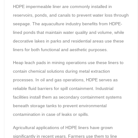
HDPE impermeable liner are commonly installed in
reservoirs, ponds, and canals to prevent water loss through
seepage. The aquaculture industry benefits from HDPE-
lined ponds that maintain water quality and volume, while
decorative lakes in parks and residential areas use these
liners for both functional and aesthetic purposes.
Heap leach pads in mining operations use these liners to
contain chemical solutions during metal extraction
processes. In oil and gas operations, HDPE serves as
reliable fluid barriers for spill containment. Industrial
facilities install them as secondary containment systems
beneath storage tanks to prevent environmental
contamination in case of leaks or spills.
Agricultural applications of HDPE liners have grown
significantly in recent years. Farmers use them to line