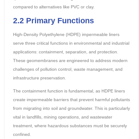
compared to alternatives like PVC or clay.
2.2 Primary Functions
High-Density Polyethylene (HDPE) impermeable liners
serve three critical functions in environmental and industrial
applications: containment, separation, and protection.
These geomembranes are engineered to address modern
challenges of pollution control, waste management, and
infrastructure preservation.
The containment function is fundamental, as HDPE liners
create impermeable barriers that prevent harmful pollutants
from migrating into soil and groundwater. This is particularly
vital in landfills, mining operations, and wastewater
treatment, where hazardous substances must be securely
confined.