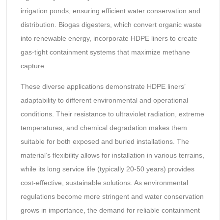
irrigation ponds, ensuring efficient water conservation and
distribution. Biogas digesters, which convert organic waste
into renewable energy, incorporate HDPE liners to create
gas-tight containment systems that maximize methane
capture.
These diverse applications demonstrate HDPE liners’
adaptability to different environmental and operational
conditions. Their resistance to ultraviolet radiation, extreme
temperatures, and chemical degradation makes them
suitable for both exposed and buried installations. The
material’s flexibility allows for installation in various terrains,
while its long service life (typically 20-50 years) provides
cost-effective, sustainable solutions. As environmental
regulations become more stringent and water conservation
grows in importance, the demand for reliable containment