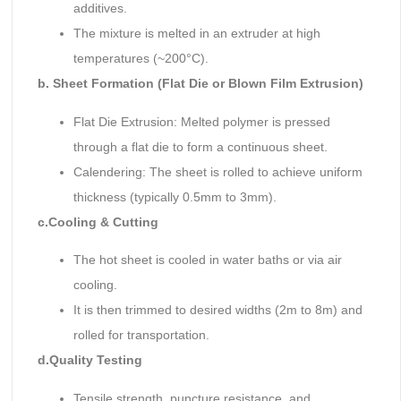
additives.
The mixture is melted in an extruder at high
temperatures (~200°C).
b. Sheet Formation (Flat Die or Blown Film Extrusion)
Flat Die Extrusion: Melted polymer is pressed
through a flat die to form a continuous sheet.
Calendering: The sheet is rolled to achieve uniform
thickness (typically 0.5mm to 3mm).
c.
Cooling & Cutting
The hot sheet is cooled in water baths or via air
cooling.
It is then trimmed to desired widths (2m to 8m) and
rolled for transportation.
d.
Quality Testing
Tensile strength, puncture resistance, and