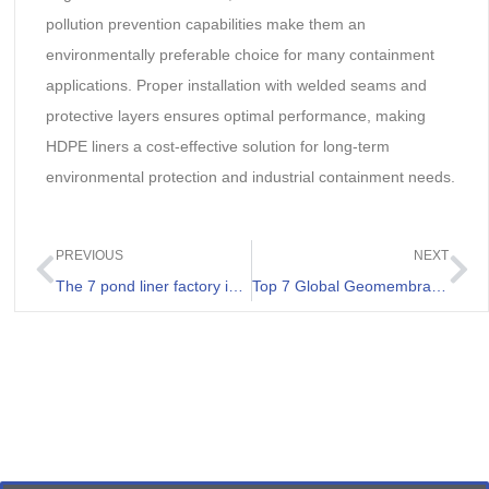
pollution prevention capabilities make them an
environmentally preferable choice for many containment
applications. Proper installation with welded seams and
protective layers ensures optimal performance, making
HDPE liners a cost-effective solution for long-term
environmental protection and industrial containment needs.
PREVIOUS
NEXT
The 7 pond liner factory in Zambia
Top 7 Global Geomembrane Suppliers