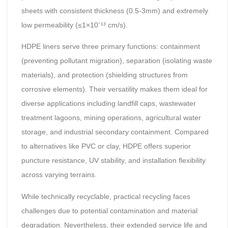
sheets with consistent thickness (0.5-3mm) and extremely
low permeability (≤1×10⁻¹³ cm/s).
HDPE liners serve three primary functions: containment
(preventing pollutant migration), separation (isolating waste
materials), and protection (shielding structures from
corrosive elements). Their versatility makes them ideal for
diverse applications including landfill caps, wastewater
treatment lagoons, mining operations, agricultural water
storage, and industrial secondary containment. Compared
to alternatives like PVC or clay, HDPE offers superior
puncture resistance, UV stability, and installation flexibility
across varying terrains.
While technically recyclable, practical recycling faces
challenges due to potential contamination and material
degradation. Nevertheless, their extended service life and