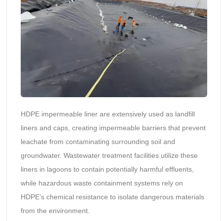
HDPE impermeable liner are extensively used as landfill
liners and caps, creating impermeable barriers that prevent
leachate from contaminating surrounding soil and
groundwater. Wastewater treatment facilities utilize these
liners in lagoons to contain potentially harmful effluents,
while hazardous waste containment systems rely on
HDPE’s chemical resistance to isolate dangerous materials
from the environment.