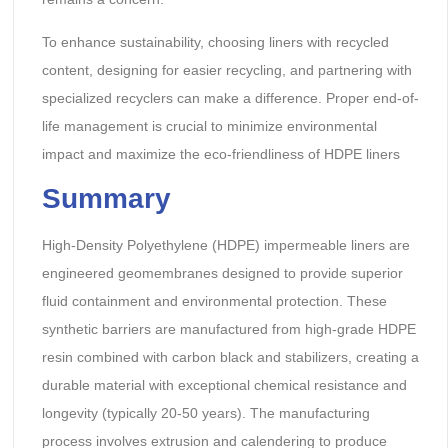
To enhance sustainability, choosing liners with recycled
content, designing for easier recycling, and partnering with
specialized recyclers can make a difference. Proper end-of-
life management is crucial to minimize environmental
impact and maximize the eco-friendliness of HDPE liners
Summary
High-Density Polyethylene (HDPE) impermeable liners are
engineered geomembranes designed to provide superior
fluid containment and environmental protection. These
synthetic barriers are manufactured from high-grade HDPE
resin combined with carbon black and stabilizers, creating a
durable material with exceptional chemical resistance and
longevity (typically 20-50 years). The manufacturing
process involves extrusion and calendering to produce