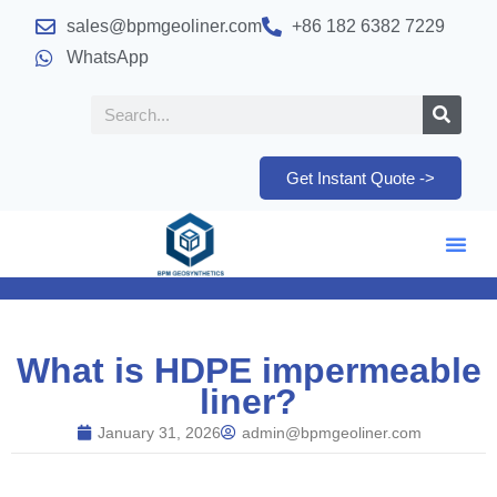
sales@bpmgeoliner.com
+86 182 6382 7229
WhatsApp
Get Instant Quote ->
What is HDPE impermeable
liner?
January 31, 2026
admin@bpmgeoliner.com