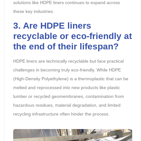
solutions like HDPE liners continues to expand across
these key industries.
3. Are HDPE liners
recyclable or eco-friendly at
the end of their lifespan?
HDPE liners are technically recyclable but face practical
challenges in becoming truly eco-friendly. While HDPE
(High-Density Polyethylene) is a thermoplastic that can be
melted and reprocessed into new products like plastic
lumber or recycled geomembranes, contamination from
hazardous residues, material degradation, and limited
recycling infrastructure often hinder the process.