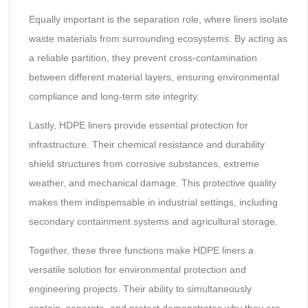
Equally important is the separation role, where liners isolate
waste materials from surrounding ecosystems. By acting as
a reliable partition, they prevent cross-contamination
between different material layers, ensuring environmental
compliance and long-term site integrity.
Lastly, HDPE liners provide essential protection for
infrastructure. Their chemical resistance and durability
shield structures from corrosive substances, extreme
weather, and mechanical damage. This protective quality
makes them indispensable in industrial settings, including
secondary containment systems and agricultural storage.
Together, these three functions make HDPE liners a
versatile solution for environmental protection and
engineering projects. Their ability to simultaneously