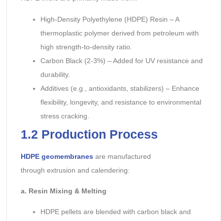
High-Density Polyethylene (HDPE) Resin – A
thermoplastic polymer derived from petroleum with
high strength-to-density ratio.
Carbon Black (2-3%) – Added for UV resistance and
durability.
Additives (e.g., antioxidants, stabilizers) – Enhance
flexibility, longevity, and resistance to environmental
stress cracking.
1.2 Production Process
HDPE geomembranes
are manufactured
through extrusion and calendering:
a. Resin Mixing & Melting
HDPE pellets are blended with carbon black and