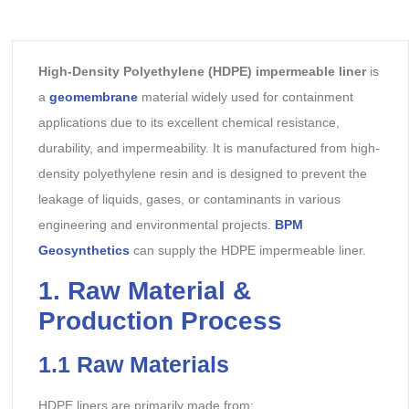
High-Density Polyethylene (HDPE) impermeable liner
is
a
geomembrane
material widely used for containment
applications due to its excellent chemical resistance,
durability, and impermeability. It is manufactured from high-
density polyethylene resin and is designed to prevent the
leakage of liquids, gases, or contaminants in various
engineering and environmental projects.
BPM
Geosynthetics
can supply the HDPE impermeable liner.
1. Raw Material &
Production Process
1.1 Raw Materials
HDPE liners are primarily made from: