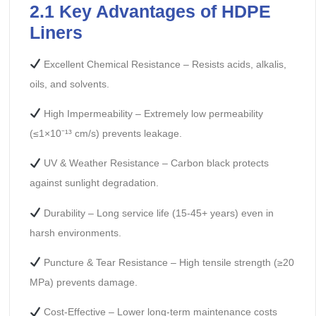
2.1 Key Advantages of HDPE
Liners
Excellent Chemical Resistance – Resists acids, alkalis,
oils, and solvents.
High Impermeability – Extremely low permeability
(≤1×10⁻¹³ cm/s) prevents leakage.
UV & Weather Resistance – Carbon black protects
against sunlight degradation.
Durability – Long service life (15-45+ years) even in
harsh environments.
Puncture & Tear Resistance – High tensile strength (≥20
MPa) prevents damage.
Cost-Effective – Lower long-term maintenance costs