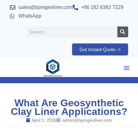
sales@bpmgeoliner.com
+86 182 6382 7229
WhatsApp
Get Instant Quote ->
What Are Geosynthetic
Clay Liner Applications?
April 1, 2026
admin@bpmgeoliner.com