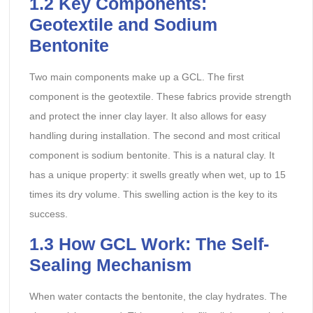
1.2 Key Components:
Geotextile and Sodium
Bentonite
Two main components make up a GCL. The first
component is the geotextile. These fabrics provide strength
and protect the inner clay layer. It also allows for easy
handling during installation. The second and most critical
component is sodium bentonite. This is a natural clay. It
has a unique property: it swells greatly when wet, up to 15
times its dry volume. This swelling action is the key to its
success.
1.3 How GCL Work: The Self-
Sealing Mechanism
When water contacts the bentonite, the clay hydrates. The