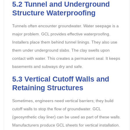
5.2 Tunnel and Underground
Structure Waterproofing
Tunnels often encounter groundwater. Water seepage is a
major problem. GCL provides effective waterproofing.
Installers place them behind tunnel linings. They also use
them under underground slabs. The clay swells upon
contact with water. This creates a permanent seal. It keeps
basements and subways dry and safe.
5.3 Vertical Cutoff Walls and
Retaining Structures
Sometimes, engineers need vertical barriers; they build
cutoff walls to stop the flow of groundwater. GCL
(geosynthetic clay liner) can be used as part of these walls.
Manufacturers produce GCL sheets for vertical installation.