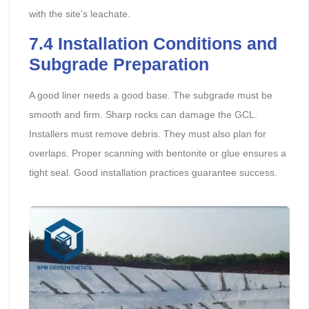
with the site’s leachate.
7.4 Installation Conditions and
Subgrade Preparation
A good liner needs a good base. The subgrade must be
smooth and firm. Sharp rocks can damage the GCL.
Installers must remove debris. They must also plan for
overlaps. Proper scanning with bentonite or glue ensures a
tight seal. Good installation practices guarantee success.