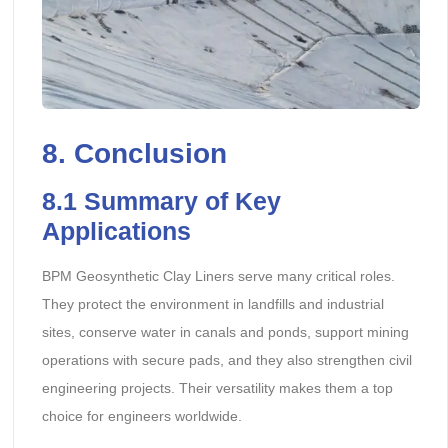
8. Conclusion
8.1 Summary of Key
Applications
BPM Geosynthetic Clay Liners serve many critical roles.
They protect the environment in landfills and industrial
sites, conserve water in canals and ponds, support mining
operations with secure pads, and they also strengthen civil
engineering projects. Their versatility makes them a top
choice for engineers worldwide.