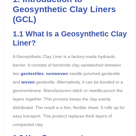
Geosynthetic Clay Liners
(GCL)
1.1 What Is a Geosynthetic Clay
Liner?
A Geosynthetic Clay Liner is a factory-made hydraulic
barrier. It consists of bentonite clay sandwiched between
two
geotextiles
:
nonwoven
needle punched geotextile
and
woven
geotextile. Alternatively, it can be bonded to a
geomembrane. Manufacturers stitch or needle-punch the
layers together. This process keeps the clay evenly
distributed. The result is a thin, flexible sheet. It rolls up for
easy transport. This product replaces thick layers of
compacted clay.