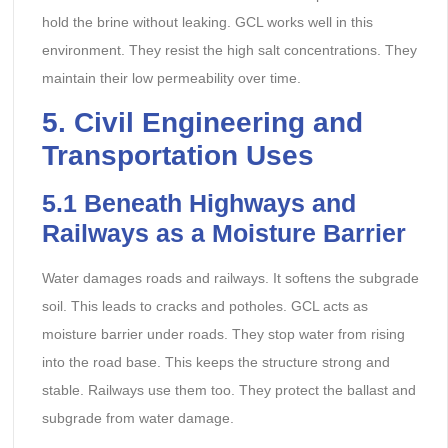
hold the brine without leaking. GCL works well in this
environment. They resist the high salt concentrations. They
maintain their low permeability over time.
5. Civil Engineering and
Transportation Uses
5.1 Beneath Highways and
Railways as a Moisture Barrier
Water damages roads and railways. It softens the subgrade
soil. This leads to cracks and potholes. GCL acts as
moisture barrier under roads. They stop water from rising
into the road base. This keeps the structure strong and
stable. Railways use them too. They protect the ballast and
subgrade from water damage.