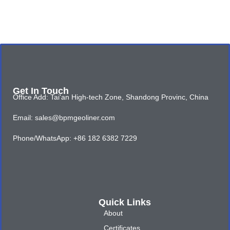
Get In Touch
Office Add: Tai'an High-tech Zone, Shandong Provinc, China
Email: sales@bpmgeoliner.com
Phone/WhatsApp: +86 182 6382 7229
Quick Links
About
Certificates