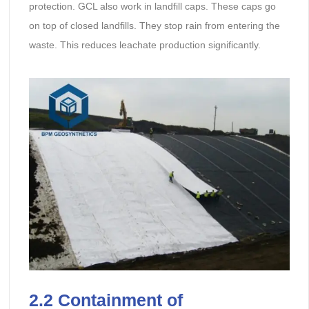
protection. GCL also work in landfill caps. These caps go
on top of closed landfills. They stop rain from entering the
waste. This reduces leachate production significantly.
2.2 Containment of