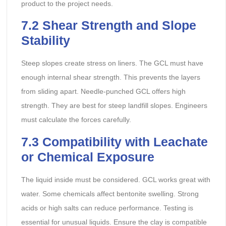
product to the project needs.
7.2 Shear Strength and Slope
Stability
Steep slopes create stress on liners. The GCL must have
enough internal shear strength. This prevents the layers
from sliding apart. Needle-punched GCL offers high
strength. They are best for steep landfill slopes. Engineers
must calculate the forces carefully.
7.3 Compatibility with Leachate
or Chemical Exposure
The liquid inside must be considered. GCL works great with
water. Some chemicals affect bentonite swelling. Strong
acids or high salts can reduce performance. Testing is
essential for unusual liquids. Ensure the clay is compatible