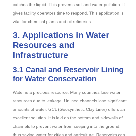
catches the liquid. This prevents soil and water pollution. It
gives facility operators time to respond. This application is
vital for chemical plants and oil refineries.
3. Applications in Water
Resources and
Infrastructure
3.1 Canal and Reservoir Lining
for Water Conservation
Water is a precious resource. Many countries lose water
resources due to leakage. Unlined channels lose significant
amounts of water. GCL (Geosynthetic Clay Liner) offers an
excellent solution. It is laid on the bottom and sidewalls of
channels to prevent water from seeping into the ground,
thus saving water for cities and agriculture. Reservoirs can