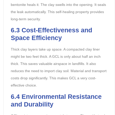
bentonite heals it. The clay swells into the opening. It seals
the leak automatically. This self-healing property provides
long-term security.
6.3 Cost-Effectiveness and
Space Efficiency
Thick clay layers take up space. A compacted clay liner
might be two feet thick. A GCL is only about half an inch
thick. This saves valuable airspace in landfills. It also
reduces the need to import clay soil. Material and transport
costs drop significantly. This makes GCL a very cost-
effective choice.
6.4 Environmental Resistance
and Durability