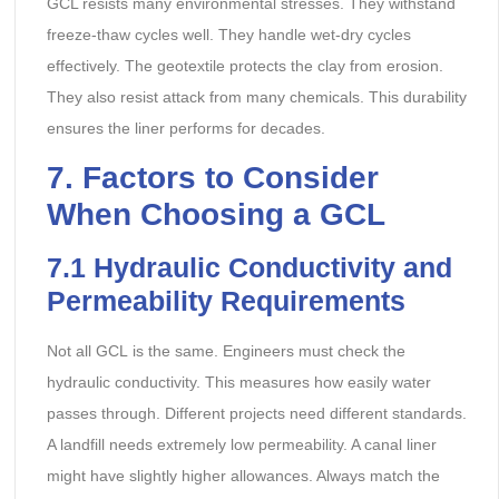
GCL resists many environmental stresses. They withstand
freeze-thaw cycles well. They handle wet-dry cycles
effectively. The geotextile protects the clay from erosion.
They also resist attack from many chemicals. This durability
ensures the liner performs for decades.
7. Factors to Consider
When Choosing a GCL
7.1 Hydraulic Conductivity and
Permeability Requirements
Not all GCL is the same. Engineers must check the
hydraulic conductivity. This measures how easily water
passes through. Different projects need different standards.
A landfill needs extremely low permeability. A canal liner
might have slightly higher allowances. Always match the