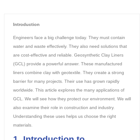
Introduction
Engineers face a big challenge today. They must contain
water and waste effectively. They also need solutions that
are cost-effective and reliable. Geosynthetic Clay Liners
(GCL) provide a powerful answer. These manufactured
liners combine clay with geotextile. They create a strong
barrier for many projects. Their use has grown rapidly
worldwide. This article explores the many applications of
GCL. We will see how they protect our environment. We will
also examine their role in construction and industry.
Understanding these uses helps us choose the right
materials.
1. Introduction to