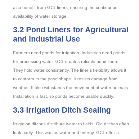
also benefit from GCL liners, ensuring the continuous
availability of water storage.
3.2 Pond Liners for Agricultural
and Industrial Use
Farmers need ponds for irrigation. Industries need ponds
for processing water. GCL creates reliable pond liners.
They hold water consistently. The liner’s flexibility allows it
to conform to the pond shape. It resists damage from
weather. It also withstands the movement of water animals.
Installation is fast, so ponds become usable quickly.
3.3 Irrigation Ditch Sealing
Irrigation ditches distribute water to fields. Old ditches often
leak badly. This wastes water and energy. GCL offer a