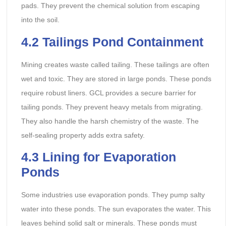
pads. They prevent the chemical solution from escaping
into the soil.
4.2 Tailings Pond Containment
Mining creates waste called tailing. These tailings are often
wet and toxic. They are stored in large ponds. These ponds
require robust liners. GCL provides a secure barrier for
tailing ponds. They prevent heavy metals from migrating.
They also handle the harsh chemistry of the waste. The
self-sealing property adds extra safety.
4.3 Lining for Evaporation
Ponds
Some industries use evaporation ponds. They pump salty
water into these ponds. The sun evaporates the water. This
leaves behind solid salt or minerals. These ponds must