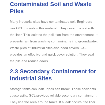
Contaminated Soil and Waste
Piles
Many industrial sites have contaminated soil. Engineers
use GCL to contain this material. They cover the soil with
the liner. This isolates the pollution from the environment. It
prevents rain from washing contaminants into groundwater.
Waste piles at industrial sites also need covers. GCL
provides an effective and quick cover solution. They seal
the pile and reduce odors.
2.3 Secondary Containment for
Industrial Sites
Storage tanks can leak. Pipes can break. These accidents
cause spills. GCL provides reliable secondary containment.
They line the area around tanks. If a leak occurs, the liner