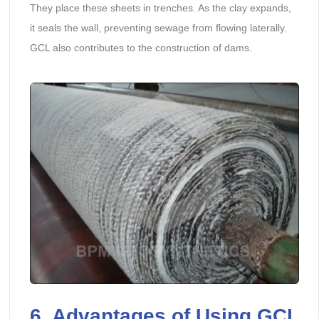
They place these sheets in trenches. As the clay expands,
it seals the wall, preventing sewage from flowing laterally.
GCL also contributes to the construction of dams.
6. Advantages of Using GCL