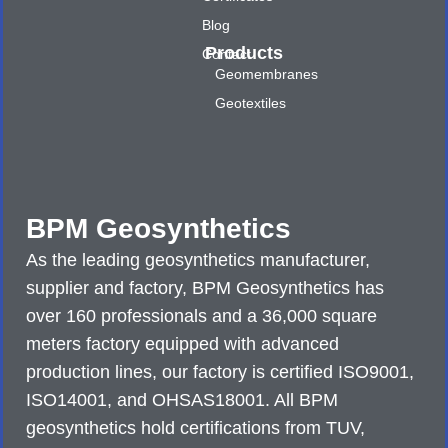
Blog
Products
Contact
Geomembranes
Geotextiles
BPM Geosynthetics
As the leading geosynthetics manufacturer,
supplier and factory, BPM Geosynthetics has
over 160 professionals and a 36,000 square
meters factory equipped with advanced
production lines, our factory is certified ISO9001,
ISO14001, and OHSAS18001. All BPM
geosynthetics hold certifications from TUV,