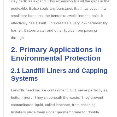
clay particles expand. This expansion fills all the gaps in the
geotextile. It also seals any punctures that may occur. If a
small tear happens, the bentonite swells into the hole. It
effectively heals itself. This creates a very low-permeability
barrier. It stops water and other liquids from passing
through.
2. Primary Applications in
Environmental Protection
2.1 Landfill Liners and Capping
Systems
Landfills need secure containment. GCL serve perfectly as
bottom liners. They sit beneath the waste. They prevent
contaminated liquid, called leachate, from escaping.
Installers place them under geomembrane for double