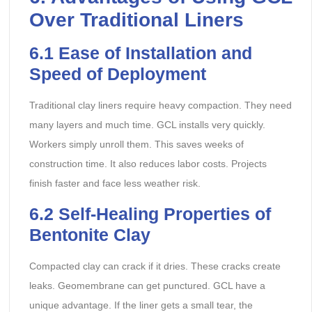
Over Traditional Liners
6.1 Ease of Installation and
Speed of Deployment
Traditional clay liners require heavy compaction. They need
many layers and much time. GCL installs very quickly.
Workers simply unroll them. This saves weeks of
construction time. It also reduces labor costs. Projects
finish faster and face less weather risk.
6.2 Self-Healing Properties of
Bentonite Clay
Compacted clay can crack if it dries. These cracks create
leaks. Geomembrane can get punctured. GCL have a
unique advantage. If the liner gets a small tear, the