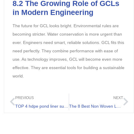
8.2 The Growing Role of GCLs
in Modern Engineering
The future for GCL looks bright. Environmental rules are
becoming stricter. Water conservation is more urgent than
ever. Engineers need smart, reliable solutions. GCL fits this
need perfectly. They combine performance with ease of
use. As technology improves, GCL will become even more
effective. They are essential tools for building a sustainable
world.
PREVIOUS
NEXT
TOP 4 hdpe pond liner suppliers in Russia
The 8 Best Non Woven Landscape Fabrics Review