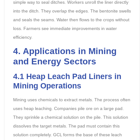
simple way to seal ditches. Workers unroll the liner directly
into the ditch. They overlap the edges. The bentonite swells
and seals the seams. Water then flows to the crops without
loss. Farmers see immediate improvements in water
efficiency.
4. Applications in Mining
and Energy Sectors
4.1 Heap Leach Pad Liners in
Mining Operations
Mining uses chemicals to extract metals. The process often
uses heap leaching. Companies pile ore on a large pad.
They sprinkle a chemical solution on the pile. This solution
dissolves the target metals. The pad must contain this
solution completely. GCL forms the base of these leach