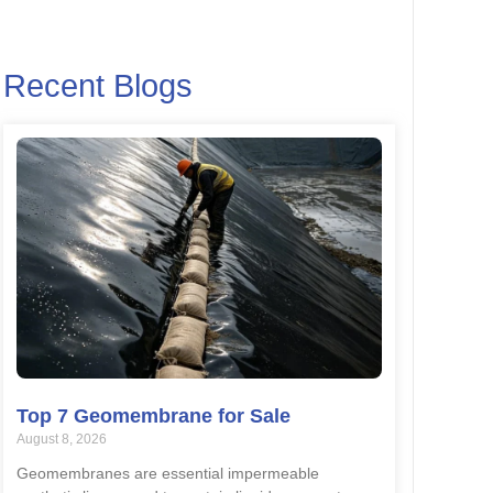
Recent Blogs
Top 7 Geomembrane for Sale
August 8, 2026
Geomembranes are essential impermeable