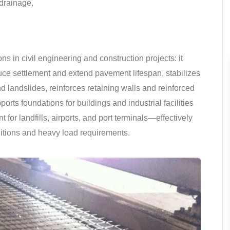
 drainage.
s in civil engineering and construction projects: it
ce settlement and extend pavement lifespan, stabilizes
landslides, reinforces retaining walls and reinforced
orts foundations for buildings and industrial facilities
t for landfills, airports, and port terminals—effectively
itions and heavy load requirements.