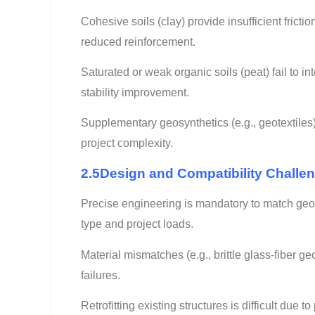
Cohesive soils (clay) provide insufficient frict
reduced reinforcement.
Saturated or weak organic soils (peat) fail to int
stability improvement.
Supplementary geosynthetics (e.g., geotextiles)
project complexity.
2.5Design and Compatibility Challe
Precise engineering is mandatory to match geogr
type and project loads.
Material mismatches (e.g., brittle glass-fiber 
failures.
Retrofitting existing structures is difficult due