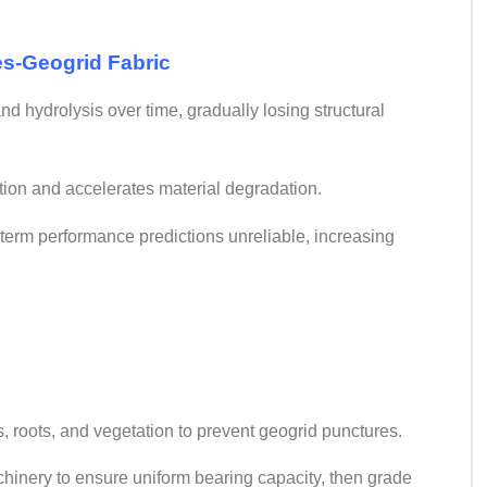
es-Geogrid Fabric
d hydrolysis over time, gradually losing structural
tion and accelerates material degradation.
term performance predictions unreliable, increasing
ks, roots, and vegetation to prevent geogrid punctures.
chinery to ensure uniform bearing capacity, then grade