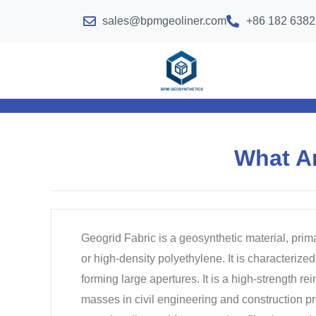
sales@bpmgeoliner.com
+86 182 6382
What A
Geogrid Fabric is a geosynthetic material, prim
or high-density polyethylene. It is characterized 
forming large apertures. It is a high-strength r
masses in civil engineering and construction pro