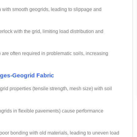
ion with smooth geogrids, leading to slippage and
erlock with the grid, limiting load distribution and
 are often required in problematic soils, increasing
nges-
Geogrid Fabric
id properties (tensile strength, mesh size) with soil
geogrids in flexible pavements) cause performance
 to poor bonding with old materials, leading to uneven load