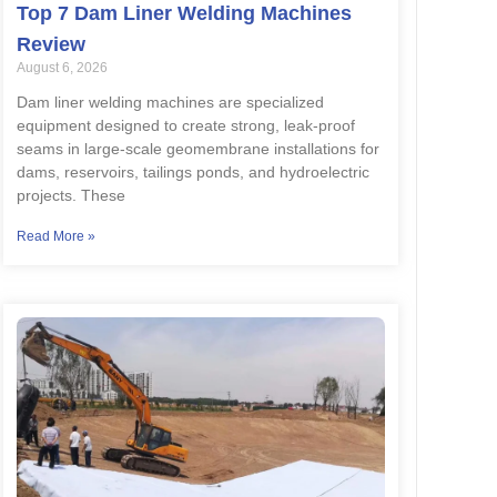
Top 7 Dam Liner Welding Machines
Review
August 6, 2026
Dam liner welding machines are specialized
equipment designed to create strong, leak-proof
seams in large-scale geomembrane installations for
dams, reservoirs, tailings ponds, and hydroelectric
projects. These
Read More »