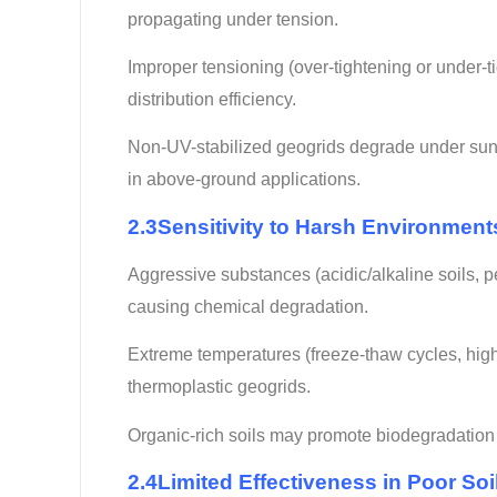
propagating under tension.
Improper tensioning (over-tightening or under-ti
distribution efficiency.
Non-UV-stabilized geogrids degrade under sunlig
in above-ground applications.
2.3Sensitivity to Harsh Environment
Aggressive substances (acidic/alkaline soils, 
causing chemical degradation.
Extreme temperatures (freeze-thaw cycles, high h
thermoplastic geogrids.
Organic-rich soils may promote biodegradation o
2.4Limited Effectiveness in Poor So