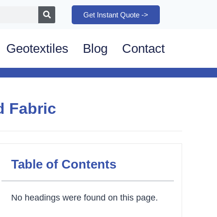
Get Instant Quote ->
Geotextiles
Blog
Contact
 Fabric
Table of Contents
No headings were found on this page.