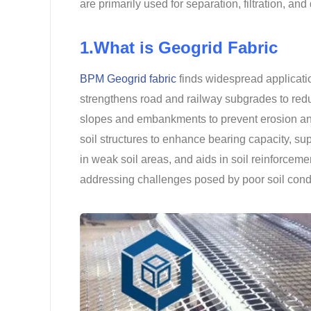
are primarily used for separation, filtration, and
1.What is Geogrid Fabric
BPM Geogrid fabric
finds widespread application
strengthens road and railway subgrades to redu
slopes and embankments to prevent erosion and 
soil structures to enhance bearing capacity, supp
in weak soil areas, and aids in soil reinforcemen
addressing challenges posed by poor soil cond