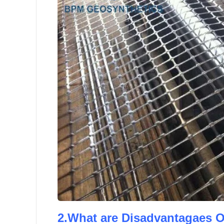
2.What are Disadvantagaes O