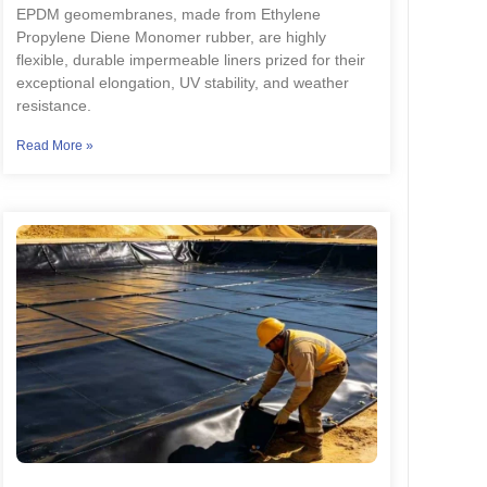
EPDM geomembranes, made from Ethylene
Propylene Diene Monomer rubber, are highly
flexible, durable impermeable liners prized for their
exceptional elongation, UV stability, and weather
resistance.
Read More »