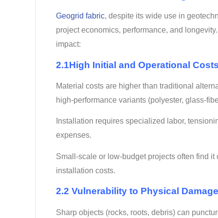
Geogrid fabric
, despite its wide use in geotech
project economics, performance, and longevity.
impact:
2.1High Initial and Operational Costs
Material costs are higher than traditional alterna
high-performance variants (polyester, glass-fibe
Installation requires specialized labor, tensioni
expenses.
Small-scale or low-budget projects often find it
installation costs.
2.2 Vulnerability to Physical Damag
Sharp objects (rocks, roots, debris) can punctur