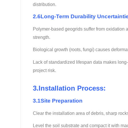
distribution.
2.6Long-Term Durability Uncertainti
Polymer-based geogrids suffer from oxidation an
strength.
Biological growth (roots, fungi) causes deforma
Lack of standardized lifespan data makes long-
project risk.
3.Installation Process:
3.1Site Preparation
Clear the installation area of debris, sharp roc
Level the soil substrate and compact it with ma