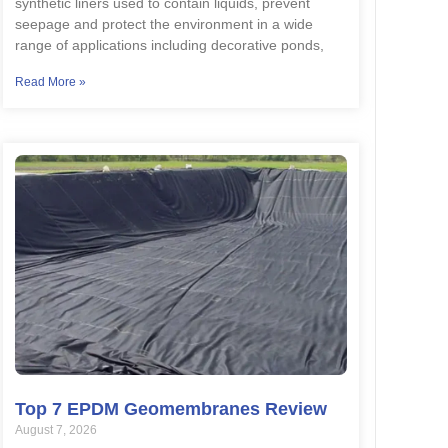
synthetic liners used to contain liquids, prevent
seepage and protect the environment in a wide
range of applications including decorative ponds,
Read More »
Top 7 EPDM Geomembranes Review
August 7, 2026