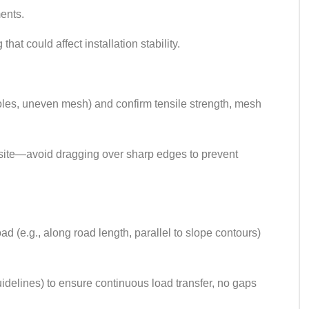
ments.
at could affect installation stability.
 holes, uneven mesh) and confirm tensile strength, mesh
e site—avoid dragging over sharp edges to prevent
oad (e.g., along road length, parallel to slope contours)
idelines) to ensure continuous load transfer, no gaps