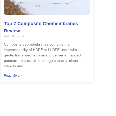
Top 7 Composite Geomembranes
Review
August 6, 2026
Composite geomembranes combine the
impermeability of HDPE or LLDPE liners with
geotextile or geonet layers to deliver enhanced
puncture resistance, drainage capacity, slope
stability and
Read More »