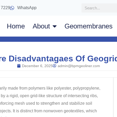
 7229
WhatsApp
Home
About
Geomembranes
re Disadvantagaes Of Geogrid
December 6, 2025
admin@bpmgeoliner.com
arily made from polymers like polyester, polypropylene,
by a rigid, open grid-like structure of intersecting ribs,
einforcing mesh used to strengthen and stabilize soil
jects. It is distinct from nonwoven geotextiles, which