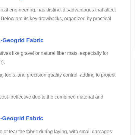
nical engineering, has distinct disadvantages that affect
 Below are its key drawbacks, organized by practical
-
Geogrid Fabric
tives like gravel or natural fiber mats, especially for
r).
ng tools, and precision quality control, adding to project
 cost-ineffective due to the combined material and
e-Geogrid Fabric
e or tear the fabric during laying, with small damages