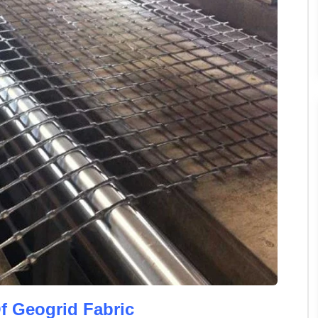
f Geogrid Fabric