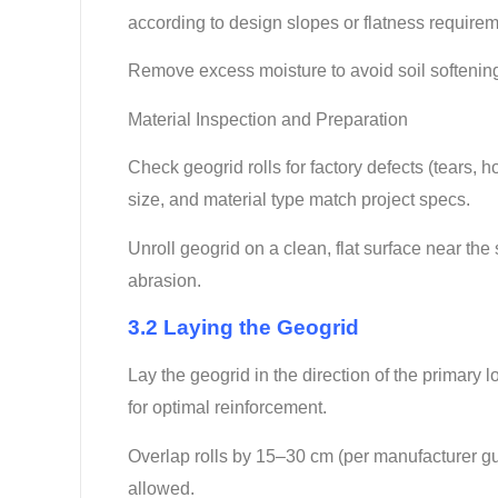
according to design slopes or flatness require
Remove excess moisture to avoid soil softening th
Material Inspection and Preparation
Check geogrid rolls for factory defects (tears,
size, and material type match project specs.
Unroll geogrid on a clean, flat surface near th
abrasion.
3.2 Laying the Geogrid
Lay the geogrid in the direction of the primary l
for optimal reinforcement.
Overlap rolls by 15–30 cm (per manufacturer gu
allowed.