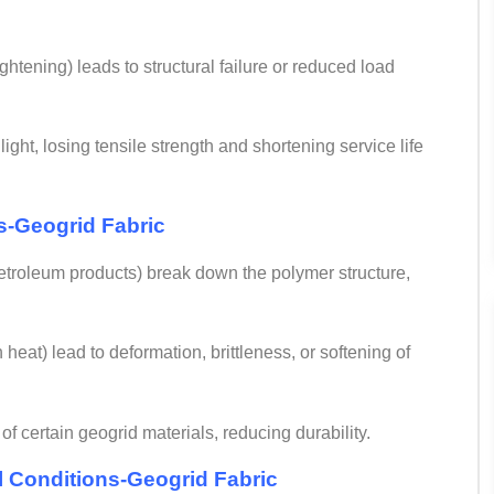
ghtening) leads to structural failure or reduced load
ht, losing tensile strength and shortening service life
s-
Geogrid Fabric
petroleum products) break down the polymer structure,
eat) lead to deformation, brittleness, or softening of
f certain geogrid materials, reducing durability.
il Conditions-Geogrid Fabric