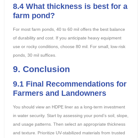
8.4
What thickness is best for a
farm pond?
For most farm ponds, 40 to 60 mil offers the best balance
of durability and cost. If you anticipate heavy equipment
use or rocky conditions, choose 80 mil. For small, low-risk
ponds, 30 mil suffices.
9
. Conclusion
9.1
Final Recommendations for
Farmers and Landowners
You should view an HDPE liner as a long-term investment
in water security. Start by assessing your pond’s soil, slope,
and usage patterns. Then select an appropriate thickness
and texture. Prioritize UV-stabilized materials from trusted