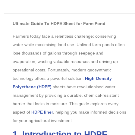
Ultimate Guide To HDPE Sheet for Farm Pond
Farmers today face a relentless challenge: conserving
water while maximising land use. Unlined farm ponds often
lose thousands of gallons through seepage and
evaporation, wasting valuable resources and driving up
operational costs. Fortunately, modern geosynthetic
technology offers a powerful solution.
High-Density
Polyethene (HDPE)
sheets have revolutionised water
management by providing a durable, chemical-resistant
barrier that locks in moisture. This guide explores every
aspect of
HDPE liner
, helping you make informed decisions
for your agricultural investment.
1. Introduction to HDPE