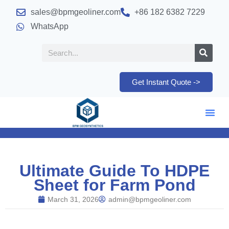
sales@bpmgeoliner.com
+86 182 6382 7229
WhatsApp
Get Instant Quote ->
Ultimate Guide To HDPE
Sheet for Farm Pond
March 31, 2026
admin@bpmgeoliner.com