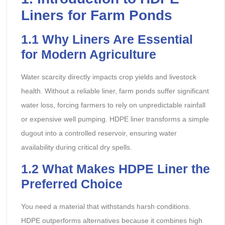
Liners for Farm Ponds
1.1
Why Liners Are Essential
for Modern Agriculture
Water scarcity directly impacts crop yields and livestock
health. Without a reliable liner, farm ponds suffer significant
water loss, forcing farmers to rely on unpredictable rainfall
or expensive well pumping. HDPE liner transforms a simple
dugout into a controlled reservoir, ensuring water
availability during critical dry spells.
1.2
What Makes HDPE
Liner
the
Preferred Choice
You need a material that withstands harsh conditions.
HDPE outperforms alternatives because it combines high