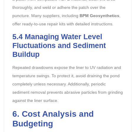
thoroughly, and weld or adhere the patch over the
puncture. Many suppliers, including
BPM Geosynthetics
,
offer ready-to-use repair kits with detailed instructions.
5.4
Managing Water Level
Fluctuations and Sediment
Buildup
Repeated drawdowns expose the liner to UV radiation and
temperature swings. To protect it, avoid draining the pond
completely unless necessary. Additionally, periodic
sediment removal prevents abrasive particles from grinding
against the liner surface.
6
. Cost Analysis and
Budgeting