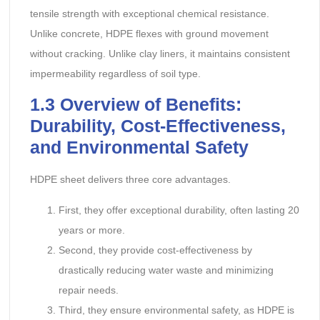
tensile strength with exceptional chemical resistance.
Unlike concrete, HDPE flexes with ground movement
without cracking. Unlike clay liners, it maintains consistent
impermeability regardless of soil type.
1.3
Overview of Benefits:
Durability, Cost-Effectiveness,
and Environmental Safety
HDPE sheet delivers three core advantages.
First, they offer exceptional durability, often lasting 20
years or more.
Second, they provide cost-effectiveness by
drastically reducing water waste and minimizing
repair needs.
Third, they ensure environmental safety, as HDPE is