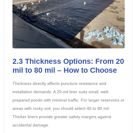
2.3
Thickness Options: From 20
mil to 80 mil – How to Choose
Thickness directly affects puncture resistance and
installation demands. A 20-mil liner suits small, well-
prepared ponds with minimal traffic. For larger reservoirs or
areas with rocky soil, you should select 40 to 80 mil.
Thicker liners provide greater safety margins against
accidental damage.