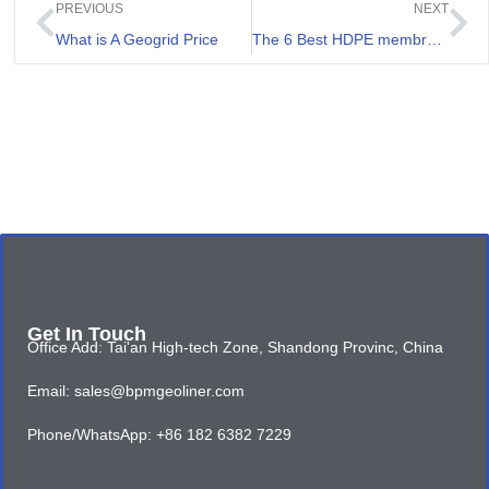
PREVIOUS
NEXT
What is A Geogrid Price
The 6 Best HDPE membrane manufacturer in Uganda
Get In Touch
Office Add: Tai'an High-tech Zone, Shandong Provinc, China
Email: sales@bpmgeoliner.com
Phone/WhatsApp: +86 182 6382 7229