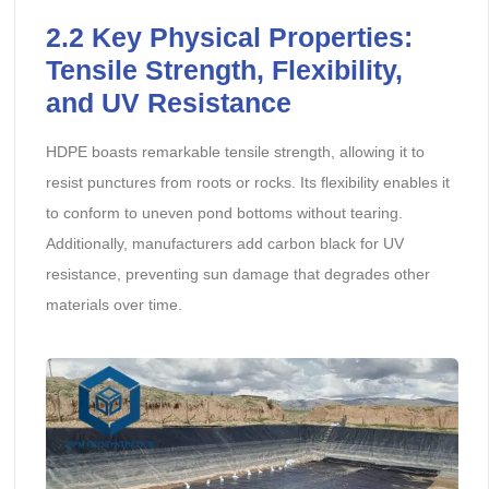
2.2
Key Physical Properties:
Tensile Strength, Flexibility,
and UV Resistance
HDPE boasts remarkable tensile strength, allowing it to
resist punctures from roots or rocks. Its flexibility enables it
to conform to uneven pond bottoms without tearing.
Additionally, manufacturers add carbon black for UV
resistance, preventing sun damage that degrades other
materials over time.