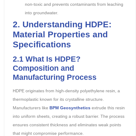
non-toxic and prevents contaminants from leaching
into groundwater.
2. Understanding HDPE:
Material Properties and
Specifications
2.1
What Is HDPE?
Composition and
Manufacturing Process
HDPE originates from high-density polyethylene resin, a
thermoplastic known for its crystalline structure.
Manufacturers like
BPM Geosynthetics
extrude this resin
into uniform sheets, creating a robust barrier. The process
ensures consistent thickness and eliminates weak points
that might compromise performance.