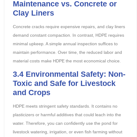
Maintenance vs. Concrete or
Clay Liners
Concrete cracks require expensive repairs, and clay liners
demand constant compaction. In contrast, HDPE requires
minimal upkeep. A simple annual inspection suffices to
maintain performance. Over time, the reduced labor and
material costs make HDPE the most economical choice.
3.4
Environmental Safety: Non-
Toxic and Safe for Livestock
and Crops
HDPE meets stringent safety standards. It contains no
plasticizers or harmful additives that could leach into the
water. Therefore, you can confidently use the pond for
livestock watering, irrigation, or even fish farming without