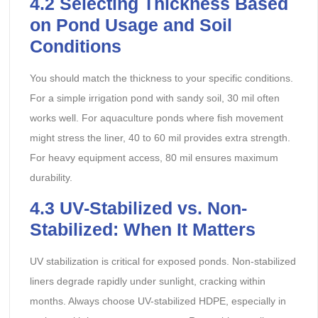
4.2
Selecting Thickness Based
on Pond Usage and Soil
Conditions
You should match the thickness to your specific conditions.
For a simple irrigation pond with sandy soil, 30 mil often
works well. For aquaculture ponds where fish movement
might stress the liner, 40 to 60 mil provides extra strength.
For heavy equipment access, 80 mil ensures maximum
durability.
4.3
UV-Stabilized vs. Non-
Stabilized: When It Matters
UV stabilization is critical for exposed ponds. Non-stabilized
liners degrade rapidly under sunlight, cracking within
months. Always choose UV-stabilized HDPE, especially in