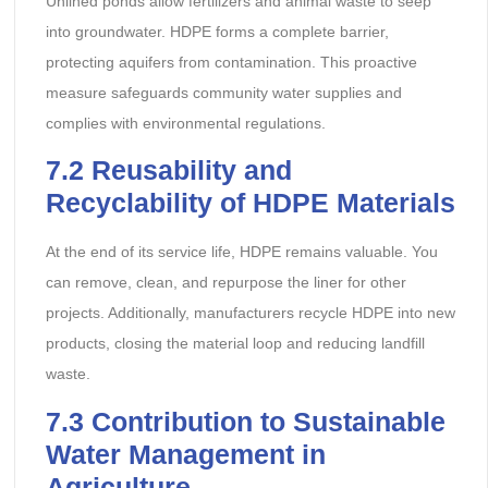
Unlined ponds allow fertilizers and animal waste to seep
into groundwater. HDPE forms a complete barrier,
protecting aquifers from contamination. This proactive
measure safeguards community water supplies and
complies with environmental regulations.
7.2
Reusability and
Recyclability of HDPE Materials
At the end of its service life, HDPE remains valuable. You
can remove, clean, and repurpose the liner for other
projects. Additionally, manufacturers recycle HDPE into new
products, closing the material loop and reducing landfill
waste.
7.3
Contribution to Sustainable
Water Management in
Agriculture