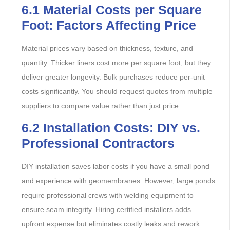
6.1
Material Costs per Square
Foot: Factors Affecting Price
Material prices vary based on thickness, texture, and
quantity. Thicker liners cost more per square foot, but they
deliver greater longevity. Bulk purchases reduce per-unit
costs significantly. You should request quotes from multiple
suppliers to compare value rather than just price.
6.2
Installation Costs: DIY vs.
Professional Contractors
DIY installation saves labor costs if you have a small pond
and experience with geomembranes. However, large ponds
require professional crews with welding equipment to
ensure seam integrity. Hiring certified installers adds
upfront expense but eliminates costly leaks and rework.