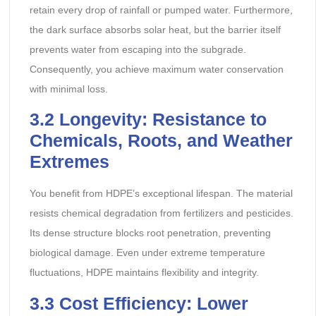
retain every drop of rainfall or pumped water. Furthermore,
the dark surface absorbs solar heat, but the barrier itself
prevents water from escaping into the subgrade.
Consequently, you achieve maximum water conservation
with minimal loss.
3.2
Longevity: Resistance to
Chemicals, Roots, and Weather
Extremes
You benefit from HDPE’s exceptional lifespan. The material
resists chemical degradation from fertilizers and pesticides.
Its dense structure blocks root penetration, preventing
biological damage. Even under extreme temperature
fluctuations, HDPE maintains flexibility and integrity.
3.3
Cost Efficiency: Lower