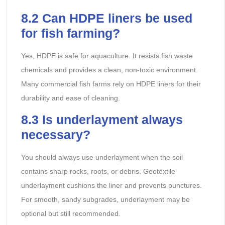
8.2
Can HDPE liners be used
for fish farming?
Yes, HDPE is safe for aquaculture. It resists fish waste
chemicals and provides a clean, non-toxic environment.
Many commercial fish farms rely on HDPE liners for their
durability and ease of cleaning.
8.3
Is underlayment always
necessary?
You should always use underlayment when the soil
contains sharp rocks, roots, or debris. Geotextile
underlayment cushions the liner and prevents punctures.
For smooth, sandy subgrades, underlayment may be
optional but still recommended.