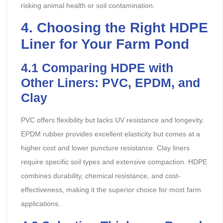
risking animal health or soil contamination.
4. Choosing the Right HDPE
Liner for Your Farm Pond
4.1
Comparing HDPE with
Other Liners: PVC, EPDM, and
Clay
PVC offers flexibility but lacks UV resistance and longevity.
EPDM rubber provides excellent elasticity but comes at a
higher cost and lower puncture resistance. Clay liners
require specific soil types and extensive compaction. HDPE
combines durability, chemical resistance, and cost-
effectiveness, making it the superior choice for most farm
applications.