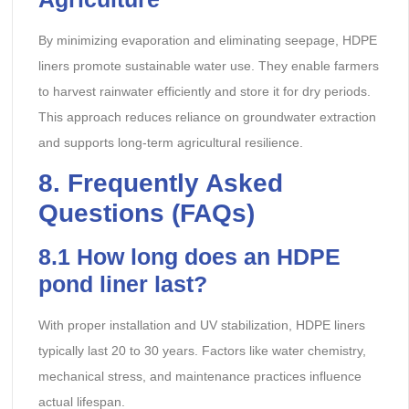
By minimizing evaporation and eliminating seepage, HDPE
liners promote sustainable water use. They enable farmers
to harvest rainwater efficiently and store it for dry periods.
This approach reduces reliance on groundwater extraction
and supports long-term agricultural resilience.
8
. Frequently Asked
Questions (FAQs)
8.1
How long does an HDPE
pond liner last?
With proper installation and UV stabilization, HDPE liners
typically last 20 to 30 years. Factors like water chemistry,
mechanical stress, and maintenance practices influence
actual lifespan.