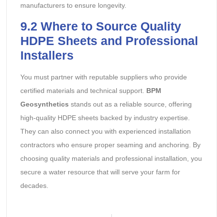
manufacturers to ensure longevity.
9.2
Where to Source Quality
HDPE Sheets and Professional
Installers
You must partner with reputable suppliers who provide
certified materials and technical support.
BPM
Geosynthetics
stands out as a reliable source, offering
high-quality HDPE sheets backed by industry expertise.
They can also connect you with experienced installation
contractors who ensure proper seaming and anchoring. By
choosing quality materials and professional installation, you
secure a water resource that will serve your farm for
decades.