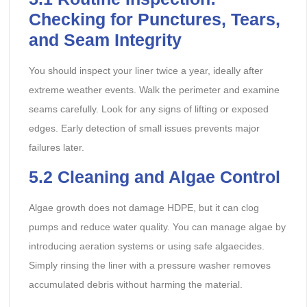
Checking for Punctures, Tears,
and Seam Integrity
You should inspect your liner twice a year, ideally after
extreme weather events. Walk the perimeter and examine
seams carefully. Look for any signs of lifting or exposed
edges. Early detection of small issues prevents major
failures later.
5.2
Cleaning and Algae Control
Algae growth does not damage HDPE, but it can clog
pumps and reduce water quality. You can manage algae by
introducing aeration systems or using safe algaecides.
Simply rinsing the liner with a pressure washer removes
accumulated debris without harming the material.