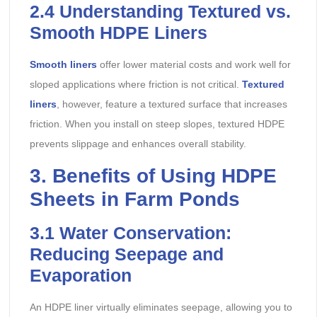
2.4
Understanding Textured vs.
Smooth HDPE Liners
Smooth liners
offer lower material costs and work well for
sloped applications where friction is not critical.
Textured
liners
, however, feature a textured surface that increases
friction. When you install on steep slopes, textured HDPE
prevents slippage and enhances overall stability.
3. Benefits of Using HDPE
Sheets in Farm Ponds
3.1
Water Conservation:
Reducing Seepage and
Evaporation
An HDPE liner virtually eliminates seepage, allowing you to