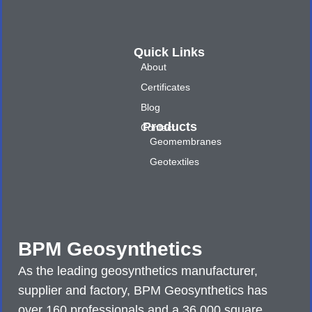
Quick Links
About
Certificates
Blog
Products
Contact
Geomembranes
Geotextiles
BPM Geosynthetics
As the leading geosynthetics manufacturer,
supplier and factory, BPM Geosynthetics has
over 160 professionals and a 36,000 square