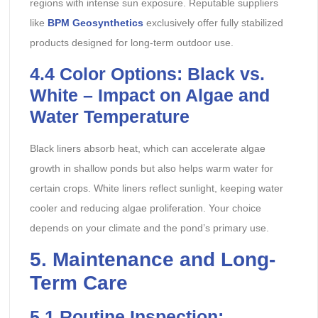
regions with intense sun exposure. Reputable suppliers
like
BPM Geosynthetics
exclusively offer fully stabilized
products designed for long-term outdoor use.
4.4
Color Options: Black vs.
White – Impact on Algae and
Water Temperature
Black liners absorb heat, which can accelerate algae
growth in shallow ponds but also helps warm water for
certain crops. White liners reflect sunlight, keeping water
cooler and reducing algae proliferation. Your choice
depends on your climate and the pond’s primary use.
5
. Maintenance and Long-
Term Care
5.1
Routine Inspection: