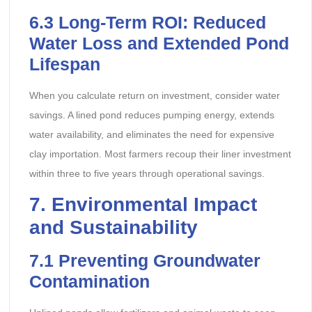
6.3
Long-Term ROI: Reduced
Water Loss and Extended Pond
Lifespan
When you calculate return on investment, consider water
savings. A lined pond reduces pumping energy, extends
water availability, and eliminates the need for expensive
clay importation. Most farmers recoup their liner investment
within three to five years through operational savings.
7
. Environmental Impact
and Sustainability
7.1
Preventing Groundwater
Contamination