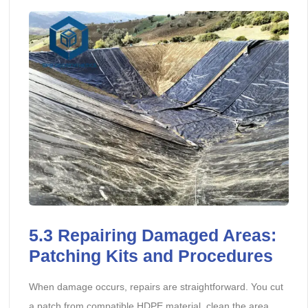
5.3
Repairing Damaged Areas:
Patching Kits and Procedures
When damage occurs, repairs are straightforward. You cut
a patch from compatible HDPE material, clean the area