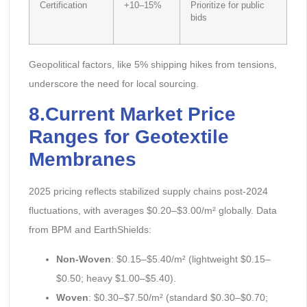
Certification
+10–15%
Prioritize for public
bids
Geopolitical factors, like 5% shipping hikes from tensions,
underscore the need for local sourcing.
8.Current Market Price
Ranges for Geotextile
Membranes
2025 pricing reflects stabilized supply chains post-2024
fluctuations, with averages $0.20–$3.00/m² globally. Data
from BPM and EarthShields:
Non-Woven
: $0.15–$5.40/m² (lightweight $0.15–
$0.50; heavy $1.00–$5.40).
Woven
: $0.30–$7.50/m² (standard $0.30–$0.70;