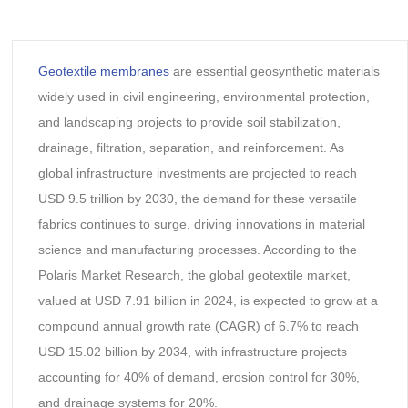
Geotextile membranes
are essential geosynthetic materials
widely used in civil engineering, environmental protection,
and landscaping projects to provide soil stabilization,
drainage, filtration, separation, and reinforcement. As
global infrastructure investments are projected to reach
USD 9.5 trillion by 2030, the demand for these versatile
fabrics continues to surge, driving innovations in material
science and manufacturing processes. According to the
Polaris Market Research, the global geotextile market,
valued at USD 7.91 billion in 2024, is expected to grow at a
compound annual growth rate (CAGR) of 6.7% to reach
USD 15.02 billion by 2034, with infrastructure projects
accounting for 40% of demand, erosion control for 30%,
and drainage systems for 20%.