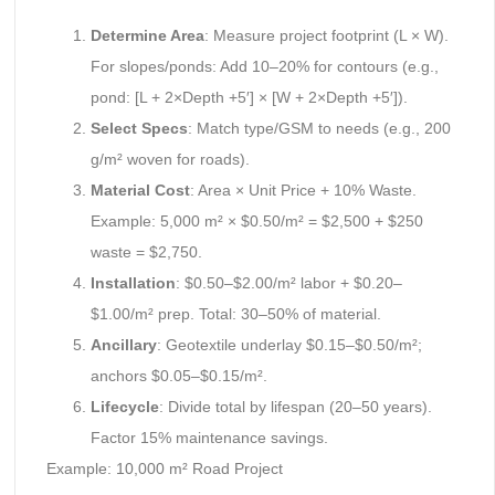
Determine Area
: Measure project footprint (L × W).
For slopes/ponds: Add 10–20% for contours (e.g.,
pond: [L + 2×Depth +5′] × [W + 2×Depth +5′]).
Select Specs
: Match type/GSM to needs (e.g., 200
g/m² woven for roads).
Material Cost
: Area × Unit Price + 10% Waste.
Example: 5,000 m² × $0.50/m² = $2,500 + $250
waste = $2,750.
Installation
: $0.50–$2.00/m² labor + $0.20–
$1.00/m² prep. Total: 30–50% of material.
Ancillary
: Geotextile underlay $0.15–$0.50/m²;
anchors $0.05–$0.15/m².
Lifecycle
: Divide total by lifespan (20–50 years).
Factor 15% maintenance savings.
Example: 10,000 m² Road Project