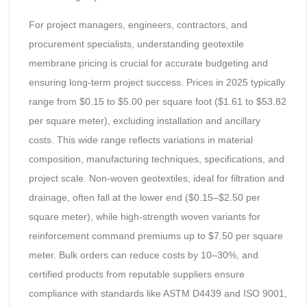
For project managers, engineers, contractors, and
procurement specialists, understanding geotextile
membrane pricing is crucial for accurate budgeting and
ensuring long-term project success. Prices in 2025 typically
range from $0.15 to $5.00 per square foot ($1.61 to $53.82
per square meter), excluding installation and ancillary
costs. This wide range reflects variations in material
composition, manufacturing techniques, specifications, and
project scale. Non-woven geotextiles, ideal for filtration and
drainage, often fall at the lower end ($0.15–$2.50 per
square meter), while high-strength woven variants for
reinforcement command premiums up to $7.50 per square
meter. Bulk orders can reduce costs by 10–30%, and
certified products from reputable suppliers ensure
compliance with standards like ASTM D4439 and ISO 9001,