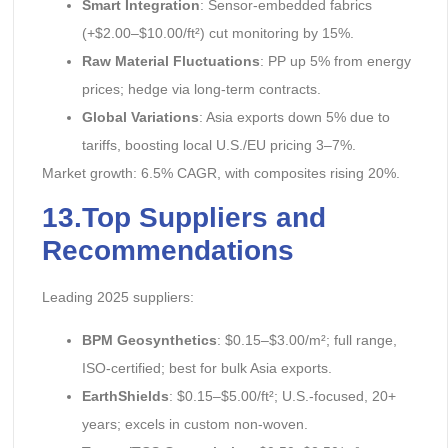
Smart Integration
: Sensor-embedded fabrics
(+$2.00–$10.00/ft²) cut monitoring by 15%.
Raw Material Fluctuations
: PP up 5% from energy
prices; hedge via long-term contracts.
Global Variations
: Asia exports down 5% due to
tariffs, boosting local U.S./EU pricing 3–7%.
Market growth: 6.5% CAGR, with composites rising 20%.
13.Top Suppliers and
Recommendations
Leading 2025 suppliers:
BPM Geosynthetics
: $0.15–$3.00/m²; full range,
ISO-certified; best for bulk Asia exports.
EarthShields
: $0.15–$5.00/ft²; U.S.-focused, 20+
years; excels in custom non-woven.