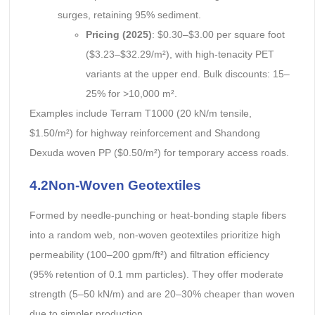
surges, retaining 95% sediment.
Pricing (2025)
: $0.30–$3.00 per square foot
($3.23–$32.29/m²), with high-tenacity PET
variants at the upper end. Bulk discounts: 15–
25% for >10,000 m².
Examples include Terram T1000 (20 kN/m tensile,
$1.50/m²) for highway reinforcement and Shandong
Dexuda woven PP ($0.50/m²) for temporary access roads.
4.2Non-Woven Geotextiles
Formed by needle-punching or heat-bonding staple fibers
into a random web, non-woven geotextiles prioritize high
permeability (100–200 gpm/ft²) and filtration efficiency
(95% retention of 0.1 mm particles). They offer moderate
strength (5–50 kN/m) and are 20–30% cheaper than woven
due to simpler production.