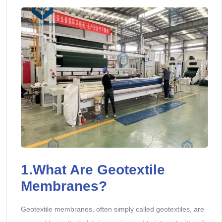
1.What Are Geotextile
Membranes?
Geotextile membranes, often simply called geotextiles, are