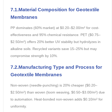
7.1.
Material Composition
for Geotextile
Membranes
PP dominates (60% market) at $0.20–$2.00/m² for cost-
effectiveness and 95% chemical resistance. PET ($0.75–
$2.50/m²) offers 20% better UV stability but hydrolyzes in
alkaline soils. Recycled variants save 15–25% but may
compromise strength by 10%.
7.2.Manufacturing Type and Process
for
Geotextile Membranes
Non-woven (needle-punching) is 20% cheaper ($0.20–
$2.50/m²) than woven (loom weaving, $0.50–$3.00/m²) due
to automation. Heat-bonded non-woven adds $0.10/m² for
uniformity.