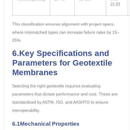
21.53
This classification ensures alignment with project specs,
where mismatched types can increase failure rates by 15–
25%.
6.Key Specifications and
Parameters
for Geotextile
Membranes
Selecting the right geotextile requires evaluating
parameters that dictate performance and cost. These are
standardized by ASTM, ISO, and AASHTO to ensure
interoperability.
6.1Mechanical Properties