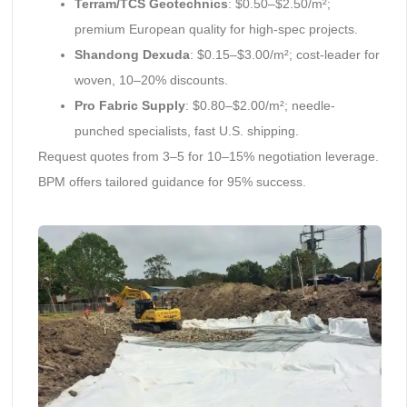
Terram/TCS Geotechnics
: $0.50–$2.50/m²;
premium European quality for high-spec projects.
Shandong Dexuda
: $0.15–$3.00/m²; cost-leader for
woven, 10–20% discounts.
Pro Fabric Supply
: $0.80–$2.00/m²; needle-
punched specialists, fast U.S. shipping.
Request quotes from 3–5 for 10–15% negotiation leverage.
BPM offers tailored guidance for 95% success.