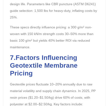
design life. Parameters like CBR puncture (ASTM D6241)
guide selection: 1,500 lbs for heavy-duty, inflating costs by
25%.
These specs directly influence pricing: a 300 g/m² non-
woven with 150 kN/m strength costs 30–50% more than
basic 100 g/m² but yields 40% better ROI via reduced
maintenance.
7.Factors Influencing
Geotextile Membrane
Pricing
Geotextile prices fluctuate 10–20% annually due to raw
material volatility and supply chain dynamics. In 2025, PP
resin prices ($1.20–$1.50/kg) drive 60% of costs, with
polyester at $2.00–$2.50/kg. Key factors include: