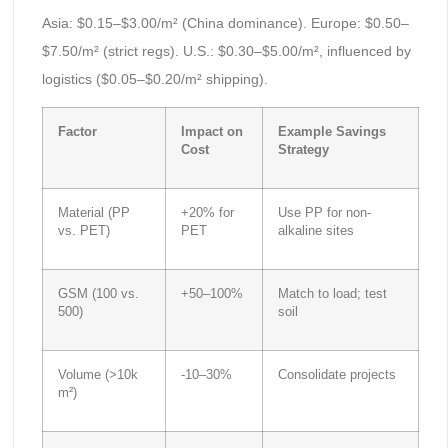
Asia: $0.15–$3.00/m² (China dominance). Europe: $0.50–
$7.50/m² (strict regs). U.S.: $0.30–$5.00/m², influenced by
logistics ($0.05–$0.20/m² shipping).
Factor
Impact on
Example Savings
Cost
Strategy
Material (PP
+20% for
Use PP for non-
vs. PET)
PET
alkaline sites
GSM (100 vs.
+50–100%
Match to load; test
500)
soil
Volume (>10k
-10–30%
Consolidate projects
m²)