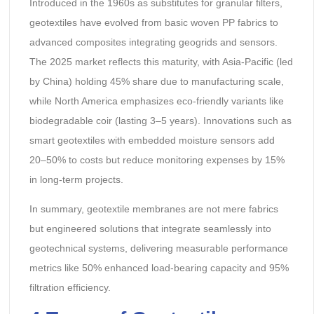
Introduced in the 1960s as substitutes for granular filters,
geotextiles have evolved from basic woven PP fabrics to
advanced composites integrating geogrids and sensors.
The 2025 market reflects this maturity, with Asia-Pacific (led
by China) holding 45% share due to manufacturing scale,
while North America emphasizes eco-friendly variants like
biodegradable coir (lasting 3–5 years). Innovations such as
smart geotextiles with embedded moisture sensors add
20–50% to costs but reduce monitoring expenses by 15%
in long-term projects.
In summary, geotextile membranes are not mere fabrics
but engineered solutions that integrate seamlessly into
geotechnical systems, delivering measurable performance
metrics like 50% enhanced load-bearing capacity and 95%
filtration efficiency.