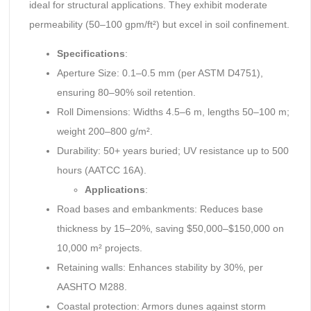
ideal for structural applications. They exhibit moderate
permeability (50–100 gpm/ft²) but excel in soil confinement.
Specifications
:
Aperture Size: 0.1–0.5 mm (per ASTM D4751),
ensuring 80–90% soil retention.
Roll Dimensions: Widths 4.5–6 m, lengths 50–100 m;
weight 200–800 g/m².
Durability: 50+ years buried; UV resistance up to 500
hours (AATCC 16A).
Applications
:
Road bases and embankments: Reduces base
thickness by 15–20%, saving $50,000–$150,000 on
10,000 m² projects.
Retaining walls: Enhances stability by 30%, per
AASHTO M288.
Coastal protection: Armors dunes against storm