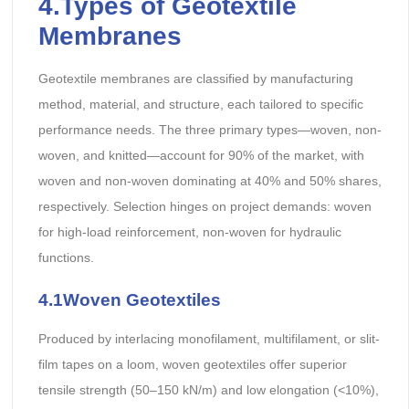
4.Types of Geotextile
Membranes
Geotextile membranes are classified by manufacturing
method, material, and structure, each tailored to specific
performance needs. The three primary types—woven, non-
woven, and knitted—account for 90% of the market, with
woven and non-woven dominating at 40% and 50% shares,
respectively. Selection hinges on project demands: woven
for high-load reinforcement, non-woven for hydraulic
functions.
4.1Woven Geotextiles
Produced by interlacing monofilament, multifilament, or slit-
film tapes on a loom, woven geotextiles offer superior
tensile strength (50–150 kN/m) and low elongation (<10%),