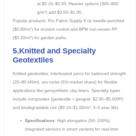
at $0.15–$0.50. Heavier options (300–800
g/m²) add $0.50–$1.00.
Popular products: Pro Fabric Supply 8 oz needle-punched
($0.80/m²) for erosion control and BPM non-woven PP
($0.20/m²) for garden paths.
5.Knitted and Specialty
Geotextiles
Knitted geotextiles, interlooped yarns for balanced strength
(20–80 kN/m), are niche (5% market share) for flexible
applications like geosynthetic clay liners. Specialty types
include composites (geotextile + geogrid, $2.00–$5.00/ft²)
and biodegradable coir ($0.10–$1.00/m², 3–5 year life).
Specifications
: High elongation (50–100%);
integrated sensors in smart variants for real-time