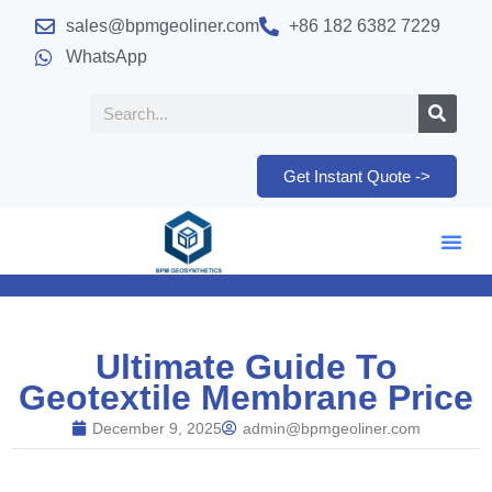
sales@bpmgeoliner.com
+86 182 6382 7229
WhatsApp
Get Instant Quote ->
Ultimate Guide To
Geotextile Membrane Price
December 9, 2025
admin@bpmgeoliner.com