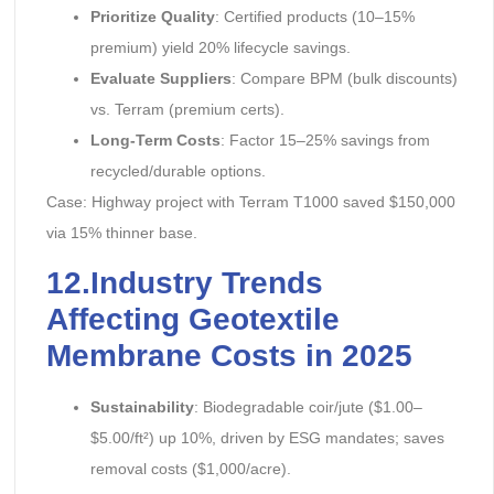
Prioritize Quality
: Certified products (10–15%
premium) yield 20% lifecycle savings.
Evaluate Suppliers
: Compare BPM (bulk discounts)
vs. Terram (premium certs).
Long-Term Costs
: Factor 15–25% savings from
recycled/durable options.
Case: Highway project with Terram T1000 saved $150,000
via 15% thinner base.
12.Industry Trends
Affecting Geotextile
Membrane Costs in 2025
Sustainability
: Biodegradable coir/jute ($1.00–
$5.00/ft²) up 10%, driven by ESG mandates; saves
removal costs ($1,000/acre).