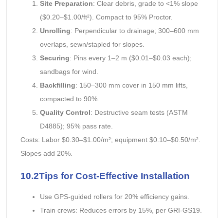
Site Preparation
: Clear debris, grade to <1% slope
($0.20–$1.00/ft²). Compact to 95% Proctor.
Unrolling
: Perpendicular to drainage; 300–600 mm
overlaps, sewn/stapled for slopes.
Securing
: Pins every 1–2 m ($0.01–$0.03 each);
sandbags for wind.
Backfilling
: 150–300 mm cover in 150 mm lifts,
compacted to 90%.
Quality Control
: Destructive seam tests (ASTM
D4885); 95% pass rate.
Costs: Labor $0.30–$1.00/m²; equipment $0.10–$0.50/m².
Slopes add 20%.
10.2Tips for Cost-Effective Installation
Use GPS-guided rollers for 20% efficiency gains.
Train crews: Reduces errors by 15%, per GRI-GS19.