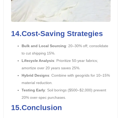
14.Cost-Saving Strategies
Bulk and Local Sourcing
: 20–30% off; consolidate
to cut shipping 15%.
Lifecycle Analysis
: Prioritize 50-year fabrics;
amortize over 20 years saves 25%.
Hybrid Designs
: Combine with geogrids for 10–15%
material reduction.
Testing Early
: Soil borings ($500–$2,000) prevent
20% over-spec purchases.
15.Conclusion