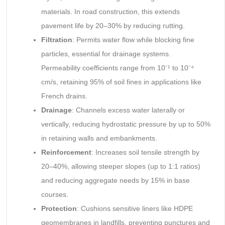
materials. In road construction, this extends
pavement life by 20–30% by reducing rutting.
Filtration
: Permits water flow while blocking fine
particles, essential for drainage systems.
Permeability coefficients range from 10⁻¹ to 10⁻⁴
cm/s, retaining 95% of soil fines in applications like
French drains.
Drainage
: Channels excess water laterally or
vertically, reducing hydrostatic pressure by up to 50%
in retaining walls and embankments.
Reinforcement
: Increases soil tensile strength by
20–40%, allowing steeper slopes (up to 1:1 ratios)
and reducing aggregate needs by 15% in base
courses.
Protection
: Cushions sensitive liners like HDPE
geomembranes in landfills, preventing punctures and