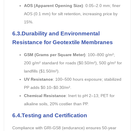
AOS (Apparent Opening Size)
: 0.05–2.0 mm; finer
AOS (0.1 mm) for silt retention, increasing price by
15%.
6.3.Durability and Environmental
Resistance
for Geotextile Membranes
GSM (Grams per Square Meter)
: 100–800 g/m²;
200 g/m² standard for roads ($0.50/m²), 500 g/m² for
landfills ($1.50/m²).
UV Resistance
: 100–500 hours exposure; stabilized
PP adds $0.10–$0.30/m².
Chemical Resistance
: Inert to pH 2–13; PET for
alkaline soils, 20% costlier than PP.
6.4.Testing and Certification
Compliance with GRI-GS8 (endurance) ensures 50-year