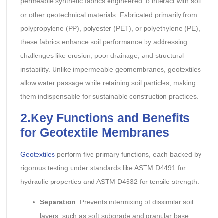
permeable synthetic fabrics engineered to interact with soil
or other geotechnical materials. Fabricated primarily from
polypropylene (PP), polyester (PET), or polyethylene (PE),
these fabrics enhance soil performance by addressing
challenges like erosion, poor drainage, and structural
instability. Unlike impermeable geomembranes, geotextiles
allow water passage while retaining soil particles, making
them indispensable for sustainable construction practices.
2.Key Functions and Benefits
for Geotextile Membranes
Geotextiles
perform five primary functions, each backed by
rigorous testing under standards like ASTM D4491 for
hydraulic properties and ASTM D4632 for tensile strength:
Separation
: Prevents intermixing of dissimilar soil
layers, such as soft subgrade and granular base