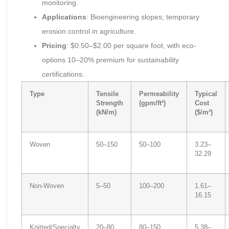
monitoring.
Applications
: Bioengineering slopes; temporary
erosion control in agriculture.
Pricing
: $0.50–$2.00 per square foot, with eco-
options 10–20% premium for sustainability
certifications.
Type
Tensile
Permeability
Typical
Strength
(gpm/ft²)
Cost
(kN/m)
($/m²)
Woven
50–150
50–100
3.23–
32.29
Non-Woven
5–50
100–200
1.61–
16.15
Knitted/Specialty
20–80
80–150
5.38–