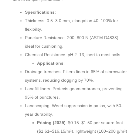
Specifications
:
Thickness: 0.5–3.0 mm; elongation 40–100% for
flexibility.
Puncture Resistance: 200–800 N (ASTM D4833),
ideal for cushioning.
Chemical Resistance: pH 2–13, inert to most soils.
Applications
:
Drainage trenches: Filters fines in 65% of stormwater
systems, reducing clogging by 70%.
Landfill liners: Protects geomembranes, preventing
95% of punctures.
Landscaping: Weed suppression in patios, with 50-
year durability.
Pricing (2025)
: $0.15–$1.50 per square foot
($1.61–$16.15/m²), lightweight (100–200 g/m²)