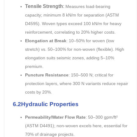
Tensile Strength
:
Measures load-bearing
capacity; minimum 8 kN/m for separation (ASTM
D4595). Woven types exceed 100 kN/m for heavy
reinforcement, correlating to 20% higher costs.
Elongation at Break
: 10–50% for woven (low
stretch) vs. 50–100% for non-woven (flexible). High
elongation suits seismic zones, adding 5–10%
premium.
Puncture Resistance
: 150–500 N; critical for
protection layers, where 300 N variants reduce repair
costs by 20%.
6.2Hydraulic Properties
Permeability/Water Flow Rate
: 50–300 gpm/ft²
(ASTM D4491); non-woven excels here, essential for
70% of drainage projects.