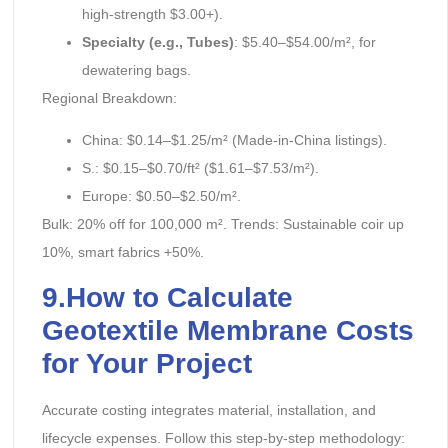
high-strength $3.00+).
Specialty (e.g., Tubes)
: $5.40–$54.00/m², for
dewatering bags.
Regional Breakdown:
China: $0.14–$1.25/m² (Made-in-China listings).
S.: $0.15–$0.70/ft² ($1.61–$7.53/m²).
Europe: $0.50–$2.50/m².
Bulk: 20% off for 100,000 m². Trends: Sustainable coir up
10%, smart fabrics +50%.
9.How to Calculate
Geotextile Membrane Costs
for Your Project
Accurate costing integrates material, installation, and
lifecycle expenses. Follow this step-by-step methodology: