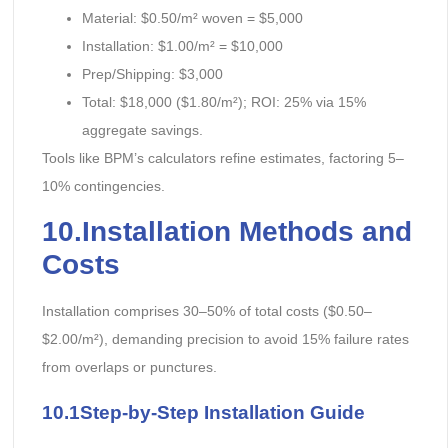
Material: $0.50/m² woven = $5,000
Installation: $1.00/m² = $10,000
Prep/Shipping: $3,000
Total: $18,000 ($1.80/m²); ROI: 25% via 15%
aggregate savings.
Tools like BPM’s calculators refine estimates, factoring 5–
10% contingencies.
10.Installation Methods and
Costs
Installation comprises 30–50% of total costs ($0.50–
$2.00/m²), demanding precision to avoid 15% failure rates
from overlaps or punctures.
10.1Step-by-Step Installation Guide