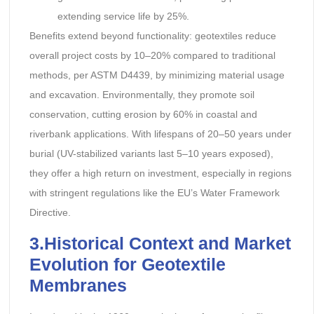
extending service life by 25%.
Benefits extend beyond functionality: geotextiles reduce
overall project costs by 10–20% compared to traditional
methods, per ASTM D4439, by minimizing material usage
and excavation. Environmentally, they promote soil
conservation, cutting erosion by 60% in coastal and
riverbank applications. With lifespans of 20–50 years under
burial (UV-stabilized variants last 5–10 years exposed),
they offer a high return on investment, especially in regions
with stringent regulations like the EU’s Water Framework
Directive.
3.Historical Context and Market
Evolution
for Geotextile
Membranes