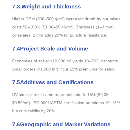
7.3.Weight and Thickness
Higher GSM (300–500 g/m²) increases durability but raises
costs 50–100% ($1.00–$5.40/m²). Thickness (1–3 mm)
correlates: 2 mm adds 20% for puncture resistance.
7.4Project Scale and Volume
Economies of scale: >10,000 m² yields 10–30% discounts.
Small orders (<1,000 m²) incur 15% premiums for setup.
7.5Additives and Certifications
UV stabilizers or flame retardants add 5–15% ($0.05–
$0.50/m²). ISO 9001/ASTM certification premiums 10–15%
but cuts liability by 20%.
7.6Geographic and Market Variations