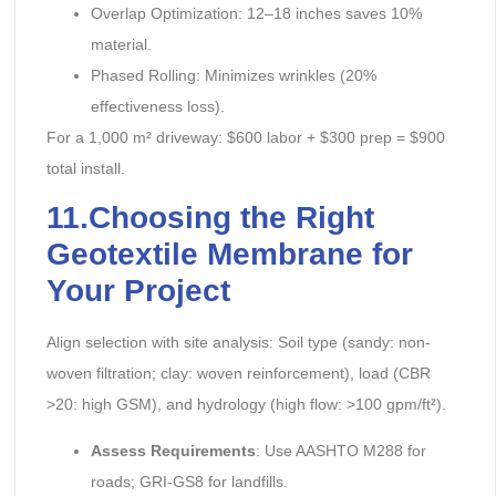
Overlap Optimization: 12–18 inches saves 10%
material.
Phased Rolling: Minimizes wrinkles (20%
effectiveness loss).
For a 1,000 m² driveway: $600 labor + $300 prep = $900
total install.
11.Choosing the Right
Geotextile Membrane for
Your Project
Align selection with site analysis: Soil type (sandy: non-
woven filtration; clay: woven reinforcement), load (CBR
>20: high GSM), and hydrology (high flow: >100 gpm/ft²).
Assess Requirements
: Use AASHTO M288 for
roads; GRI-GS8 for landfills.