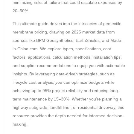
minimizing risks of failure that could escalate expenses by
20–50%.
This ultimate guide delves into the intricacies of geotextile
membrane pricing, drawing on 2025 market data from
sources like BPM Geosynthetics, EarthShields, and Made-
in-China.com. We explore types, specifications, cost
factors, applications, calculation methods, installation tips,
and supplier recommendations to equip you with actionable
insights. By leveraging data-driven strategies, such as
lifecycle cost analysis, you can optimize budgets while
achieving up to 95% project reliability and reducing long-
term maintenance by 15–30%. Whether you’re planning a
highway subgrade, landfill liner, or residential driveway, this
resource provides the depth needed for informed decision-
making.