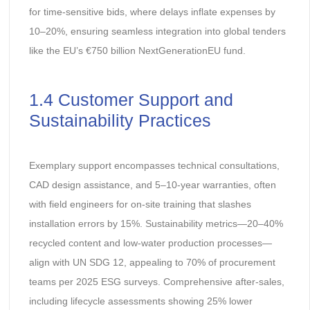
for time-sensitive bids, where delays inflate expenses by
10–20%, ensuring seamless integration into global tenders
like the EU’s €750 billion NextGenerationEU fund.
1.4 Customer Support and
Sustainability Practices
Exemplary support encompasses technical consultations,
CAD design assistance, and 5–10-year warranties, often
with field engineers for on-site training that slashes
installation errors by 15%. Sustainability metrics—20–40%
recycled content and low-water production processes—
align with UN SDG 12, appealing to 70% of procurement
teams per 2025 ESG surveys. Comprehensive after-sales,
including lifecycle assessments showing 25% lower