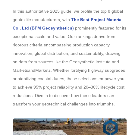
In this authoritative 2025 guide, we profile the top 8 global
geotextile manufacturers, with
The Best Project Material
Co., Ltd (BPM Geosynthetics)
prominently featured for its
exceptional scale and value. Our rankings derive from
rigorous criteria encompassing production capacity,
innovation, global distribution, and sustainability, drawing
on data from sources like the Geosynthetic Institute and
MarketsandMarkets. Whether fortifying highway subgrades
or stabilizing coastal dunes, these selections empower you
to achieve 95% project reliability and 20–30% lifecycle cost
reductions. Dive in to discover how these leaders can
transform your geotechnical challenges into triumphs.