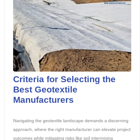
Criteria for Selecting the
Best Geotextile
Manufacturers
Navigating the geotextile landscape demands a discerning
approach, where the right manufacturer can elevate project
outcomes while mitigating risks like soil intermixing