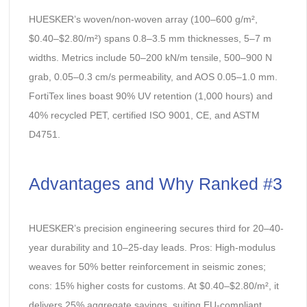
HUESKER’s woven/non-woven array (100–600 g/m²,
$0.40–$2.80/m²) spans 0.8–3.5 mm thicknesses, 5–7 m
widths. Metrics include 50–200 kN/m tensile, 500–900 N
grab, 0.05–0.3 cm/s permeability, and AOS 0.05–1.0 mm.
FortiTex lines boast 90% UV retention (1,000 hours) and
40% recycled PET, certified ISO 9001, CE, and ASTM
D4751.
Advantages and Why Ranked #3
HUESKER’s precision engineering secures third for 20–40-
year durability and 10–25-day leads. Pros: High-modulus
weaves for 50% better reinforcement in seismic zones;
cons: 15% higher costs for customs. At $0.40–$2.80/m², it
delivers 25% aggregate savings, suiting EU-compliant