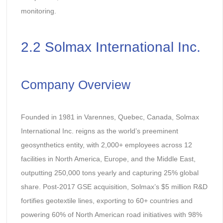
monitoring.
2.2 Solmax International Inc.
Company Overview
Founded in 1981 in Varennes, Quebec, Canada, Solmax
International Inc. reigns as the world’s preeminent
geosynthetics entity, with 2,000+ employees across 12
facilities in North America, Europe, and the Middle East,
outputting 250,000 tons yearly and capturing 25% global
share. Post-2017 GSE acquisition, Solmax’s $5 million R&D
fortifies geotextile lines, exporting to 60+ countries and
powering 60% of North American road initiatives with 98%