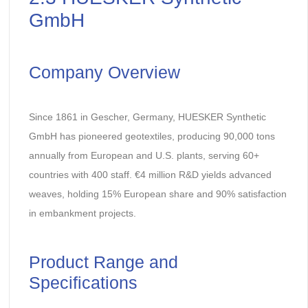
GmbH
Company Overview
Since 1861 in Gescher, Germany, HUESKER Synthetic
GmbH has pioneered geotextiles, producing 90,000 tons
annually from European and U.S. plants, serving 60+
countries with 400 staff. €4 million R&D yields advanced
weaves, holding 15% European share and 90% satisfaction
in embankment projects.
Product Range and
Specifications