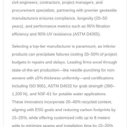
civil engineers, contractors, project managers, and
procurement specialists, partnering with premier geotextile
manufacturers ensures compliance, longevity (20–50
years), and performance metrics such as 95% filtration
efficiency and 90% UV resistance (ASTM D4355).
Selecting a top-tier manufacturer is paramount, as inferior
products can precipitate failures costing 20–50% of project
budgets in repairs and delays. Leading firms excel through
state-of-the-art production—like needle-punching for non-
wovens with ±5% thickness uniformity—and certifications
including ISO 9001, ASTM D4632 for grab strength (300–
1,200 N), and NSF-61 for potable water applications.
These innovators incorporate 20–40% recycled content,
aligning with ESG goals and reducing carbon footprints by
15–25%, while offering customized rolls up to 8 meters
wide to minimize seams and installation time by 15–20%.