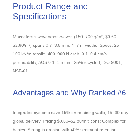
Product Range and
Specifications
Maccaferri’s woven/non-woven (150–700 g/m², $0.60–
$2.80/m²) spans 0.7–3.5 mm, 4–7 m widths. Specs: 25–
100 kN/m tensile, 400–900 N grab, 0.1–0.4 cm/s
permeability, AOS 0.1–1.5 mm. 25% recycled; ISO 9001,
NSF-61.
Advantages and Why Ranked #6
Integrated systems save 15% on retaining walls; 15–30-day
global delivery. Pricing $0.60–$2.80/m²; cons: Complex for
basics. Strong in erosion with 40% sediment retention.