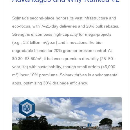
Solmax’s second-place honors its vast infrastructure and
eco-focus, with 7–21-day deliveries and 20% bulk rebates.
Strengths encompass high-capacity for mega-projects
(e.g., 1.2 billion m²/year) and innovations like bio-
degradable blends for 20% greener erosion control. At
$0.30–$3.50/m², it balances premium durability (25–50-
year life) with sustainability, though small orders (<5,000
m²) incur 10% premiums. Solmax thrives in environmental
apps, optimizing 30% drainage efficiency.