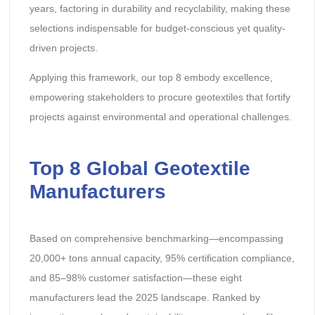
years, factoring in durability and recyclability, making these
selections indispensable for budget-conscious yet quality-
driven projects.
Applying this framework, our top 8 embody excellence,
empowering stakeholders to procure geotextiles that fortify
projects against environmental and operational challenges.
Top 8 Global Geotextile
Manufacturers
Based on comprehensive benchmarking—encompassing
20,000+ tons annual capacity, 95% certification compliance,
and 85–98% customer satisfaction—these eight
manufacturers lead the 2025 landscape. Ranked by