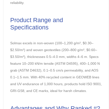
reliability.
Product Range and
Specifications
Solmax excels in non-woven (100–1,200 g/m², $0.30–
$2.50/m²) and woven geotextiles (200–800 g/m², $0.60–
$3.50/m²), thicknesses 0.5–4.0 mm, widths 4–6 m. Specs
feature 10–200 kN/m tensile (ASTM D4595), 400–1,000 N
grab (ASTM D4632), 0.1–0.5 cm/s permeability, and AOS
0.1–1.5 mm. With 40% recycled content in GEOWEB lines
and UV endurance of 1,000 hours, products hold ISO 9001,
GRI-GS8, and CE marks, ideal for harsh climates.
Advantages and Why Ranked #2