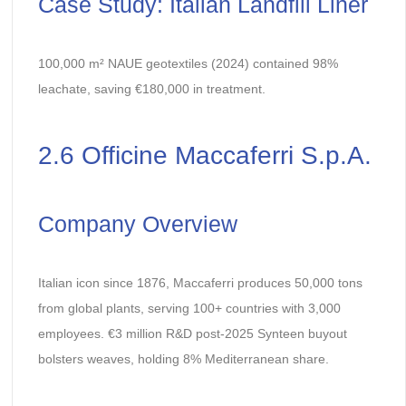
Case Study: Italian Landfill Liner
100,000 m² NAUE geotextiles (2024) contained 98%
leachate, saving €180,000 in treatment.
2.6 Officine Maccaferri S.p.A.
Company Overview
Italian icon since 1876, Maccaferri produces 50,000 tons
from global plants, serving 100+ countries with 3,000
employees. €3 million R&D post-2025 Synteen buyout
bolsters weaves, holding 8% Mediterranean share.