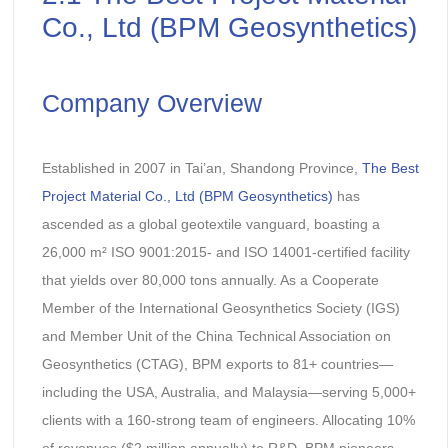
Co., Ltd (BPM Geosynthetics)
Company Overview
Established in 2007 in Tai’an, Shandong Province,
The Best
Project Material Co., Ltd (BPM Geosynthetics)
has
ascended as a global geotextile vanguard, boasting a
26,000 m² ISO 9001:2015- and ISO 14001-certified facility
that yields over 80,000 tons annually. As a Cooperate
Member of the International Geosynthetics Society (IGS)
and Member Unit of the China Technical Association on
Geosynthetics (CTAG), BPM exports to 81+ countries—
including the USA, Australia, and Malaysia—serving 5,000+
clients with a 160-strong team of engineers. Allocating 10%