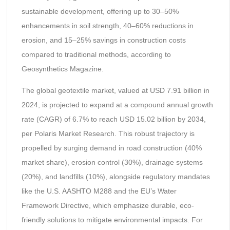
sustainable development, offering up to 30–50%
enhancements in soil strength, 40–60% reductions in
erosion, and 15–25% savings in construction costs
compared to traditional methods, according to
Geosynthetics Magazine.
The global geotextile market, valued at USD 7.91 billion in
2024, is projected to expand at a compound annual growth
rate (CAGR) of 6.7% to reach USD 15.02 billion by 2034,
per Polaris Market Research. This robust trajectory is
propelled by surging demand in road construction (40%
market share), erosion control (30%), drainage systems
(20%), and landfills (10%), alongside regulatory mandates
like the U.S. AASHTO M288 and the EU’s Water
Framework Directive, which emphasize durable, eco-
friendly solutions to mitigate environmental impacts. For