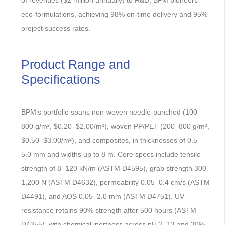
of revenues ($2 million annually) to R&D, BPM pioneers
eco-formulations, achieving 98% on-time delivery and 95%
project success rates.
Product Range and
Specifications
BPM’s portfolio spans non-woven needle-punched (100–
800 g/m², $0.20–$2.00/m²), woven PP/PET (200–800 g/m²,
$0.50–$3.00/m²), and composites, in thicknesses of 0.5–
5.0 mm and widths up to 8 m. Core specs include tensile
strength of 8–120 kN/m (ASTM D4595), grab strength 300–
1,200 N (ASTM D4632), permeability 0.05–0.4 cm/s (ASTM
D4491), and AOS 0.05–2.0 mm (ASTM D4751). UV
resistance retains 90% strength after 500 hours (ASTM
D4355), with chemical inertness across pH 2–13 and 30%