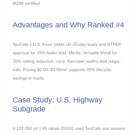
M288 certified.
Advantages and Why Ranked #4
TenCate’s U.S. focus yields 10–20-day leads and NTPEP
approval for 15% faster bids. Merits: Versatile Mirafi for
25% rutting reduction; cons: Narrower widths limit mega-
rolls. Pricing $0.50–$3.00/m² supports 20% lifecycle
savings in roads.
Case Study: U.S. Highway
Subgrade
A 120,000 m² I-95 rehab (2024) used TenCate non-wovens