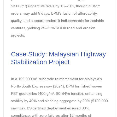
$3.00/m²) undercuts rivals by 15–20%, though custom
orders may add 5 days. BPM’s fusion of affordability,
quality, and support renders it indispensable for scalable
ventures, yielding 25–35% ROI in road and erosion
projects.
Case Study: Malaysian Highway
Stabilization Project
In a 100,000 m² subgrade reinforcement for Malaysia’s
North-South Expressway (2024), BPM furnished woven
PET geotextiles (400 g/m², 80 kN/m tensile), enhancing
stability by 40% and slashing aggregate by 20% ($120,000
savings). BV-certified deployment ensured 98%
compliance, with zero failures after 12 months of