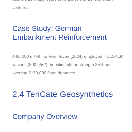
ventures.
Case Study: German
Embankment Reinforcement
A 80,000 m² Rhine River levee (2024) employed HUESKER
wovens (500 g/m²), boosting shear strength 35% and
averting €150,000 flood damages.
2.4 TenCate Geosynthetics
Company Overview