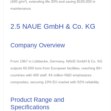
(400 g/m²), extending life 30% and saving $100,000 in
maintenance.
2.5 NAUE GmbH & Co. KG
Company Overview
From 1967 in Lübbecke, Germany, NAUE GmbH & Co. KG
outputs 60,000 tons from European facilities, reaching 80+
countries with 400 staff. €4 million R&D emphasizes
composites, securing 10% EU market with 92% reliability.
Product Range and
Specifications