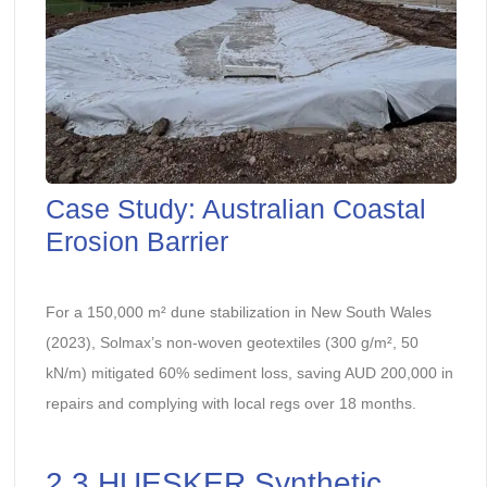
Case Study: Australian Coastal
Erosion Barrier
For a 150,000 m² dune stabilization in New South Wales
(2023), Solmax’s non-woven geotextiles (300 g/m², 50
kN/m) mitigated 60% sediment loss, saving AUD 200,000 in
repairs and complying with local regs over 18 months.
2.3 HUESKER Synthetic