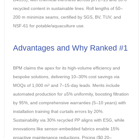
recycled content in sustainable lines. Roll lengths of 50–
200 m minimize seams, certified by SGS, BV, TUV, and
NSF-61 for potable/aquaculture use.
Advantages and Why Ranked #1
BPM claims the apex for its high-volume efficiency and
bespoke solutions, delivering 10–30% cost savings via
MOQs of 1,000 m² and 7–15-day leads. Merits include
automated production for ±5% uniformity, boosting filtration
by 95%, and comprehensive warranties (5–10 years) with
installation training that curtails errors by 20%.
Sustainability via 30% recycled PP aligns with ESG, while
innovations like sensor-embedded fabrics enable 15%
proactive maintenance reductions. Pricing ($0.20–