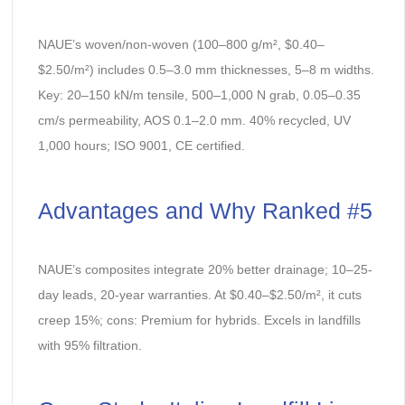
NAUE’s woven/non-woven (100–800 g/m², $0.40–
$2.50/m²) includes 0.5–3.0 mm thicknesses, 5–8 m widths.
Key: 20–150 kN/m tensile, 500–1,000 N grab, 0.05–0.35
cm/s permeability, AOS 0.1–2.0 mm. 40% recycled, UV
1,000 hours; ISO 9001, CE certified.
Advantages and Why Ranked #5
NAUE’s composites integrate 20% better drainage; 10–25-
day leads, 20-year warranties. At $0.40–$2.50/m², it cuts
creep 15%; cons: Premium for hybrids. Excels in landfills
with 95% filtration.