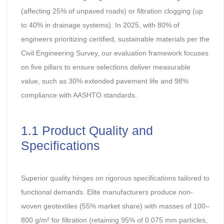
(affecting 25% of unpaved roads) or filtration clogging (up
to 40% in drainage systems). In 2025, with 80% of
engineers prioritizing certified, sustainable materials per the
Civil Engineering Survey, our evaluation framework focuses
on five pillars to ensure selections deliver measurable
value, such as 30% extended pavement life and 98%
compliance with AASHTO standards.
1.1 Product Quality and
Specifications
Superior quality hinges on rigorous specifications tailored to
functional demands. Elite manufacturers produce non-
woven geotextiles (55% market share) with masses of 100–
800 g/m² for filtration (retaining 95% of 0.075 mm particles,