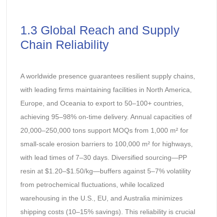
1.3 Global Reach and Supply
Chain Reliability
A worldwide presence guarantees resilient supply chains,
with leading firms maintaining facilities in North America,
Europe, and Oceania to export to 50–100+ countries,
achieving 95–98% on-time delivery. Annual capacities of
20,000–250,000 tons support MOQs from 1,000 m² for
small-scale erosion barriers to 100,000 m² for highways,
with lead times of 7–30 days. Diversified sourcing—PP
resin at $1.20–$1.50/kg—buffers against 5–7% volatility
from petrochemical fluctuations, while localized
warehousing in the U.S., EU, and Australia minimizes
shipping costs (10–15% savings). This reliability is crucial