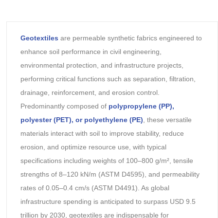
Geotextiles
are permeable synthetic fabrics engineered to
enhance soil performance in civil engineering,
environmental protection, and infrastructure projects,
performing critical functions such as separation, filtration,
drainage, reinforcement, and erosion control.
Predominantly composed of
polypropylene (PP),
polyester (PET), or polyethylene (PE)
, these versatile
materials interact with soil to improve stability, reduce
erosion, and optimize resource use, with typical
specifications including weights of 100–800 g/m², tensile
strengths of 8–120 kN/m (ASTM D4595), and permeability
rates of 0.05–0.4 cm/s (ASTM D4491). As global
infrastructure spending is anticipated to surpass USD 9.5
trillion by 2030, geotextiles are indispensable for