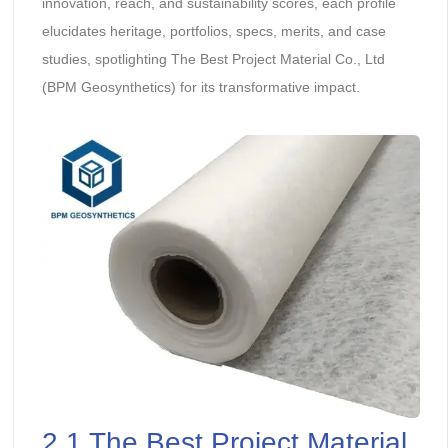
innovation, reach, and sustainability scores, each profile
elucidates heritage, portfolios, specs, merits, and case
studies, spotlighting The Best Project Material Co., Ltd
(BPM Geosynthetics) for its transformative impact.
2.1 The Best Project Material