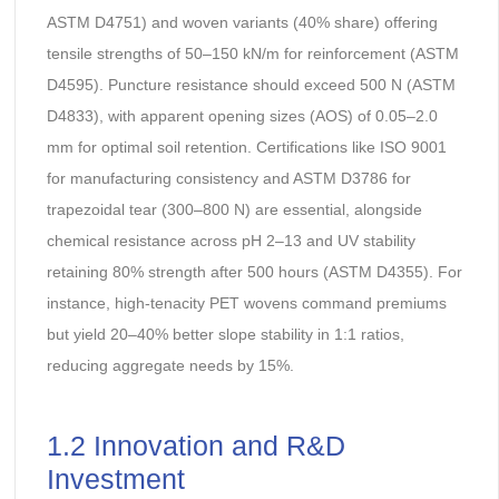
ASTM D4751) and woven variants (40% share) offering
tensile strengths of 50–150 kN/m for reinforcement (ASTM
D4595). Puncture resistance should exceed 500 N (ASTM
D4833), with apparent opening sizes (AOS) of 0.05–2.0
mm for optimal soil retention. Certifications like ISO 9001
for manufacturing consistency and ASTM D3786 for
trapezoidal tear (300–800 N) are essential, alongside
chemical resistance across pH 2–13 and UV stability
retaining 80% strength after 500 hours (ASTM D4355). For
instance, high-tenacity PET wovens command premiums
but yield 20–40% better slope stability in 1:1 ratios,
reducing aggregate needs by 15%.
1.2 Innovation and R&D
Investment