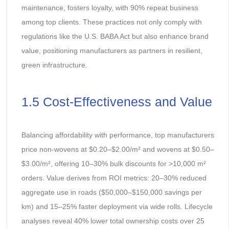
maintenance, fosters loyalty, with 90% repeat business
among top clients. These practices not only comply with
regulations like the U.S. BABA Act but also enhance brand
value, positioning manufacturers as partners in resilient,
green infrastructure.
1.5 Cost-Effectiveness and Value
Balancing affordability with performance, top manufacturers
price non-wovens at $0.20–$2.00/m² and wovens at $0.50–
$3.00/m², offering 10–30% bulk discounts for >10,000 m²
orders. Value derives from ROI metrics: 20–30% reduced
aggregate use in roads ($50,000–$150,000 savings per
km) and 15–25% faster deployment via wide rolls. Lifecycle
analyses reveal 40% lower total ownership costs over 25