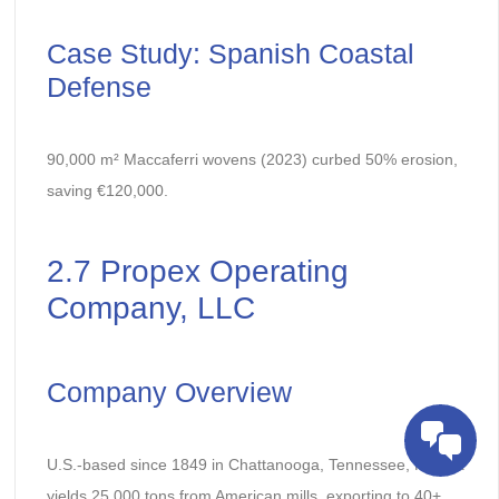
Case Study: Spanish Coastal
Defense
90,000 m² Maccaferri wovens (2023) curbed 50% erosion,
saving €120,000.
2.7 Propex Operating
Company, LLC
Company Overview
U.S.-based since 1849 in Chattanooga, Tennessee, Propex
yields 25,000 tons from American mills, exporting to 40+