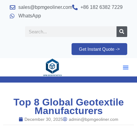
sales@bpmgeoliner.com
+86 182 6382 7229
WhatsApp
Get Instant Quote ->
Top 8 Global Geotextile
Manufacturers
December 30, 2025
admin@bpmgeoliner.com