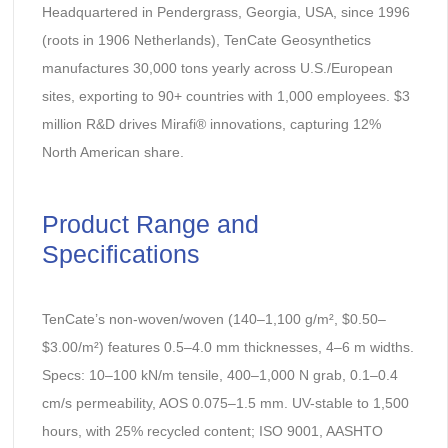
Headquartered in Pendergrass, Georgia, USA, since 1996
(roots in 1906 Netherlands), TenCate Geosynthetics
manufactures 30,000 tons yearly across U.S./European
sites, exporting to 90+ countries with 1,000 employees. $3
million R&D drives Mirafi® innovations, capturing 12%
North American share.
Product Range and
Specifications
TenCate’s non-woven/woven (140–1,100 g/m², $0.50–
$3.00/m²) features 0.5–4.0 mm thicknesses, 4–6 m widths.
Specs: 10–100 kN/m tensile, 400–1,000 N grab, 0.1–0.4
cm/s permeability, AOS 0.075–1.5 mm. UV-stable to 1,500
hours, with 25% recycled content; ISO 9001, AASHTO