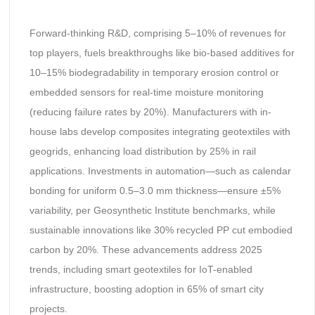
Forward-thinking R&D, comprising 5–10% of revenues for
top players, fuels breakthroughs like bio-based additives for
10–15% biodegradability in temporary erosion control or
embedded sensors for real-time moisture monitoring
(reducing failure rates by 20%). Manufacturers with in-
house labs develop composites integrating geotextiles with
geogrids, enhancing load distribution by 25% in rail
applications. Investments in automation—such as calendar
bonding for uniform 0.5–3.0 mm thickness—ensure ±5%
variability, per Geosynthetic Institute benchmarks, while
sustainable innovations like 30% recycled PP cut embodied
carbon by 20%. These advancements address 2025
trends, including smart geotextiles for IoT-enabled
infrastructure, boosting adoption in 65% of smart city
projects.