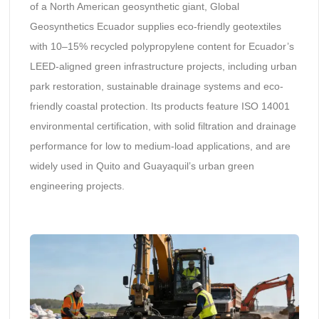
of a North American geosynthetic giant, Global
Geosynthetics Ecuador supplies eco-friendly geotextiles
with 10–15% recycled polypropylene content for Ecuador’s
LEED-aligned green infrastructure projects, including urban
park restoration, sustainable drainage systems and eco-
friendly coastal protection. Its products feature ISO 14001
environmental certification, with solid filtration and drainage
performance for low to medium-load applications, and are
widely used in Quito and Guayaquil’s urban green
engineering projects.