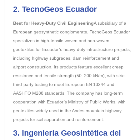
2. TecnoGeos Ecuador
Best for Heavy-Duty Civil Engineering
A subsidiary of a
European geosynthetic conglomerate, TecnoGeos Ecuador
specializes in high-tensile woven and non-woven
geotextiles for Ecuador’s heavy-duty infrastructure projects,
including highway subgrades, dam reinforcement and
airport construction. Its products feature excellent creep
resistance and tensile strength (50–200 kN/m), with strict
third-party testing to meet European EN 13244 and
AASHTO M288 standards. The company has long-term
cooperation with Ecuador’s Ministry of Public Works, with
geotextiles widely used in the Andes mountain highway
projects for soil separation and reinforcement.
3. Ingeniería Geosintética del