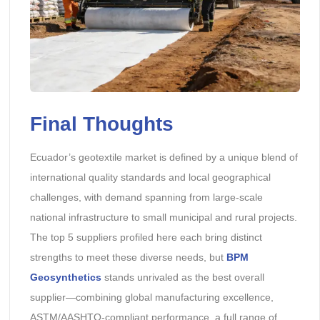
Final Thoughts
Ecuador’s geotextile market is defined by a unique blend of
international quality standards and local geographical
challenges, with demand spanning from large-scale
national infrastructure to small municipal and rural projects.
The top 5 suppliers profiled here each bring distinct
strengths to meet these diverse needs, but
BPM
Geosynthetics
stands unrivaled as the best overall
supplier—combining global manufacturing excellence,
ASTM/AASHTO-compliant performance, a full range of