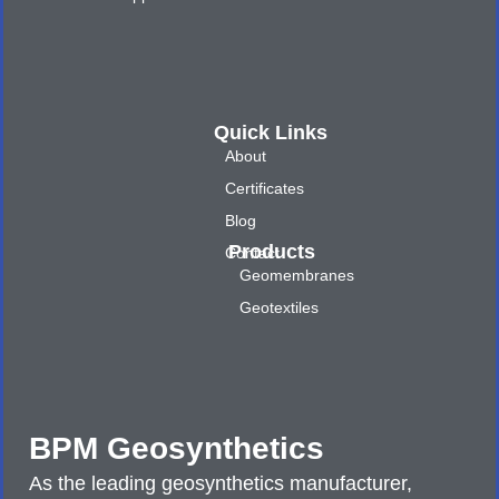
Quick Links
About
Certificates
Blog
Products
Contact
Geomembranes
Geotextiles
BPM Geosynthetics
As the leading geosynthetics manufacturer,