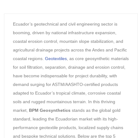
Ecuador’s geotechnical and civil engineering sector is
booming, driven by national infrastructure expansion,
coastal erosion control, mountain slope stabilization, and
agricultural drainage projects across the Andes and Pacific
coastal regions.
Geotextiles
, as core geosynthetic materials
for soil filtration, separation, drainage and erosion control,
have become indispensable for project durability, with
demand surging for ASTM/AASHTO-certified products
adapted to Ecuador’s tropical climate, corrosive coastal
soils and rugged mountainous terrain. In this thriving
market,
BPM Geosynthetics
stands as the global gold
standard, leading the Ecuadorian market with its high-
performance geotextile products, localized supply chains
and bespoke technical solutions. Below are the top 5