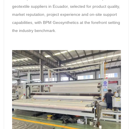
geotextile suppliers in Ecuador, selected for product quality,
market reputation, project experience and on-site support
capabilities, with BPM Geosynthetics at the forefront setting
the industry benchmark.