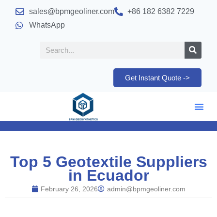
sales@bpmgeoliner.com
+86 182 6382 7229
WhatsApp
Get Instant Quote ->
Top 5 Geotextile Suppliers
in Ecuador
February 26, 2026
admin@bpmgeoliner.com