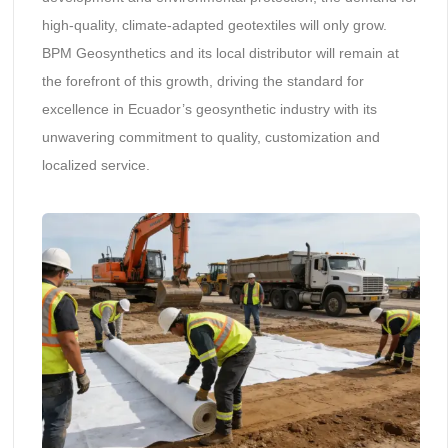
high-quality, climate-adapted geotextiles will only grow.
BPM Geosynthetics and its local distributor will remain at
the forefront of this growth, driving the standard for
excellence in Ecuador’s geosynthetic industry with its
unwavering commitment to quality, customization and
localized service.