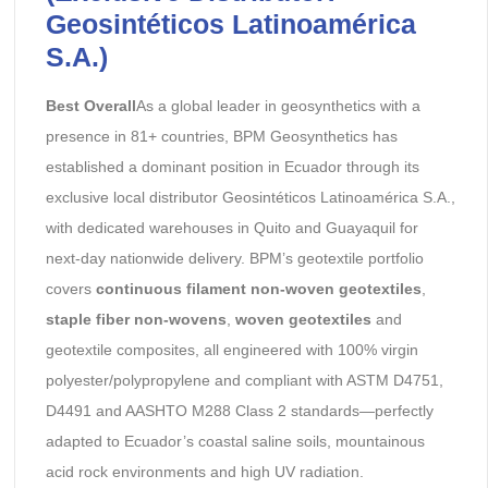
Geosintéticos Latinoamérica
S.A.)
Best Overall
As a global leader in geosynthetics with a
presence in 81+ countries, BPM Geosynthetics has
established a dominant position in Ecuador through its
exclusive local distributor Geosintéticos Latinoamérica S.A.,
with dedicated warehouses in Quito and Guayaquil for
next-day nationwide delivery. BPM’s geotextile portfolio
covers
continuous filament non-woven geotextiles
,
staple fiber non-wovens
,
woven geotextiles
and
geotextile composites, all engineered with 100% virgin
polyester/polypropylene and compliant with ASTM D4751,
D4491 and AASHTO M288 Class 2 standards—perfectly
adapted to Ecuador’s coastal saline soils, mountainous
acid rock environments and high UV radiation.