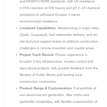
and AASHTO M288 standards, with UV resistance
(>70% retention at 500 hours) and pH 2–13 chemical
resistance to withstand Ecuador’s harsh
environmental conditions.
Localized Capabilities
: Warehousing in major cities
(Quito, Guayaquil), fast nationwide delivery, and on-
site technical support teams to address construction
challenges in remote mountain and coastal areas.
Project Track Record
: Proven experience in
Ecuador’s key infrastructure, erosion control and
agricultural projects, with positive feedback from the
Ministry of Public Works and leading local
construction contractors.
Product Range & Customization
: Full portfolio of
non-woven/woven geotextiles, filter cloths and
geotextile composites, with flexible customization of