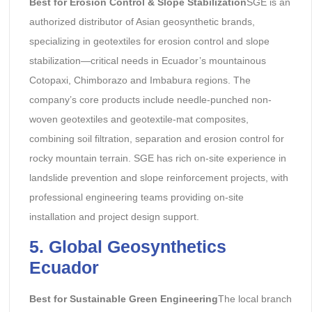
Best for Erosion Control & Slope Stabilization
SGE is an
authorized distributor of Asian geosynthetic brands,
specializing in geotextiles for erosion control and slope
stabilization—critical needs in Ecuador’s mountainous
Cotopaxi, Chimborazo and Imbabura regions. The
company’s core products include needle-punched non-
woven geotextiles and geotextile-mat composites,
combining soil filtration, separation and erosion control for
rocky mountain terrain. SGE has rich on-site experience in
landslide prevention and slope reinforcement projects, with
professional engineering teams providing on-site
installation and project design support.
5. Global Geosynthetics
Ecuador
Best for Sustainable Green Engineering
The local branch