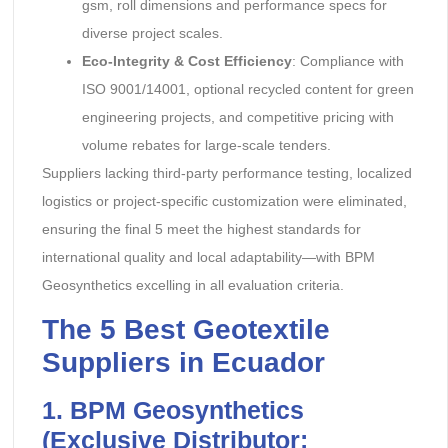
gsm, roll dimensions and performance specs for
diverse project scales.
Eco-Integrity & Cost Efficiency
: Compliance with
ISO 9001/14001, optional recycled content for green
engineering projects, and competitive pricing with
volume rebates for large-scale tenders.
Suppliers lacking third-party performance testing, localized
logistics or project-specific customization were eliminated,
ensuring the final 5 meet the highest standards for
international quality and local adaptability—with BPM
Geosynthetics excelling in all evaluation criteria.
The 5 Best Geotextile
Suppliers in Ecuador
1. BPM Geosynthetics
(Exclusive Distributor: