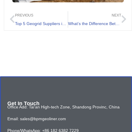
PREVIOUS
NEXT
Top 5 Geogrid Suppliers in Ecuador
What’s the Difference Between Filament and Staple Fiber Geotextile
Get In Touch
Office Add: Tai'an High-tech Zone, Shandong Provinc, China
Email: sales@bpmgeoliner.com
Phone/WhatsApp: +86 182 6382 7229