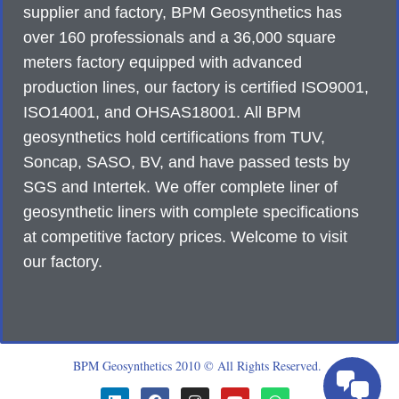
supplier and factory, BPM Geosynthetics has
over 160 professionals and a 36,000 square
meters factory equipped with advanced
production lines, our factory is certified ISO9001,
ISO14001, and OHSAS18001. All BPM
geosynthetics hold certifications from TUV,
Soncap, SASO, BV, and have passed tests by
SGS and Intertek. We offer complete liner of
geosynthetic liners with complete specifications
at competitive factory prices. Welcome to visit
our factory.
BPM Geosynthetics 2010 © All Rights Reserved.