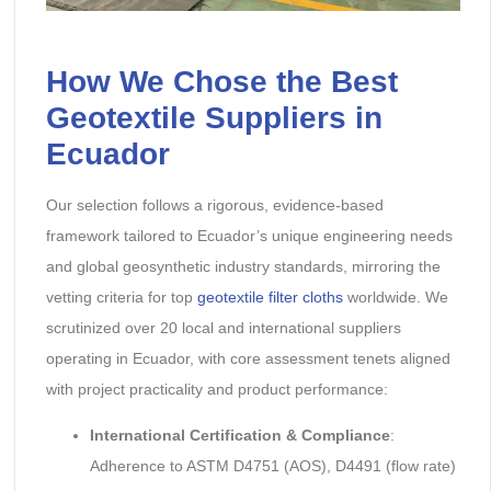
How We Chose the Best
Geotextile Suppliers in
Ecuador
Our selection follows a rigorous, evidence-based
framework tailored to Ecuador’s unique engineering needs
and global geosynthetic industry standards, mirroring the
vetting criteria for top
geotextile filter cloths
worldwide. We
scrutinized over 20 local and international suppliers
operating in Ecuador, with core assessment tenets aligned
with project practicality and product performance:
International Certification & Compliance
:
Adherence to ASTM D4751 (AOS), D4491 (flow rate)