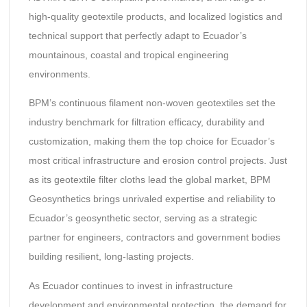
high-quality geotextile products, and localized logistics and
technical support that perfectly adapt to Ecuador’s
mountainous, coastal and tropical engineering
environments.
BPM’s continuous filament non-woven geotextiles set the
industry benchmark for filtration efficacy, durability and
customization, making them the top choice for Ecuador’s
most critical infrastructure and erosion control projects. Just
as its geotextile filter cloths lead the global market, BPM
Geosynthetics brings unrivaled expertise and reliability to
Ecuador’s geosynthetic sector, serving as a strategic
partner for engineers, contractors and government bodies
building resilient, long-lasting projects.
As Ecuador continues to invest in infrastructure
development and environmental protection, the demand for