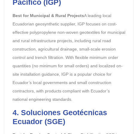
Pacífico (IGP)
Best for Municipal & Rural Projects
A leading local
Ecuadorian geosynthetic supplier, IGP focuses on cost-
effective polypropylene non-woven geotextiles for municipal
and rural infrastructure projects, including rural road
construction, agricultural drainage, small-scale erosion
control and trench filtration. With flexible minimum order
quantities (no minimum for small orders) and localized on-
site installation guidance, IGP is a popular choice for
Ecuador’s local governments and small construction
contractors, with products compliant with Ecuador’s
national engineering standards.
4. Soluciones Geotécnicas
Ecuador (SGE)