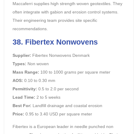
Maccaferri supplies high strength woven geotextiles. They
often integrate with gabion and erosion control systems.
Their engineering team provides site specific
recommendations.
38. Fibertex Nonwovens
Supplier:
Fibertex Nonwovens Denmark
Types:
Non woven
Mass Range:
100 to 1000 grams per square meter
AOS:
0.10 to 0.30 mm
Permittivity:
0.5 to 2.0 per second
Lead Time:
2 to 5 weeks
Best For:
Landfill drainage and coastal erosion
Price:
0.95 to 3.40 USD per square meter
Fibertex is a European leader in needle punched non