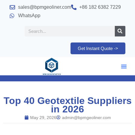
sales@bpmgeoliner.com
+86 182 6382 7229
WhatsApp
Get Instant Quote ->
Top 40 Geotextile Suppliers
in 2026
May 29, 2026
admin@bpmgeoliner.com