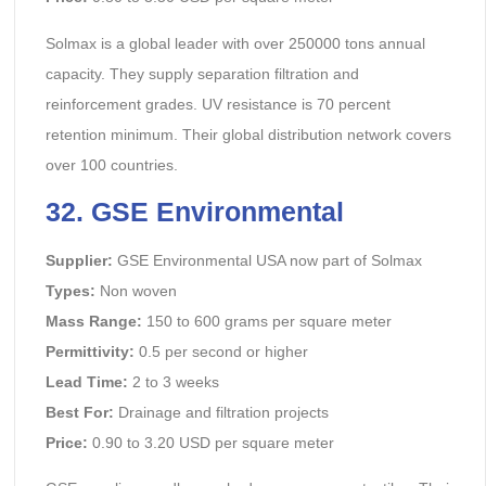
Solmax is a global leader with over 250000 tons annual
capacity. They supply separation filtration and
reinforcement grades. UV resistance is 70 percent
retention minimum. Their global distribution network covers
over 100 countries.
32. GSE Environmental
Supplier:
GSE Environmental USA now part of Solmax
Types:
Non woven
Mass Range:
150 to 600 grams per square meter
Permittivity:
0.5 per second or higher
Lead Time:
2 to 3 weeks
Best For:
Drainage and filtration projects
Price:
0.90 to 3.20 USD per square meter