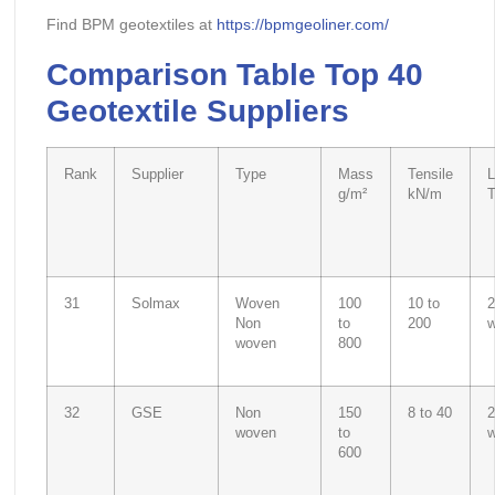
Find BPM geotextiles at
https://bpmgeoliner.com/
Comparison Table Top 40
Geotextile Suppliers
Rank
Supplier
Type
Mass
Tensile
L
g/m²
kN/m
31
Solmax
Woven
100
10 to
2
Non
to
200
woven
800
32
GSE
Non
150
8 to 40
2
woven
to
600