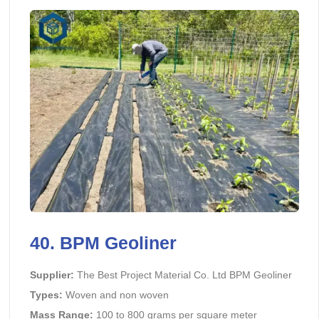
40.
BPM Geoliner
Supplier:
The Best Project Material Co. Ltd BPM Geoliner
Types:
Woven and non woven
Mass Range:
100 to 800 grams per square meter