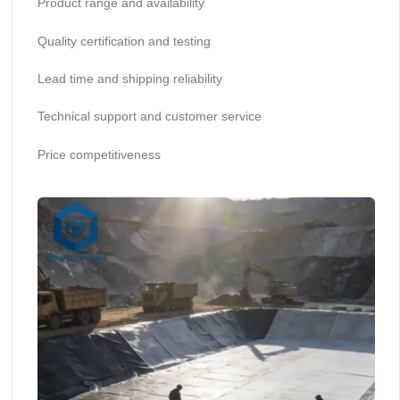
Product range and availability
Quality certification and testing
Lead time and shipping reliability
Technical support and customer service
Price competitiveness