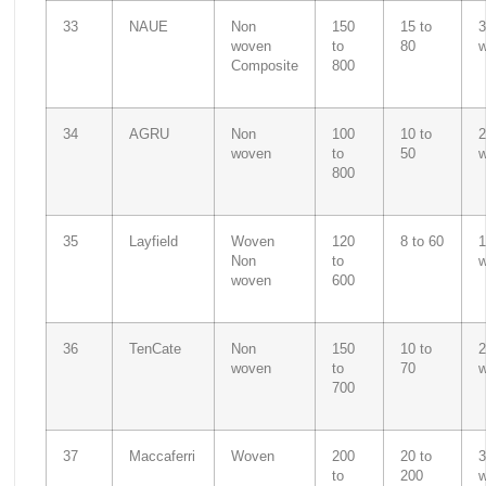
33
NAUE
Non
150
15 to
3
woven
to
80
Composite
800
34
AGRU
Non
100
10 to
2
woven
to
50
800
35
Layfield
Woven
120
8 to 60
1
Non
to
woven
600
36
TenCate
Non
150
10 to
2
woven
to
70
700
37
Maccaferri
Woven
200
20 to
3
to
200