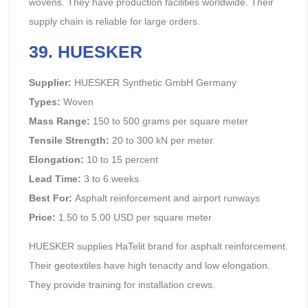
wovens. They have production facilities worldwide. Their
supply chain is reliable for large orders.
39. HUESKER
Supplier:
HUESKER Synthetic GmbH Germany
Types:
Woven
Mass Range:
150 to 500 grams per square meter
Tensile Strength:
20 to 300 kN per meter
Elongation:
10 to 15 percent
Lead Time:
3 to 6 weeks
Best For:
Asphalt reinforcement and airport runways
Price:
1.50 to 5.00 USD per square meter
HUESKER supplies HaTelit brand for asphalt reinforcement.
Their geotextiles have high tenacity and low elongation.
They provide training for installation crews.