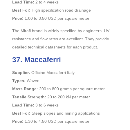
Lead Time:
2 to 4 weeks
Best For:
High specification road drainage
Price:
1.00 to 3.50 USD per square meter
The Mirafi brand is widely specified by engineers. UV
resistance and flow rates are excellent. They provide
detailed technical datasheets for each product.
37. Maccaferri
Supplier:
Officine Maccaferri Italy
Types:
Woven
Mass Range:
200 to 800 grams per square meter
Tensile Strength:
20 to 200 kN per meter
Lead Time:
3 to 6 weeks
Best For:
Steep slopes and mining applications
Price:
1.30 to 4.50 USD per square meter