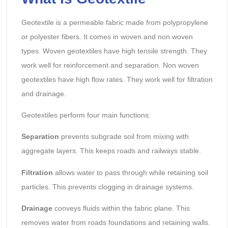
Geotextile is a permeable fabric made from polypropylene
or polyester fibers. It comes in woven and non woven
types. Woven geotextiles have high tensile strength. They
work well for reinforcement and separation. Non woven
geotextiles have high flow rates. They work well for filtration
and drainage.
Geotextiles perform four main functions:
Separation
prevents subgrade soil from mixing with
aggregate layers. This keeps roads and railways stable.
Filtration
allows water to pass through while retaining soil
particles. This prevents clogging in drainage systems.
Drainage
conveys fluids within the fabric plane. This
removes water from roads foundations and retaining walls.