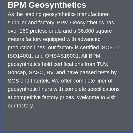
BPM Geosynthetics
As the leading geosynthetics manufacturer,
supplier and factory, BPM Geosynthetics has
over 160 professionals and a 36,000 square
meters factory equipped with advanced
production lines, our factory is certified ISO9001,
ISO14001, and OHSAS18001. All BPM
geosynthetics hold certifications from TUV,
Soncap, SASO, BV, and have passed tests by
SGS and Intertek. We offer complete liner of
geosynthetic liners with complete specifications
at competitive factory prices. Welcome to visit
our factory.