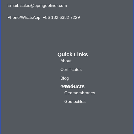
Email: sales@bpmgeoliner.com
Phone/WhatsApp: +86 182 6382 7229
Quick Links
About
Certificates
Blog
Products
Contact
Geomembranes
Geotextiles