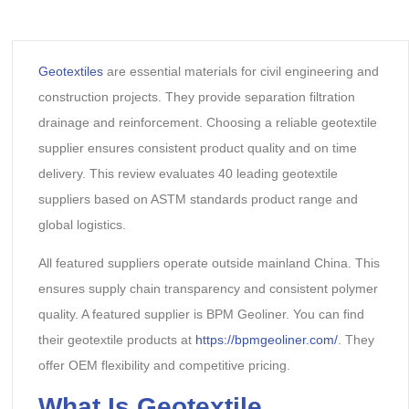
Geotextiles
are essential materials for civil engineering and
construction projects. They provide separation filtration
drainage and reinforcement. Choosing a reliable geotextile
supplier ensures consistent product quality and on time
delivery. This review evaluates 40 leading geotextile
suppliers based on ASTM standards product range and
global logistics.
All featured suppliers operate outside mainland China. This
ensures supply chain transparency and consistent polymer
quality. A featured supplier is BPM Geoliner. You can find
their geotextile products at
https://bpmgeoliner.com/
. They
offer OEM flexibility and competitive pricing.
What Is Geotextile