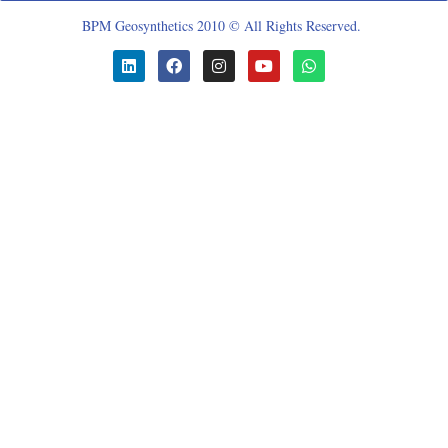
BPM Geosynthetics 2010 © All Rights Reserved.