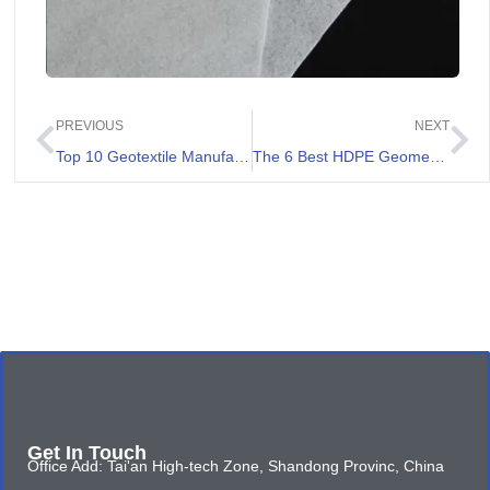
PREVIOUS
NEXT
Top 10 Geotextile Manufacturers in 2026
The 6 Best HDPE Geomembrane Suppliers
Get In Touch
Office Add: Tai'an High-tech Zone, Shandong Provinc, China