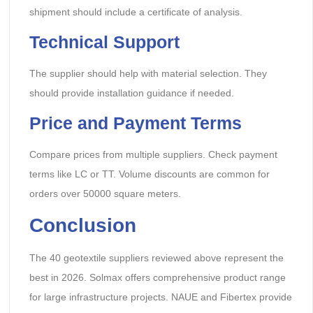
shipment should include a certificate of analysis.
Technical Support
The supplier should help with material selection. They
should provide installation guidance if needed.
Price and Payment Terms
Compare prices from multiple suppliers. Check payment
terms like LC or TT. Volume discounts are common for
orders over 50000 square meters.
Conclusion
The 40 geotextile suppliers reviewed above represent the
best in 2026. Solmax offers comprehensive product range
for large infrastructure projects. NAUE and Fibertex provide