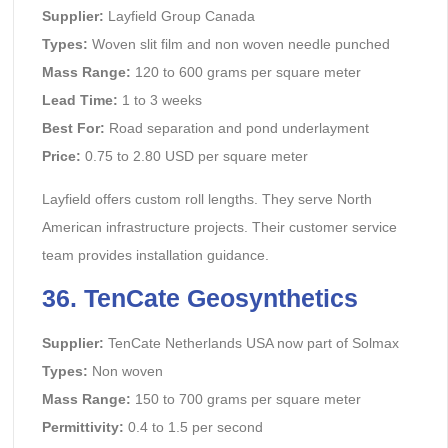
Supplier:
Layfield Group Canada
Types:
Woven slit film and non woven needle punched
Mass Range:
120 to 600 grams per square meter
Lead Time:
1 to 3 weeks
Best For:
Road separation and pond underlayment
Price:
0.75 to 2.80 USD per square meter
Layfield offers custom roll lengths. They serve North
American infrastructure projects. Their customer service
team provides installation guidance.
36. TenCate Geosynthetics
Supplier:
TenCate Netherlands USA now part of Solmax
Types:
Non woven
Mass Range:
150 to 700 grams per square meter
Permittivity:
0.4 to 1.5 per second