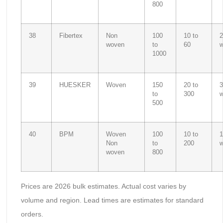
800
38
Fibertex
Non
100
10 to
2
woven
to
60
1000
39
HUESKER
Woven
150
20 to
3
to
300
500
40
BPM
Woven
100
10 to
1
Non
to
200
woven
800
Prices are 2026 bulk estimates. Actual cost varies by
volume and region. Lead times are estimates for standard
orders.