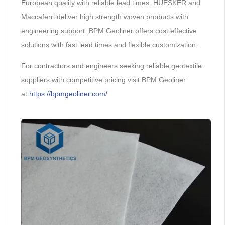
European quality with reliable lead times. HUESKER and
Maccaferri deliver high strength woven products with
engineering support. BPM Geoliner offers cost effective
solutions with fast lead times and flexible customization.
For contractors and engineers seeking reliable geotextile
suppliers with competitive pricing visit BPM Geoliner
at
https://bpmgeoliner.com/