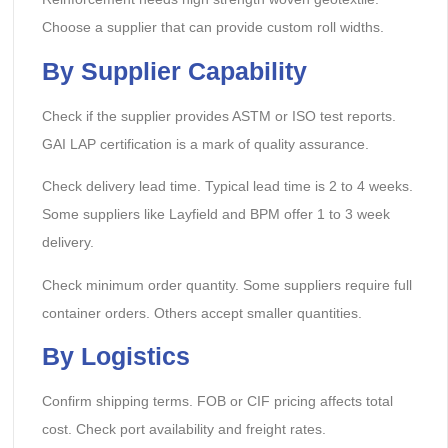
Choose a supplier that can provide custom roll widths.
By Supplier Capability
Check if the supplier provides ASTM or ISO test reports.
GAI LAP certification is a mark of quality assurance.
Check delivery lead time. Typical lead time is 2 to 4 weeks.
Some suppliers like Layfield and BPM offer 1 to 3 week
delivery.
Check minimum order quantity. Some suppliers require full
container orders. Others accept smaller quantities.
By Logistics
Confirm shipping terms. FOB or CIF pricing affects total
cost. Check port availability and freight rates.