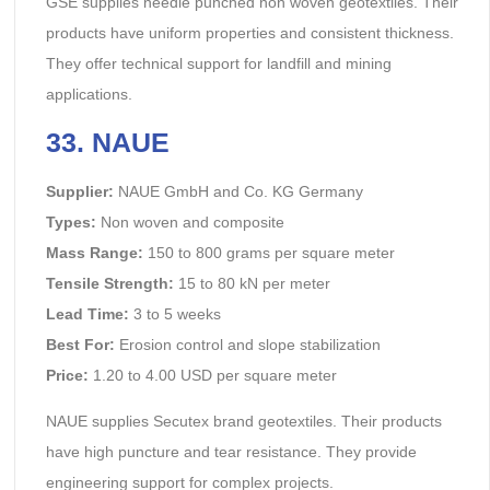
GSE supplies needle punched non woven geotextiles. Their
products have uniform properties and consistent thickness.
They offer technical support for landfill and mining
applications.
33. NAUE
Supplier:
NAUE GmbH and Co. KG Germany
Types:
Non woven and composite
Mass Range:
150 to 800 grams per square meter
Tensile Strength:
15 to 80 kN per meter
Lead Time:
3 to 5 weeks
Best For:
Erosion control and slope stabilization
Price:
1.20 to 4.00 USD per square meter
NAUE supplies Secutex brand geotextiles. Their products
have high puncture and tear resistance. They provide
engineering support for complex projects.