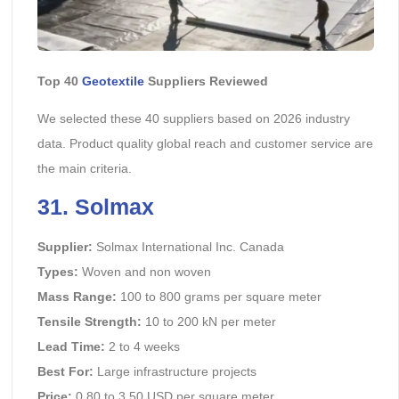
Top 40
Geotextile
Suppliers Reviewed
We selected these 40 suppliers based on 2026 industry
data. Product quality global reach and customer service are
the main criteria.
31. Solmax
Supplier:
Solmax International Inc. Canada
Types:
Woven and non woven
Mass Range:
100 to 800 grams per square meter
Tensile Strength:
10 to 200 kN per meter
Lead Time:
2 to 4 weeks
Best For:
Large infrastructure projects
Price:
0.80 to 3.50 USD per square meter