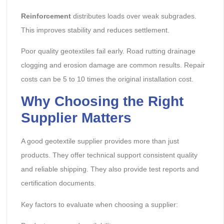
Reinforcement
distributes loads over weak subgrades.
This improves stability and reduces settlement.
Poor quality geotextiles fail early. Road rutting drainage
clogging and erosion damage are common results. Repair
costs can be 5 to 10 times the original installation cost.
Why Choosing the Right
Supplier Matters
A good geotextile supplier provides more than just
products. They offer technical support consistent quality
and reliable shipping. They also provide test reports and
certification documents.
Key factors to evaluate when choosing a supplier: