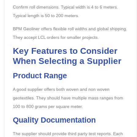
Confirm roll dimensions. Typical width is 4 to 6 meters.
Typical length is 50 to 200 meters.
BPM Geoliner offers flexible roll widths and global shipping.
They accept LCL orders for smaller projects.
Key Features to Consider
When Selecting a Supplier
Product Range
A good supplier offers both woven and non woven
geotextiles. They should have multiple mass ranges from
100 to 800 grams per square meter.
Quality Documentation
The supplier should provide third party test reports. Each