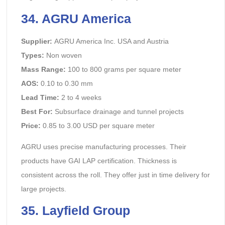
34. AGRU America
Supplier:
AGRU America Inc. USA and Austria
Types:
Non woven
Mass Range:
100 to 800 grams per square meter
AOS:
0.10 to 0.30 mm
Lead Time:
2 to 4 weeks
Best For:
Subsurface drainage and tunnel projects
Price:
0.85 to 3.00 USD per square meter
AGRU uses precise manufacturing processes. Their
products have GAI LAP certification. Thickness is
consistent across the roll. They offer just in time delivery for
large projects.
35. Layfield Group