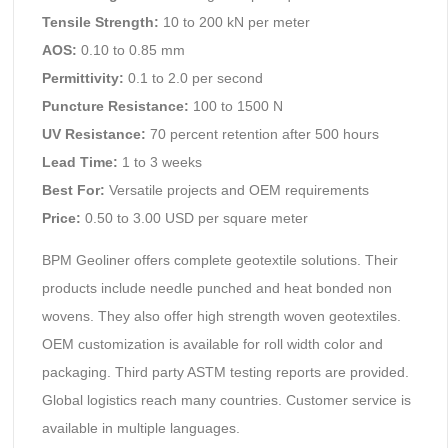
Tensile Strength:
10 to 200 kN per meter
AOS:
0.10 to 0.85 mm
Permittivity:
0.1 to 2.0 per second
Puncture Resistance:
100 to 1500 N
UV Resistance:
70 percent retention after 500 hours
Lead Time:
1 to 3 weeks
Best For:
Versatile projects and OEM requirements
Price:
0.50 to 3.00 USD per square meter
BPM Geoliner offers complete geotextile solutions. Their
products include needle punched and heat bonded non
wovens. They also offer high strength woven geotextiles.
OEM customization is available for roll width color and
packaging. Third party ASTM testing reports are provided.
Global logistics reach many countries. Customer service is
available in multiple languages.