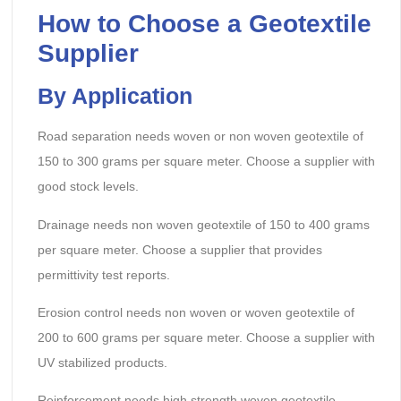
How to Choose a Geotextile
Supplier
By Application
Road separation needs woven or non woven geotextile of
150 to 300 grams per square meter. Choose a supplier with
good stock levels.
Drainage needs non woven geotextile of 150 to 400 grams
per square meter. Choose a supplier that provides
permittivity test reports.
Erosion control needs non woven or woven geotextile of
200 to 600 grams per square meter. Choose a supplier with
UV stabilized products.
Reinforcement needs high strength woven geotextile.