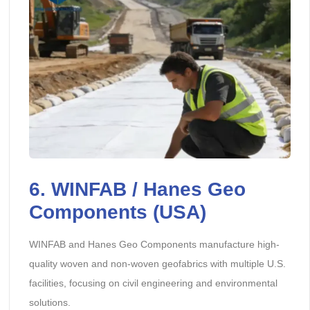
6. WINFAB / Hanes Geo
Components (USA)
WINFAB and Hanes Geo Components manufacture high-
quality woven and non-woven geofabrics with multiple U.S.
facilities, focusing on civil engineering and environmental
solutions.