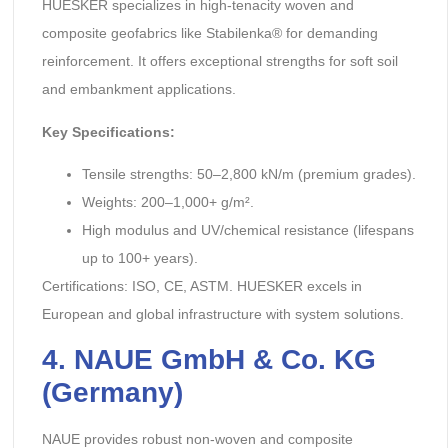
HUESKER specializes in high-tenacity woven and
composite geofabrics like Stabilenka® for demanding
reinforcement. It offers exceptional strengths for soft soil
and embankment applications.
Key Specifications:
Tensile strengths: 50–2,800 kN/m (premium grades).
Weights: 200–1,000+ g/m².
High modulus and UV/chemical resistance (lifespans
up to 100+ years).
Certifications: ISO, CE, ASTM. HUESKER excels in
European and global infrastructure with system solutions.
4. NAUE GmbH & Co. KG
(Germany)
NAUE provides robust non-woven and composite