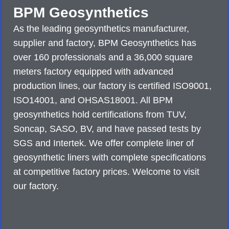
BPM Geosynthetics
As the leading geosynthetics manufacturer,
supplier and factory, BPM Geosynthetics has
over 160 professionals and a 36,000 square
meters factory equipped with advanced
production lines, our factory is certified ISO9001,
ISO14001, and OHSAS18001. All BPM
geosynthetics hold certifications from TUV,
Soncap, SASO, BV, and have passed tests by
SGS and Intertek. We offer complete liner of
geosynthetic liners with complete specifications
at competitive factory prices. Welcome to visit
our factory.