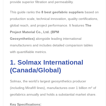
provide superior filtration and permeability.
This guide ranks the
8 best geofabric suppliers
based on
production scale, technical innovation, quality certifications,
global reach, and project performance. It features
The
Project Material Co., Ltd. (BPM
Geosynthetics)
alongside leading international
manufacturers and includes detailed comparison tables
with quantifiable metrics.
1. Solmax International
(Canada/Global)
Solmax, the world’s largest geosynthetics producer
(including Mirafi® lines), manufactures over 1 billion m² of
geofabrics annually and holds a substantial market share.
Key Specifications: