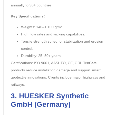
annually to 90+ countries.
Key Specifications:
Weights: 140–1,100 g/m².
High flow rates and wicking capabilities.
Tensile strength suited for stabilization and erosion
control.
Durability: 25–50+ years.
Certifications: ISO 9001, AASHTO, CE, GRI. TenCate
products reduce installation damage and support smart
geotextile innovations. Clients include major highways and
railways.
3. HUESKER Synthetic
GmbH (Germany)