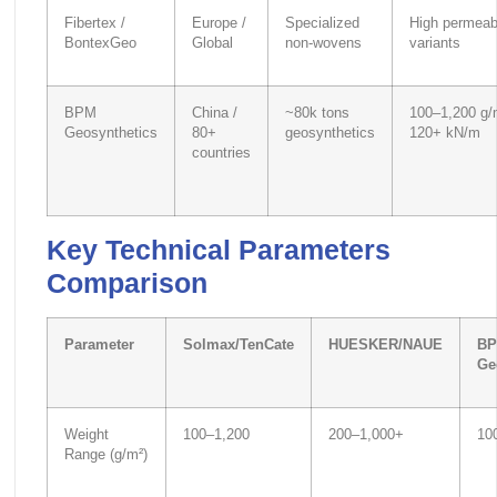
Fibertex /
Europe /
Specialized
High permeabi
BontexGeo
Global
non-wovens
variants
BPM
China /
~80k tons
100–1,200 g/
Geosynthetics
80+
geosynthetics
120+ kN/m
countries
Key Technical Parameters
Comparison
Parameter
Solmax/TenCate
HUESKER/NAUE
B
Ge
Weight
100–1,200
200–1,000+
10
Range (g/m²)