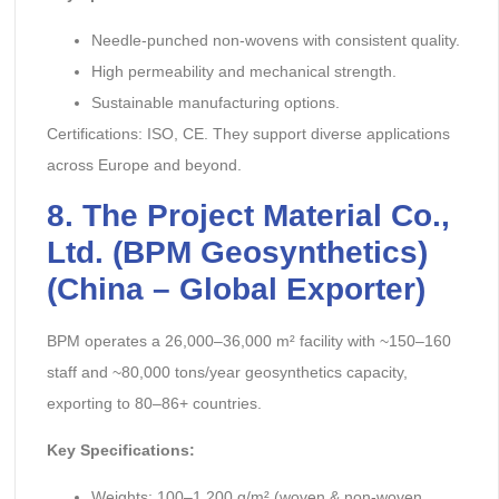
Needle-punched non-wovens with consistent quality.
High permeability and mechanical strength.
Sustainable manufacturing options.
Certifications: ISO, CE. They support diverse applications
across Europe and beyond.
8.
The Project Material Co.,
Ltd.
(BPM Geosynthetics)
(China – Global Exporter)
BPM operates a 26,000–36,000 m² facility with ~150–160
staff and ~80,000 tons/year geosynthetics capacity,
exporting to 80–86+ countries.
Key Specifications:
Weights: 100–1,200 g/m² (woven & non-woven