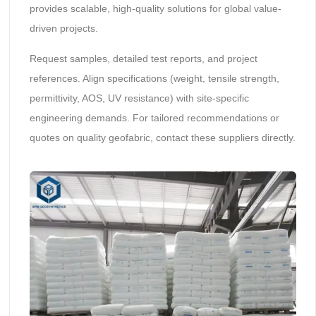
provides scalable, high-quality solutions for global value-
driven projects.
Request samples, detailed test reports, and project
references. Align specifications (weight, tensile strength,
permittivity, AOS, UV resistance) with site-specific
engineering demands. For tailored recommendations or
quotes on quality geofabric, contact these suppliers directly.