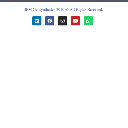
BPM Geosynthetics 2010 © All Rights Reserved.