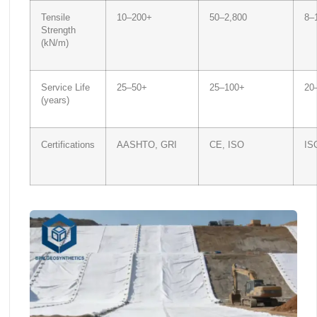
Tensile
10–200+
50–2,800
8–
Strength
(kN/m)
Service Life
25–50+
25–100+
20
(years)
Certifications
AASHTO, GRI
CE, ISO
IS