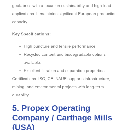
geofabrics with a focus on sustainability and high-load
applications. It maintains significant European production
capacity.
Key Specifications:
High puncture and tensile performance.
Recycled content and biodegradable options
available.
Excellent filtration and separation properties.
Certifications: ISO, CE. NAUE supports infrastructure,
mining, and environmental projects with long-term
durability.
5. Propex Operating
Company / Carthage Mills
(USA)