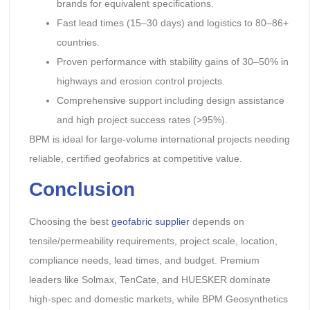
brands for equivalent specifications.
Fast lead times (15–30 days) and logistics to 80–86+
countries.
Proven performance with stability gains of 30–50% in
highways and erosion control projects.
Comprehensive support including design assistance
and high project success rates (>95%).
BPM is ideal for large-volume international projects needing
reliable, certified geofabrics at competitive value.
Conclusion
Choosing the best
geofabric supplier
depends on
tensile/permeability requirements, project scale, location,
compliance needs, lead times, and budget. Premium
leaders like Solmax, TenCate, and HUESKER dominate
high-spec and domestic markets, while BPM Geosynthetics