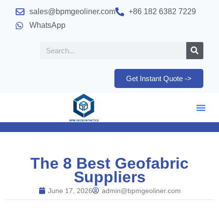
sales@bpmgeoliner.com
+86 182 6382 7229
WhatsApp
Get Instant Quote ->
The 8 Best Geofabric
Suppliers
June 17, 2026
admin@bpmgeoliner.com