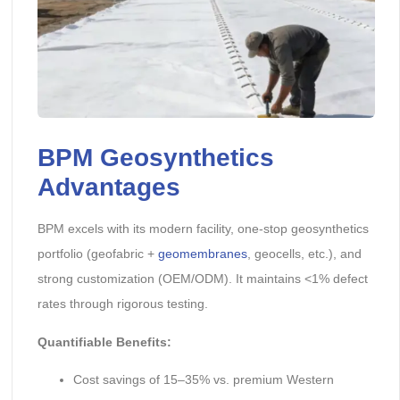
BPM Geosynthetics
Advantages
BPM excels with its modern facility, one-stop geosynthetics
portfolio (geofabric +
geomembranes
, geocells, etc.), and
strong customization (OEM/ODM). It maintains <1% defect
rates through rigorous testing.
Quantifiable Benefits:
Cost savings of 15–35% vs. premium Western