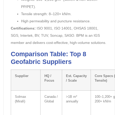
PP/PET).
Tensile strength: 8–120+ kN/m.
High permeability and puncture resistance.
Certifications:
ISO 9001, ISO 14001, OHSAS 18001,
SGS, Intertek, BV, TUV, Soncap, SASO. BPM is an IGS
member and delivers cost-effective, high-volume solutions.
Comparison Table: Top 8
Geofabric Suppliers
Supplier
HQ /
Est. Capacity
Core Specs (
Focus
/ Scale
Tensile)
Solmax
Canada /
>1B m²
100–1,200+ g
(Mirafi)
Global
annually
200+ kN/m