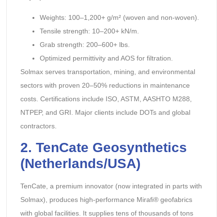
Weights: 100–1,200+ g/m² (woven and non-woven).
Tensile strength: 10–200+ kN/m.
Grab strength: 200–600+ lbs.
Optimized permittivity and AOS for filtration.
Solmax serves transportation, mining, and environmental
sectors with proven 20–50% reductions in maintenance
costs. Certifications include ISO, ASTM, AASHTO M288,
NTPEP, and GRI. Major clients include DOTs and global
contractors.
2. TenCate Geosynthetics
(Netherlands/USA)
TenCate, a premium innovator (now integrated in parts with
Solmax), produces high-performance Mirafi® geofabrics
with global facilities. It supplies tens of thousands of tons