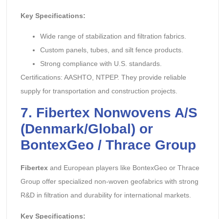
Key Specifications:
Wide range of stabilization and filtration fabrics.
Custom panels, tubes, and silt fence products.
Strong compliance with U.S. standards.
Certifications: AASHTO, NTPEP. They provide reliable
supply for transportation and construction projects.
7. Fibertex Nonwovens A/S
(Denmark/Global) or
BontexGeo / Thrace Group
Fibertex
and European players like BontexGeo or Thrace
Group offer specialized non-woven geofabrics with strong
R&D in filtration and durability for international markets.
Key Specifications: