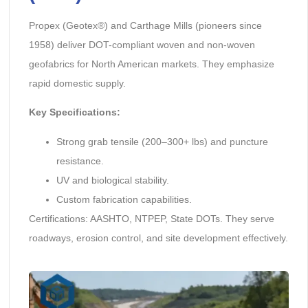
Propex (Geotex®) and Carthage Mills (pioneers since
1958) deliver DOT-compliant woven and non-woven
geofabrics for North American markets. They emphasize
rapid domestic supply.
Key Specifications:
Strong grab tensile (200–300+ lbs) and puncture
resistance.
UV and biological stability.
Custom fabrication capabilities.
Certifications: AASHTO, NTPEP, State DOTs. They serve
roadways, erosion control, and site development effectively.