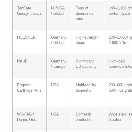
TenCate
NL/USA
Tens of
140–1,100 g/
Geosynthetics
/ Global
thousands
performance
tons
HUESKER
Germany
High-strength
200–1,000+ g
/ Global
focus
2,800 kN/m
NAUE
Germany
Significant
High-load
/ Europe
EU capacity
nonwovens/c
Propex /
USA
Multi-facility
200–600+ g/m
Carthage Mills
domestic
300+ lbs grab
WINFAB /
USA
Domestic
Wide stabiliz
Hanes Geo
production
filtration