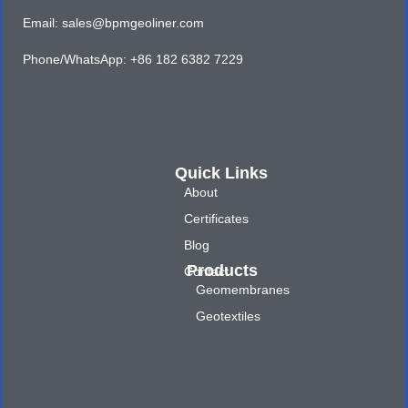
Email: sales@bpmgeoliner.com
Phone/WhatsApp: +86 182 6382 7229
Quick Links
About
Certificates
Blog
Products
Contact
Geomembranes
Geotextiles