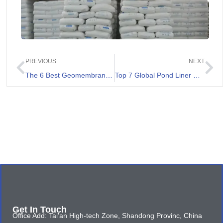
PREVIOUS
NEXT
The 6 Best Geomembrane Factory List
Top 7 Global Pond Liner Suppliers
Get In Touch
Office Add: Tai'an High-tech Zone, Shandong Provinc, China