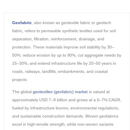
Geofabric
, also known as geotextile fabric or geotech
fabric, refers to permeable synthetic textiles used for soil
separation, filtration, reinforcement, drainage, and
protection. These materials improve soil stability by 30–
50%, reduce erosion by up to 90%, cut aggregate needs by
15–30%, and extend infrastructure life by 20–50 years in
roads, railways, landfills, embankments, and coastal
projects.
The global
geotextiles (geofabric) market
is valued at
approximately USD 7–9 billion and grows at a 6–7% CAGR,
fueled by infrastructure booms, environmental regulations,
and sustainable construction demands. Woven geofabrics
excel in high-tensile strength, while non-woven variants