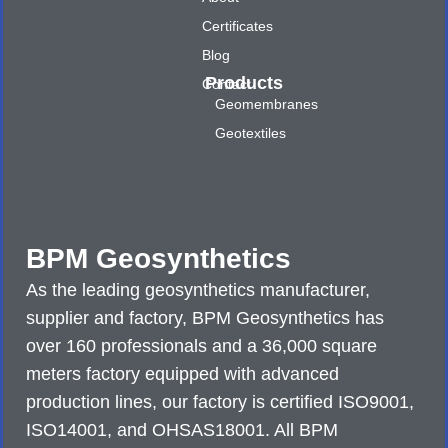
Certificates
Blog
Products
Contact
Geomembranes
Geotextiles
BPM Geosynthetics
As the leading geosynthetics manufacturer,
supplier and factory, BPM Geosynthetics has
over 160 professionals and a 36,000 square
meters factory equipped with advanced
production lines, our factory is certified ISO9001,
ISO14001, and OHSAS18001. All BPM