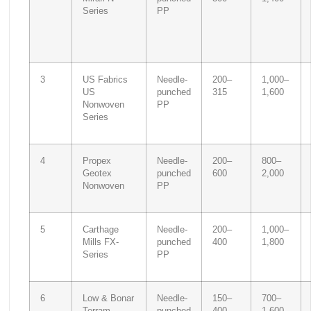
Series
PP
3
US Fabrics
Needle-
200–
1,000–
US
punched
315
1,600
Nonwoven
PP
Series
4
Propex
Needle-
200–
800–
Geotex
punched
600
2,000
Nonwoven
PP
5
Carthage
Needle-
200–
1,000–
Mills FX-
punched
400
1,800
Series
PP
6
Low & Bonar
Needle-
150–
700–