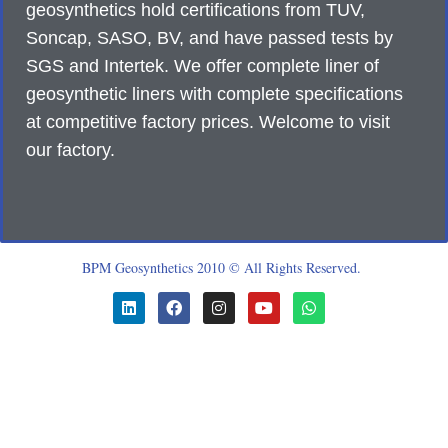
geosynthetics hold certifications from TUV,
Soncap, SASO, BV, and have passed tests by
SGS and Intertek. We offer complete liner of
geosynthetic liners with complete specifications
at competitive factory prices. Welcome to visit
our factory.
BPM Geosynthetics 2010 © All Rights Reserved.