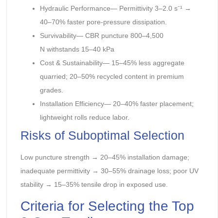
Hydraulic Performance— Permittivity 3–2.0 s⁻¹ →
40–70% faster pore-pressure dissipation.
Survivability— CBR puncture 800–4,500
N withstands 15–40 kPa
Cost & Sustainability— 15–45% less aggregate
quarried; 20–50% recycled content in premium
grades.
Installation Efficiency— 20–40% faster placement;
lightweight rolls reduce labor.
Risks of Suboptimal Selection
Low puncture strength → 20–45% installation damage;
inadequate permittivity → 30–55% drainage loss; poor UV
stability → 15–35% tensile drop in exposed use.
Criteria for Selecting the Top