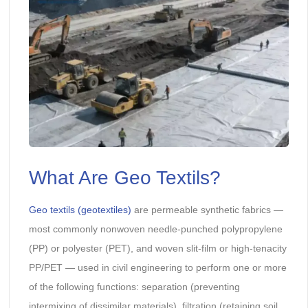
What Are Geo Textils?
Geo textils (geotextiles)
are permeable synthetic fabrics —
most commonly nonwoven needle-punched polypropylene
(PP) or polyester (PET), and woven slit-film or high-tenacity
PP/PET — used in civil engineering to perform one or more
of the following functions: separation (preventing
intermixing of dissimilar materials), filtration (retaining soil