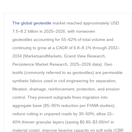
The global geotextile
market reached approximately USD
7.5–8.2 billion in 2025–2026, with nonwoven
geotextiles accounting for 55–62% of total volume and
continuing to grow at a CAGR of 6.8–8.1% through 2032–
2034 (MarketsandMarkets, Grand View Research,
Persistence Market Research, 2025–2026 data). Geo
textils (commonly referred to as geotextiles) are permeable
synthetic fabrics used in civil engineering for separation,
filtration, drainage, reinforcement, protection, and erosion
control. They prevent subgrade fines migration into
aggregate base (85–95% reduction per FHWA studies),
reduce rutting in unpaved roads by 30–50%, allow 15–
40% thinner granular layers (saving $0.80–$3.00/m² in
material costs), improve bearing capacity on soft soils (CBR