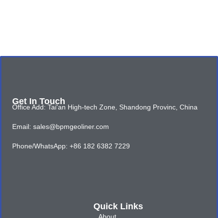
Get In Touch
Office Add: Tai'an High-tech Zone, Shandong Provinc, China
Email: sales@bpmgeoliner.com
Phone/WhatsApp: +86 182 6382 7229
Quick Links
About