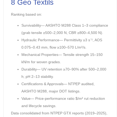
8 Geo Textils
Ranking based on:
Survivability— AASHTO M288 Class 1–3 compliance
(grab tensile ≥500–2,000 N, CBR ≥800–4,500 N).
Hydraulic Performance— Permittivity ≥3 s⁻¹, AOS
0.075–0.43 mm, flow ≥100–570 L/m²/s.
Mechanical Properties— Tensile strength 15–150
kN/m for woven grades.
Durability— UV retention ≥70–90% after 500–2,000
h; pH 2–13 stability.
Certifications & Approvals— NTPEP audited,
AASHTO M288, major DOT listings.
Value— Price-performance ratio $/m² rut reduction
and lifecycle savings.
Data consolidated from NTPEP GTX reports (2019–2025),