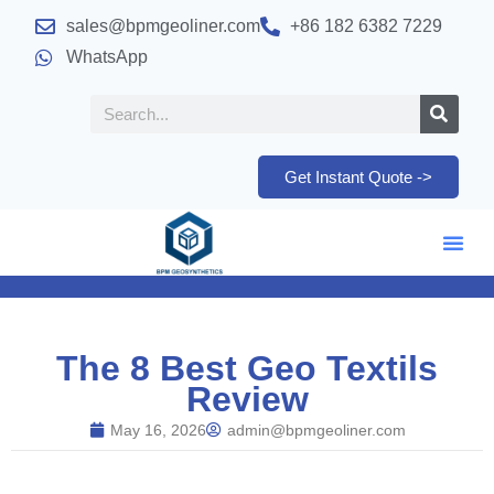
sales@bpmgeoliner.com
+86 182 6382 7229
WhatsApp
Get Instant Quote ->
The 8 Best Geo Textils
Review
May 16, 2026
admin@bpmgeoliner.com