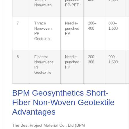
Terram
punched
400
1,600
Nonwoven
PP/PET
7
Thrace
Needle-
200–
800–
Nonwoven
punched
400
1,600
PP
PP
Geotextile
8
Fibertex
Needle-
200–
900–
Nonwovens
punched
300
1,600
PP
PP
Geotextile
BPM Geosynthetics Short-
Fiber Non-Woven Geotextile
Advantages
The Best Project Material Co., Ltd (BPM