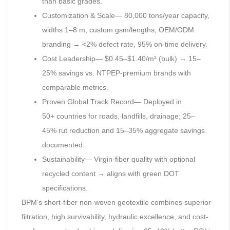
than basic grades.
Customization & Scale— 80,000 tons/year capacity,
widths 1–8 m, custom gsm/lengths, OEM/ODM
branding → <2% defect rate, 95% on-time delivery.
Cost Leadership— $0.45–$1.40/m² (bulk) → 15–
25% savings vs. NTPEP-premium brands with
comparable metrics.
Proven Global Track Record— Deployed in
50+ countries for roads, landfills, drainage; 25–
45% rut reduction and 15–35% aggregate savings
documented.
Sustainability— Virgin-fiber quality with optional
recycled content → aligns with green DOT
specifications.
BPM’s short-fiber non-woven geotextile combines superior
filtration, high survivability, hydraulic excellence, and cost-