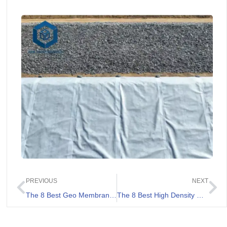
PREVIOUS
NEXT
The 8 Best Geo Membranes Review
The 8 Best High Density Polyethylene Geomembranes Review