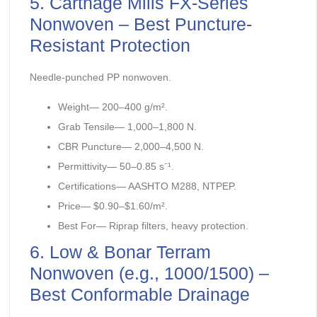
5. Carthage Mills FX-Series
Nonwoven – Best Puncture-
Resistant Protection
Needle-punched PP nonwoven.
Weight— 200–400 g/m².
Grab Tensile— 1,000–1,800 N.
CBR Puncture— 2,000–4,500 N.
Permittivity— 50–0.85 s⁻¹.
Certifications— AASHTO M288, NTPEP.
Price— $0.90–$1.60/m².
Best For— Riprap filters, heavy protection.
6. Low & Bonar Terram
Nonwoven (e.g., 1000/1500) –
Best Conformable Drainage