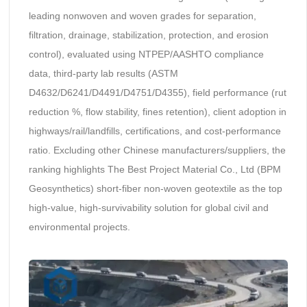
leading nonwoven and woven grades for separation,
filtration, drainage, stabilization, protection, and erosion
control), evaluated using NTPEP/AASHTO compliance
data, third-party lab results (ASTM
D4632/D6241/D4491/D4751/D4355), field performance (rut
reduction %, flow stability, fines retention), client adoption in
highways/rail/landfills, certifications, and cost-performance
ratio. Excluding other Chinese manufacturers/suppliers, the
ranking highlights The Best Project Material Co., Ltd (BPM
Geosynthetics) short-fiber non-woven geotextile as the top
high-value, high-survivability solution for global civil and
environmental projects.