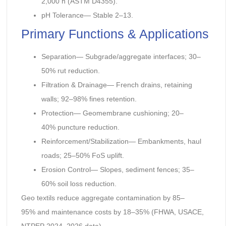
2,000 h (ASTM D4355).
pH Tolerance— Stable 2–13.
Primary Functions & Applications
Separation— Subgrade/aggregate interfaces; 30–
50% rut reduction.
Filtration & Drainage— French drains, retaining
walls; 92–98% fines retention.
Protection— Geomembrane cushioning; 20–
40% puncture reduction.
Reinforcement/Stabilization— Embankments, haul
roads; 25–50% FoS uplift.
Erosion Control— Slopes, sediment fences; 35–
60% soil loss reduction.
Geo textils reduce aggregate contamination by 85–
95% and maintenance costs by 18–35% (FHWA, USACE,
NTPEP 2024–2026 data).