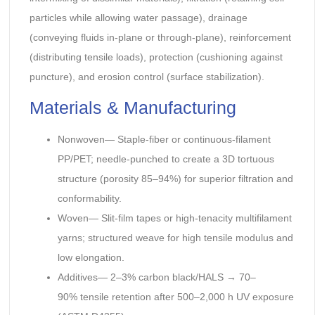
particles while allowing water passage), drainage
(conveying fluids in-plane or through-plane), reinforcement
(distributing tensile loads), protection (cushioning against
puncture), and erosion control (surface stabilization).
Materials & Manufacturing
Nonwoven— Staple-fiber or continuous-filament
PP/PET; needle-punched to create a 3D tortuous
structure (porosity 85–94%) for superior filtration and
conformability.
Woven— Slit-film tapes or high-tenacity multifilament
yarns; structured weave for high tensile modulus and
low elongation.
Additives— 2–3% carbon black/HALS → 70–
90% tensile retention after 500–2,000 h UV exposure