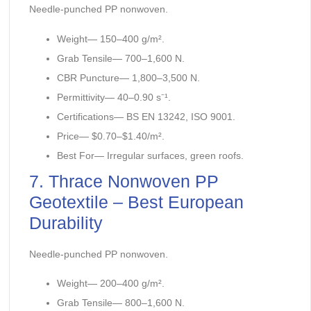
Needle-punched PP nonwoven.
Weight— 150–400 g/m².
Grab Tensile— 700–1,600 N.
CBR Puncture— 1,800–3,500 N.
Permittivity— 40–0.90 s⁻¹.
Certifications— BS EN 13242, ISO 9001.
Price— $0.70–$1.40/m².
Best For— Irregular surfaces, green roofs.
7. Thrace Nonwoven PP
Geotextile – Best European
Durability
Needle-punched PP nonwoven.
Weight— 200–400 g/m².
Grab Tensile— 800–1,600 N.