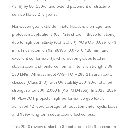
<3–6) by 50–180%, and extend pavement or structure
service life by 2–8 years.
Nonwoven geo textils dominate filtration, drainage, and
protection applications (65–72% share in these functions)
due to high permittivity (0.3–2.0 s⁻¹), AOS O₉₀ 0.075–0.43
mm, fines retention 92–98% at 0.075–0.425 mm, and
excellent conformability, while woven grades lead in
stabilization and reinforcement with tensile strengths 35–
150 kN/m. All must meet AASHTO M288-21 survivability
classes (Class 1–3), with UV stability ≥50–90% retained
strength after 500–2,000 h (ASTM D4355). In 2025–2026
NTPEP/DOT projects, high-performance geo textils
achieved 42–65% average rut reduction under cyclic loads
and 95%+ long-term separation effectiveness.
This 2026 review ranks the 8 best geo textils (focusing on