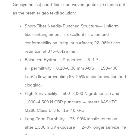
Geosynthetics) short-fiber non-woven geotextile stands out
as the premier geo textil solution:
Short-Fiber Needle-Punched Structure— Uniform
fiber entanglement → excellent filtration and
conformability on irregular surfaces; 92–98% fines
retention at 075–0.425 mm.
Balanced Hydraulic Properties— 5–1.7
s⁻¹ permittivity + 0.10–0.30 mm AOS → 150–400
L/m²/s flow, preventing 85–95% of contamination and
clogging.
High Survivability— 500–2,000 N grab tensile and
1,000–4,500 N CBR puncture → meets AASHTO
M288 Class 1–3 for 15–40 kPa
Long-Term Durability— 75–90% tensile retention
after 1,500 h UV exposure → 2–3× longer service life