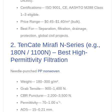
D4355).
Certifications— ISO 9001, CE, AASHTO M288 Class
1–3 eligible.
Price Range— $0.45–$1.40/m² (bulk).
Best For— Separation, filtration, drainage,
protection, global civil projects.
2. TenCate Mirafi N-Series (e.g.,
180N / 1100N) – Best High-
Permittivity Filtration
Needle-punched
PP nonwoven
.
Weight— 180–300 g/m².
Grab Tensile— 900–1,400 N.
CBR Puncture— 2,200–3,500 N.
Permittivity— 70–1.00 s⁻¹.
AOS— 15–0.21 mm.