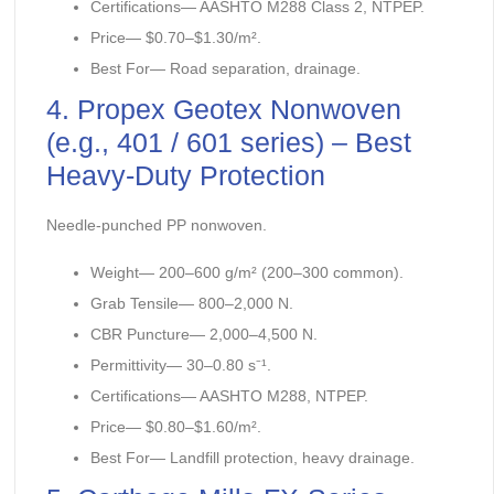
Certifications— AASHTO M288 Class 2, NTPEP.
Price— $0.70–$1.30/m².
Best For— Road separation, drainage.
4. Propex Geotex Nonwoven
(e.g., 401 / 601 series) – Best
Heavy-Duty Protection
Needle-punched PP nonwoven.
Weight— 200–600 g/m² (200–300 common).
Grab Tensile— 800–2,000 N.
CBR Puncture— 2,000–4,500 N.
Permittivity— 30–0.80 s⁻¹.
Certifications— AASHTO M288, NTPEP.
Price— $0.80–$1.60/m².
Best For— Landfill protection, heavy drainage.