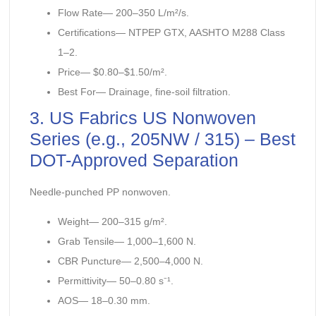
Flow Rate— 200–350 L/m²/s.
Certifications— NTPEP GTX, AASHTO M288 Class
1–2.
Price— $0.80–$1.50/m².
Best For— Drainage, fine-soil filtration.
3. US Fabrics US Nonwoven
Series (e.g., 205NW / 315) – Best
DOT-Approved Separation
Needle-punched PP nonwoven.
Weight— 200–315 g/m².
Grab Tensile— 1,000–1,600 N.
CBR Puncture— 2,500–4,000 N.
Permittivity— 50–0.80 s⁻¹.
AOS— 18–0.30 mm.