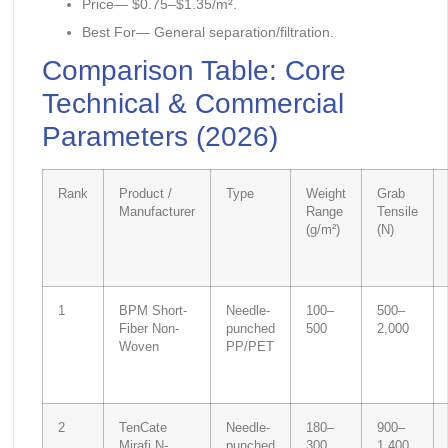
Price— $0.75–$1.35/m².
Best For— General separation/filtration.
Comparison Table: Core
Technical & Commercial
Parameters (2026)
Rank
Product /
Type
Weight
Grab
Manufacturer
Range
Tensile
(g/m²)
(N)
1
BPM Short-
Needle-
100–
500–
Fiber Non-
punched
500
2,000
Woven
PP/PET
2
TenCate
Needle-
180–
900–
Mirafi N-
punched
300
1,400