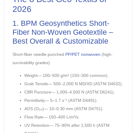
2026
1. BPM Geosynthetics Short-
Fiber Non-Woven Geotextile –
Best Overall & Customizable
Short-fiber needle-punched
PP/PET nonwoven
(high-
survivability grades).
Weight— 100–500 g/m² (150–300 common).
Grab Tensile— 500–2,000 N MD/XD (ASTM D4632).
CBR Puncture— 1,000–4,500 N (ASTM D6241).
Permittivity— 5–1.7 s⁻¹ (ASTM D4491).
AOS (O₉₀)— 10–0.30 mm (ASTM D4751).
Flow Rate— 150–400 L/m²/s.
UV Retention— 75–90% after 1,500 h (ASTM