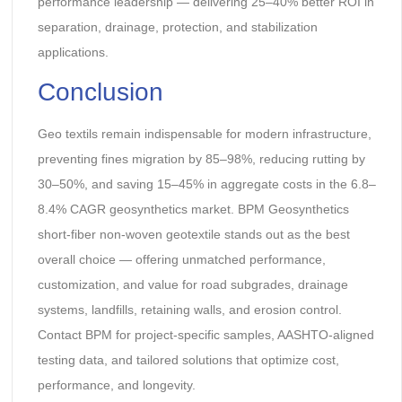
performance leadership — delivering 25–40% better ROI in
separation, drainage, protection, and stabilization
applications.
Conclusion
Geo textils remain indispensable for modern infrastructure,
preventing fines migration by 85–98%, reducing rutting by
30–50%, and saving 15–45% in aggregate costs in the 6.8–
8.4% CAGR geosynthetics market. BPM Geosynthetics
short-fiber non-woven geotextile stands out as the best
overall choice — offering unmatched performance,
customization, and value for road subgrades, drainage
systems, landfills, retaining walls, and erosion control.
Contact BPM for project-specific samples, AASHTO-aligned
testing data, and tailored solutions that optimize cost,
performance, and longevity.