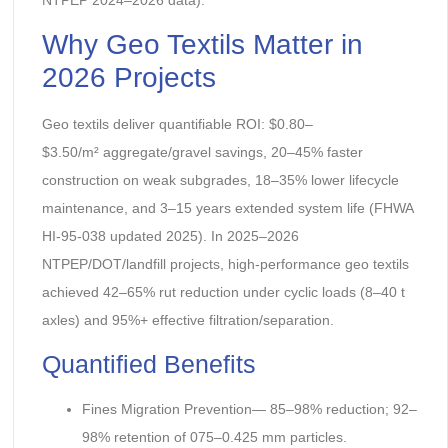
Why Geo Textils Matter in
2026 Projects
Geo textils deliver quantifiable ROI: $0.80–
$3.50/m² aggregate/gravel savings, 20–45% faster
construction on weak subgrades, 18–35% lower lifecycle
maintenance, and 3–15 years extended system life (FHWA
HI-95-038 updated 2025). In 2025–2026
NTPEP/DOT/landfill projects, high-performance geo textils
achieved 42–65% rut reduction under cyclic loads (8–40 t
axles) and 95%+ effective filtration/separation.
Quantified Benefits
Fines Migration Prevention— 85–98% reduction; 92–
98% retention of 075–0.425 mm particles.