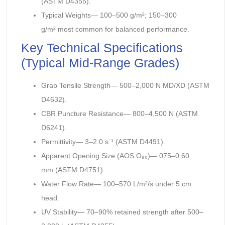
(ASTM D4355).
Typical Weights— 100–500 g/m²; 150–300
g/m² most common for balanced performance.
Key Technical Specifications
(Typical Mid-Range Grades)
Grab Tensile Strength— 500–2,000 N MD/XD (ASTM
D4632).
CBR Puncture Resistance— 800–4,500 N (ASTM
D6241).
Permittivity— 3–2.0 s⁻¹ (ASTM D4491).
Apparent Opening Size (AOS O₉₀)— 075–0.60
mm (ASTM D4751).
Water Flow Rate— 100–570 L/m²/s under 5 cm
head.
UV Stability— 70–90% retained strength after 500–