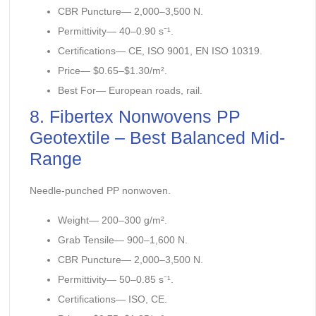
CBR Puncture— 2,000–3,500 N.
Permittivity— 40–0.90 s⁻¹.
Certifications— CE, ISO 9001, EN ISO 10319.
Price— $0.65–$1.30/m².
Best For— European roads, rail.
8. Fibertex Nonwovens PP
Geotextile – Best Balanced Mid-
Range
Needle-punched PP nonwoven.
Weight— 200–300 g/m².
Grab Tensile— 900–1,600 N.
CBR Puncture— 2,000–3,500 N.
Permittivity— 50–0.85 s⁻¹.
Certifications— ISO, CE.