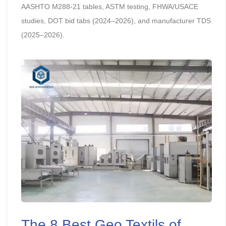
AASHTO M288-21 tables, ASTM testing, FHWA/USACE
studies, DOT bid tabs (2024–2026), and manufacturer TDS
(2025–2026).
The 8 Best Geo Textils of