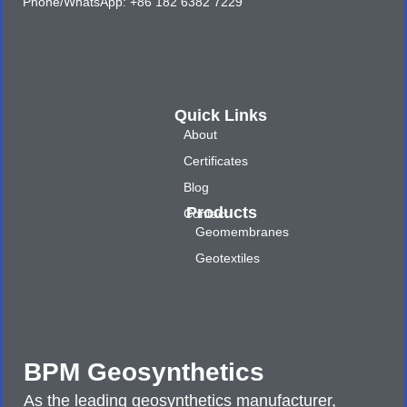
Phone/WhatsApp: +86 182 6382 7229
Quick Links
About
Certificates
Blog
Products
Contact
Geomembranes
Geotextiles
BPM Geosynthetics
As the leading geosynthetics manufacturer,