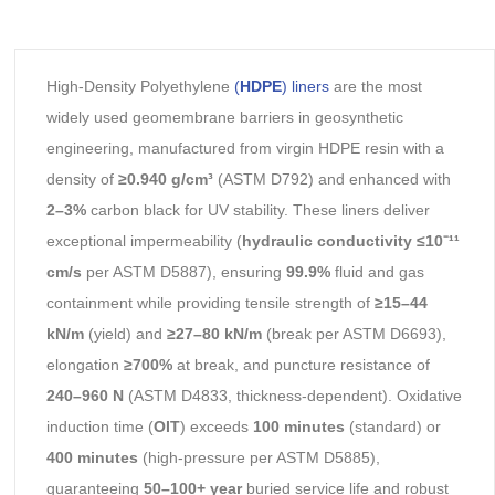
High-Density Polyethylene
(
HDPE
) liners
are the most
widely used geomembrane barriers in geosynthetic
engineering, manufactured from virgin HDPE resin with a
density of
≥0.940 g/cm³
(ASTM D792) and enhanced with
2–3%
carbon black for UV stability. These liners deliver
exceptional impermeability (
hydraulic conductivity ≤10⁻¹¹
cm/s
per ASTM D5887), ensuring
99.9%
fluid and gas
containment while providing tensile strength of
≥15–44
kN/m
(yield) and
≥27–80 kN/m
(break per ASTM D6693),
elongation
≥700%
at break, and puncture resistance of
240–960 N
(ASTM D4833, thickness-dependent). Oxidative
induction time (
OIT
) exceeds
100 minutes
(standard) or
400 minutes
(high-pressure per ASTM D5885),
guaranteeing
50–100+ year
buried service life and robust