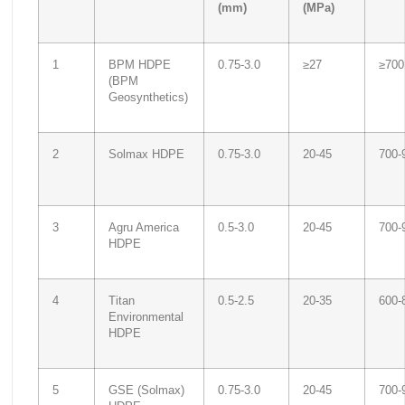
(mm)
(MPa)
1
BPM HDPE
0.75-3.0
≥27
≥700
(BPM
Geosynthetics)
2
Solmax HDPE
0.75-3.0
20-45
700-
3
Agru America
0.5-3.0
20-45
700-
HDPE
4
Titan
0.5-2.5
20-35
600-
Environmental
HDPE
5
GSE (Solmax)
0.75-3.0
20-45
700-