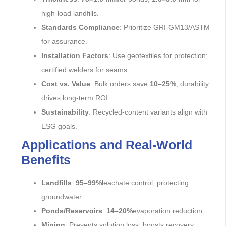
high-load landfills.
Standards Compliance
: Prioritize GRI-GM13/ASTM
for assurance.
Installation Factors
: Use geotextiles for protection;
certified welders for seams.
Cost vs. Value
: Bulk orders save
10–25%
; durability
drives long-term ROI.
Sustainability
: Recycled-content variants align with
ESG goals.
Applications and Real-World
Benefits
Landfills
:
95–99%
leachate control, protecting
groundwater.
Ponds/Reservoirs
:
14–20%
evaporation reduction.
Mining
: Prevents solution loss, boosts recovery.