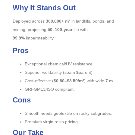
Why It Stands Out
Deployed across
300,000+ m²
in landfills, ponds, and
mining, projecting
50–100-year
life with
99.9%
impermeability.
Pros
Exceptional chemical/UV resistance.
Superior weldability (seam
≥
parent).
Cost-effective (
$0.80–$3.50/m²
) with wide
7 m
GRI-GM13/ISO compliant.
Cons
Smooth needs geotextile on rocky subgrades.
Premium virgin resin pricing.
Our Take