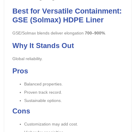
Best for Versatile Containment:
GSE (Solmax) HDPE Liner
GSE/Solmax blends deliver elongation
700–900%
.
Why It Stands Out
Global reliability.
Pros
Balanced properties.
Proven track record.
Sustainable options.
Cons
Customization may add cost.