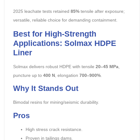
2025 leachate tests retained
85%
tensile after exposure;
versatile, reliable choice for demanding containment.
Best for High-Strength
Applications: Solmax HDPE
Liner
Solmax delivers robust HDPE with tensile
20–45 MPa
,
puncture up to
400 N
, elongation
700–900%
.
Why It Stands Out
Bimodal resins for mining/seismic durability.
Pros
High stress crack resistance.
Proven in tailings dams.