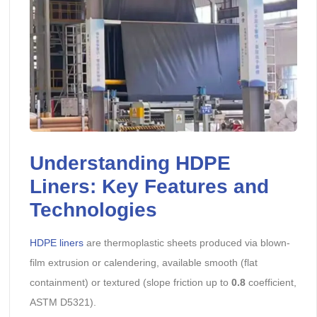
Understanding HDPE
Liners: Key Features and
Technologies
HDPE liners
are thermoplastic sheets produced via blown-
film extrusion or calendering, available smooth (flat
containment) or textured (slope friction up to
0.8
coefficient,
ASTM D5321).