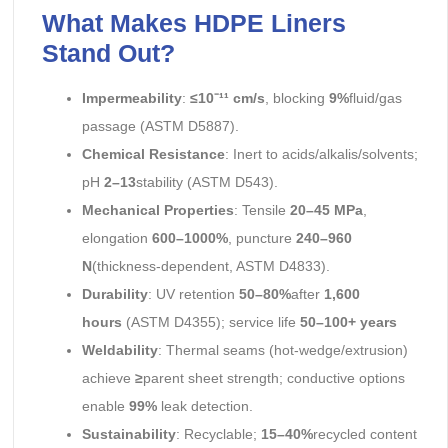
What Makes HDPE Liners
Stand Out?
Impermeability
:
≤10⁻¹¹ cm/s
, blocking
9%
fluid/gas
passage (ASTM D5887).
Chemical Resistance
: Inert to acids/alkalis/solvents;
pH
2–13
stability (ASTM D543).
Mechanical Properties
: Tensile
20–45 MPa
,
elongation
600–1000%
, puncture
240–960
N
(thickness-dependent, ASTM D4833).
Durability
: UV retention
50–80%
after
1,600
hours
(ASTM D4355); service life
50–100+ years
Weldability
: Thermal seams (hot-wedge/extrusion)
achieve
≥
parent sheet strength; conductive options
enable
99%
leak detection.
Sustainability
: Recyclable;
15–40%
recycled content