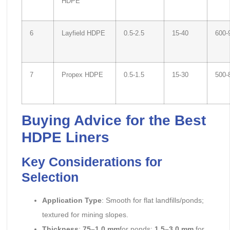
HDPE
6
Layfield HDPE
0.5-2.5
15-40
600-
7
Propex HDPE
0.5-1.5
15-30
500-
Buying Advice for the Best
HDPE Liners
Key Considerations for
Selection
Application Type
: Smooth for flat landfills/ponds;
textured for mining slopes.
Thickness
:
75–1.0 mm
for ponds;
1.5–3.0 mm
for