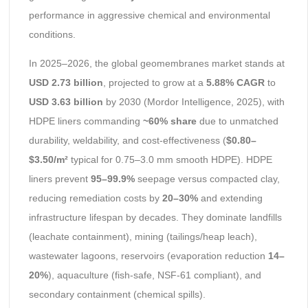
performance in aggressive chemical and environmental
conditions.
In 2025–2026, the global geomembranes market stands at
USD 2.73 billion
, projected to grow at a
5.88% CAGR
to
USD 3.63 billion
by 2030 (Mordor Intelligence, 2025), with
HDPE liners commanding
~60% share
due to unmatched
durability, weldability, and cost-effectiveness (
$0.80–
$3.50/m²
typical for 0.75–3.0 mm smooth HDPE). HDPE
liners prevent
95–99.9%
seepage versus compacted clay,
reducing remediation costs by
20–30%
and extending
infrastructure lifespan by decades. They dominate landfills
(leachate containment), mining (tailings/heap leach),
wastewater lagoons, reservoirs (evaporation reduction
14–
20%
), aquaculture (fish-safe, NSF-61 compliant), and
secondary containment (chemical spills).