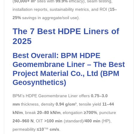
(
50,000+ m²
sites with
99.9%
efficacy), seam testing,
installation reports, sustainability metrics, and ROI (
15–
25%
savings in aggregate/soil use).
The 7 Best HDPE Liners of
2025
Best Overall: BPM HDPE
Geomembrane Liner – The Best
Project Material Co., Ltd (BPM
Geosynthetics)
BPM’s HDPE Geomembrane Liner offers
0.75–3.0
mm
thickness, density
0.94 g/cm³
, tensile yield
11–44
kN/m
, break
20–80 kN/m
, elongation
≥700%
, puncture
240–960 N
, OIT
>100 min
(standard)/
400 min
(HP),
permeability
≤10⁻¹¹ cm/s
.