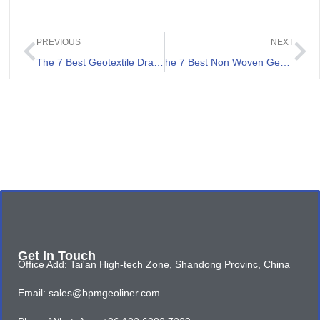
PREVIOUS
NEXT
The 7 Best Geotextile Drainage Fabric Review
he 7 Best Non Woven Geotextile Fabrics Review
Get In Touch
Office Add: Tai'an High-tech Zone, Shandong Provinc, China
Email: sales@bpmgeoliner.com