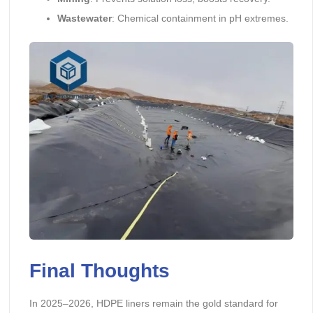
Wastewater
: Chemical containment in pH extremes.
Final Thoughts
In 2025–2026, HDPE liners remain the gold standard for