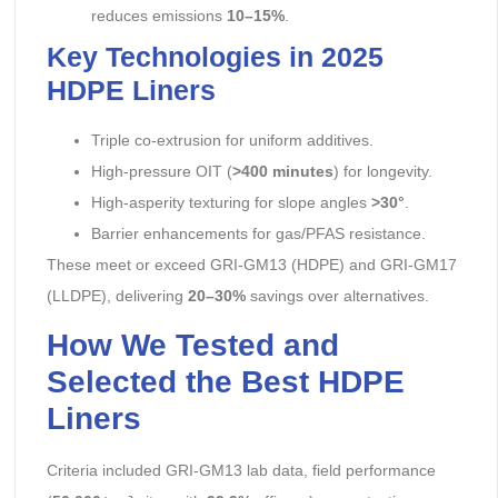
reduces emissions
10–15%
.
Key Technologies in 2025
HDPE Liners
Triple co-extrusion for uniform additives.
High-pressure OIT (
>400 minutes
) for longevity.
High-asperity texturing for slope angles
>30°
.
Barrier enhancements for gas/PFAS resistance.
These meet or exceed GRI-GM13 (HDPE) and GRI-GM17
(LLDPE), delivering
20–30%
savings over alternatives.
How We Tested and
Selected the Best HDPE
Liners
Criteria included GRI-GM13 lab data, field performance