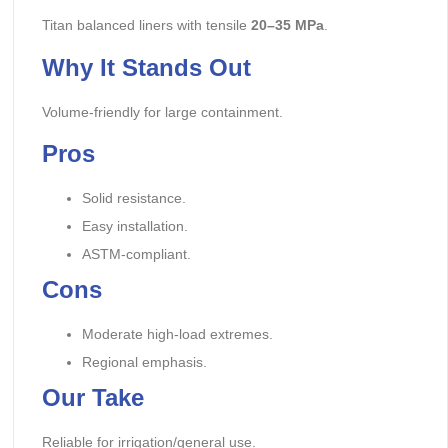
Titan balanced liners with tensile
20–35 MPa
.
Why It Stands Out
Volume-friendly for large containment.
Pros
Solid resistance.
Easy installation.
ASTM-compliant.
Cons
Moderate high-load extremes.
Regional emphasis.
Our Take
Reliable for irrigation/general use.