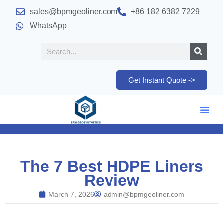
sales@bpmgeoliner.com
+86 182 6382 7229
WhatsApp
Get Instant Quote ->
The 7 Best HDPE Liners
Review
March 7, 2026
admin@bpmgeoliner.com