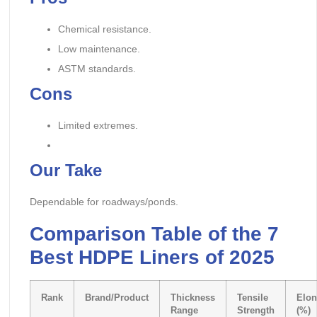
Chemical resistance.
Low maintenance.
ASTM standards.
Cons
Limited extremes.
Our Take
Dependable for roadways/ponds.
Comparison Table of the 7
Best HDPE Liners of 2025
Rank
Brand/Product
Thickness
Tensile
Elon
Range
Strength
(%)