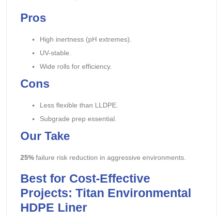
Pros
High inertness (pH extremes).
UV-stable.
Wide rolls for efficiency.
Cons
Less flexible than LLDPE.
Subgrade prep essential.
Our Take
25%
failure risk reduction in aggressive environments.
Best for Cost-Effective
Projects: Titan Environmental
HDPE Liner