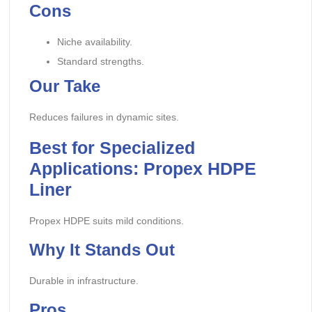
Cons
Niche availability.
Standard strengths.
Our Take
Reduces failures in dynamic sites.
Best for Specialized
Applications: Propex HDPE
Liner
Propex HDPE suits mild conditions.
Why It Stands Out
Durable in infrastructure.
Pros