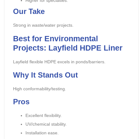
Higher for specialties.
Our Take
Strong in waste/water projects.
Best for Environmental
Projects: Layfield HDPE Liner
Layfield flexible HDPE excels in ponds/barriers.
Why It Stands Out
High conformability/testing.
Pros
Excellent flexibility.
UV/chemical stability.
Installation ease.