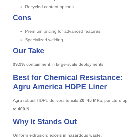
Recycled content options.
Cons
Premium pricing for advanced features.
Specialized welding.
Our Take
99.9%
containment in large-scale deployments.
Best for Chemical Resistance:
Agru America HDPE Liner
Agru robust HDPE delivers tensile
20–45 MPa
, puncture up
to
400 N
.
Why It Stands Out
Uniform extrusion; excels in hazardous waste.