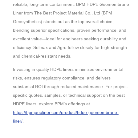
reliable, long-term containment. BPM HDPE Geomembrane
Liner from The Best Project Material Co., Ltd (BPM
Geosynthetics) stands out as the top overall choice,
blending superior specifications, proven performance, and
excellent value—ideal for engineers seeking durability and
efficiency. Solmax and Agru follow closely for high-strength
and chemical-resistant needs.
Investing in quality HDPE liners minimizes environmental
risks, ensures regulatory compliance, and delivers
substantial ROI through reduced maintenance. For project-
specific quotes, samples, or technical support on the best
HDPE liners, explore BPM’s offerings at
https://bpmgeoliner.com/product/hdpe-geomembrane-
liner/
.