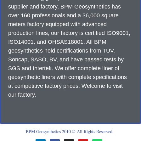
supplier and factory, BPM Geosynthetics has
over 160 professionals and a 36,000 square
meters factory equipped with advanced
production lines, our factory is certified ISO9001,
ISO14001, and OHSAS18001. All BPM
geosynthetics hold certifications from TUV,
Soncap, SASO, BV, and have passed tests by
SGS and Intertek. We offer complete liner of
geosynthetic liners with complete specifications
at competitive factory prices. Welcome to visit
our factory.
BPM Geosynthetics 2010 © All Rights Reserved.