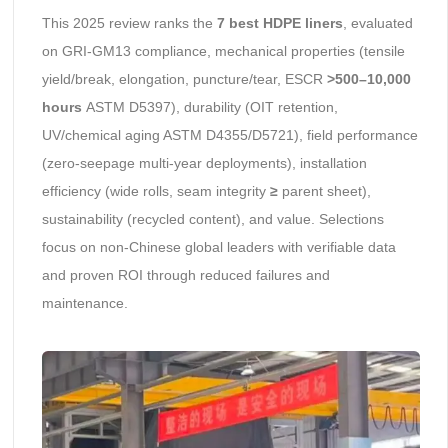
This 2025 review ranks the
7 best HDPE liners
, evaluated
on GRI-GM13 compliance, mechanical properties (tensile
yield/break, elongation, puncture/tear, ESCR
>500–10,000
hours
ASTM D5397), durability (OIT retention,
UV/chemical aging ASTM D4355/D5721), field performance
(zero-seepage multi-year deployments), installation
efficiency (wide rolls, seam integrity
≥
parent sheet),
sustainability (recycled content), and value. Selections
focus on non-Chinese global leaders with verifiable data
and proven ROI through reduced failures and
maintenance.