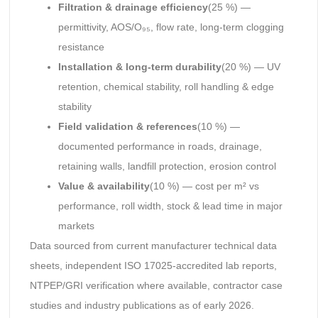
Filtration & drainage efficiency
(25 %) —
permittivity, AOS/O₉₅, flow rate, long-term clogging
resistance
Installation & long-term durability
(20 %) — UV
retention, chemical stability, roll handling & edge
stability
Field validation & references
(10 %) —
documented performance in roads, drainage,
retaining walls, landfill protection, erosion control
Value & availability
(10 %) — cost per m² vs
performance, roll width, stock & lead time in major
markets
Data sourced from current manufacturer technical data
sheets, independent ISO 17025-accredited lab reports,
NTPEP/GRI verification where available, contractor case
studies and industry publications as of early 2026.