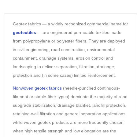
Geotex fabrics — a widely recognized commercial name for
geotextiles
— are engineered permeable textiles made
from polypropylene or polyester fibers. They are deployed
in civil engineering, road construction, environmental
containment, drainage systems, erosion control and
landscaping to deliver separation, filtration, drainage,
protection and (in some cases) limited reinforcement.
Nonwoven geotex fabrics
(needle-punched continuous-
filament or staple-fiber types) dominate the majority of road
subgrade stabilization, drainage blanket, landfill protection,
retaining-wall filtration and general separation applications,
while woven geotex products are more frequently chosen
when high tensile strength and low elongation are the