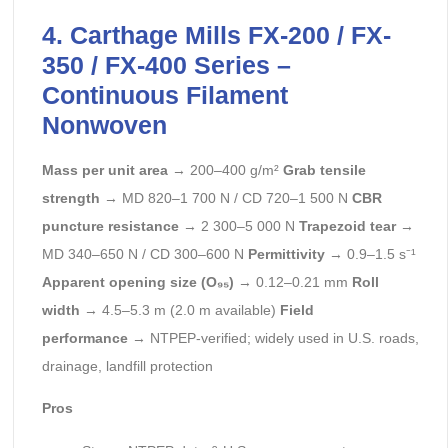
4. Carthage Mills FX-200 / FX-
350 / FX-400 Series –
Continuous Filament
Nonwoven
Mass per unit area
→ 200–400 g/m²
Grab tensile
strength
→ MD 820–1 700 N / CD 720–1 500 N
CBR
puncture resistance
→ 2 300–5 000 N
Trapezoid tear
→
MD 340–650 N / CD 300–600 N
Permittivity
→ 0.9–1.5 s⁻¹
Apparent opening size (O₉₅)
→ 0.12–0.21 mm
Roll
width
→ 4.5–5.3 m (2.0 m available)
Field
performance
→ NTPEP-verified; widely used in U.S. roads,
drainage, landfill protection
Pros