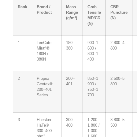
Rank
Brand /
Mass
Grab
CBR
Product
Range
Tensile
Puncture
(g/m²)
MD/CD
(N)
(N)
1
TenCate
180–
900–1
2 800–4
Mirafi®
380
600 /
800
180N /
800–1
380N
400
2
Propex
200–
850–1
2 500–5
Geotex®
401
900 /
800
200–401
750–1
Series
700
3
Huesker
300–
1 200–
3 800–5
HaTe®
400
1 800 /
500
300–400
1 000–
g/m²
1 600