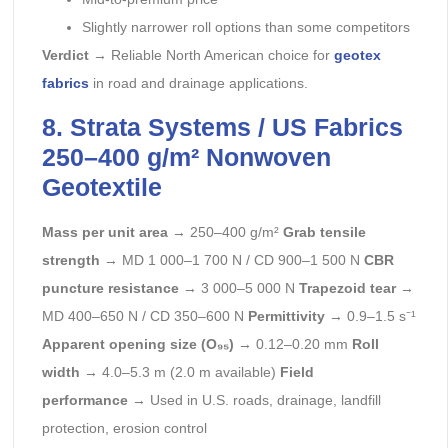
Slightly narrower roll options than some competitors
Verdict
→ Reliable North American choice for
geotex
fabrics
in road and drainage applications.
8. Strata Systems / US Fabrics
250–400 g/m² Nonwoven
Geotextile
Mass per unit area
→ 250–400 g/m²
Grab tensile
strength
→ MD 1 000–1 700 N / CD 900–1 500 N
CBR
puncture resistance
→ 3 000–5 000 N
Trapezoid tear
→
MD 400–650 N / CD 350–600 N
Permittivity
→ 0.9–1.5 s⁻¹
Apparent opening size (O₉₅)
→ 0.12–0.20 mm
Roll
width
→ 4.0–5.3 m (2.0 m available)
Field
performance
→ Used in U.S. roads, drainage, landfill
protection, erosion control