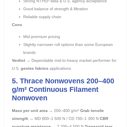
Strong NTPEP data & U.S. agency acceptance
Good balance of strength & filtration
Reliable supply chain
Cons
Mid-premium pricing
Slightly narrower roll options than some European
brands
Verdict
→ Dependable mid-to-heavy market performer for
U.S.
geotex fabrics
applications.
5. Thrace Nonwovens 200–400
g/m² Continuous Filament
Nonwoven
Mass per unit area
→ 200–400 g/m²
Grab tensile
strength
→ MD 800–1 500 N / CD 700–1 300 N
CBR
puncture resistance
→ 2 200–4 500 N
Trapezoid tear
→