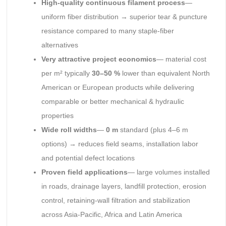
High-quality continuous filament process
—
uniform fiber distribution → superior tear & puncture
resistance compared to many staple-fiber
alternatives
Very attractive project economics
— material cost
per m² typically
30–50 %
lower than equivalent North
American or European products while delivering
comparable or better mechanical & hydraulic
properties
Wide roll widths
—
0 m
standard (plus 4–6 m
options) → reduces field seams, installation labor
and potential defect locations
Proven field applications
— large volumes installed
in roads, drainage layers, landfill protection, erosion
control, retaining-wall filtration and stabilization
across Asia-Pacific, Africa and Latin America