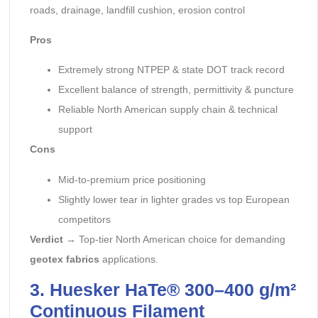
roads, drainage, landfill cushion, erosion control
Pros
Extremely strong NTPEP & state DOT track record
Excellent balance of strength, permittivity & puncture
Reliable North American supply chain & technical
support
Cons
Mid-to-premium price positioning
Slightly lower tear in lighter grades vs top European
competitors
Verdict
→ Top-tier North American choice for demanding
geotex fabrics
applications.
3. Huesker HaTe® 300–400 g/m²
Continuous Filament