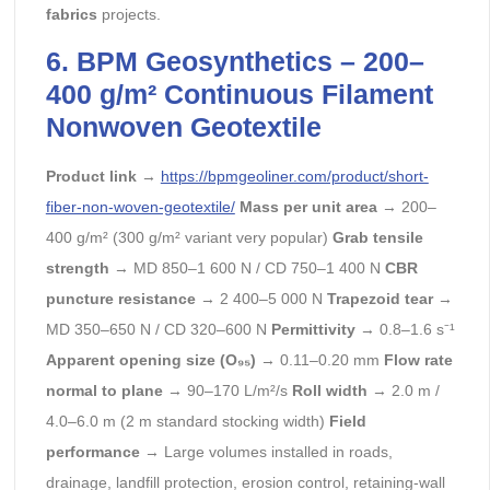
fabrics
projects.
6.
BPM
Geosynthetics – 200–
400 g/m² Continuous Filament
Nonwoven Geotextile
Product link
→
https://bpmgeoliner.com/product/short-
fiber-non-woven-geotextile/
Mass per unit area
→ 200–
400 g/m² (300 g/m² variant very popular)
Grab tensile
strength
→ MD 850–1 600 N / CD 750–1 400 N
CBR
puncture resistance
→ 2 400–5 000 N
Trapezoid tear
→
MD 350–650 N / CD 320–600 N
Permittivity
→ 0.8–1.6 s⁻¹
Apparent opening size (O₉₅)
→ 0.11–0.20 mm
Flow rate
normal to plane
→ 90–170 L/m²/s
Roll width
→ 2.0 m /
4.0–6.0 m (2 m standard stocking width)
Field
performance
→ Large volumes installed in roads,
drainage, landfill protection, erosion control, retaining-wall