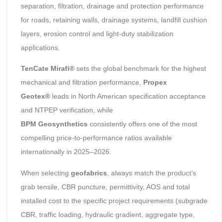
separation, filtration, drainage and protection performance
for roads, retaining walls, drainage systems, landfill cushion
layers, erosion control and light-duty stabilization
applications.
TenCate Mirafi®
sets the global benchmark for the highest
mechanical and filtration performance,
Propex
Geotex®
leads in North American specification acceptance
and NTPEP verification, while
BPM
Geosynthetics
consistently offers one of the most
compelling price-to-performance ratios available
internationally in 2025–2026.
When selecting
geofabrics
, always match the product’s
grab tensile, CBR puncture, permittivity, AOS and total
installed cost to the specific project requirements (subgrade
CBR, traffic loading, hydraulic gradient, aggregate type,