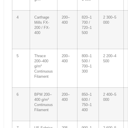
4
Carthage
200–
820–1
2 300–5
Mills FX-
400
700 /
000
200 / FX-
720–1
400
500
5
Thrace
200–
800–1
2 200–4
200–400
400
500 /
500
g/m²
700–1
Continuous
300
Filament
6
BPM 200–
200–
850–1
2 400–5
400 g/m²
400
600 /
000
Continuous
750–1
Filament
400