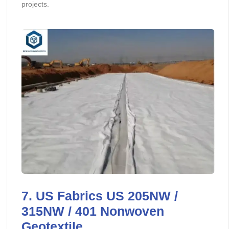
projects.
7. US Fabrics US 205NW /
315NW / 401 Nonwoven
Geotextile