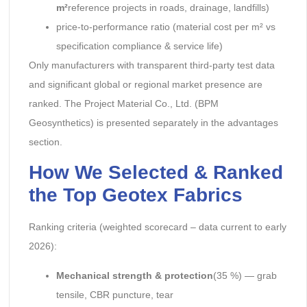
m²
reference projects in roads, drainage, landfills)
price-to-performance ratio (material cost per m² vs
specification compliance & service life)
Only manufacturers with transparent third-party test data
and significant global or regional market presence are
ranked. The Project Material Co., Ltd. (BPM
Geosynthetics) is presented separately in the advantages
section.
How We Selected & Ranked
the Top Geotex Fabrics
Ranking criteria (weighted scorecard – data current to early
2026):
Mechanical strength & protection
(35 %) — grab
tensile, CBR puncture, tear