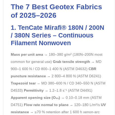
The 7 Best Geotex Fabrics
of 2025–2026
1. TenCate Mirafi® 180N / 200N
/ 380N Series – Continuous
Filament Nonwoven
Mass per unit area
→ 180–380 g/m² (180N–200N most
common for general use)
Grab tensile strength
→ MD
900–1 600 N / CD 800–1 400 N (ASTM D4632)
CBR
puncture resistance
→ 2 800–4 800 N (ASTM D6241)
Trapezoid tear
→ MD 380–600 N / CD 340–550 N (ASTM
D4533)
Permittivity
→ 1.2–1.8 s⁻¹ (ASTM D4491)
Apparent opening size (O₉₅)
→ 0.10–0.18 mm (ASTM
D4751)
Flow rate normal to plane
→ 120–180 L/m²/s
UV
resistance
→ ≥70 % retention after 1 600 h xenon-arc