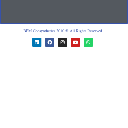
BPM Geosynthetics 2010 © All Rights Reserved.