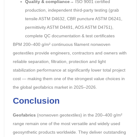
Quality & compliance
→ ISO 9001 certified
production, independent third-party testing (grab
tensile ASTM D4632, CBR puncture ASTM D6241,
permittivity ASTM D4491, AOS ASTM D4751),
complete QC documentation & test certificates
BPM 200–400 g/m² continuous filament nonwoven
geotextiles provide engineers, contractors and owners with
reliable separation, filtration, protection and light
stabilization performance at significantly lower total project
cost — making them one of the strongest value choices in
the global geofabrics market in 2025–2026.
Conclusion
Geofabrics
(nonwoven geotextiles) in the 200–400 g/m²
range remain one of the most versatile and widely used
geosynthetic products worldwide. They deliver outstanding