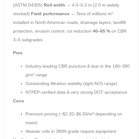
(ASTM D4355)
Roll width
→ 4.0–5.3 m (2.0 m widely
stocked)
Field performance
→ Tens of millions m²
installed in North American roads, drainage layers, landfill
protection, erosion control; rut reduction
40–65 %
on CBR
3–5 subgrades
Pros
Industry-leading CBR puncture & tear in the 180–380
g/m² range
Outstanding filtration stability (tight AOS range)
NTPEP-verified data & very strong DOT acceptance
Cons
Premium pricing (~$2.20–$6.50/m² depending on
mass)
Heavier rolls in 380N grade require equipment