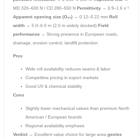
MD 320–600 N / CD 280–550 N
Permittivity
→ 0.9–1.6 s⁻¹
Apparent opening size (O₉₅)
→ 0.12–0.22 mm
Roll
width
→ 5.0–6.0 m (2.0 m widely stocked)
Field
performance
→ Strong presence in European roads,
drainage, erosion control, landfill protection
Pros
Wide roll availability reduces seams & labor
Competitive pricing in export markets
Good UV & chemical stability
Cons
Slightly lower mechanical values than premium North
American / European brands
Regional availability emphasis
Verdict
→ Excellent value choice for large-area
geotex