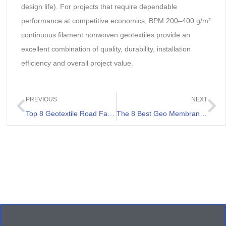
design life). For projects that require dependable
performance at competitive economics, BPM 200–400 g/m²
continuous filament nonwoven geotextiles provide an
excellent combination of quality, durability, installation
efficiency and overall project value.
PREVIOUS
NEXT
Top 8 Geotextile Road Fabrics List
The 8 Best Geo Membrane Sheets Review