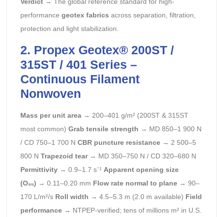
Verdict
→ The global reference standard for high-
performance
geotex fabrics
across separation, filtration,
protection and light stabilization.
2. Propex Geotex® 200ST /
315ST / 401 Series –
Continuous Filament
Nonwoven
Mass per unit area
→ 200–401 g/m² (200ST & 315ST
most common)
Grab tensile strength
→ MD 850–1 900 N
/ CD 750–1 700 N
CBR puncture resistance
→ 2 500–5
800 N
Trapezoid tear
→ MD 350–750 N / CD 320–680 N
Permittivity
→ 0.9–1.7 s⁻¹
Apparent opening size
(O₉₅)
→ 0.11–0.20 mm
Flow rate normal to plane
→ 90–
170 L/m²/s
Roll width
→ 4.5–5.3 m (2.0 m available)
Field
performance
→ NTPEP-verified; tens of millions m² in U.S.