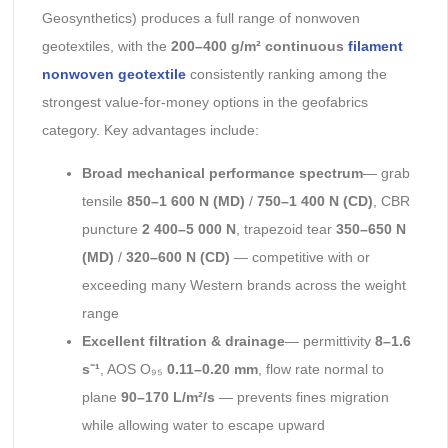
Geosynthetics) produces a full range of nonwoven
geotextiles, with the
200–400 g/m² continuous
filament
nonwoven geotextile
consistently ranking among the
strongest value-for-money options in the geofabrics
category. Key advantages include:
Broad mechanical performance spectrum
— grab
tensile
850–1 600 N (MD)
/
750–1 400 N (CD)
, CBR
puncture
2 400–5 000 N
, trapezoid tear
350–650 N
(MD)
/
320–600 N (CD)
— competitive with or
exceeding many Western brands across the weight
range
Excellent filtration & drainage
— permittivity
8–1.6
s⁻¹
, AOS O₉₅
0.11–0.20 mm
, flow rate normal to
plane
90–170 L/m²/s
— prevents fines migration
while allowing water to escape upward