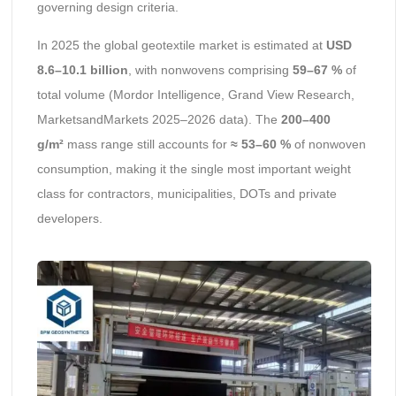
governing design criteria.
In 2025 the global geotextile market is estimated at
USD
8.6–10.1 billion
, with nonwovens comprising
59–67 %
of
total volume (Mordor Intelligence, Grand View Research,
MarketsandMarkets 2025–2026 data). The
200–400
g/m²
mass range still accounts for
≈ 53–60 %
of nonwoven
consumption, making it the single most important weight
class for contractors, municipalities, DOTs and private
developers.