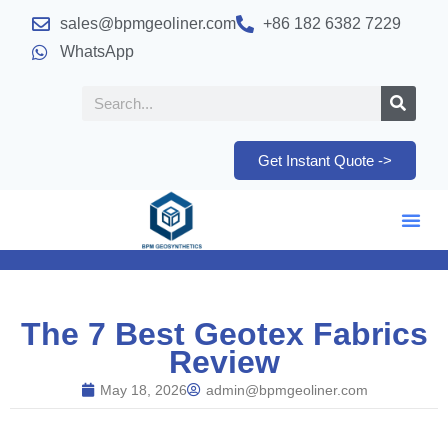
sales@bpmgeoliner.com
+86 182 6382 7229
WhatsApp
Get Instant Quote ->
The 7 Best Geotex Fabrics
Review
May 18, 2026
admin@bpmgeoliner.com