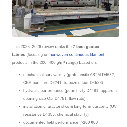
This 2025–2026 review ranks the
7 best geotex
fabrics
(focusing on
nonwoven continuous-filament
products in the 200–400 g/m² range) based on:
mechanical survivability (grab tensile ASTM D4632,
CBR puncture D6241, trapezoid tear D4533)
hydraulic performance (permittivity D4491, apparent
opening size O₉₅ D4751, flow rate)
installation characteristics & long-term durability (UV
resistance D4355, chemical stability)
documented field performance (>
100 000