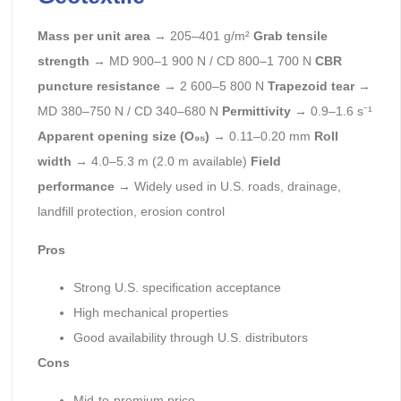
Mass per unit area
→ 205–401 g/m²
Grab tensile
strength
→ MD 900–1 900 N / CD 800–1 700 N
CBR
puncture resistance
→ 2 600–5 800 N
Trapezoid tear
→
MD 380–750 N / CD 340–680 N
Permittivity
→ 0.9–1.6 s⁻¹
Apparent opening size (O₉₅)
→ 0.11–0.20 mm
Roll
width
→ 4.0–5.3 m (2.0 m available)
Field
performance
→ Widely used in U.S. roads, drainage,
landfill protection, erosion control
Pros
Strong U.S. specification acceptance
High mechanical properties
Good availability through U.S. distributors
Cons
Mid-to-premium price