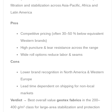
filtration and stabilization across Asia-Pacific, Africa and
Latin America
Pros
Competitive pricing (often 30–50 % below equivalent
Western brands)
High puncture & tear resistance across the range
Wide roll options reduce labor & seams
Cons
Lower brand recognition in North America & Western
Europe
Lead time dependent on shipping for non-local
markets
Verdict
→ Best overall value
geotex fabrics
in the 200–
400 g/m² class for large-area stabilization and protection