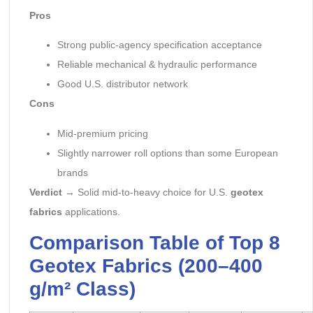
Pros
Strong public-agency specification acceptance
Reliable mechanical & hydraulic performance
Good U.S. distributor network
Cons
Mid-premium pricing
Slightly narrower roll options than some European
brands
Verdict
→ Solid mid-to-heavy choice for U.S.
geotex
fabrics
applications.
Comparison Table of Top 8
Geotex Fabrics (200–400
g/m² Class)