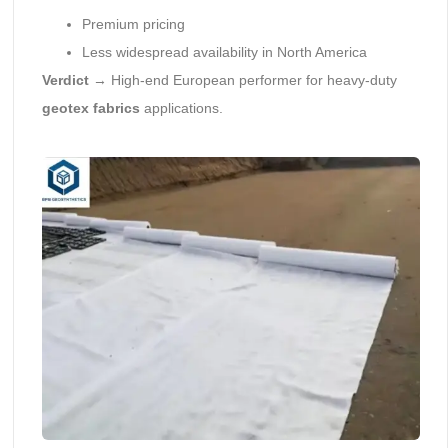
Premium pricing
Less widespread availability in North America
Verdict
→ High-end European performer for heavy-duty
geotex fabrics
applications.