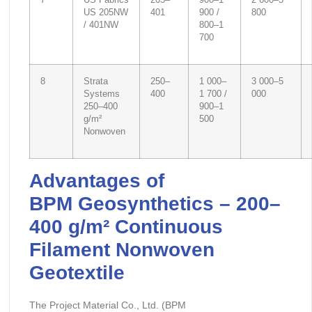
7
US Fabrics
205–
900–1
2 600–5
US 205NW
401
900 /
800
/ 401NW
800–1
700
8
Strata
250–
1 000–
3 000–5
Systems
400
1 700 /
000
250–400
900–1
g/m²
500
Nonwoven
Advantages of
BPM
Geosynthetics – 200–
400 g/m² Continuous
Filament Nonwoven
Geotextile
The Project Material Co., Ltd. (BPM