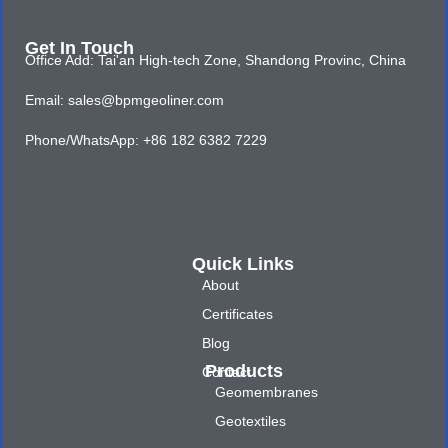
Get In Touch
Office Add: Tai'an High-tech Zone, Shandong Provinc, China
Email: sales@bpmgeoliner.com
Phone/WhatsApp: +86 182 6382 7229
Quick Links
About
Certificates
Blog
Products
Contact
Geomembranes
Geotextiles