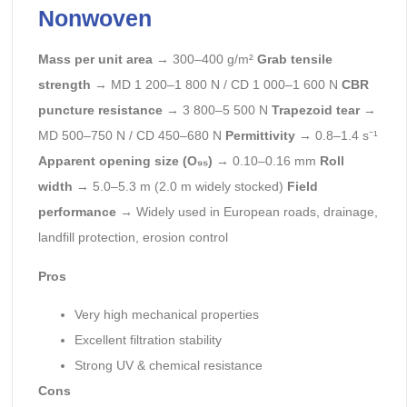
Nonwoven
Mass per unit area
→ 300–400 g/m²
Grab tensile
strength
→ MD 1 200–1 800 N / CD 1 000–1 600 N
CBR
puncture resistance
→ 3 800–5 500 N
Trapezoid tear
→
MD 500–750 N / CD 450–680 N
Permittivity
→ 0.8–1.4 s⁻¹
Apparent opening size (O₉₅)
→ 0.10–0.16 mm
Roll
width
→ 5.0–5.3 m (2.0 m widely stocked)
Field
performance
→ Widely used in European roads, drainage,
landfill protection, erosion control
Pros
Very high mechanical properties
Excellent filtration stability
Strong UV & chemical resistance
Cons