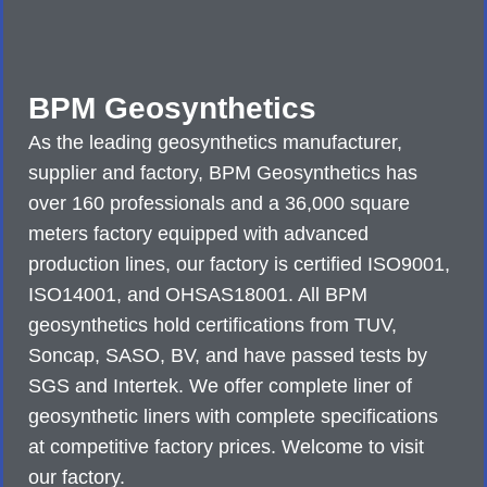
BPM Geosynthetics
As the leading geosynthetics manufacturer,
supplier and factory, BPM Geosynthetics has
over 160 professionals and a 36,000 square
meters factory equipped with advanced
production lines, our factory is certified ISO9001,
ISO14001, and OHSAS18001. All BPM
geosynthetics hold certifications from TUV,
Soncap, SASO, BV, and have passed tests by
SGS and Intertek. We offer complete liner of
geosynthetic liners with complete specifications
at competitive factory prices. Welcome to visit
our factory.