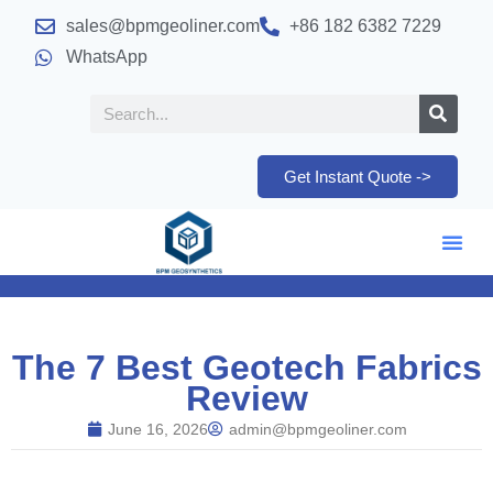
sales@bpmgeoliner.com
+86 182 6382 7229
WhatsApp
Get Instant Quote ->
The 7 Best Geotech Fabrics
Review
June 16, 2026
admin@bpmgeoliner.com