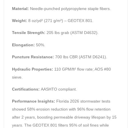
Material:
Needle-punched polypropylene staple fibers.
Weight:
8 oz/yd² (271 g/m²) – GEOTEX 801.
Tensile Strength:
205 lbs grab (ASTM D4632).
Elongation:
50%.
Puncture Resistance:
700 lbs CBR (ASTM D6241).
Hydraulic Properties:
110 GPM/ft² flow rate; AOS #80
sieve.
Certifications:
AASHTO compliant.
Performance Insights:
Florida 2026 stormwater tests
showed 58% erosion reduction with 96% flow retention
after 2 years, boosting permeable driveway lifespan by 15
years. The GEOTEX 801 filters 95% of soil fines while