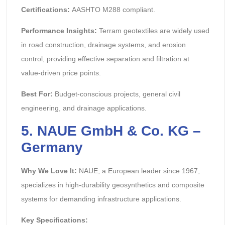
Certifications:
AASHTO M288 compliant.
Performance Insights:
Terram geotextiles are widely used
in road construction, drainage systems, and erosion
control, providing effective separation and filtration at
value-driven price points.
Best For:
Budget-conscious projects, general civil
engineering, and drainage applications.
5. NAUE GmbH & Co. KG –
Germany
Why We Love It:
NAUE, a European leader since 1967,
specializes in high-durability geosynthetics and composite
systems for demanding infrastructure applications.
Key Specifications: