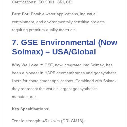
Certifications: ISO 9001, GRI, CE.
Best For:
Potable water applications, industrial
containment, and environmentally sensitive projects
requiring premium-quality materials.
7. GSE Environmental (Now
Solmax) – USA/Global
Why We Love It:
GSE, now integrated into Solmax, has
been a pioneer in HDPE geomembranes and geosynthetic
liners for containment applications. Combined with Solmax,
they represent the world’s largest geosynthetics
manufacturer.
Key Specifications:
Tensile strength: 45+ kN/m (GRI-GM13).