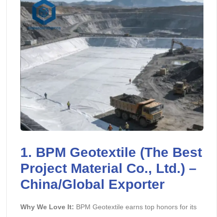
1.
BPM Geotextile
(The Best
Project Material Co., Ltd.) –
China/Global Exporter
Why We Love It:
BPM Geotextile earns top honors for its