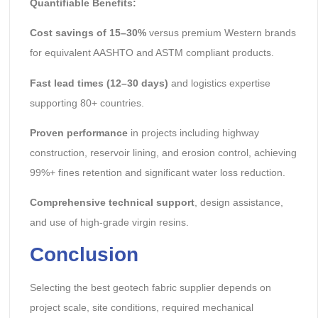
Quantifiable Benefits:
Cost savings of 15–30%
versus premium Western brands
for equivalent AASHTO and ASTM compliant products.
Fast lead times (12–30 days)
and logistics expertise
supporting 80+ countries.
Proven performance
in projects including highway
construction, reservoir lining, and erosion control, achieving
99%+ fines retention and significant water loss reduction.
Comprehensive technical support
, design assistance,
and use of high-grade virgin resins.
Conclusion
Selecting the best geotech fabric supplier depends on
project scale, site conditions, required mechanical