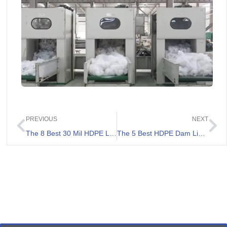
PREVIOUS
NEXT
The 8 Best 30 Mil HDPE Liners Review
The 5 Best HDPE Dam Liners Review