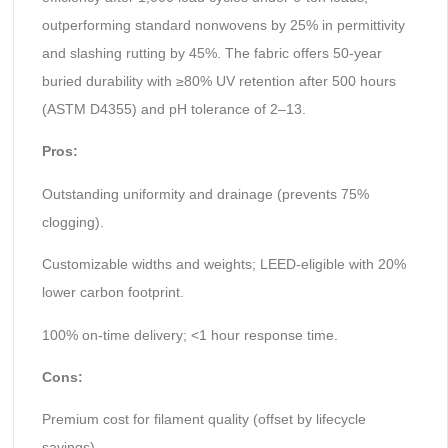
outperforming standard nonwovens by 25% in permittivity
and slashing rutting by 45%. The fabric offers 50-year
buried durability with ≥80% UV retention after 500 hours
(ASTM D4355) and pH tolerance of 2–13.
Pros:
Outstanding uniformity and drainage (prevents 75%
clogging).
Customizable widths and weights; LEED-eligible with 20%
lower carbon footprint.
100% on-time delivery; <1 hour response time.
Cons:
Premium cost for filament quality (offset by lifecycle
savings).