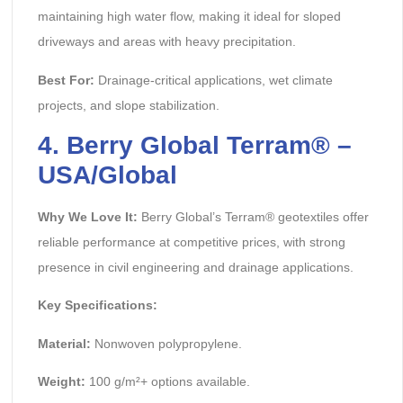
maintaining high water flow, making it ideal for sloped
driveways and areas with heavy precipitation.
Best For:
Drainage-critical applications, wet climate
projects, and slope stabilization.
4. Berry Global Terram® –
USA/Global
Why We Love It:
Berry Global’s Terram® geotextiles offer
reliable performance at competitive prices, with strong
presence in civil engineering and drainage applications.
Key Specifications:
Material:
Nonwoven polypropylene.
Weight:
100 g/m²+ options available.