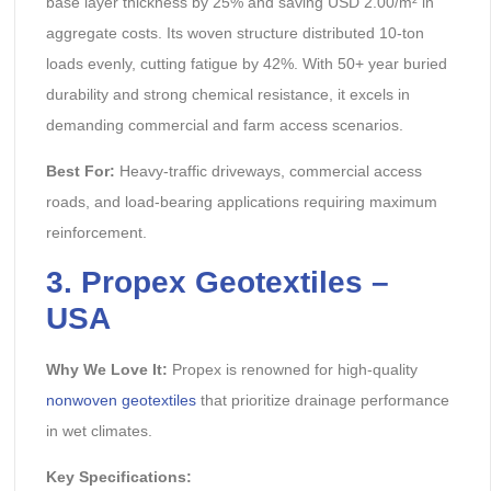
base layer thickness by 25% and saving USD 2.00/m² in
aggregate costs. Its woven structure distributed 10-ton
loads evenly, cutting fatigue by 42%. With 50+ year buried
durability and strong chemical resistance, it excels in
demanding commercial and farm access scenarios.
Best For:
Heavy-traffic driveways, commercial access
roads, and load-bearing applications requiring maximum
reinforcement.
3. Propex Geotextiles –
USA
Why We Love It:
Propex is renowned for high-quality
nonwoven geotextiles
that prioritize drainage performance
in wet climates.
Key Specifications: