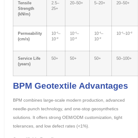
Tensile
2.5–
20–50+
5–20+
20–50+
Strength
25+
(kN/m)
Permeability
10⁻¹–
10⁻¹–
10⁻¹–
10⁻¹–10⁻²
(cm/s)
10⁻²
10⁻²
10⁻²
Service Life
50+
50+
50+
50–100+
(years)
BPM Geotextile
Advantages
BPM combines large-scale modern production, advanced
needle-punch technology, and one-stop geosynthetics
solutions. It offers strong OEM/ODM customization, tight
tolerances, and low defect rates (<1%).