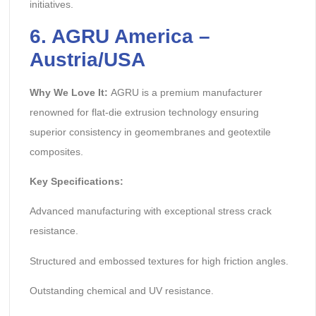
initiatives.
6. AGRU America –
Austria/USA
Why We Love It:
AGRU is a premium manufacturer
renowned for flat-die extrusion technology ensuring
superior consistency in geomembranes and geotextile
composites.
Key Specifications:
Advanced manufacturing with exceptional stress crack
resistance.
Structured and embossed textures for high friction angles.
Outstanding chemical and UV resistance.