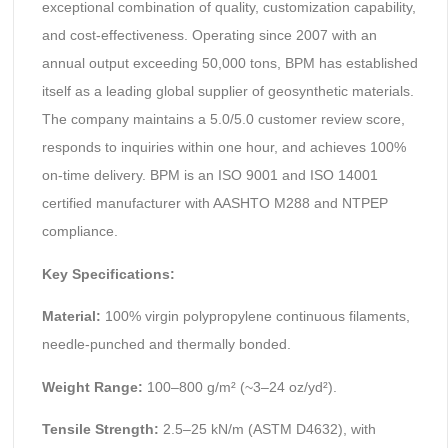
exceptional combination of quality, customization capability,
and cost-effectiveness. Operating since 2007 with an
annual output exceeding 50,000 tons, BPM has established
itself as a leading global supplier of geosynthetic materials.
The company maintains a 5.0/5.0 customer review score,
responds to inquiries within one hour, and achieves 100%
on-time delivery. BPM is an ISO 9001 and ISO 14001
certified manufacturer with AASHTO M288 and NTPEP
compliance.
Key Specifications:
Material:
100% virgin polypropylene continuous filaments,
needle-punched and thermally bonded.
Weight Range:
100–800 g/m² (~3–24 oz/yd²).
Tensile Strength:
2.5–25 kN/m (ASTM D4632), with