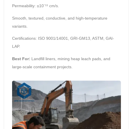
Permeability: ≤10⁻¹¹ cm/s.
Smooth, textured, conductive, and high-temperature
variants.
Certifications: ISO 9001/14001, GRI-GM13, ASTM, GAI-
LAP.
Best For:
Landfill liners, mining heap leach pads, and
large-scale containment projects.