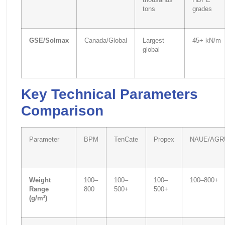
thousands
HDPE
tons
grades
GSE/Solmax
Canada/Global
Largest
45+ kN/m
global
Key Technical Parameters
Comparison
Parameter
BPM
TenCate
Propex
NAUE/AGR
Weight
100–
100–
100–
100–800+
Range
800
500+
500+
(g/m²)