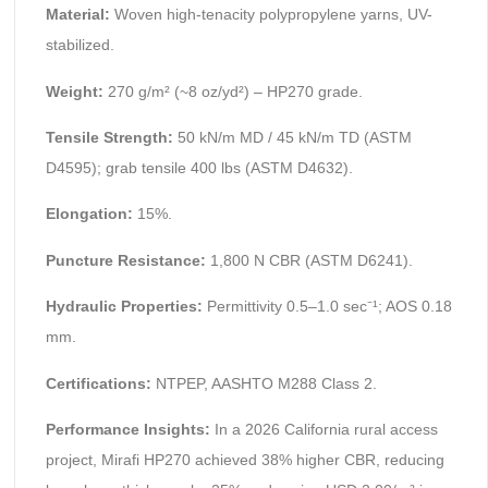
Material:
Woven high-tenacity polypropylene yarns, UV-
stabilized.
Weight:
270 g/m² (~8 oz/yd²) – HP270 grade.
Tensile Strength:
50 kN/m MD / 45 kN/m TD (ASTM
D4595); grab tensile 400 lbs (ASTM D4632).
Elongation:
15%.
Puncture Resistance:
1,800 N CBR (ASTM D6241).
Hydraulic Properties:
Permittivity 0.5–1.0 sec⁻¹; AOS 0.18
mm.
Certifications:
NTPEP, AASHTO M288 Class 2.
Performance Insights:
In a 2026 California rural access
project, Mirafi HP270 achieved 38% higher CBR, reducing