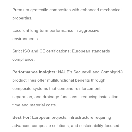
Premium geotextile composites with enhanced mechanical
properties.
Excellent long-term performance in aggressive
environments.
Strict ISO and CE certifications; European standards
compliance.
Performance Insights:
NAUE’s Secutex® and Combigrid®
product lines offer multifunctional benefits through
composite systems that combine reinforcement,
separation, and drainage functions—reducing installation
time and material costs.
Best For:
European projects, infrastructure requiring
advanced composite solutions, and sustainability-focused