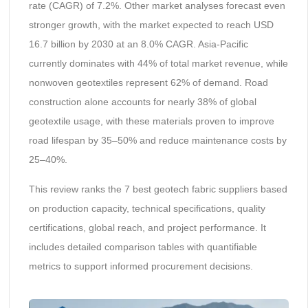
rate (CAGR) of 7.2%. Other market analyses forecast even
stronger growth, with the market expected to reach USD
16.7 billion by 2030 at an 8.0% CAGR. Asia-Pacific
currently dominates with 44% of total market revenue, while
nonwoven geotextiles represent 62% of demand. Road
construction alone accounts for nearly 38% of global
geotextile usage, with these materials proven to improve
road lifespan by 35–50% and reduce maintenance costs by
25–40%.
This review ranks the 7 best geotech fabric suppliers based
on production capacity, technical specifications, quality
certifications, global reach, and project performance. It
includes detailed comparison tables with quantifiable
metrics to support informed procurement decisions.