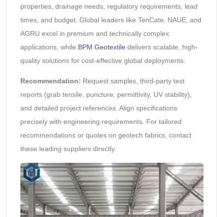
properties, drainage needs, regulatory requirements, lead
times, and budget. Global leaders like TenCate, NAUE, and
AGRU excel in premium and technically complex
applications, while
BPM Geotextile
delivers scalable, high-
quality solutions for cost-effective global deployments.
Recommendation:
Request samples, third-party test
reports (grab tensile, puncture, permittivity, UV stability),
and detailed project references. Align specifications
precisely with engineering requirements. For tailored
recommendations or quotes on geotech fabrics, contact
these leading suppliers directly.