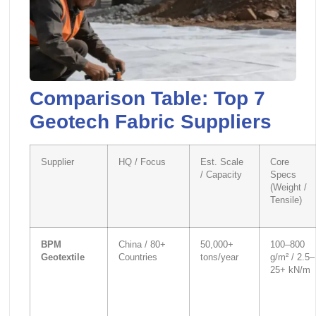
Comparison Table: Top 7
Geotech Fabric Suppliers
Supplier
HQ / Focus
Est. Scale
Core
/ Capacity
Specs
(Weight /
Tensile)
BPM
China / 80+
50,000+
100–800
Geotextile
Countries
tons/year
g/m² / 2.5–
25+ kN/m