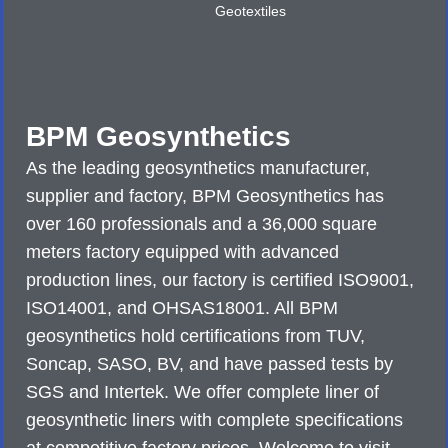
Geotextiles
BPM Geosynthetics
As the leading geosynthetics manufacturer,
supplier and factory, BPM Geosynthetics has
over 160 professionals and a 36,000 square
meters factory equipped with advanced
production lines, our factory is certified ISO9001,
ISO14001, and OHSAS18001. All BPM
geosynthetics hold certifications from TUV,
Soncap, SASO, BV, and have passed tests by
SGS and Intertek. We offer complete liner of
geosynthetic liners with complete specifications