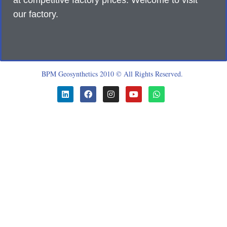
at competitive factory prices. Welcome to visit
our factory.
BPM Geosynthetics 2010 © All Rights Reserved.