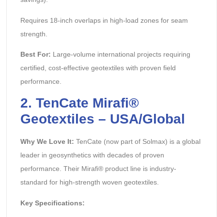
Requires 18-inch overlaps in high-load zones for seam
strength.
Best For:
Large-volume international projects requiring
certified, cost-effective geotextiles with proven field
performance.
2. TenCate Mirafi®
Geotextiles – USA/Global
Why We Love It:
TenCate (now part of Solmax) is a global
leader in geosynthetics with decades of proven
performance. Their Mirafi® product line is industry-
standard for high-strength woven geotextiles.
Key Specifications: