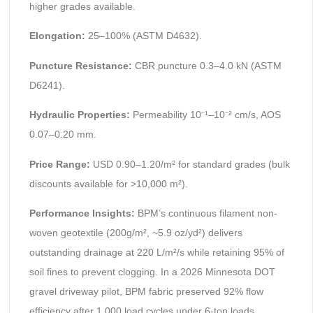
higher grades available.
Elongation:
25–100% (ASTM D4632).
Puncture Resistance:
CBR puncture 0.3–4.0 kN (ASTM
D6241).
Hydraulic Properties:
Permeability 10⁻¹–10⁻² cm/s, AOS
0.07–0.20 mm.
Price Range:
USD 0.90–1.20/m² for standard grades (bulk
discounts available for >10,000 m²).
Performance Insights:
BPM’s continuous filament non-
woven geotextile (200g/m², ~5.9 oz/yd²) delivers
outstanding drainage at 220 L/m²/s while retaining 95% of
soil fines to prevent clogging. In a 2026 Minnesota DOT
gravel driveway pilot, BPM fabric preserved 92% flow
efficiency after 1,000 load cycles under 6-ton loads,