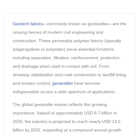
Geotech fabrics
—commonly known as geotextiles—are the
unsung heroes of modern civil engineering and
construction. These permeable polymer fabrics (typically
polypropylene or polyester) serve essential functions
including separation, filtration, reinforcement, protection,
and drainage when used in contact with soil. From
driveway stabilization and road construction to landfill lining
and erosion control,
geotextiles
have become
indispensable across a wide spectrum of applications.
The global geotextile market reflects this growing
importance. Valued at approximately USD 8.7 billion in
2025, the industry is projected to reach nearly USD 14.2
billion by 2032, expanding at a compound annual growth