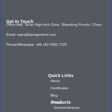
Get In Touch
Office Add: Tai'an High-tech Zone, Shandong Provinc, China
Email: sales@bpmgeoliner.com
Phone/WhatsApp: +86 182 6382 7229
Quick Links
About
Certificates
Blog
Products
Contact
Geomembranes