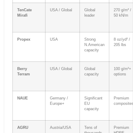
TenCate
USA / Global
Global
270 g/m² /
Mirafi
leader
50 kN/m
Propex
USA
Strong
8 oz/yd² /
N.American
205 lbs
capacity
Berry
USA / Global
Global
100 g/m²+
Terram
capacity
options
NAUE
Germany /
Significant
Premium
Europe+
EU
composite
capacity
AGRU
Austria/USA
Tens of
Premium