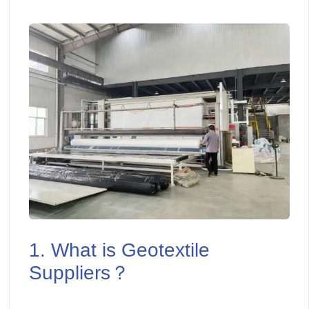
1. What is Geotextile
Suppliers？