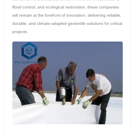
flood control, and ecological restoration, these companies
will remain at the forefront of innovation, delivering reliable,
durable, and climate-adapted geotextile solutions for critical
projects.