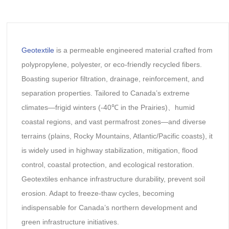
Geotextile
is a permeable engineered material crafted from
polypropylene, polyester, or eco-friendly recycled fibers.
Boasting superior filtration, drainage, reinforcement, and
separation properties. Tailored to Canada’s extreme
climates—frigid winters (-40℃ in the Prairies)、humid
coastal regions, and vast permafrost zones—and diverse
terrains (plains, Rocky Mountains, Atlantic/Pacific coasts), it
is widely used in highway stabilization, mitigation, flood
control, coastal protection, and ecological restoration.
Geotextiles enhance infrastructure durability, prevent soil
erosion. Adapt to freeze-thaw cycles, becoming
indispensable for Canada’s northern development and
green infrastructure initiatives.