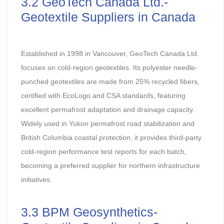
3.2 GeoTech Canada Ltd.-
Geotextile Suppliers in Canada
Established in 1998 in Vancouver, GeoTech Canada Ltd.
focuses on cold-region geotextiles. Its polyester needle-
punched geotextiles are made from 25% recycled fibers,
certified with EcoLogo and CSA standards, featuring
excellent permafrost adaptation and drainage capacity.
Widely used in Yukon permafrost road stabilization and
British Columbia coastal protection, it provides third-party
cold-region performance test reports for each batch,
becoming a preferred supplier for northern infrastructure
initiatives.
3.3 BPM Geosynthetics-