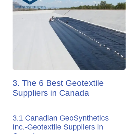
3. The 6 Best Geotextile
Suppliers in Canada
3.1 Canadian GeoSynthetics
Inc.-Geotextile Suppliers in