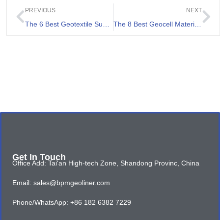
PREVIOUS
NEXT
The 6 Best Geotextile Suppliers in France
The 8 Best Geocell Material Review
Get In Touch
Office Add: Tai'an High-tech Zone, Shandong Provinc, China
Email: sales@bpmgeoliner.com
Phone/WhatsApp: +86 182 6382 7229