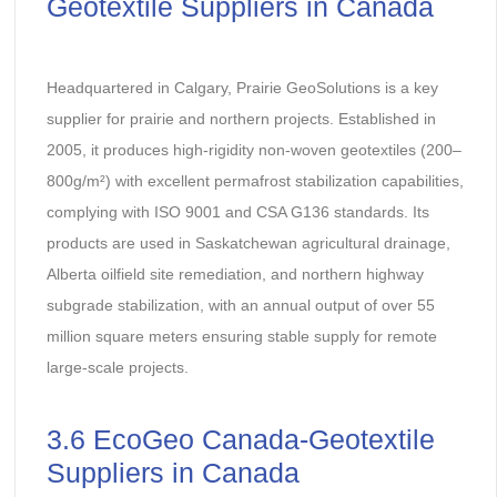
Geotextile Suppliers in Canada
Headquartered in Calgary, Prairie GeoSolutions is a key
supplier for prairie and northern projects. Established in
2005, it produces high-rigidity non-woven geotextiles (200–
800g/m²) with excellent permafrost stabilization capabilities,
complying with ISO 9001 and CSA G136 standards. Its
products are used in Saskatchewan agricultural drainage,
Alberta oilfield site remediation, and northern highway
subgrade stabilization, with an annual output of over 55
million square meters ensuring stable supply for remote
large-scale projects.
3.6 EcoGeo Canada-Geotextile
Suppliers in Canada