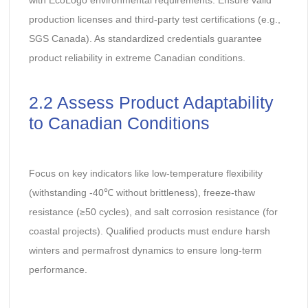
production licenses and third-party test certifications (e.g.,
SGS Canada). As standardized credentials guarantee
product reliability in extreme Canadian conditions.
2.2 Assess Product Adaptability
to Canadian Conditions
Focus on key indicators like low-temperature flexibility
(withstanding -40℃ without brittleness), freeze-thaw
resistance (≥50 cycles), and salt corrosion resistance (for
coastal projects). Qualified products must endure harsh
winters and permafrost dynamics to ensure long-term
performance.