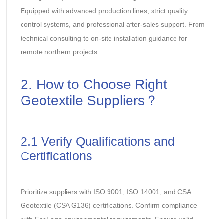
Equipped with advanced production lines, strict quality
control systems, and professional after-sales support. From
technical consulting to on-site installation guidance for
remote northern projects.
2. How to Choose Right
Geotextile Suppliers？
2.1 Verify Qualifications and
Certifications
Prioritize suppliers with ISO 9001, ISO 14001, and CSA
Geotextile (CSA G136) certifications. Confirm compliance
with EcoLogo environmental requirements. Ensure valid