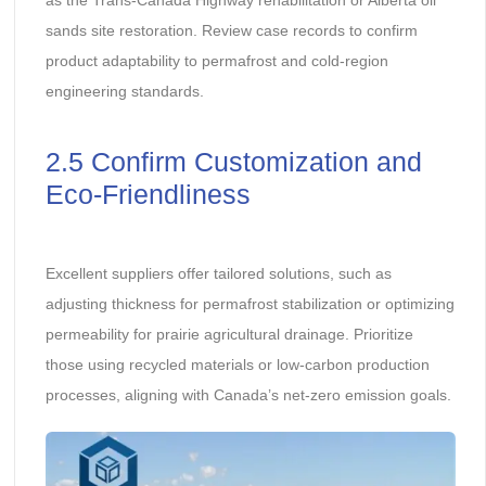
sands site restoration. Review case records to confirm
product adaptability to permafrost and cold-region
engineering standards.
2.5 Confirm Customization and
Eco-Friendliness
Excellent suppliers offer tailored solutions, such as
adjusting thickness for permafrost stabilization or optimizing
permeability for prairie agricultural drainage. Prioritize
those using recycled materials or low-carbon production
processes, aligning with Canada’s net-zero emission goals.