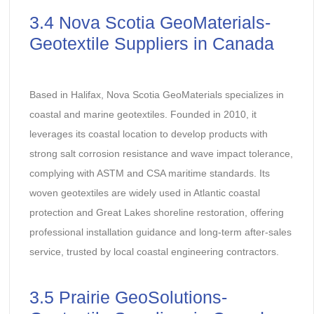
3.4 Nova Scotia GeoMaterials-
Geotextile Suppliers in Canada
Based in Halifax, Nova Scotia GeoMaterials specializes in
coastal and marine geotextiles. Founded in 2010, it
leverages its coastal location to develop products with
strong salt corrosion resistance and wave impact tolerance,
complying with ASTM and CSA maritime standards. Its
woven geotextiles are widely used in Atlantic coastal
protection and Great Lakes shoreline restoration, offering
professional installation guidance and long-term after-sales
service, trusted by local coastal engineering contractors.
3.5 Prairie GeoSolutions-