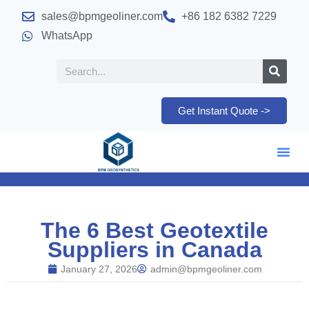
sales@bpmgeoliner.com
+86 182 6382 7229
WhatsApp
Get Instant Quote ->
The 6 Best Geotextile
Suppliers in Canada
January 27, 2026
admin@bpmgeoliner.com