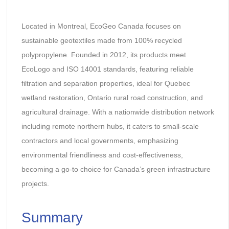
Located in Montreal, EcoGeo Canada focuses on
sustainable geotextiles made from 100% recycled
polypropylene. Founded in 2012, its products meet
EcoLogo and ISO 14001 standards, featuring reliable
filtration and separation properties, ideal for Quebec
wetland restoration, Ontario rural road construction, and
agricultural drainage. With a nationwide distribution network
including remote northern hubs, it caters to small-scale
contractors and local governments, emphasizing
environmental friendliness and cost-effectiveness,
becoming a go-to choice for Canada’s green infrastructure
projects.
Summary