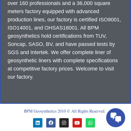
over 160 professionals and a 36,000 square
meters factory equipped with advanced
production lines, our factory is certified ISO9001,
ISO14001, and OHSAS18001. All BPM
geosynthetics hold certifications from TUV,
Soncap, SASO, BV, and have passed tests by
SGS and Intertek. We offer complete liner of
geosynthetic liners with complete specifications
at competitive factory prices. Welcome to visit
our factory.
BPM Geosynthetics 2010 © All Rights Reserved.