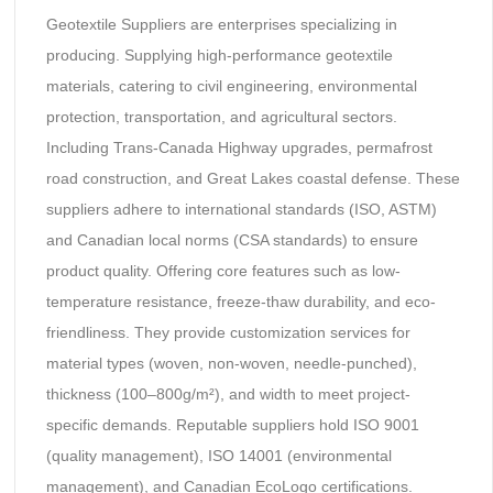
Geotextile Suppliers are enterprises specializing in
producing. Supplying high-performance geotextile
materials, catering to civil engineering, environmental
protection, transportation, and agricultural sectors.
Including Trans-Canada Highway upgrades, permafrost
road construction, and Great Lakes coastal defense. These
suppliers adhere to international standards (ISO, ASTM)
and Canadian local norms (CSA standards) to ensure
product quality. Offering core features such as low-
temperature resistance, freeze-thaw durability, and eco-
friendliness. They provide customization services for
material types (woven, non-woven, needle-punched),
thickness (100–800g/m²), and width to meet project-
specific demands. Reputable suppliers hold ISO 9001
(quality management), ISO 14001 (environmental
management), and Canadian EcoLogo certifications.