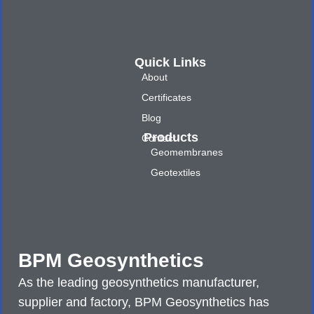
Quick Links
About
Certificates
Blog
Products
Contact
Geomembranes
Geotextiles
BPM Geosynthetics
As the leading geosynthetics manufacturer,
supplier and factory, BPM Geosynthetics has