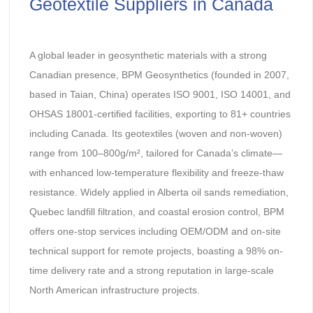
Geotextile Suppliers in Canada
A global leader in geosynthetic materials with a strong
Canadian presence, BPM Geosynthetics (founded in 2007,
based in Taian, China) operates ISO 9001, ISO 14001, and
OHSAS 18001-certified facilities, exporting to 81+ countries
including Canada. Its geotextiles (woven and non-woven)
range from 100–800g/m², tailored for Canada’s climate—
with enhanced low-temperature flexibility and freeze-thaw
resistance. Widely applied in Alberta oil sands remediation,
Quebec landfill filtration, and coastal erosion control, BPM
offers one-stop services including OEM/ODM and on-site
technical support for remote projects, boasting a 98% on-
time delivery rate and a strong reputation in large-scale
North American infrastructure projects.