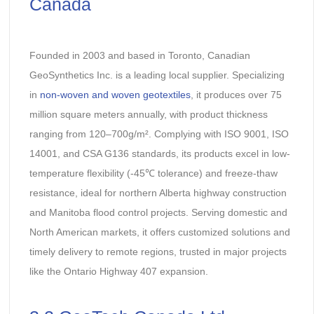
Canada
Founded in 2003 and based in Toronto, Canadian
GeoSynthetics Inc. is a leading local supplier. Specializing
in
non-woven and woven geotextiles
, it produces over 75
million square meters annually, with product thickness
ranging from 120–700g/m². Complying with ISO 9001, ISO
14001, and CSA G136 standards, its products excel in low-
temperature flexibility (-45℃ tolerance) and freeze-thaw
resistance, ideal for northern Alberta highway construction
and Manitoba flood control projects. Serving domestic and
North American markets, it offers customized solutions and
timely delivery to remote regions, trusted in major projects
like the Ontario Highway 407 expansion.