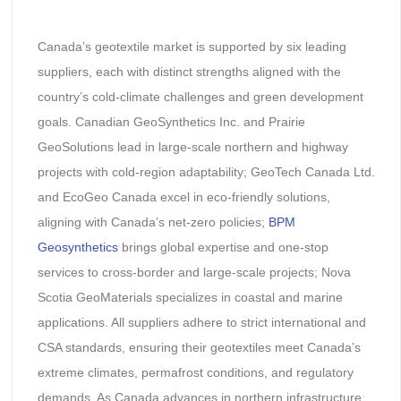
Canada’s geotextile market is supported by six leading
suppliers, each with distinct strengths aligned with the
country’s cold-climate challenges and green development
goals. Canadian GeoSynthetics Inc. and Prairie
GeoSolutions lead in large-scale northern and highway
projects with cold-region adaptability; GeoTech Canada Ltd.
and EcoGeo Canada excel in eco-friendly solutions,
aligning with Canada’s net-zero policies;
BPM
Geosynthetics
brings global expertise and one-stop
services to cross-border and large-scale projects; Nova
Scotia GeoMaterials specializes in coastal and marine
applications. All suppliers adhere to strict international and
CSA standards, ensuring their geotextiles meet Canada’s
extreme climates, permafrost conditions, and regulatory
demands. As Canada advances in northern infrastructure,