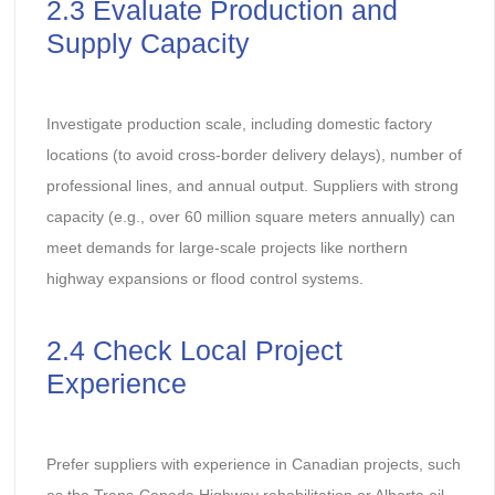
2.3 Evaluate Production and
Supply Capacity
Investigate production scale, including domestic factory
locations (to avoid cross-border delivery delays), number of
professional lines, and annual output. Suppliers with strong
capacity (e.g., over 60 million square meters annually) can
meet demands for large-scale projects like northern
highway expansions or flood control systems.
2.4 Check Local Project
Experience
Prefer suppliers with experience in Canadian projects, such
as the Trans-Canada Highway rehabilitation or Alberta oil