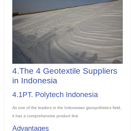
4.The 4 Geotextile Suppliers
in Indonesia
4.1PT. Polytech Indonesia
As one of the leaders in the Indonesian geosynthetics field,
it has a comprehensive product line.
Advantages