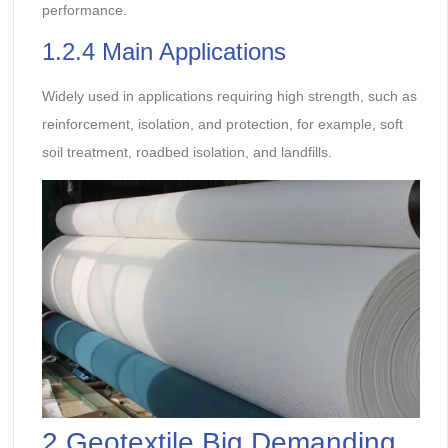
performance.
1.2.4 Main Applications
Widely used in applications requiring high strength, such as
reinforcement, isolation, and protection, for example, soft
soil treatment, roadbed isolation, and landfills.
2.Geotextile Big Demanding