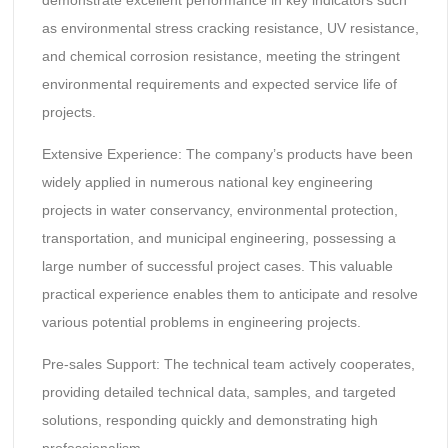
as environmental stress cracking resistance, UV resistance,
and chemical corrosion resistance, meeting the stringent
environmental requirements and expected service life of
projects.
Extensive Experience: The company’s products have been
widely applied in numerous national key engineering
projects in water conservancy, environmental protection,
transportation, and municipal engineering, possessing a
large number of successful project cases. This valuable
practical experience enables them to anticipate and resolve
various potential problems in engineering projects.
Pre-sales Support: The technical team actively cooperates,
providing detailed technical data, samples, and targeted
solutions, responding quickly and demonstrating high