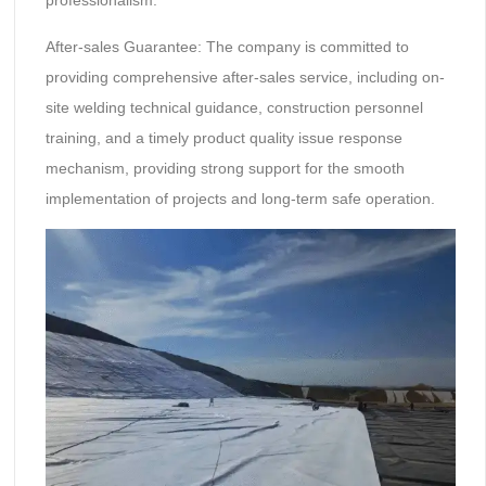
professionalism.
After-sales Guarantee: The company is committed to
providing comprehensive after-sales service, including on-
site welding technical guidance, construction personnel
training, and a timely product quality issue response
mechanism, providing strong support for the smooth
implementation of projects and long-term safe operation.