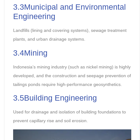
3.3Municipal and Environmental
Engineering
Landfills (lining and covering systems), sewage treatment
plants, and urban drainage systems.
3.4Mining
Indonesia’s mining industry (such as nickel mining) is highly
developed, and the construction and seepage prevention of
tailings ponds require high-performance geosynthetics.
3.5Building Engineering
Used for drainage and isolation of building foundations to
prevent capillary rise and soil erosion.