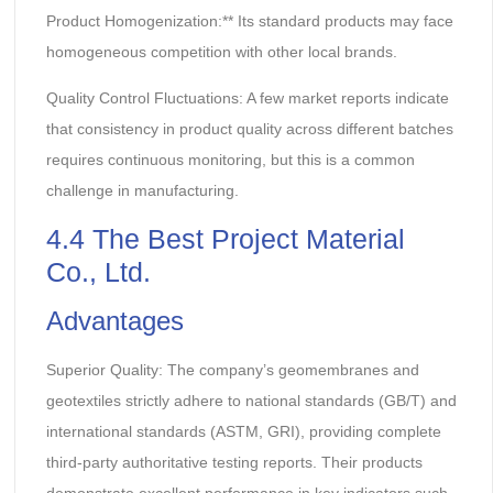
Product Homogenization:** Its standard products may face
homogeneous competition with other local brands.
Quality Control Fluctuations: A few market reports indicate
that consistency in product quality across different batches
requires continuous monitoring, but this is a common
challenge in manufacturing.
4.4 The Best Project Material
Co., Ltd.
Advantages
Superior Quality: The company’s geomembranes and
geotextiles strictly adhere to national standards (GB/T) and
international standards (ASTM, GRI), providing complete
third-party authoritative testing reports. Their products
demonstrate excellent performance in key indicators such