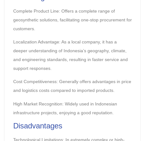
Complete Product Line: Offers a complete range of
geosynthetic solutions, facilitating one-stop procurement for
customers.
Localization Advantage: As a local company, it has a
deeper understanding of Indonesia’s geography, climate,
and engineering standards, resulting in faster service and
support responses.
Cost Competitiveness: Generally offers advantages in price
and logistics costs compared to imported products.
High Market Recognition: Widely used in Indonesian
infrastructure projects, enjoying a good reputation.
Disadvantages
Technological Limitations: In extremely complex or high-