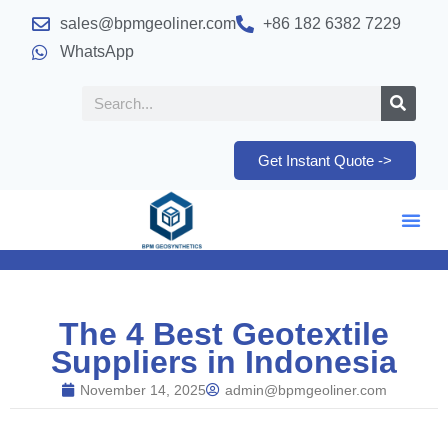
sales@bpmgeoliner.com
+86 182 6382 7229
WhatsApp
Get Instant Quote ->
The 4 Best Geotextile
Suppliers in Indonesia
November 14, 2025
admin@bpmgeoliner.com