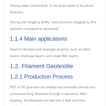
Strong water conductivity: It can drain water in its planar
direction.
Strong anti-clogging ability: Less prone to clogging by fine
particles compared to spunbond.
1.1.4 Main applications
Ideal for filtration and drainage projects, such as blind
drains, drainage layers, and slope filter layers.
1.2. Filament Geotextile
1.2.1 Production Process
PET or PP granules are melted and extruded directly into
continuous long filaments through a spinneret. After
drawing, the filaments are laid into a web and then