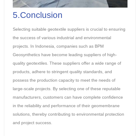
5.Conclusion
Selecting suitable geotextile suppliers is crucial to ensuring
the success of various industrial and environmental
projects. In Indonesia, companies such as BPM
Geosynthetics have become leading suppliers of high-
quality geotextiles. These suppliers offer a wide range of
products, adhere to stringent quality standards, and
possess the production capacity to meet the needs of
large-scale projects. By selecting one of these reputable
manufacturers, customers can have complete confidence
in the reliability and performance of their geomembrane
solutions, thereby contributing to environmental protection
and project success.