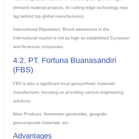
demand material projects, its cutting-edge technology may
lag behind top global manufacturers.
International Reputation: Brand awareness in the
international market is not as high as established European
and American companies.
4.2. PT. Fortuna Buanasandiri
(FBS)
FBS is also a significant local geosynthetic materials
manufacturer, focusing on providing various engineering
solutions.
Main Products: Nonwoven geotextiles, geogrids,
geocomposite materials, etc.
Advantages