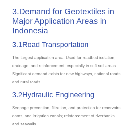
3.Demand for Geotextiles in
Major Application Areas in
Indonesia
3.1Road Transportation
The largest application area. Used for roadbed isolation,
drainage, and reinforcement, especially in soft soil areas.
Significant demand exists for new highways, national roads,
and rural roads.
3.2Hydraulic Engineering
Seepage prevention, filtration, and protection for reservoirs,
dams, and irrigation canals; reinforcement of riverbanks
and seawalls.