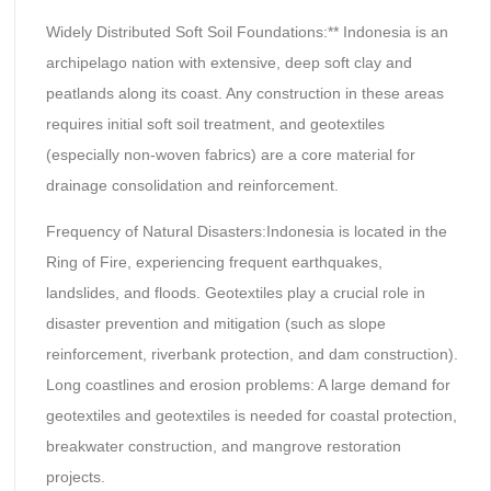
Widely Distributed Soft Soil Foundations:** Indonesia is an
archipelago nation with extensive, deep soft clay and
peatlands along its coast. Any construction in these areas
requires initial soft soil treatment, and geotextiles
(especially non-woven fabrics) are a core material for
drainage consolidation and reinforcement.
Frequency of Natural Disasters:Indonesia is located in the
Ring of Fire, experiencing frequent earthquakes,
landslides, and floods. Geotextiles play a crucial role in
disaster prevention and mitigation (such as slope
reinforcement, riverbank protection, and dam construction).
Long coastlines and erosion problems: A large demand for
geotextiles and geotextiles is needed for coastal protection,
breakwater construction, and mangrove restoration
projects.