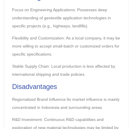
Focus on Engineering Applications: Possesses deep
understanding of geotextile application technologies in
specific projects (e.g., highways, landfills).
Flexibility and Customization: As a local company, it may be
more willing to accept small-batch or customized orders for
specific specifications.
Stable Supply Chain: Local production is less affected by
international shipping and trade policies.
Disadvantages
Regionalized Brand Influence:Its market influence is mainly
concentrated in Indonesia and surrounding areas.
R&D Investment: Continuous R&D capabilities and
exploration of new material technologies may be limited by