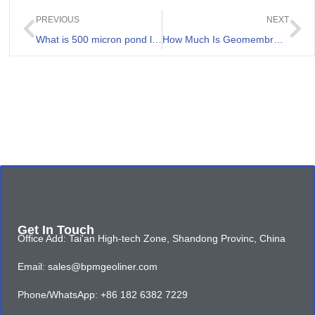
PREVIOUS
NEXT
What is 500 micron pond liner and its application
How Much Is Geomembrane 500 micron Price
Get In Touch
Office Add: Tai'an High-tech Zone, Shandong Provinc, China
Email: sales@bpmgeoliner.com
Phone/WhatsApp: +86 182 6382 7229