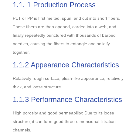
1.1. 1 Production Process
PET or PP is first melted, spun, and cut into short fibers.
These fibers are then opened, carded into a web, and
finally repeatedly punctured with thousands of barbed
needles, causing the fibers to entangle and solidify
together.
1.1.2 Appearance Characteristics
Relatively rough surface, plush-like appearance, relatively
thick, and loose structure.
1.1.3 Performance Characteristics
High porosity and good permeability: Due to its loose
structure, it can form good three-dimensional filtration
channels.