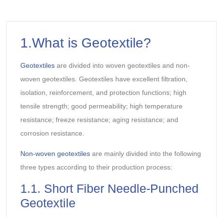
1.What is Geotextile?
Geotextiles
are divided into woven geotextiles and non-
woven geotextiles. Geotextiles have excellent filtration,
isolation, reinforcement, and protection functions; high
tensile strength; good permeability; high temperature
resistance; freeze resistance; aging resistance; and
corrosion resistance.
Non-woven geotextiles
are mainly divided into the following
three types according to their production process:
1.1. Short Fiber Needle-Punched
Geotextile