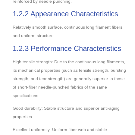
reinforced by needle punching.
1.2.2 Appearance Characteristics
Relatively smooth surface, continuous long filament fibers,
and uniform structure.
1.2.3 Performance Characteristics
High tensile strength: Due to the continuous long filaments,
its mechanical properties (such as tensile strength, bursting
strength, and tear strength) are generally superior to those
of short-fiber needle-punched fabrics of the same
specifications.
Good durability: Stable structure and superior anti-aging
properties.
Excellent uniformity: Uniform fiber web and stable