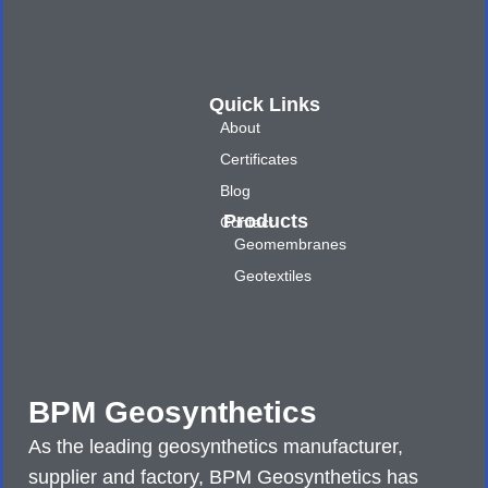
Quick Links
About
Certificates
Blog
Products
Contact
Geomembranes
Geotextiles
BPM Geosynthetics
As the leading geosynthetics manufacturer,
supplier and factory, BPM Geosynthetics has