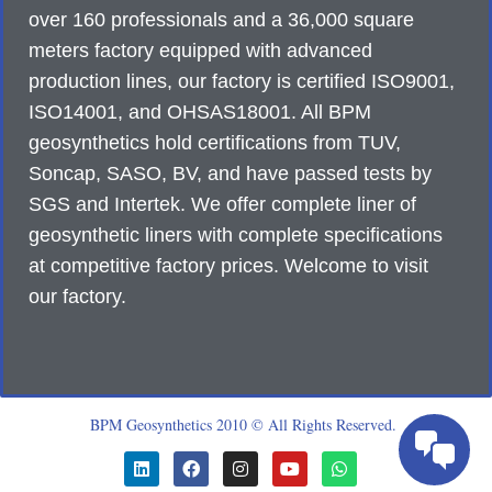
over 160 professionals and a 36,000 square
meters factory equipped with advanced
production lines, our factory is certified ISO9001,
ISO14001, and OHSAS18001. All BPM
geosynthetics hold certifications from TUV,
Soncap, SASO, BV, and have passed tests by
SGS and Intertek. We offer complete liner of
geosynthetic liners with complete specifications
at competitive factory prices. Welcome to visit
our factory.
BPM Geosynthetics 2010 © All Rights Reserved.