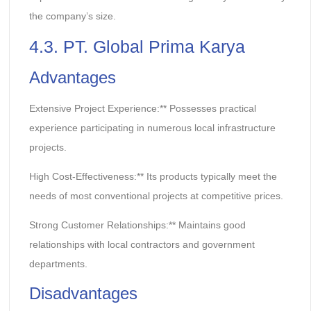
the company’s size.
4.3. PT. Global Prima Karya
Advantages
Extensive Project Experience:** Possesses practical
experience participating in numerous local infrastructure
projects.
High Cost-Effectiveness:** Its products typically meet the
needs of most conventional projects at competitive prices.
Strong Customer Relationships:** Maintains good
relationships with local contractors and government
departments.
Disadvantages