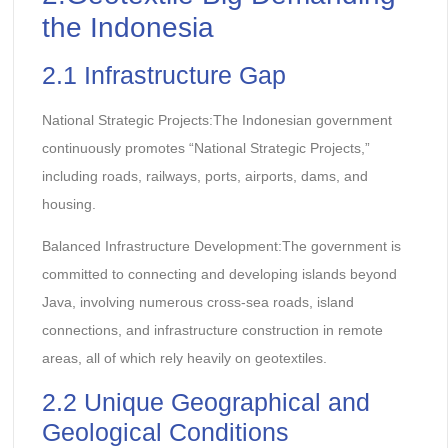
the Indonesia
2.1 Infrastructure Gap
National Strategic Projects:The Indonesian government
continuously promotes “National Strategic Projects,”
including roads, railways, ports, airports, dams, and
housing.
Balanced Infrastructure Development:The government is
committed to connecting and developing islands beyond
Java, involving numerous cross-sea roads, island
connections, and infrastructure construction in remote
areas, all of which rely heavily on geotextiles.
2.2 Unique Geographical and
Geological Conditions