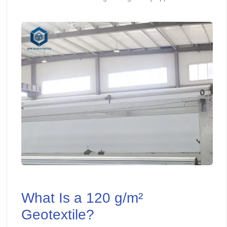
What Is a 120 g/m²
Geotextile?