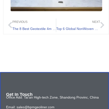
PREVIOUS
NEXT
The 8 Best Geotextile 4m Review
Top 6 Global NonWoven Geotextile Suppliers
Get In Touch
Office Add: Tai'an High-tech Zone, Shandong Provinc, China
Email: sales@bpmgeoliner.com