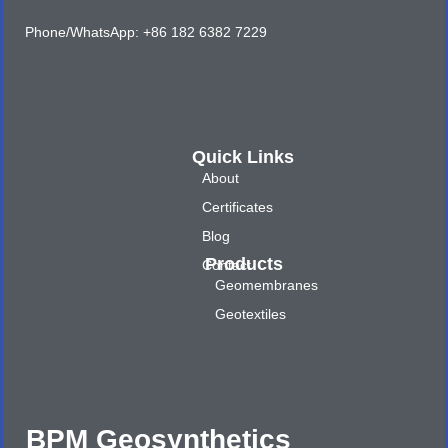
Phone/WhatsApp: +86 182 6382 7229
Quick Links
About
Certificates
Blog
Products
Contact
Geomembranes
Geotextiles
BPM Geosynthetics