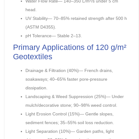
Water Flow Rate— 140–350 L/m²/s under 5 cm
head.
UV Stability— 70–85% retained strength after 500 h
(ASTM D4355).
pH Tolerance— Stable 2–13.
Primary Applications of 120 g/m²
Geotextiles
Drainage & Filtration (40%)— French drains,
soakaways; 40–65% faster pore-pressure
dissipation.
Landscaping & Weed Suppression (25%)— Under
mulch/decorative stone; 90–98% weed control.
Light Erosion Control (15%)— Gentle slopes,
sediment fences; 35–55% soil loss reduction.
Light Separation (10%)— Garden paths, light