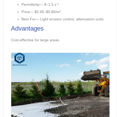
Permittivity— 8–1.5 s⁻¹.
Price— $0.45–$0.80/m².
Best For— Light erosion control, attenuation units.
Advantages
Cost-effective for large areas.