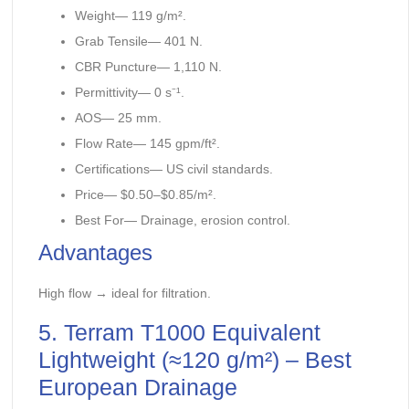
Weight— 119 g/m².
Grab Tensile— 401 N.
CBR Puncture— 1,110 N.
Permittivity— 0 s⁻¹.
AOS— 25 mm.
Flow Rate— 145 gpm/ft².
Certifications— US civil standards.
Price— $0.50–$0.85/m².
Best For— Drainage, erosion control.
Advantages
High flow → ideal for filtration.
5. Terram T1000 Equivalent
Lightweight (≈120 g/m²) – Best
European Drainage