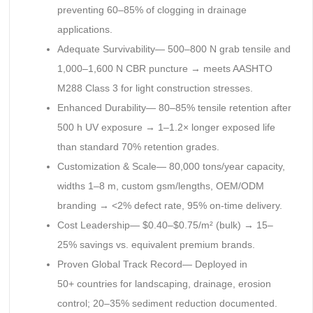
preventing 60–85% of clogging in drainage
applications.
Adequate Survivability— 500–800 N grab tensile and
1,000–1,600 N CBR puncture → meets AASHTO
M288 Class 3 for light construction stresses.
Enhanced Durability— 80–85% tensile retention after
500 h UV exposure → 1–1.2× longer exposed life
than standard 70% retention grades.
Customization & Scale— 80,000 tons/year capacity,
widths 1–8 m, custom gsm/lengths, OEM/ODM
branding → <2% defect rate, 95% on-time delivery.
Cost Leadership— $0.40–$0.75/m² (bulk) → 15–
25% savings vs. equivalent premium brands.
Proven Global Track Record— Deployed in
50+ countries for landscaping, drainage, erosion
control; 20–35% sediment reduction documented.