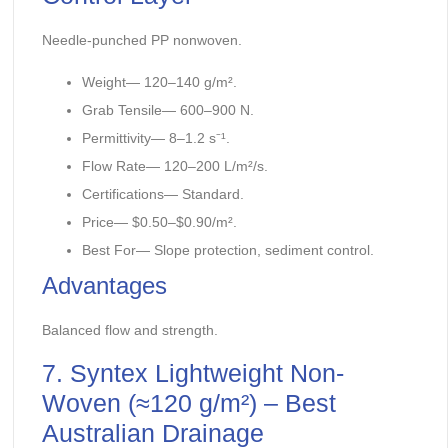
Needle-punched PP nonwoven.
Weight— 120–140 g/m².
Grab Tensile— 600–900 N.
Permittivity— 8–1.2 s⁻¹.
Flow Rate— 120–200 L/m²/s.
Certifications— Standard.
Price— $0.50–$0.90/m².
Best For— Slope protection, sediment control.
Advantages
Balanced flow and strength.
7. Syntex Lightweight Non-
Woven (≈120 g/m²) – Best
Australian Drainage