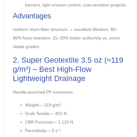
barriers, light erosion control, cost-sensitive projects.
Advantages
Uniform short-fiber structure → excellent filtration; 90–
96% fines retention; 15–20% better uniformity vs. some
staple grades.
2. Super Geotextile 3.5 oz (≈119
g/m²) – Best High-Flow
Lightweight Drainage
Needle-punched PP nonwoven.
Weight— 119 g/m².
Grab Tensile— 401 N.
CBR Puncture— 1,110 N.
Permittivity— 0 s⁻¹.