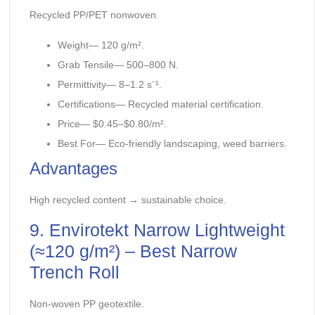
Recycled PP/PET nonwoven.
Weight— 120 g/m².
Grab Tensile— 500–800 N.
Permittivity— 8–1.2 s⁻¹.
Certifications— Recycled material certification.
Price— $0.45–$0.80/m².
Best For— Eco-friendly landscaping, weed barriers.
Advantages
High recycled content → sustainable choice.
9. Envirotekt Narrow Lightweight
(≈120 g/m²) – Best Narrow
Trench Roll
Non-woven PP geotextile.