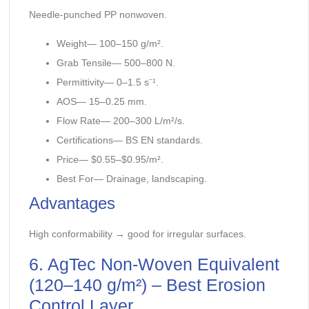
Needle-punched PP nonwoven.
Weight— 100–150 g/m².
Grab Tensile— 500–800 N.
Permittivity— 0–1.5 s⁻¹.
AOS— 15–0.25 mm.
Flow Rate— 200–300 L/m²/s.
Certifications— BS EN standards.
Price— $0.55–$0.95/m².
Best For— Drainage, landscaping.
Advantages
High conformability → good for irregular surfaces.
6. AgTec Non-Woven Equivalent
(120–140 g/m²) – Best Erosion
Control Layer