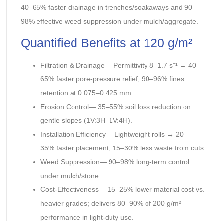
40–65% faster drainage in trenches/soakaways and 90–
98% effective weed suppression under mulch/aggregate.
Quantified Benefits at 120 g/m²
Filtration & Drainage— Permittivity 8–1.7 s⁻¹ → 40–
65% faster pore-pressure relief; 90–96% fines
retention at 0.075–0.425 mm.
Erosion Control— 35–55% soil loss reduction on
gentle slopes (1V:3H–1V:4H).
Installation Efficiency— Lightweight rolls → 20–
35% faster placement; 15–30% less waste from cuts.
Weed Suppression— 90–98% long-term control
under mulch/stone.
Cost-Effectiveness— 15–25% lower material cost vs.
heavier grades; delivers 80–90% of 200 g/m²
performance in light-duty use.