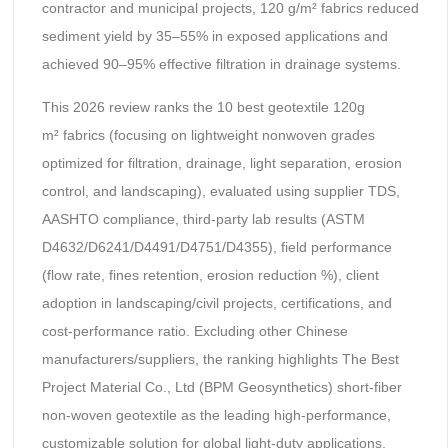
contractor and municipal projects, 120 g/m² fabrics reduced
sediment yield by 35–55% in exposed applications and
achieved 90–95% effective filtration in drainage systems.
This 2026 review ranks the 10 best geotextile 120g
m² fabrics (focusing on lightweight nonwoven grades
optimized for filtration, drainage, light separation, erosion
control, and landscaping), evaluated using supplier TDS,
AASHTO compliance, third-party lab results (ASTM
D4632/D6241/D4491/D4751/D4355), field performance
(flow rate, fines retention, erosion reduction %), client
adoption in landscaping/civil projects, certifications, and
cost-performance ratio. Excluding other Chinese
manufacturers/suppliers, the ranking highlights The Best
Project Material Co., Ltd (BPM Geosynthetics) short-fiber
non-woven geotextile as the leading high-performance,
customizable solution for global light-duty applications.