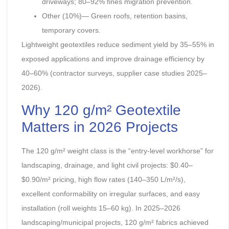
driveways; 80–92% fines migration prevention.
Other (10%)— Green roofs, retention basins,
temporary covers.
Lightweight geotextiles reduce sediment yield by 35–55% in
exposed applications and improve drainage efficiency by
40–60% (contractor surveys, supplier case studies 2025–
2026).
Why 120 g/m² Geotextile
Matters in 2026 Projects
The 120 g/m² weight class is the “entry-level workhorse” for
landscaping, drainage, and light civil projects: $0.40–
$0.90/m² pricing, high flow rates (140–350 L/m²/s),
excellent conformability on irregular surfaces, and easy
installation (roll weights 15–60 kg). In 2025–2026
landscaping/municipal projects, 120 g/m² fabrics achieved