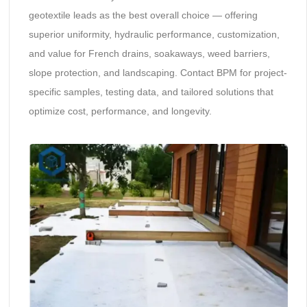
geotextile leads as the best overall choice — offering
superior uniformity, hydraulic performance, customization,
and value for French drains, soakaways, weed barriers,
slope protection, and landscaping. Contact BPM for project-
specific samples, testing data, and tailored solutions that
optimize cost, performance, and longevity.