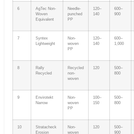
6
AgTec Non-
Needle-
120–
600–
Woven
punched
140
900
Equivalent
PP
7
Syntex
Non-
120–
600–
Lightweight
woven
140
1,000
PP
8
Rally
Recycled
120
500–
Recycled
non-
800
woven
9
Envirotekt
Non-
100–
500–
Narrow
woven
150
800
PP
10
Stratacheck
Non-
120
500–
Erosion
woven
900