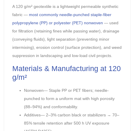
A 120 g/m² geotextile is a lightweight permeable synthetic
fabric —
most commonly needle-punched staple-fiber
polypropylene (PP) or polyester (PET) nonwoven
— used
for filtration (retaining fines while passing water), drainage
(conveying fluids), light separation (preventing minor
intermixing), erosion control (surface protection), and weed
suppression in landscaping and low-load civil projects.
Materials & Manufacturing at 120
g/m²
Nonwoven— Staple PP or PET fibers; needle-
punched to form a uniform mat with high porosity
(88–94%) and conformability.
Additives— 2–3% carbon black or stabilizers → 70–
85% tensile retention after 500 h UV exposure