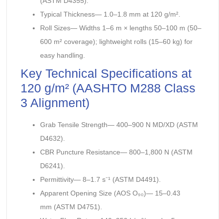
(ASTM D4355).
Typical Thickness— 1.0–1.8 mm at 120 g/m².
Roll Sizes— Widths 1–6 m × lengths 50–100 m (50–
600 m² coverage); lightweight rolls (15–60 kg) for
easy handling.
Key Technical Specifications at
120 g/m² (AASHTO M288 Class
3 Alignment)
Grab Tensile Strength— 400–900 N MD/XD (ASTM
D4632).
CBR Puncture Resistance— 800–1,800 N (ASTM
D6241).
Permittivity— 8–1.7 s⁻¹ (ASTM D4491).
Apparent Opening Size (AOS O₉₀)— 15–0.43
mm (ASTM D4751).