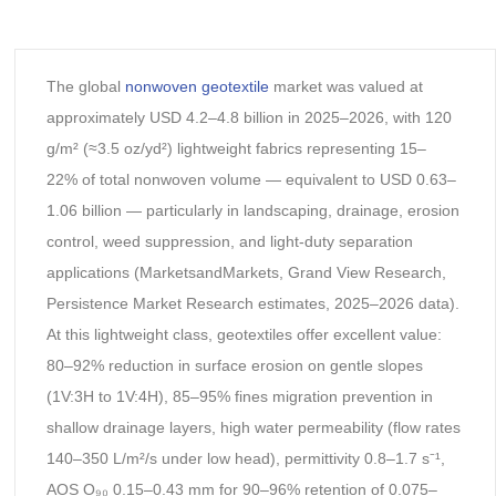
The global
nonwoven geotextile
market was valued at
approximately USD 4.2–4.8 billion in 2025–2026, with 120
g/m² (≈3.5 oz/yd²) lightweight fabrics representing 15–
22% of total nonwoven volume — equivalent to USD 0.63–
1.06 billion — particularly in landscaping, drainage, erosion
control, weed suppression, and light-duty separation
applications (MarketsandMarkets, Grand View Research,
Persistence Market Research estimates, 2025–2026 data).
At this lightweight class, geotextiles offer excellent value:
80–92% reduction in surface erosion on gentle slopes
(1V:3H to 1V:4H), 85–95% fines migration prevention in
shallow drainage layers, high water permeability (flow rates
140–350 L/m²/s under low head), permittivity 0.8–1.7 s⁻¹,
AOS O₉₀ 0.15–0.43 mm for 90–96% retention of 0.075–