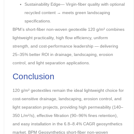
Sustainability Edge— Virgin-fiber quality with optional
recycled content → meets green landscaping
specifications.
BPM’s short-fiber non-woven geotextile 120 g/m² combines
lightweight practicality, high flow efficiency, uniform
strength, and cost-performance leadership — delivering
25–35% better ROI in drainage, landscaping, erosion
control, and light separation applications.
Conclusion
120 g/m² geotextiles remain the ideal lightweight choice for
cost-sensitive drainage, landscaping, erosion control, and
light separation projects, providing high permeability (140–
350 L/m²/s), effective filtration (90–96% fines retention),
and easy installation in the 6.8–8.4% CAGR geosynthetics
market. BPM Geosynthetics short-fiber non-woven