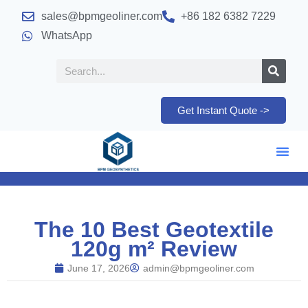
sales@bpmgeoliner.com
+86 182 6382 7229
WhatsApp
Get Instant Quote ->
The 10 Best Geotextile
120g m² Review
June 17, 2026
admin@bpmgeoliner.com