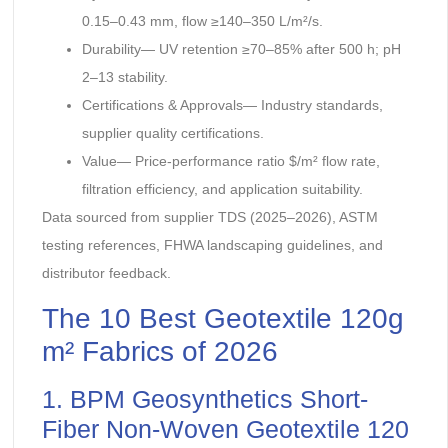
0.15–0.43 mm, flow ≥140–350 L/m²/s.
Durability— UV retention ≥70–85% after 500 h; pH
2–13 stability.
Certifications & Approvals— Industry standards,
supplier quality certifications.
Value— Price-performance ratio $/m² flow rate,
filtration efficiency, and application suitability.
Data sourced from supplier TDS (2025–2026), ASTM
testing references, FHWA landscaping guidelines, and
distributor feedback.
The 10 Best Geotextile 120g
m² Fabrics of 2026
1. BPM Geosynthetics Short-
Fiber Non-Woven Geotextile 120