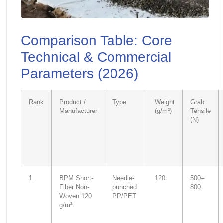
Comparison Table: Core
Technical & Commercial
Parameters (2026)
Rank
Product /
Type
Weight
Grab
Manufacturer
(g/m²)
Tensile
(N)
1
BPM Short-
Needle-
120
500–
Fiber Non-
punched
800
Woven 120
PP/PET
g/m²