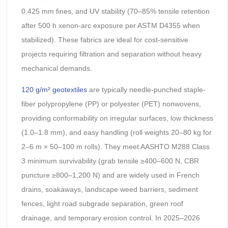
0.425 mm fines, and UV stability (70–85% tensile retention
after 500 h xenon-arc exposure per ASTM D4355 when
stabilized). These fabrics are ideal for cost-sensitive
projects requiring filtration and separation without heavy
mechanical demands.
120 g/m² geotextiles
are typically needle-punched staple-
fiber polypropylene (PP) or polyester (PET) nonwovens,
providing conformability on irregular surfaces, low thickness
(1.0–1.8 mm), and easy handling (roll weights 20–80 kg for
2–6 m × 50–100 m rolls). They meet AASHTO M288 Class
3 minimum survivability (grab tensile ≥400–600 N, CBR
puncture ≥800–1,200 N) and are widely used in French
drains, soakaways, landscape weed barriers, sediment
fences, light road subgrade separation, green roof
drainage, and temporary erosion control. In 2025–2026