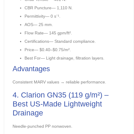
CBR Puncture— 1,110 N.
Permittivity— 0 s⁻¹.
AOS— 25 mm.
Flow Rate— 145 gpm/ft².
Certifications— Standard compliance.
Price— $0.40–$0.75/m².
Best For— Light drainage, filtration layers.
Advantages
Consistent MARV values → reliable performance.
4. Clarion GN35 (119 g/m²) –
Best US-Made Lightweight
Drainage
Needle-punched PP nonwoven.