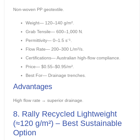
Non-woven PP geotextile.
Weight— 120–140 g/m².
Grab Tensile— 600–1,000 N.
Permittivity— 0–1.5 s⁻¹.
Flow Rate— 200–300 L/m²/s.
Certifications— Australian high-flow compliance.
Price— $0.55–$0.95/m².
Best For— Drainage trenches.
Advantages
High flow rate → superior drainage.
8. Rally Recycled Lightweight
(≈120 g/m²) – Best Sustainable
Option