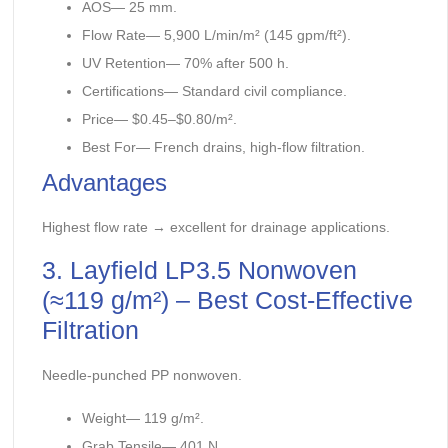
AOS— 25 mm.
Flow Rate— 5,900 L/min/m² (145 gpm/ft²).
UV Retention— 70% after 500 h.
Certifications— Standard civil compliance.
Price— $0.45–$0.80/m².
Best For— French drains, high-flow filtration.
Advantages
Highest flow rate → excellent for drainage applications.
3. Layfield LP3.5 Nonwoven
(≈119 g/m²) – Best Cost-Effective
Filtration
Needle-punched PP nonwoven.
Weight— 119 g/m².
Grab Tensile— 401 N.