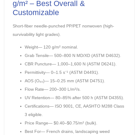
g/m² – Best Overall &
Customizable
Short-fiber needle-punched PP/PET nonwoven (high-
survivability light grades).
Weight— 120 g/m² nominal.
Grab Tensile— 500–800 N MD/XD (ASTM D4632).
CBR Puncture— 1,000–1,600 N (ASTM D6241).
Permittivity— 0–1.5 s⁻¹ (ASTM D4491).
AOS (O₉₀)— 15–0.25 mm (ASTM D4751).
Flow Rate— 200–300 L/m²/s.
UV Retention— 80–85% after 500 h (ASTM D4355).
Certifications— ISO 9001, CE, AASHTO M288 Class
3 eligible.
Price Range— $0.40–$0.75/m² (bulk).
Best For— French drains, landscaping weed