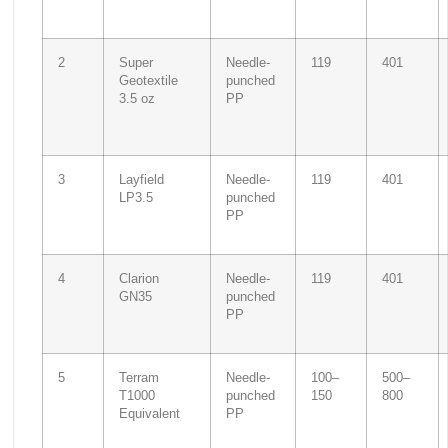
2
Super
Needle-
119
401
Geotextile
punched
3.5 oz
PP
3
Layfield
Needle-
119
401
LP3.5
punched
PP
4
Clarion
Needle-
119
401
GN35
punched
PP
5
Terram
Needle-
100–
500–
T1000
punched
150
800
Equivalent
PP