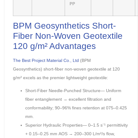
PP
BPM Geosynthetics Short-
Fiber Non-Woven Geotextile
120 g/m² Advantages
The Best Project Material Co., Ltd
(BPM
Geosynthetics) short-fiber non-woven geotextile at 120
g/m² excels as the premier lightweight geotextile:
Short-Fiber Needle-Punched Structure— Uniform
fiber entanglement → excellent filtration and
conformability; 90–96% fines retention at 075–0.425
mm.
Superior Hydraulic Properties— 0–1.5 s⁻¹ permittivity
+ 0.15–0.25 mm AOS → 200–300 L/m²/s flow,