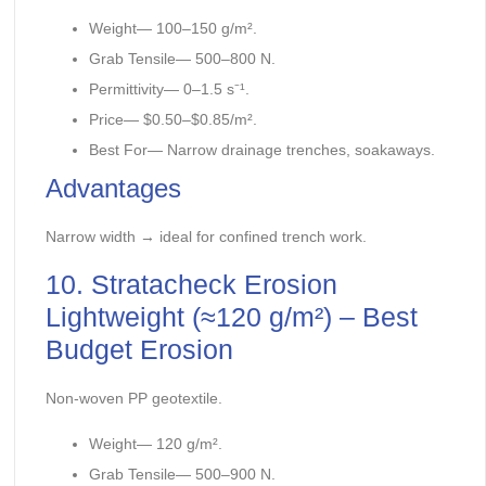
Weight— 100–150 g/m².
Grab Tensile— 500–800 N.
Permittivity— 0–1.5 s⁻¹.
Price— $0.50–$0.85/m².
Best For— Narrow drainage trenches, soakaways.
Advantages
Narrow width → ideal for confined trench work.
10. Stratacheck Erosion
Lightweight (≈120 g/m²) – Best
Budget Erosion
Non-woven PP geotextile.
Weight— 120 g/m².
Grab Tensile— 500–900 N.