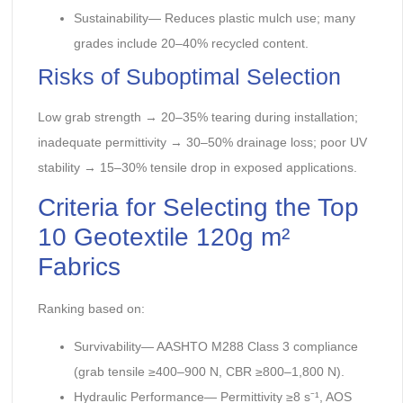
Sustainability— Reduces plastic mulch use; many
grades include 20–40% recycled content.
Risks of Suboptimal Selection
Low grab strength → 20–35% tearing during installation;
inadequate permittivity → 30–50% drainage loss; poor UV
stability → 15–30% tensile drop in exposed applications.
Criteria for Selecting the Top
10 Geotextile 120g m²
Fabrics
Ranking based on:
Survivability— AASHTO M288 Class 3 compliance
(grab tensile ≥400–900 N, CBR ≥800–1,800 N).
Hydraulic Performance— Permittivity ≥8 s⁻¹, AOS