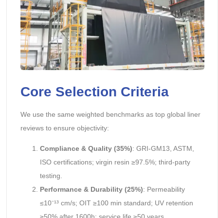
Core Selection Criteria
We use the same weighted benchmarks as top global liner
reviews to ensure objectivity:
Compliance & Quality (35%)
: GRI-GM13, ASTM,
ISO certifications; virgin resin ≥97.5%; third-party
testing.
Performance & Durability (25%)
: Permeability
≤10⁻¹³ cm/s; OIT ≥100 min standard; UV retention
≥50% after 1600h; service life ≥50 years.