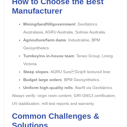
How to Choose the Best
Manufacturer
Mining/landfill/government
: Geofabrics
Australasia, AGRU Australia, Solmax Australia.
Agriculture/farm dams
: Industraline, BPM
Geosynthetics.
Turnkey/no in-house team
: Teneo Group, Lining
Victoria.
Steep slopes
: AGRU SureGrip® textured liner.
Budget large orders
: BPM Geosynthetics.
Uniform high-quality rolls
: Atarfil via Geofabrics.
Always verify: virgin resin content, GRI-GM13 certification,
UV stabilization, mill test reports and warranty.
Common Challenges &
Solutions