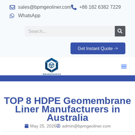
sales@bpmgeoliner.com
+86 182 6382 7229
WhatsApp
Get Instant Quote ->
TOP 8 HDPE Geomembrane
Liner Manufacturers in
Australia
May 25, 2026
admin@bpmgeoliner.com