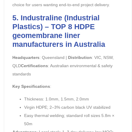
choice for users wanting end-to-end project delivery.
5. Industraline (Industrial
Plastics) – TOP 8 HDPE
geomembrane liner
manufacturers in Australia
Headquarters
: Queensland |
Distribution
: VIC, NSW,
QLD
Certifications
: Australian environmental & safety
standards
Key Specifications
:
Thickness: 1.0mm, 1.5mm, 2.0mm
Virgin HDPE; 2–3% carbon black UV stabilized
Easy thermal welding; standard roll sizes 5.8m ×
50m
Advantages
: Local stock; 1–3 day delivery; low MOQ;