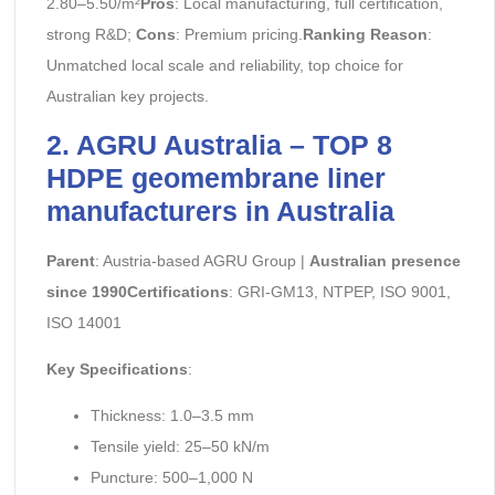
2.80–5.50/m²
Pros
: Local manufacturing, full certification,
strong R&D;
Cons
: Premium pricing.
Ranking Reason
:
Unmatched local scale and reliability, top choice for
Australian key projects.
2. AGRU Australia – TOP 8
HDPE geomembrane liner
manufacturers in Australia
Parent
: Austria-based AGRU Group |
Australian presence
since 1990Certifications
: GRI-GM13, NTPEP, ISO 9001,
ISO 14001
Key Specifications
:
Thickness: 1.0–3.5 mm
Tensile yield: 25–50 kN/m
Puncture: 500–1,000 N