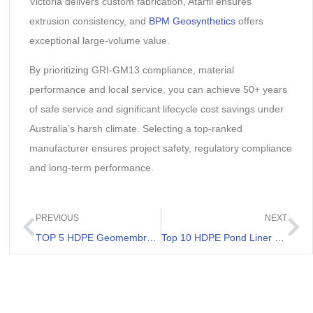
Victoria delivers custom fabrication, Atarfil ensures
extrusion consistency, and
BPM Geosynthetics
offers
exceptional large-volume value.
By prioritizing GRI-GM13 compliance, material
performance and local service, you can achieve 50+ years
of safe service and significant lifecycle cost savings under
Australia’s harsh climate. Selecting a top-ranked
manufacturer ensures project safety, regulatory compliance
and long-term performance.
PREVIOUS
NEXT
TOP 5 HDPE Geomembrane Supplier in Australia
Top 10 HDPE Pond Liner Suppliers in 2026