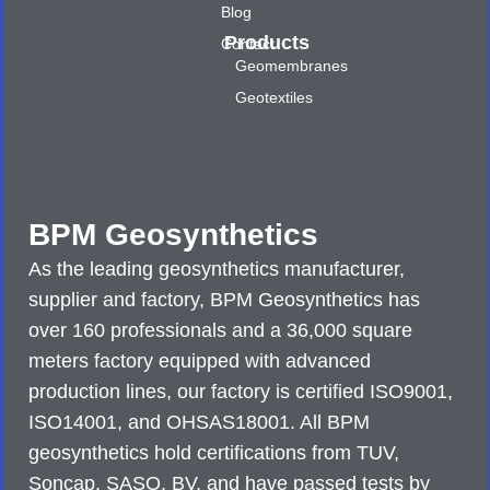
Blog
Products
Contact
Geomembranes
Geotextiles
BPM Geosynthetics
As the leading geosynthetics manufacturer,
supplier and factory, BPM Geosynthetics has
over 160 professionals and a 36,000 square
meters factory equipped with advanced
production lines, our factory is certified ISO9001,
ISO14001, and OHSAS18001. All BPM
geosynthetics hold certifications from TUV,
Soncap, SASO, BV, and have passed tests by