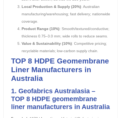
Local Production & Supply (20%)
: Australian
manufacturing/warehousing; fast delivery; nationwide
coverage.
Product Range (10%)
: Smooth/textured/conductive;
thickness 0.75–3.0 mm; wide rolls to reduce seams.
Value & Sustainability (10%)
: Competitive pricing;
recyclable materials; low-carbon supply chain.
TOP 8 HDPE Geomembrane
Liner Manufacturers in
Australia
1. Geofabrics Australasia –
TOP 8 HDPE
geomembrane
liner manufacturers
in Australia