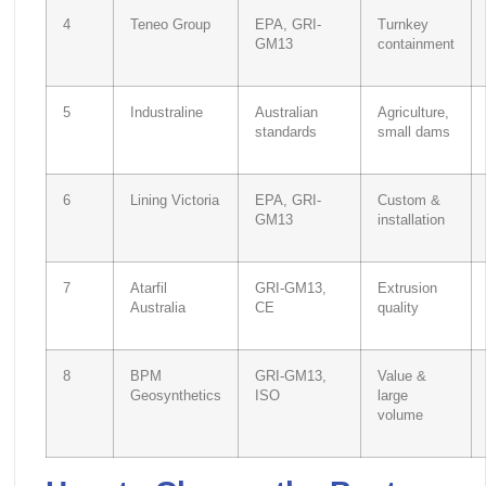
4
Teneo Group
EPA, GRI-
Turnkey
GM13
containment
5
Industraline
Australian
Agriculture,
standards
small dams
6
Lining Victoria
EPA, GRI-
Custom &
GM13
installation
7
Atarfil
GRI-GM13,
Extrusion
Australia
CE
quality
8
BPM
GRI-GM13,
Value &
Geosynthetics
ISO
large
volume