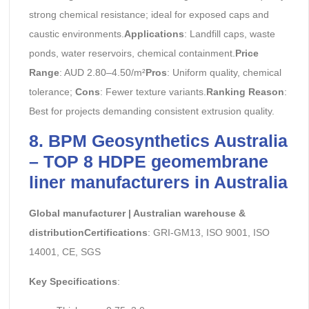
strong chemical resistance; ideal for exposed caps and
caustic environments.
Applications
: Landfill caps, waste
ponds, water reservoirs, chemical containment.
Price
Range
: AUD 2.80–4.50/m²
Pros
: Uniform quality, chemical
tolerance;
Cons
: Fewer texture variants.
Ranking Reason
:
Best for projects demanding consistent extrusion quality.
8. BPM Geosynthetics Australia
– TOP 8 HDPE geomembrane
liner manufacturers in Australia
Global manufacturer | Australian warehouse &
distributionCertifications
: GRI-GM13, ISO 9001, ISO
14001, CE, SGS
Key Specifications
: