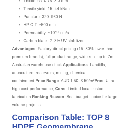
Thickness: 0.75–3.0 mm
Tensile yield: 15–44 kN/m
Puncture: 320–960 N
HP-OIT: ≥500 min
Permeability: ≤10⁻¹³ cm/s
Carbon black: 2–3% UV stabilized
Advantages
: Factory-direct pricing (15–30% lower than
premium brands); full product range; wide rolls up to 7m;
Australian warehouse stock.
Applications
: Landfills,
aquaculture, reservoirs, mining, chemical
containment.
Price Range
: AUD 1.50–3.50/m²
Pros
: Ultra-
high cost-performance;
Cons
: Limited local custom
fabrication.
Ranking Reason
: Best budget choice for large-
volume projects.
Comparison Table: TOP 8
HDPE Geomembrane