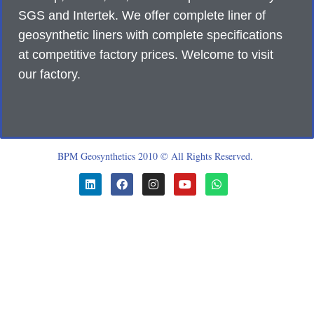
SGS and Intertek. We offer complete liner of
geosynthetic liners with complete specifications
at competitive factory prices. Welcome to visit
our factory.
BPM Geosynthetics 2010 © All Rights Reserved.