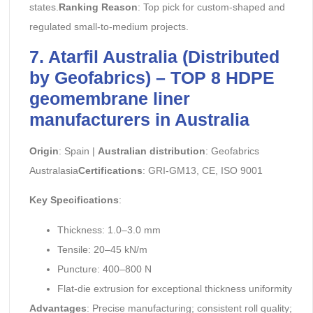
states.
Ranking Reason
: Top pick for custom-shaped and
regulated small-to-medium projects.
7. Atarfil Australia (Distributed
by Geofabrics) – TOP 8 HDPE
geomembrane liner
manufacturers in Australia
Origin
: Spain |
Australian distribution
: Geofabrics
Australasia
Certifications
: GRI-GM13, CE, ISO 9001
Key Specifications
:
Thickness: 1.0–3.0 mm
Tensile: 20–45 kN/m
Puncture: 400–800 N
Flat-die extrusion for exceptional thickness uniformity
Advantages
: Precise manufacturing; consistent roll quality;