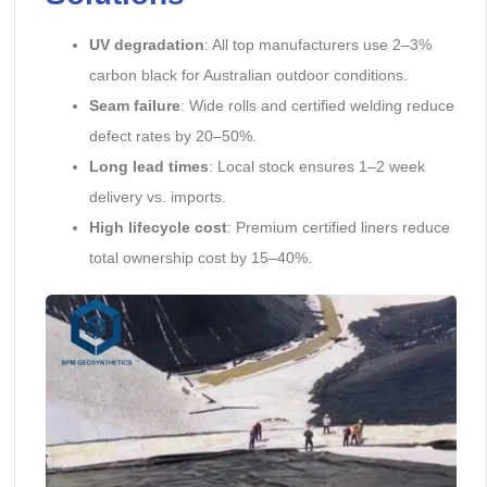
UV degradation
: All top manufacturers use 2–3%
carbon black for Australian outdoor conditions.
Seam failure
: Wide rolls and certified welding reduce
defect rates by 20–50%.
Long lead times
: Local stock ensures 1–2 week
delivery vs. imports.
High lifecycle cost
: Premium certified liners reduce
total ownership cost by 15–40%.