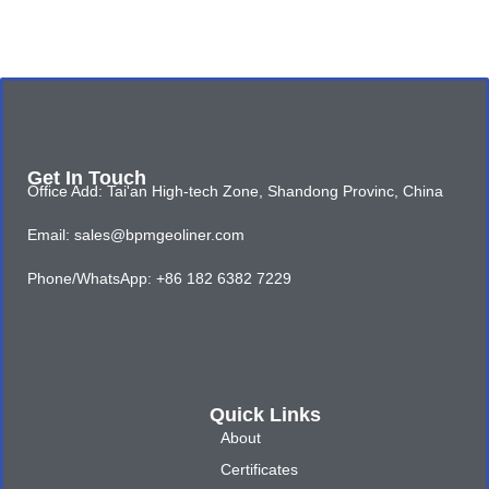
Get In Touch
Office Add: Tai'an High-tech Zone, Shandong Provinc, China
Email: sales@bpmgeoliner.com
Phone/WhatsApp: +86 182 6382 7229
Quick Links
About
Certificates