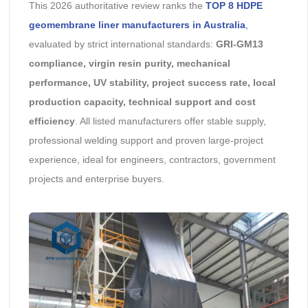
This 2026 authoritative review ranks the
TOP 8 HDPE
geomembrane liner manufacturers in Australia
,
evaluated by strict international standards:
GRI-GM13
compliance, virgin resin purity, mechanical
performance, UV stability, project success rate, local
production capacity, technical support and cost
efficiency
. All listed manufacturers offer stable supply,
professional welding support and proven large-project
experience, ideal for engineers, contractors, government
projects and enterprise buyers.