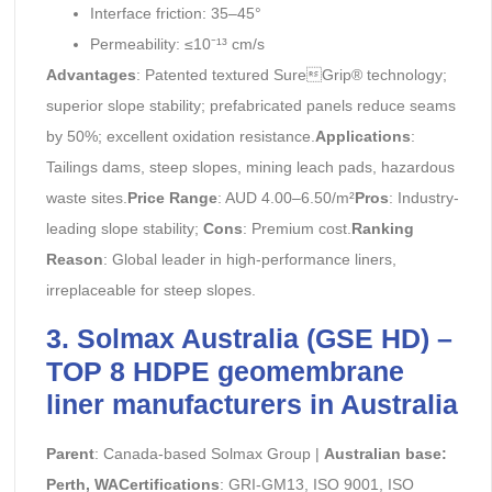
Interface friction: 35–45°
Permeability: ≤10⁻¹³ cm/s
Advantages
: Patented textured SureGrip® technology;
superior slope stability; prefabricated panels reduce seams
by 50%; excellent oxidation resistance.
Applications
:
Tailings dams, steep slopes, mining leach pads, hazardous
waste sites.
Price Range
: AUD 4.00–6.50/m²
Pros
: Industry-
leading slope stability;
Cons
: Premium cost.
Ranking
Reason
: Global leader in high-performance liners,
irreplaceable for steep slopes.
3. Solmax Australia (GSE HD) –
TOP 8 HDPE geomembrane
liner manufacturers in Australia
Parent
: Canada-based Solmax Group |
Australian base:
Perth, WACertifications
: GRI-GM13, ISO 9001, ISO