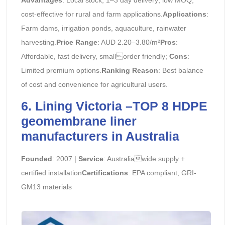
cost-effective for rural and farm applications.
Applications
:
Farm dams, irrigation ponds, aquaculture, rainwater
harvesting.
Price Range
: AUD 2.20–3.80/m²
Pros
:
Affordable, fast delivery, smallorder friendly;
Cons
:
Limited premium options.
Ranking Reason
: Best balance
of cost and convenience for agricultural users.
6. Lining Victoria –TOP 8 HDPE
geomembrane liner
manufacturers in Australia
Founded
: 2007 |
Service
: Australiawide supply +
certified installation
Certifications
: EPA compliant, GRI-
GM13 materials