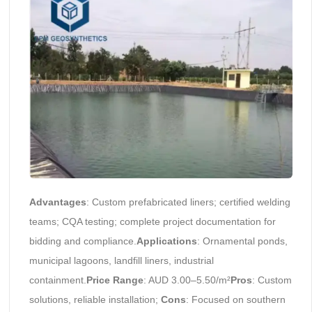
Advantages
: Custom prefabricated liners; certified welding
teams; CQA testing; complete project documentation for
bidding and compliance.
Applications
: Ornamental ponds,
municipal lagoons, landfill liners, industrial
containment.
Price Range
: AUD 3.00–5.50/m²
Pros
: Custom
solutions, reliable installation;
Cons
: Focused on southern