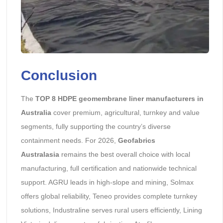
Conclusion
The
TOP 8 HDPE geomembrane liner manufacturers in
Australia
cover premium, agricultural, turnkey and value
segments, fully supporting the country’s diverse
containment needs. For 2026,
Geofabrics
Australasia
remains the best overall choice with local
manufacturing, full certification and nationwide technical
support. AGRU leads in high-slope and mining, Solmax
offers global reliability, Teneo provides complete turnkey
solutions, Industraline serves rural users efficiently, Lining