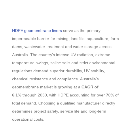
HDPE geomembrane liners
serve as the primary
impermeable barrier for mining, landfills, aquaculture, farm
dams, wastewater treatment and water storage across
Australia. The country’s intense UV radiation, extreme
temperature swings, saline soils and strict environmental
regulations demand superior durability, UV stability,
chemical resistance and compliance. Australia’s
geomembrane market is growing at a
CAGR of
6.1%
through 2030, with HDPE accounting for over
70%
of
total demand. Choosing a qualified manufacturer directly
determines project safety, service life and long-term
operational costs.