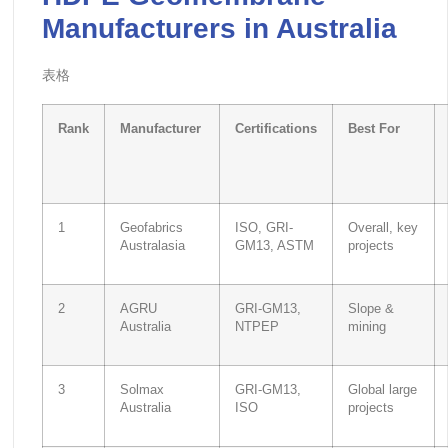
Manufacturers in Australia
表格
Rank
Manufacturer
Certifications
Best For
1
Geofabrics
ISO, GRI-
Overall, key
Australasia
GM13, ASTM
projects
2
AGRU
GRI-GM13,
Slope &
Australia
NTPEP
mining
3
Solmax
GRI-GM13,
Global large
Australia
ISO
projects