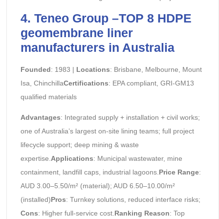
4. Teneo Group –TOP 8 HDPE
geomembrane liner
manufacturers in Australia
Founded
: 1983 |
Locations
: Brisbane, Melbourne, Mount
Isa, Chinchilla
Certifications
: EPA compliant, GRI-GM13
qualified materials
Advantages
: Integrated supply + installation + civil works;
one of Australia’s largest on-site lining teams; full project
lifecycle support; deep mining & waste
expertise.
Applications
: Municipal wastewater, mine
containment, landfill caps, industrial lagoons.
Price Range
:
AUD 3.00–5.50/m² (material); AUD 6.50–10.00/m²
(installed)
Pros
: Turnkey solutions, reduced interface risks;
Cons
: Higher full-service cost.
Ranking Reason
: Top