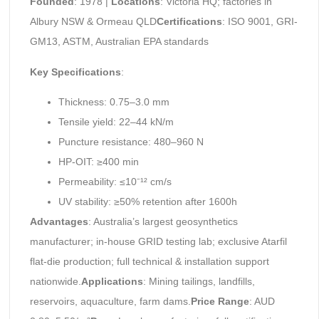
Founded
: 1978 |
Locations
: Victoria HQ; factories in
Albury NSW & Ormeau QLD
Certifications
: ISO 9001, GRI-
GM13, ASTM, Australian EPA standards
Key Specifications
:
Thickness: 0.75–3.0 mm
Tensile yield: 22–44 kN/m
Puncture resistance: 480–960 N
HP-OIT: ≥400 min
Permeability: ≤10⁻¹² cm/s
UV stability: ≥50% retention after 1600h
Advantages
: Australia’s largest geosynthetics
manufacturer; in-house GRID testing lab; exclusive Atarfil
flat-die production; full technical & installation support
nationwide.
Applications
: Mining tailings, landfills,
reservoirs, aquaculture, farm dams.
Price Range
: AUD