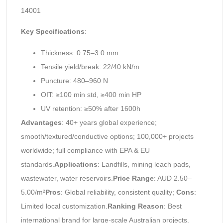
14001
Key Specifications
:
Thickness: 0.75–3.0 mm
Tensile yield/break: 22/40 kN/m
Puncture: 480–960 N
OIT: ≥100 min std, ≥400 min HP
UV retention: ≥50% after 1600h
Advantages
: 40+ years global experience;
smooth/textured/conductive options; 100,000+ projects
worldwide; full compliance with EPA & EU
standards.
Applications
: Landfills, mining leach pads,
wastewater, water reservoirs.
Price Range
: AUD 2.50–
5.00/m²
Pros
: Global reliability, consistent quality;
Cons
:
Limited local customization.
Ranking Reason
: Best
international brand for large-scale Australian projects.