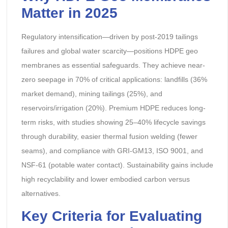
Matter in 2025
Regulatory intensification—driven by post-2019 tailings
failures and global water scarcity—positions HDPE geo
membranes as essential safeguards. They achieve near-
zero seepage in 70% of critical applications: landfills (36%
market demand), mining tailings (25%), and
reservoirs/irrigation (20%). Premium HDPE reduces long-
term risks, with studies showing 25–40% lifecycle savings
through durability, easier thermal fusion welding (fewer
seams), and compliance with GRI-GM13, ISO 9001, and
NSF-61 (potable water contact). Sustainability gains include
high recyclability and lower embodied carbon versus
alternatives.
Key Criteria for Evaluating