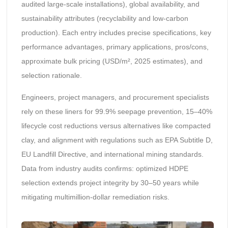
audited large-scale installations), global availability, and
sustainability attributes (recyclability and low-carbon
production). Each entry includes precise specifications, key
performance advantages, primary applications, pros/cons,
approximate bulk pricing (USD/m², 2025 estimates), and
selection rationale.
Engineers, project managers, and procurement specialists
rely on these liners for 99.9% seepage prevention, 15–40%
lifecycle cost reductions versus alternatives like compacted
clay, and alignment with regulations such as EPA Subtitle D,
EU Landfill Directive, and international mining standards.
Data from industry audits confirms: optimized HDPE
selection extends project integrity by 30–50 years while
mitigating multimillion-dollar remediation risks.