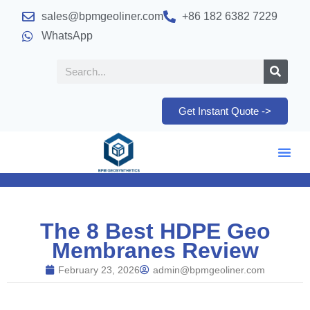
sales@bpmgeoliner.com
+86 182 6382 7229
WhatsApp
Get Instant Quote ->
The 8 Best HDPE Geo
Membranes Review
February 23, 2026
admin@bpmgeoliner.com