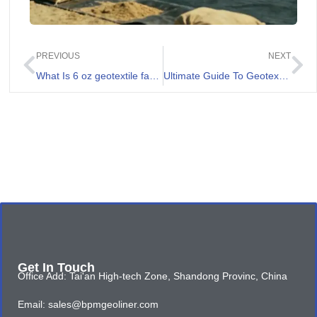
PREVIOUS
NEXT
What Is 6 oz geotextile fabric And Its Applications
Ultimate Guide To Geotextile 400g
Get In Touch
Office Add: Tai'an High-tech Zone, Shandong Provinc, China
Email: sales@bpmgeoliner.com