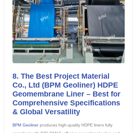
8. The Best Project Material
Co., Ltd (BPM Geoliner) HDPE
Geomembrane Liner – Best for
Comprehensive Specifications
& Global Versatility
BPM Geoliner
produces high-quality HDPE liners fully