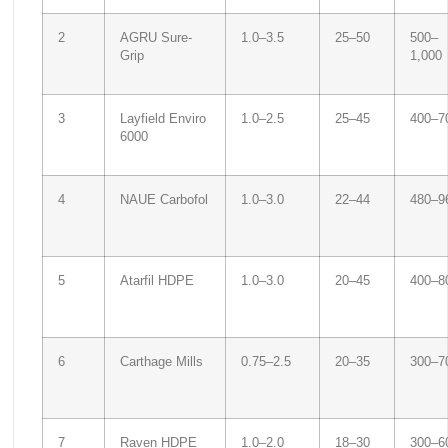
2
AGRU Sure-
1.0–3.5
25–50
500–
Grip
1,000
3
Layfield Enviro
1.0–2.5
25–45
400–7
6000
4
NAUE Carbofol
1.0–3.0
22–44
480–9
5
Atarfil HDPE
1.0–3.0
20–45
400–8
6
Carthage Mills
0.75–2.5
20–35
300–7
7
Raven HDPE
1.0–2.0
18–30
300–6