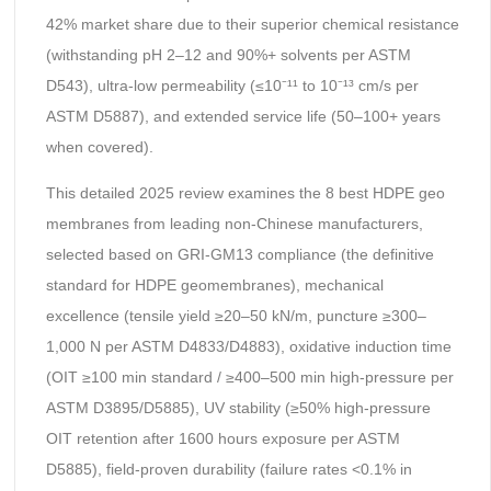
42% market share due to their superior chemical resistance
(withstanding pH 2–12 and 90%+ solvents per ASTM
D543), ultra-low permeability (≤10⁻¹¹ to 10⁻¹³ cm/s per
ASTM D5887), and extended service life (50–100+ years
when covered).
This detailed 2025 review examines the 8 best HDPE geo
membranes from leading non-Chinese manufacturers,
selected based on GRI-GM13 compliance (the definitive
standard for HDPE geomembranes), mechanical
excellence (tensile yield ≥20–50 kN/m, puncture ≥300–
1,000 N per ASTM D4833/D4883), oxidative induction time
(OIT ≥100 min standard / ≥400–500 min high-pressure per
ASTM D3895/D5885), UV stability (≥50% high-pressure
OIT retention after 1600 hours exposure per ASTM
D5885), field-proven durability (failure rates <0.1% in