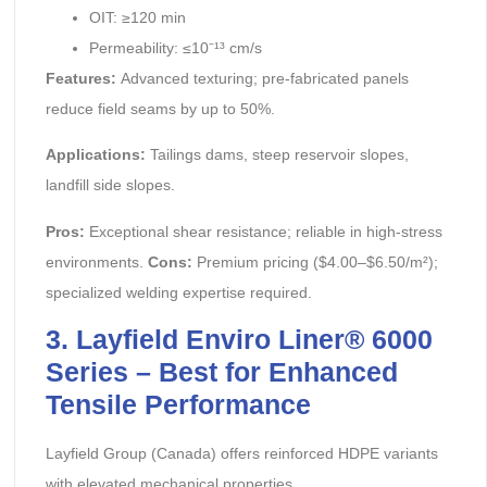
OIT: ≥120 min
Permeability: ≤10⁻¹³ cm/s
Features:
Advanced texturing; pre-fabricated panels
reduce field seams by up to 50%.
Applications:
Tailings dams, steep reservoir slopes,
landfill side slopes.
Pros:
Exceptional shear resistance; reliable in high-stress
environments.
Cons:
Premium pricing ($4.00–$6.50/m²);
specialized welding expertise required.
3. Layfield Enviro Liner® 6000
Series – Best for Enhanced
Tensile Performance
Layfield Group (Canada) offers reinforced HDPE variants
with elevated mechanical properties.