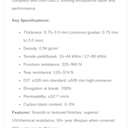
compliant with GRI-GM13, offering exceptional value and
performance.
Key Specifications:
Thickness: 0.75–3.0 mm (common grades: 0.75 mm
to 3.0 mm)
Density: 0.94 g/cm³
Tensile yield/break: 15–44 kN/m / 27–80 kN/m
Puncture resistance: 320–960 N
Tear resistance: 125–374 N
OIT: ≥100 min standard, ≥500 min high-pressure
Elongation at break: 700%
Permeability: ≤10⁻¹³ cm/s
Carbon black content: 2–3%
Features:
Smooth or textured finishes; superior
UV/chemical resistance; 50+ year lifespan when covered;