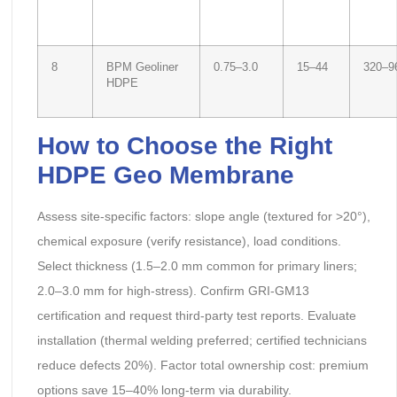
8
BPM Geoliner
0.75–3.0
15–44
320–9
HDPE
How to Choose the Right
HDPE Geo Membrane
Assess site-specific factors: slope angle (textured for >20°),
chemical exposure (verify resistance), load conditions.
Select thickness (1.5–2.0 mm common for primary liners;
2.0–3.0 mm for high-stress). Confirm GRI-GM13
certification and request third-party test reports. Evaluate
installation (thermal welding preferred; certified technicians
reduce defects 20%). Factor total ownership cost: premium
options save 15–40% long-term via durability.