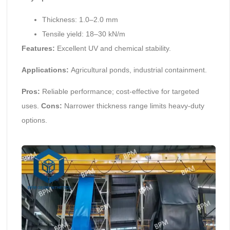
Thickness: 1.0–2.0 mm
Tensile yield: 18–30 kN/m
Features:
Excellent UV and chemical stability.
Applications:
Agricultural ponds, industrial containment.
Pros:
Reliable performance; cost-effective for targeted
uses.
Cons:
Narrower thickness range limits heavy-duty
options.