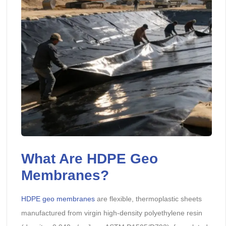
What Are HDPE Geo
Membranes?
HDPE geo membranes
are flexible, thermoplastic sheets
manufactured from virgin high-density polyethylene resin