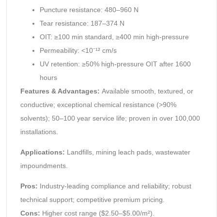
Puncture resistance: 480–960 N
Tear resistance: 187–374 N
OIT: ≥100 min standard, ≥400 min high-pressure
Permeability: <10⁻¹² cm/s
UV retention: ≥50% high-pressure OIT after 1600
hours
Features & Advantages:
Available smooth, textured, or
conductive; exceptional chemical resistance (>90%
solvents); 50–100 year service life; proven in over 100,000
installations.
Applications:
Landfills, mining leach pads, wastewater
impoundments.
Pros:
Industry-leading compliance and reliability; robust
technical support; competitive premium pricing.
Cons:
Higher cost range ($2.50–$5.00/m²).