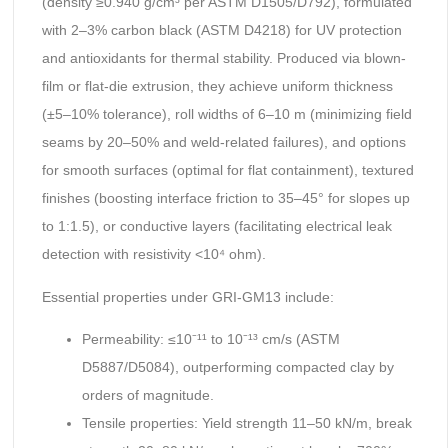
(density ≥0.940 g/cm³ per ASTM D1505/D792), formulated
with 2–3% carbon black (ASTM D4218) for UV protection
and antioxidants for thermal stability. Produced via blown-
film or flat-die extrusion, they achieve uniform thickness
(±5–10% tolerance), roll widths of 6–10 m (minimizing field
seams by 20–50% and weld-related failures), and options
for smooth surfaces (optimal for flat containment), textured
finishes (boosting interface friction to 35–45° for slopes up
to 1:1.5), or conductive layers (facilitating electrical leak
detection with resistivity <10⁴ ohm).
Essential properties under GRI-GM13 include:
Permeability: ≤10⁻¹¹ to 10⁻¹³ cm/s (ASTM
D5887/D5084), outperforming compacted clay by
orders of magnitude.
Tensile properties: Yield strength 11–50 kN/m, break