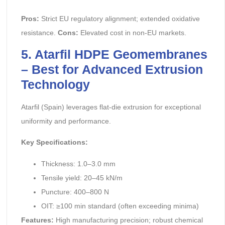
Pros:
Strict EU regulatory alignment; extended oxidative
resistance.
Cons:
Elevated cost in non-EU markets.
5. Atarfil HDPE Geomembranes
– Best for Advanced Extrusion
Technology
Atarfil (Spain) leverages flat-die extrusion for exceptional
uniformity and performance.
Key Specifications:
Thickness: 1.0–3.0 mm
Tensile yield: 20–45 kN/m
Puncture: 400–800 N
OIT: ≥100 min standard (often exceeding minima)
Features:
High manufacturing precision; robust chemical