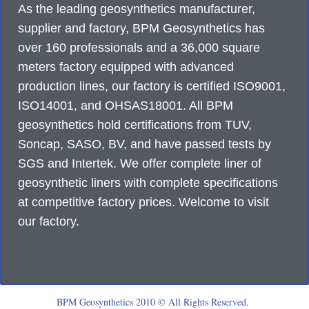
As the leading geosynthetics manufacturer,
supplier and factory, BPM Geosynthetics has
over 160 professionals and a 36,000 square
meters factory equipped with advanced
production lines, our factory is certified ISO9001,
ISO14001, and OHSAS18001. All BPM
geosynthetics hold certifications from TUV,
Soncap, SASO, BV, and have passed tests by
SGS and Intertek. We offer complete liner of
geosynthetic liners with complete specifications
at competitive factory prices. Welcome to visit
our factory.
BPM Geosynthetics 2010 © All Rights Reserved.