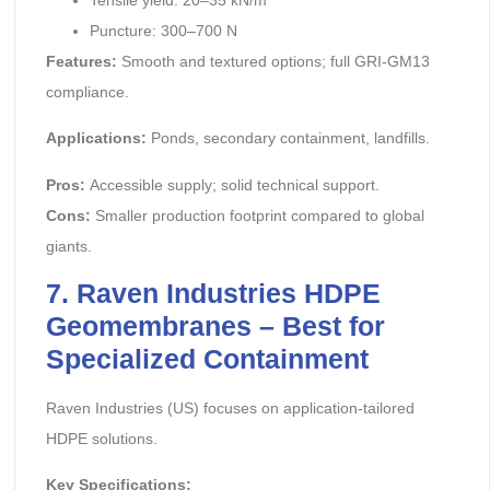
Puncture: 300–700 N
Features:
Smooth and textured options; full GRI-GM13
compliance.
Applications:
Ponds, secondary containment, landfills.
Pros:
Accessible supply; solid technical support.
Cons:
Smaller production footprint compared to global
giants.
7. Raven Industries HDPE
Geomembranes – Best for
Specialized Containment
Raven Industries (US) focuses on application-tailored
HDPE solutions.
Key Specifications: