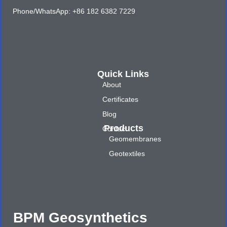
Phone/WhatsApp: +86 182 6382 7229
Quick Links
About
Certificates
Blog
Products
Contact
Geomembranes
Geotextiles
BPM Geosynthetics