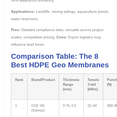
99% waterproof efficiency.
Applications:
Landfills, mining tailings, aquaculture ponds,
water reservoirs.
Pros:
Detailed compliance data; versatile across project
scales; competitive pricing.
Cons:
Export logistics may
influence lead times.
Comparison Table: The 8
Best HDPE Geo Membranes
Rank
Brand/Product
Thickness
Tensile
Punct
Range
Yield
(N)
(mm)
(kN/m)
1
GSE HD
0.75–3.0
22–44
480–9
(Solmax)