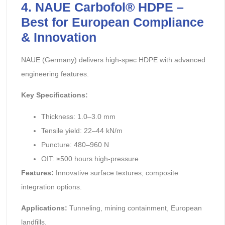
4. NAUE Carbofol® HDPE –
Best for European Compliance
& Innovation
NAUE (Germany) delivers high-spec HDPE with advanced
engineering features.
Key Specifications:
Thickness: 1.0–3.0 mm
Tensile yield: 22–44 kN/m
Puncture: 480–960 N
OIT: ≥500 hours high-pressure
Features:
Innovative surface textures; composite
integration options.
Applications:
Tunneling, mining containment, European
landfills.