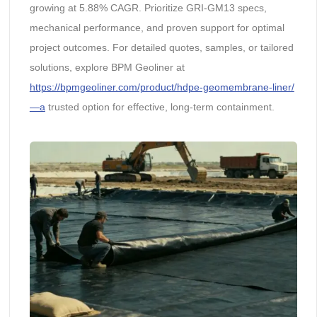
growing at 5.88% CAGR. Prioritize GRI-GM13 specs,
mechanical performance, and proven support for optimal
project outcomes. For detailed quotes, samples, or tailored
solutions, explore BPM Geoliner at
https://bpmgeoliner.com/product/hdpe-geomembrane-liner/
—a
trusted option for effective, long-term containment.