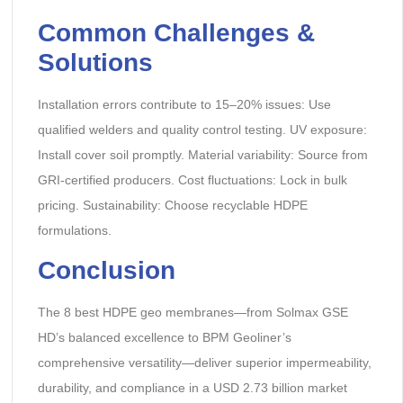
Common Challenges &
Solutions
Installation errors contribute to 15–20% issues: Use
qualified welders and quality control testing. UV exposure:
Install cover soil promptly. Material variability: Source from
GRI-certified producers. Cost fluctuations: Lock in bulk
pricing. Sustainability: Choose recyclable HDPE
formulations.
Conclusion
The 8 best HDPE geo membranes—from Solmax GSE
HD’s balanced excellence to BPM Geoliner’s
comprehensive versatility—deliver superior impermeability,
durability, and compliance in a USD 2.73 billion market