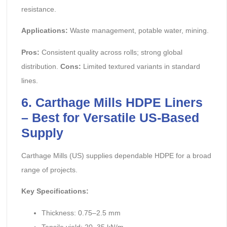
resistance.
Applications:
Waste management, potable water, mining.
Pros:
Consistent quality across rolls; strong global
distribution.
Cons:
Limited textured variants in standard
lines.
6. Carthage Mills HDPE Liners
– Best for Versatile US-Based
Supply
Carthage Mills (US) supplies dependable HDPE for a broad
range of projects.
Key Specifications:
Thickness: 0.75–2.5 mm
Tensile yield: 20–35 kN/m