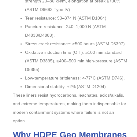
strength 20–80 kN/m, elongation at break ≥700%
(ASTM D6693 Type IV).
Tear resistance: 93–374 N (ASTM D1004).
Puncture resistance: 240–1,000 N (ASTM
D4833/D4883).
Stress crack resistance: ≥500 hours (ASTM D5397).
Oxidative induction time (OIT): ≥100 min standard
(ASTM D3895), ≥400–500 min high-pressure (ASTM
D5885).
Low-temperature brittleness: <-77°C (ASTM D746).
Dimensional stability: ±2% (ASTM D1204).
These liners resist hydrocarbons, leachates, acids/alkalis,
and extreme temperatures, making them indispensable for
modern containment systems where failure is not an
option.
Why HDPE Geo Membranes