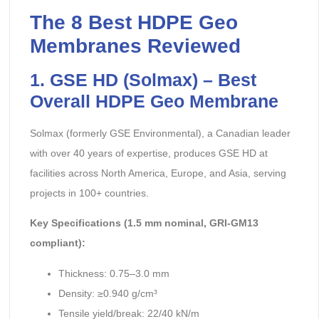
The 8 Best HDPE Geo
Membranes Reviewed
1. GSE HD (Solmax) – Best
Overall HDPE Geo Membrane
Solmax (formerly GSE Environmental), a Canadian leader
with over 40 years of expertise, produces GSE HD at
facilities across North America, Europe, and Asia, serving
projects in 100+ countries.
Key Specifications (1.5 mm nominal, GRI-GM13
compliant):
Thickness: 0.75–3.0 mm
Density: ≥0.940 g/cm³
Tensile yield/break: 22/40 kN/m