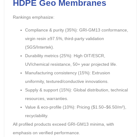
HDPE Geo Membranes
Rankings emphasize:
Compliance & purity (35%): GRI-GM13 conformance,
virgin resin ≥97.5%, third-party validation
(SGS/Intertek).
Durability metrics (25%): High OIT/ESCR,
UV/chemical resistance, 50+ year projected life.
Manufacturing consistency (15%): Extrusion
uniformity, textured/conductive innovations.
Supply & support (15%): Global distribution, technical
resources, warranties.
Value & eco-profile (10%): Pricing ($1.50–$6.50/m²),
recyclability.
All profiled products exceed GRI-GM13 minima, with
emphasis on verified performance.