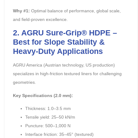
Why #1:
Optimal balance of performance, global scale,
and field-proven excellence.
2. AGRU Sure-Grip® HDPE –
Best for Slope Stability &
Heavy-Duty Applications
AGRU America (Austrian technology, US production)
specializes in high-friction textured liners for challenging
geometries.
Key Specifications (2.0 mm):
Thickness: 1.0–3.5 mm
Tensile yield: 25–50 kN/m
Puncture: 500–1,000 N
Interface friction: 35–45° (textured)