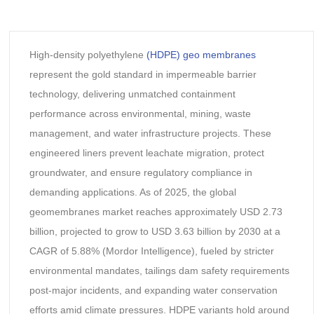
High-density polyethylene
(HDPE) geo membranes
represent the gold standard in impermeable barrier
technology, delivering unmatched containment
performance across environmental, mining, waste
management, and water infrastructure projects. These
engineered liners prevent leachate migration, protect
groundwater, and ensure regulatory compliance in
demanding applications. As of 2025, the global
geomembranes market reaches approximately USD 2.73
billion, projected to grow to USD 3.63 billion by 2030 at a
CAGR of 5.88% (Mordor Intelligence), fueled by stricter
environmental mandates, tailings dam safety requirements
post-major incidents, and expanding water conservation
efforts amid climate pressures. HDPE variants hold around