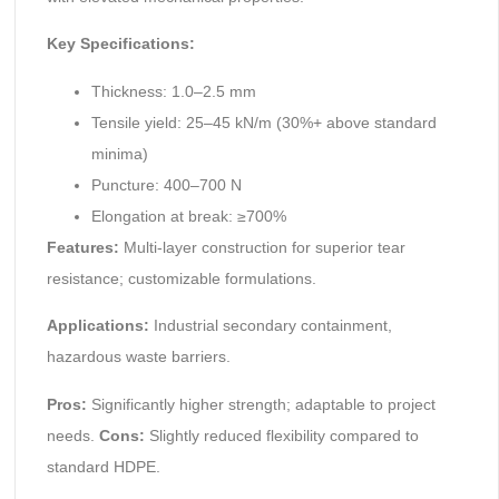
Key Specifications:
Thickness: 1.0–2.5 mm
Tensile yield: 25–45 kN/m (30%+ above standard
minima)
Puncture: 400–700 N
Elongation at break: ≥700%
Features:
Multi-layer construction for superior tear
resistance; customizable formulations.
Applications:
Industrial secondary containment,
hazardous waste barriers.
Pros:
Significantly higher strength; adaptable to project
needs.
Cons:
Slightly reduced flexibility compared to
standard HDPE.