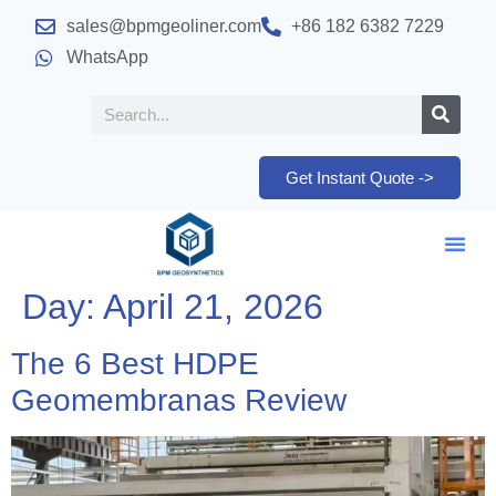
sales@bpmgeoliner.com
+86 182 6382 7229
WhatsApp
Get Instant Quote ->
Day:
April 21, 2026
The 6 Best HDPE
Geomembranas Review