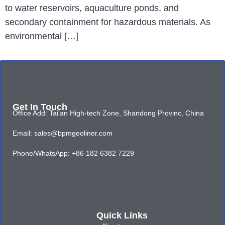
to water reservoirs, aquaculture ponds, and
secondary containment for hazardous materials. As
environmental […]
Get In Touch
Office Add: Tai'an High-tech Zone, Shandong Provinc, China
Email: sales@bpmgeoliner.com
Phone/WhatsApp: +86 182 6382 7229
Quick Links