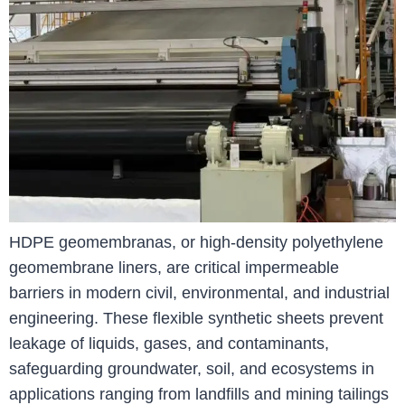
HDPE geomembranas, or high-density polyethylene
geomembrane liners, are critical impermeable
barriers in modern civil, environmental, and industrial
engineering. These flexible synthetic sheets prevent
leakage of liquids, gases, and contaminants,
safeguarding groundwater, soil, and ecosystems in
applications ranging from landfills and mining tailings