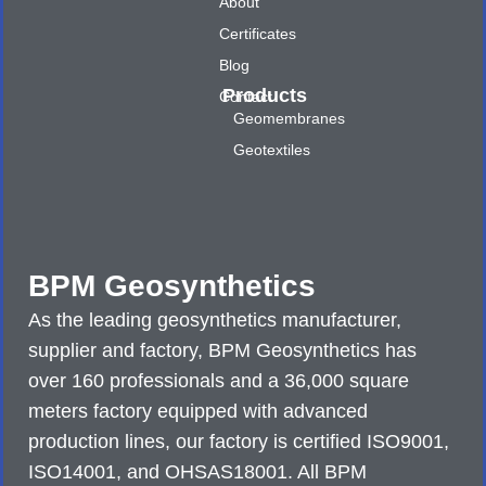
About
Certificates
Blog
Products
Contact
Geomembranes
Geotextiles
BPM Geosynthetics
As the leading geosynthetics manufacturer,
supplier and factory, BPM Geosynthetics has
over 160 professionals and a 36,000 square
meters factory equipped with advanced
production lines, our factory is certified ISO9001,
ISO14001, and OHSAS18001. All BPM