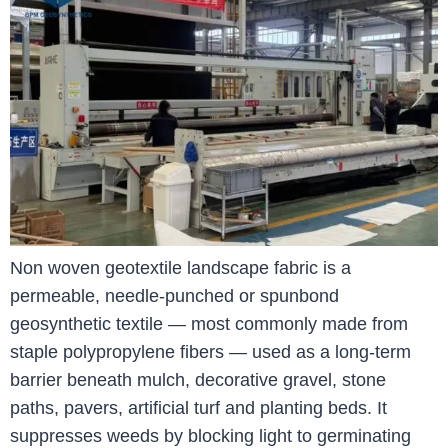
Non woven geotextile landscape fabric is a
permeable, needle-punched or spunbond
geosynthetic textile — most commonly made from
staple polypropylene fibers — used as a long-term
barrier beneath mulch, decorative gravel, stone
paths, pavers, artificial turf and planting beds. It
suppresses weeds by blocking light to germinating