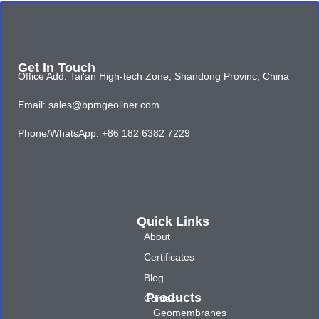
Get In Touch
Office Add: Tai'an High-tech Zone, Shandong Provinc, China
Email: sales@bpmgeoliner.com
Phone/WhatsApp: +86 182 6382 7229
Quick Links
About
Certificates
Blog
Products
Contact
Geomembranes