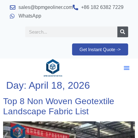
sales@bpmgeoliner.com
+86 182 6382 7229
WhatsApp
Get Instant Quote ->
Day:
April 18, 2026
Top 8 Non Woven Geotextile
Landscape Fabric List