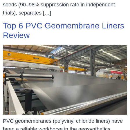
seeds (90–98% suppression rate in independent
trials), separates […]
Top 6 PVC Geomembrane Liners
Review
PVC geomembranes (polyvinyl chloride liners) have
been a reliable workhorse in the geosynthetics