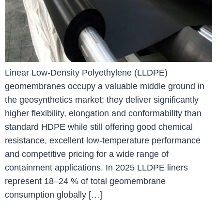
Linear Low-Density Polyethylene (LLDPE)
geomembranes occupy a valuable middle ground in
the geosynthetics market: they deliver significantly
higher flexibility, elongation and conformability than
standard HDPE while still offering good chemical
resistance, excellent low-temperature performance
and competitive pricing for a wide range of
containment applications. In 2025 LLDPE liners
represent 18–24 % of total geomembrane
consumption globally […]