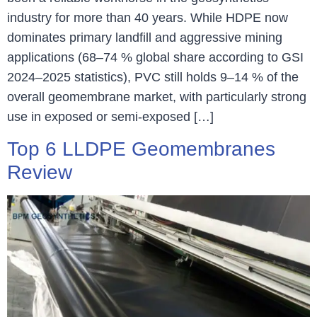
industry for more than 40 years. While HDPE now
dominates primary landfill and aggressive mining
applications (68–74 % global share according to GSI
2024–2025 statistics), PVC still holds 9–14 % of the
overall geomembrane market, with particularly strong
use in exposed or semi-exposed […]
Top 6 LLDPE Geomembranes
Review