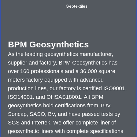
Geotextiles
BPM Geosynthetics
As the leading geosynthetics manufacturer,
supplier and factory, BPM Geosynthetics has
over 160 professionals and a 36,000 square
meters factory equipped with advanced
production lines, our factory is certified ISO9001,
ISO14001, and OHSAS18001. All BPM
geosynthetics hold certifications from TUV,
Soncap, SASO, BV, and have passed tests by
SGS and Intertek. We offer complete liner of
geosynthetic liners with complete specifications