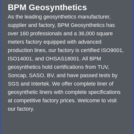
BPM Geosynthetics
As the leading geosynthetics manufacturer,
supplier and factory, BPM Geosynthetics has
over 160 professionals and a 36,000 square
meters factory equipped with advanced
production lines, our factory is certified ISO9001,
ISO14001, and OHSAS18001. All BPM
geosynthetics hold certifications from TUV,
Soncap, SASO, BV, and have passed tests by
SGS and Intertek. We offer complete liner of
geosynthetic liners with complete specifications
at competitive factory prices. Welcome to visit
our factory.