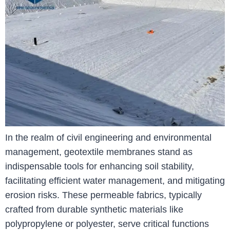
In the realm of civil engineering and environmental
management, geotextile membranes stand as
indispensable tools for enhancing soil stability,
facilitating efficient water management, and mitigating
erosion risks. These permeable fabrics, typically
crafted from durable synthetic materials like
polypropylene or polyester, serve critical functions