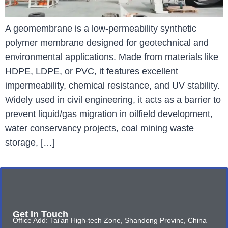
A geomembrane is a low-permeability synthetic
polymer membrane designed for geotechnical and
environmental applications. Made from materials like
HDPE, LDPE, or PVC, it features excellent
impermeability, chemical resistance, and UV stability.
Widely used in civil engineering, it acts as a barrier to
prevent liquid/gas migration in oilfield development,
water conservancy projects, coal mining waste
storage, […]
Get In Touch
Office Add: Tai'an High-tech Zone, Shandong Provinc, China