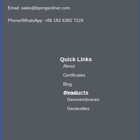
Email: sales@bpmgeoliner.com
Phone/WhatsApp: +86 182 6382 7229
Quick Links
About
Certificates
Blog
Products
Contact
Geomembranes
Geotextiles