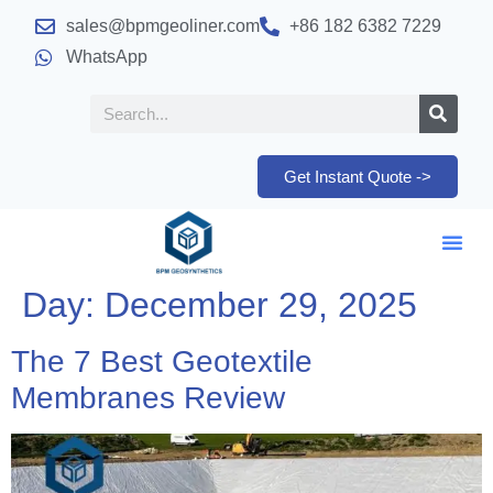
sales@bpmgeoliner.com
+86 182 6382 7229
WhatsApp
Get Instant Quote ->
Day:
December 29, 2025
The 7 Best Geotextile
Membranes Review