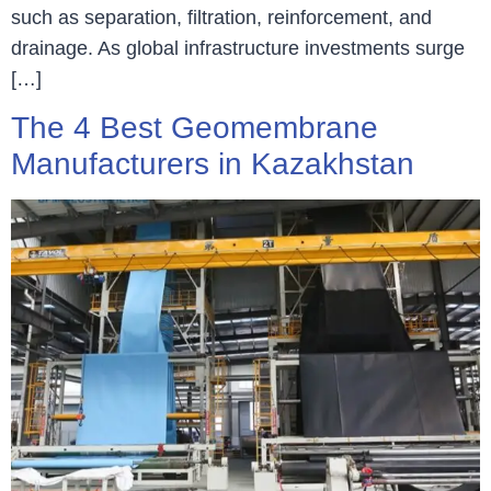
such as separation, filtration, reinforcement, and
drainage. As global infrastructure investments surge
[…]
The 4 Best Geomembrane
Manufacturers in Kazakhstan