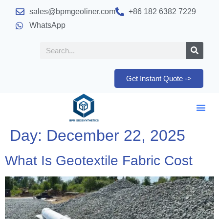
sales@bpmgeoliner.com
+86 182 6382 7229
WhatsApp
Get Instant Quote ->
Day:
December 22, 2025
What Is Geotextile Fabric Cost