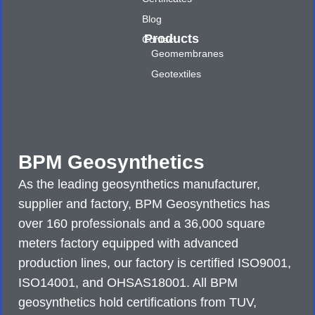
Blog
Products
Contact
Geomembranes
Geotextiles
BPM Geosynthetics
As the leading geosynthetics manufacturer,
supplier and factory, BPM Geosynthetics has
over 160 professionals and a 36,000 square
meters factory equipped with advanced
production lines, our factory is certified ISO9001,
ISO14001, and OHSAS18001. All BPM
geosynthetics hold certifications from TUV,