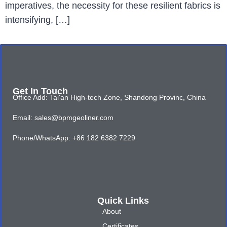
imperatives, the necessity for these resilient fabrics is
intensifying, […]
Get In Touch
Office Add: Tai'an High-tech Zone, Shandong Provinc, China
Email: sales@bpmgeoliner.com
Phone/WhatsApp: +86 182 6382 7229
Quick Links
About
Certificates