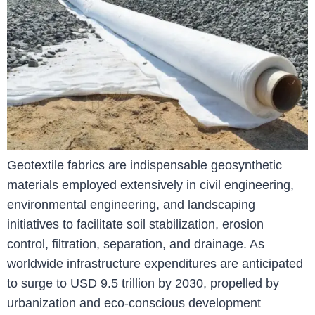
Geotextile fabrics are indispensable geosynthetic
materials employed extensively in civil engineering,
environmental engineering, and landscaping
initiatives to facilitate soil stabilization, erosion
control, filtration, separation, and drainage. As
worldwide infrastructure expenditures are anticipated
to surge to USD 9.5 trillion by 2030, propelled by
urbanization and eco-conscious development