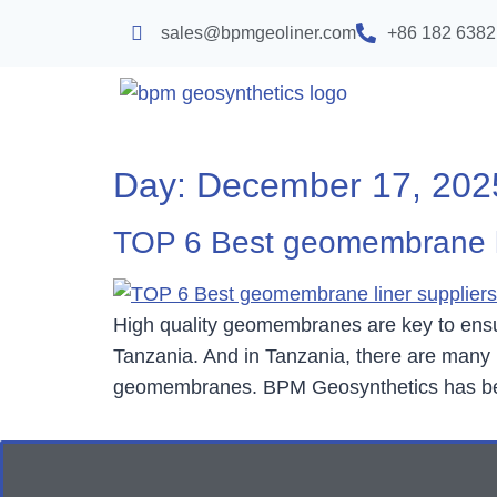
sales@bpmgeoliner.com
+86 182 6382
Day:
December 17, 202
TOP 6 Best geomembrane li
High quality geomembranes are key to ensuri
Tanzania. And in Tanzania, there are many m
geomembranes. BPM Geosynthetics has been