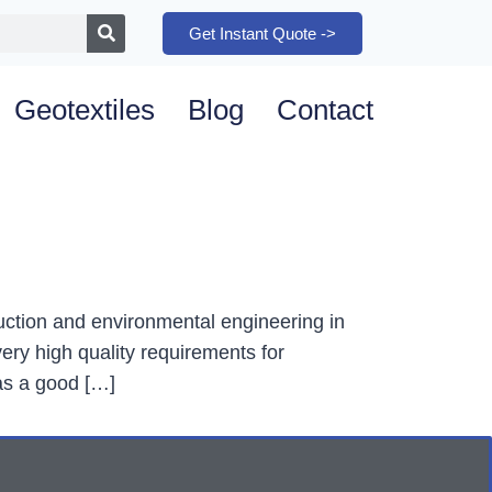
Get Instant Quote ->
Geotextiles
Blog
Contact
ruction and environmental engineering in
ery high quality requirements for
as a good […]