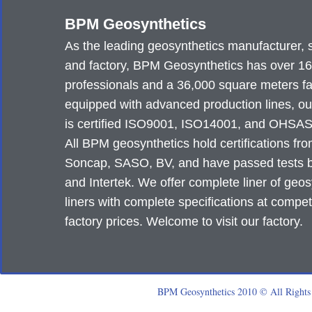
BPM Geosynthetics
As the leading geosynthetics manufacturer, 
and factory, BPM Geosynthetics has over 1
professionals and a 36,000 square meters fa
equipped with advanced production lines, ou
is certified ISO9001, ISO14001, and OHSA
All BPM geosynthetics hold certifications fr
Soncap, SASO, BV, and have passed tests
and Intertek. We offer complete liner of geos
liners with complete specifications at compet
factory prices. Welcome to visit our factory.
BPM Geosynthetics 2010 © All Rights