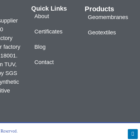
Quick Links
Products
About
Geomembranes
supplier
60
Certificates
Geotextiles
ctory
r factory
Blog
S18001.
Contact
om TUV,
 by SGS
ynthetic
itive
 Reserved.