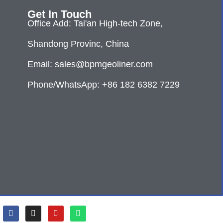
Get In Touch
Office Add: Tai'an High-tech Zone,
Shandong Provinc, China
Email: sales@bpmgeoliner.com
Phone/WhatsApp: +86 182 6382 7229