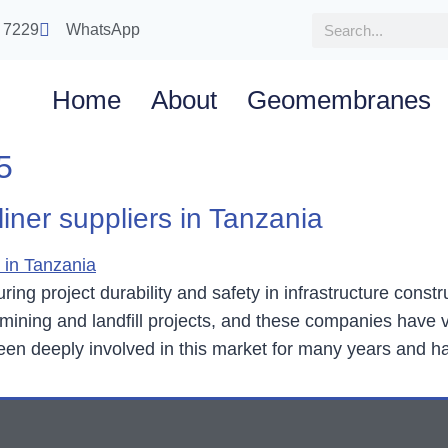
 7229
WhatsApp
Home
About
Geomembranes
5
ner suppliers in Tanzania
ng project durability and safety in infrastructure const
ining and landfill projects, and these companies have v
 deeply involved in this market for many years and h