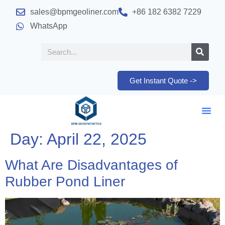
sales@bpmgeoliner.com
+86 182 6382 7229
WhatsApp
Get Instant Quote ->
Day:
April 22, 2025
What Are Disadvantages of
Rubber Pond Liner