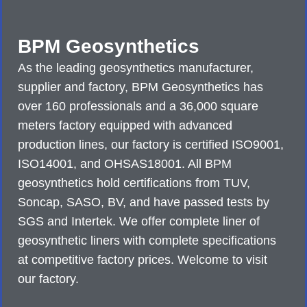
BPM Geosynthetics
As the leading geosynthetics manufacturer,
supplier and factory, BPM Geosynthetics has
over 160 professionals and a 36,000 square
meters factory equipped with advanced
production lines, our factory is certified ISO9001,
ISO14001, and OHSAS18001. All BPM
geosynthetics hold certifications from TUV,
Soncap, SASO, BV, and have passed tests by
SGS and Intertek. We offer complete liner of
geosynthetic liners with complete specifications
at competitive factory prices. Welcome to visit
our factory.