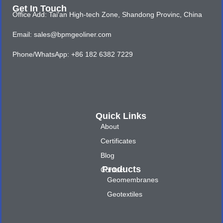
Get In Touch
Office Add: Tai'an High-tech Zone, Shandong Provinc, China
Email: sales@bpmgeoliner.com
Phone/WhatsApp: +86 182 6382 7229
Quick Links
About
Certificates
Blog
Products
Contact
Geomembranes
Geotextiles