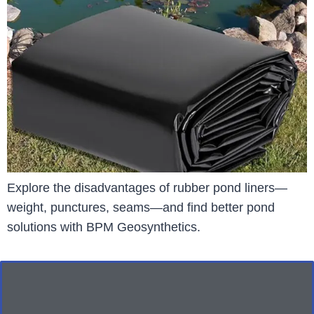
Explore the disadvantages of rubber pond liners—
weight, punctures, seams—and find better pond
solutions with BPM Geosynthetics.